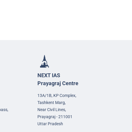
NEXT IAS
Prayagraj Centre
13A/1B, KP Complex,
Tashkent Marg,
pass,
Near Civil Lines,
Prayagraj - 211001
Uttar Pradesh