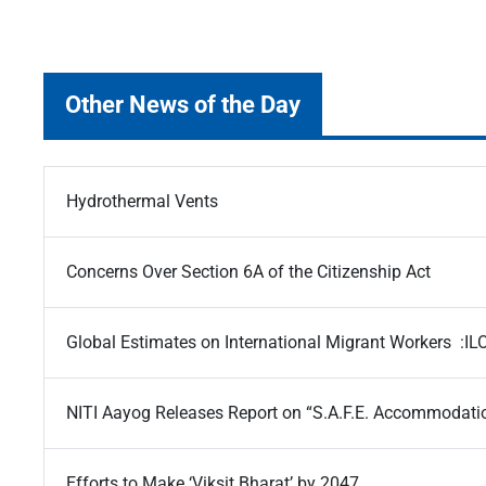
Other News of the Day
Hydrothermal Vents
Concerns Over Section 6A of the Citizenship Act
Global Estimates on International Migrant Workers :IL
NITI Aayog Releases Report on “S.A.F.E. Accommodati
Efforts to Make ‘Viksit Bharat’ by 2047