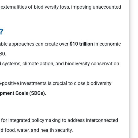
externalities of biodiversity loss, imposing unaccounted
?
nable approaches can create over
$10 trillion
in economic
30.
 systems, climate action, and biodiversity conservation
-positive investments is crucial to close biodiversity
opment Goals (SDGs).
for integrated policymaking to address interconnected
nd food, water, and health security.