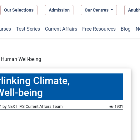
Our Selections
Admission
Our Centres
Anub
urses
Test Series
Current Affairs
Free Resources
Blog
N
nd Human Well-being
linking Climate,
Well-being
4
by
NEXT IAS Current Affairs Team
1901