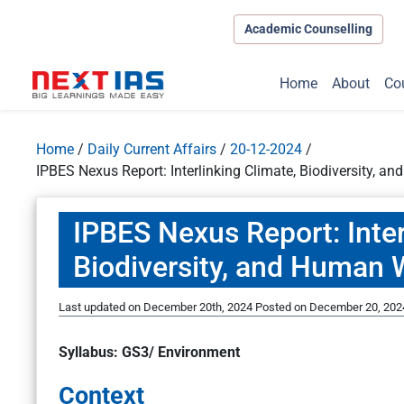
Academic Counselling
Home
About
Co
Home
/
Daily Current Affairs
/
20-12-2024
/
IPBES Nexus Report: Interlinking Climate, Biodiversity, a
IPBES Nexus Report: Inter
Biodiversity, and Human 
Last updated on December 20th, 2024
Posted on
December 20, 202
Syllabus: GS3/ Environment
Context