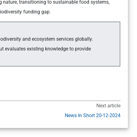
 nature, transitioning to sustainable food systems,
iodiversity funding gap.
iodiversity and ecosystem services globally.
t evaluates existing knowledge to provide
Next article
News In Short 20-12-2024