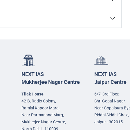
NEXT IAS
NEXT IAS
Mukherjee Nagar Centre
Jaipur Centre
Tilak House
6/7, 3rd Floor,
42-B, Radio Colony,
Shri Gopal Nagar,
Ramlal Kapoor Marg,
Near Gopalpura By
Near Parmanand Marg,
Riddhi Siddhi Circle,
Mukherjee Nagar Centre,
Jaipur - 302015
North Delhi - 110009