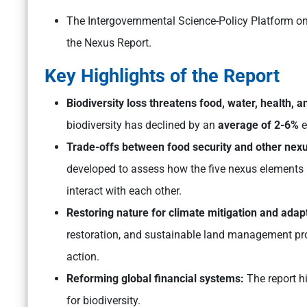
The Intergovernmental Science-Policy Platform on
the Nexus Report.
Key Highlights of the Report
Biodiversity loss threatens food, water, health, 
biodiversity has declined by an
average of 2-6%
e
Trade-offs between food security and other nex
developed to assess how the five nexus elements – 
interact with each other.
Restoring nature for climate mitigation and adap
restoration, and sustainable land management prov
action.
Reforming global financial systems:
The report h
for biodiversity.