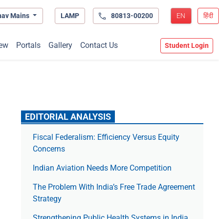
hav Mains
LAMP
80813-00200
EN
हिंदी
ew
Portals
Gallery
Contact Us
Student Login
EDITORIAL ANALYSIS
Fiscal Federalism: Efficiency Versus Equity
Concerns
Indian Aviation Needs More Competition
The Prob­lem With India’s Free Trade Agree­ment
Strategy
Strengthening Public Health Systems in India