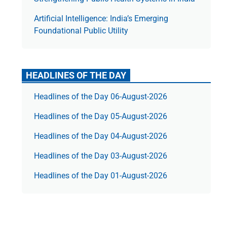
Artificial Intelligence: India’s Emerging
Foundational Public Utility
HEADLINES OF THE DAY
Headlines of the Day 06-August-2026
Headlines of the Day 05-August-2026
Headlines of the Day 04-August-2026
Headlines of the Day 03-August-2026
Headlines of the Day 01-August-2026