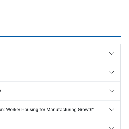
O
on: Worker Housing for Manufacturing Growth”