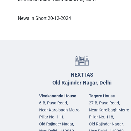
News In Short 20-12-2024
NEXT IAS
Old Rajinder Nagar, Delhi
Vivekananda House
Tagore House
6-B, Pusa Road,
27-B, Pusa Road,
Near Karolbagh Metro
Near Karolbagh Metro
Pillar No. 111,
Pillar No. 118,
Old Rajinder Nagar,
Old Rajinder Nagar,