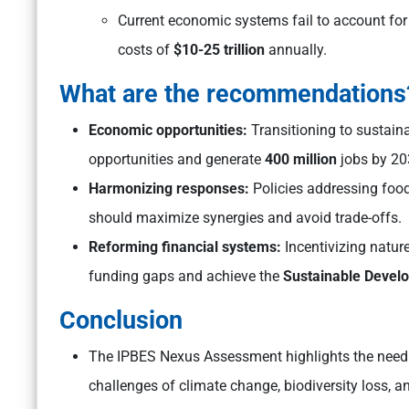
Current economic systems fail to account for 
costs of
$10-25 trillion
annually.
What are the recommendations
Economic opportunities:
Transitioning to sustai
opportunities and generate
400 million
jobs by 20
Harmonizing responses:
Policies addressing food
should maximize synergies and avoid trade-offs.
Reforming financial systems:
Incentivizing nature
funding gaps and achieve the
Sustainable Devel
Conclusion
The IPBES Nexus Assessment highlights the need 
challenges of climate change, biodiversity loss, a