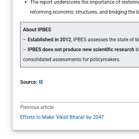
The report underscores the importance of restoring
reforming economic structures, and bridging the b
About IPBES
–
Established in 2012
, IPBES assesses the state of b
–
IPBES does not produce new scientific research
bu
consolidated assessments for policymakers.
Source:
IE
Previous article
Efforts to Make ‘Viksit Bharat’ by 2047