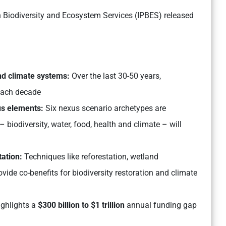
 Biodiversity and Ecosystem Services (IPBES) released
and climate systems:
Over the last 30-50 years,
ach decade
us elements:
Six nexus scenario archetypes are
biodiversity, water, food, health and climate – will
tation:
Techniques like reforestation, wetland
ide co-benefits for biodiversity restoration and climate
ighlights a
$300 billion to $1 trillion
annual funding gap