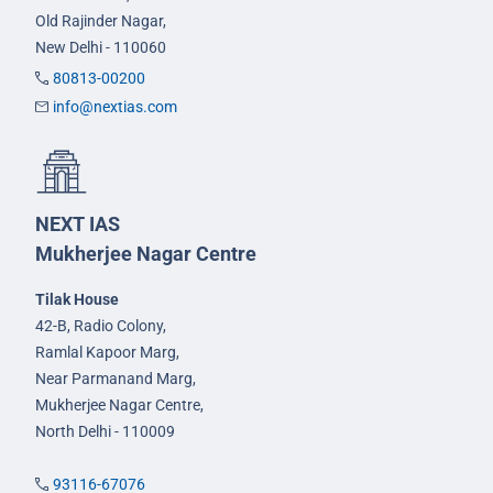
Old Rajinder Nagar,
New Delhi - 110060
80813-00200
info@nextias.com
NEXT IAS
Mukherjee Nagar Centre
Tilak House
42-B, Radio Colony,
Ramlal Kapoor Marg,
Near Parmanand Marg,
Mukherjee Nagar Centre,
North Delhi - 110009
93116-67076