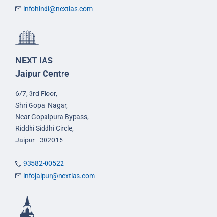
infohindi@nextias.com
NEXT IAS
Jaipur Centre
6/7, 3rd Floor,
Shri Gopal Nagar,
Near Gopalpura Bypass,
Riddhi Siddhi Circle,
Jaipur - 302015
93582-00522
infojaipur@nextias.com