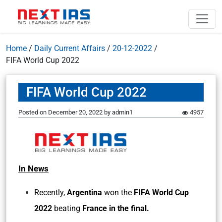
Home
/
Daily Current Affairs
/
20-12-2022
/
FIFA World Cup 2022
FIFA World Cup 2022
Posted on
December 20, 2022
by
admin1
4957
In News
Recently,
Argentina
won the
FIFA World Cup
2022
beating
France in the final.