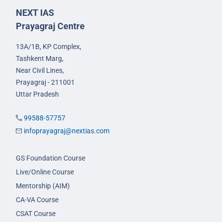
NEXT IAS
Prayagraj Centre
13A/1B, KP Complex,
Tashkent Marg,
Near Civil Lines,
Prayagraj - 211001
Uttar Pradesh
99588-57757
infoprayagraj@nextias.com
GS Foundation Course
Live/Online Course
Mentorship (AIM)
CA-VA Course
CSAT Course