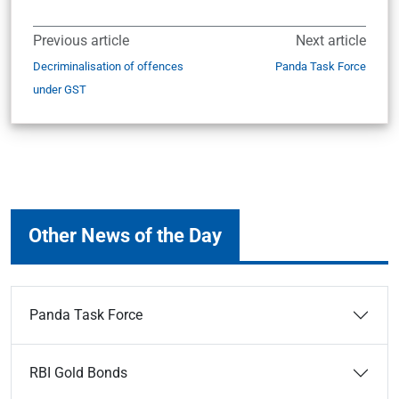
Previous article
Next article
Decriminalisation of offences
Panda Task Force
under GST
Other News of the Day
Panda Task Force
RBI Gold Bonds