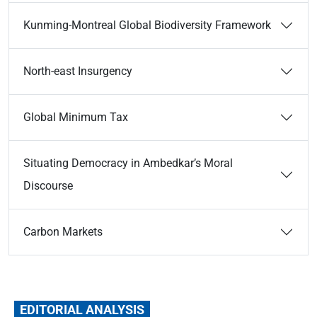
Kunming-Montreal Global Biodiversity Framework
North-east Insurgency
Global Minimum Tax
Situating Democracy in Ambedkar’s Moral
Discourse
Carbon Markets
EDITORIAL ANALYSIS