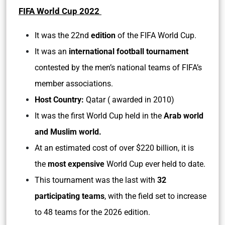
FIFA World Cup 2022
It was the 22nd
edition
of the FIFA World Cup.
It was an
international football tournament
contested by the men’s national teams of FIFA’s
member associations.
Host Country:
Qatar ( awarded in 2010)
It was the first World Cup held in the
Arab world
and Muslim world.
At an estimated cost of over $220 billion, it is
the
most expensive
World Cup ever held to date.
This tournament was the last with
32
participating teams
, with the field set to increase
to 48 teams for the 2026 edition.