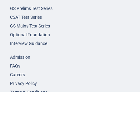
GS Prelims Test Series
CSAT Test Series
GS Mains Test Series
Optional Foundation
Interview Guidance
Admission
FAQs
Careers
Privacy Policy
Terms & Conditions