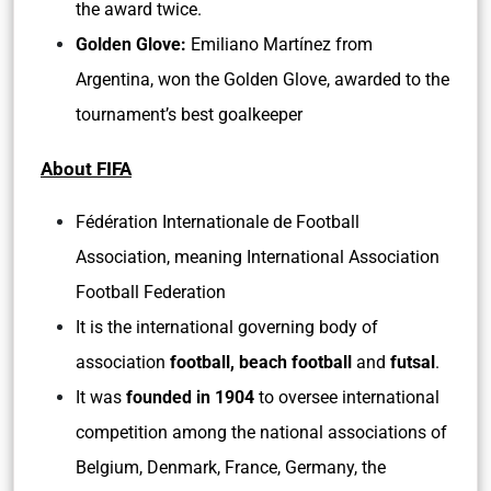
the award twice.
Golden Glove:
Emiliano Martínez from
Argentina, won the Golden Glove, awarded to the
tournament’s best goalkeeper
About FIFA
Fédération Internationale de Football
Association, meaning International Association
Football Federation
It is the international governing body of
association
football, beach football
and
futsal
.
It was
founded in 1904
to oversee international
competition among the national associations of
Belgium, Denmark, France, Germany, the