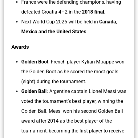
France were the defending champions, having
defeated Croatia 4–2 in the
2018 final.
Next World Cup 2026 will be held in
Canada,
Mexico and the United States
.
Awards
Golden Boot
: French player Kylian Mbappé won
the Golden Boot as he scored the most goals
(eight) during the tournament.
Golden Ball:
Argentine captain Lionel Messi was
voted the tournament’s best player, winning the
Golden Ball. Messi won his second Golden Ball
award after 2014 as the best player of the
tournament, becoming the first player to receive