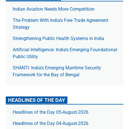
Indian Aviation Needs More Competition
The Prob­lem With India’s Free Trade Agree­ment
Strategy
Strengthening Public Health Systems in India
Artificial Intelligence: India’s Emerging Foundational
Public Utility
SHANTI: India’s Emerging Maritime Security
Framework for the Bay of Bengal
HEADLINES OF THE DAY
Headlines of the Day 05-August-2026
Headlines of the Day 04-August-2026