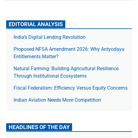
EDITORIAL ANALYSIS
India’s Digital Lending Revolution
Proposed NFSA Amendment 2026: Why Antyodaya
Entitlements Matter?
Natural Farming: Building Agricultural Resilience
Through Institutional Ecosystems
Fiscal Federalism: Efficiency Versus Equity Concerns
Indian Aviation Needs More Competition
HEADLINES OF THE DAY