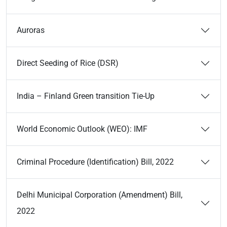
Auroras
Direct Seeding of Rice (DSR)
India – Finland Green transition Tie-Up
World Economic Outlook (WEO): IMF
Criminal Procedure (Identification) Bill, 2022
Delhi Municipal Corporation (Amendment) Bill,
2022