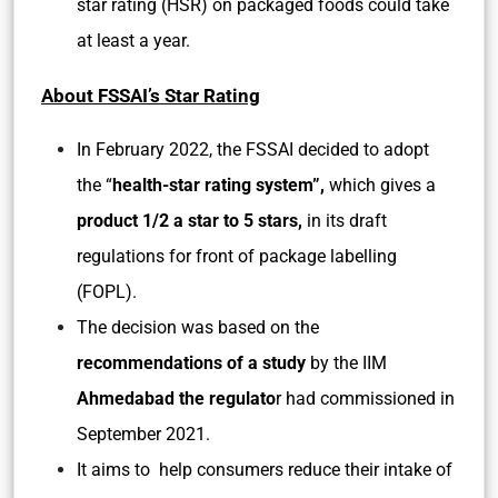
star rating (HSR) on packaged foods could take
at least a year.
About FSSAI’s Star Rating
In February 2022, the FSSAI decided to adopt
the “
health-star rating system”,
which gives a
product 1/2 a star to 5 stars,
in its draft
regulations for front of package labelling
(FOPL).
The decision was based on the
recommendations of a study
by the IIM
Ahmedabad the regulato
r had commissioned in
September 2021.
It aims to help consumers reduce their intake of