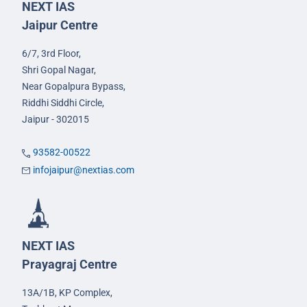
NEXT IAS
Jaipur Centre
6/7, 3rd Floor,
Shri Gopal Nagar,
Near Gopalpura Bypass,
Riddhi Siddhi Circle,
Jaipur - 302015
93582-00522
infojaipur@nextias.com
NEXT IAS
Prayagraj Centre
13A/1B, KP Complex,