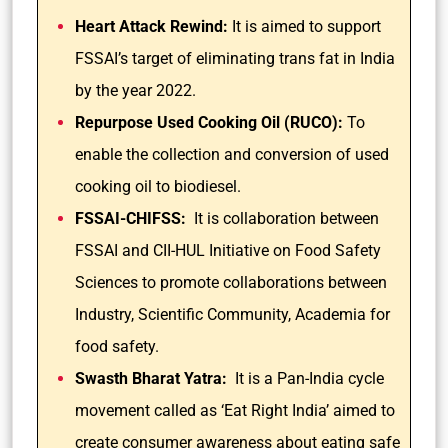
Heart Attack Rewind:
It is aimed to support
FSSAI’s target of eliminating trans fat in India
by the year 2022.
Repurpose Used Cooking Oil (RUCO):
To
enable the collection and conversion of used
cooking oil to biodiesel.
FSSAI-CHIFSS:
It is collaboration between
FSSAI and CII-HUL Initiative on Food Safety
Sciences to promote collaborations between
Industry, Scientific Community, Academia for
food safety.
Swasth Bharat Yatra:
It is a Pan-India cycle
movement called as ‘Eat Right India’ aimed to
create consumer awareness about eating safe