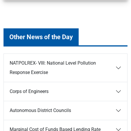
Other News of the Day
NATPOLREX- VIII: National Level Pollution
Response Exercise
Corps of Engineers
Autonomous District Councils
Marginal Cost of Funds Based Lending Rate