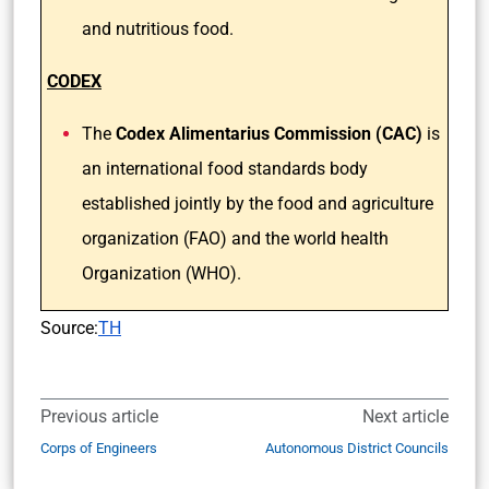
and nutritious food.
CODEX
The
Codex Alimentarius Commission (CAC)
is
an international food standards body
established jointly by the food and agriculture
organization (FAO) and the world health
Organization (WHO).
Source:
TH
Previous article
Next article
Corps of Engineers
Autonomous District Councils