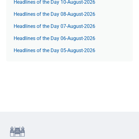
Headlines of the Day 10-August-2026
Headlines of the Day 08-August-2026
Headlines of the Day 07-August-2026
Headlines of the Day 06-August-2026
Headlines of the Day 05-August-2026