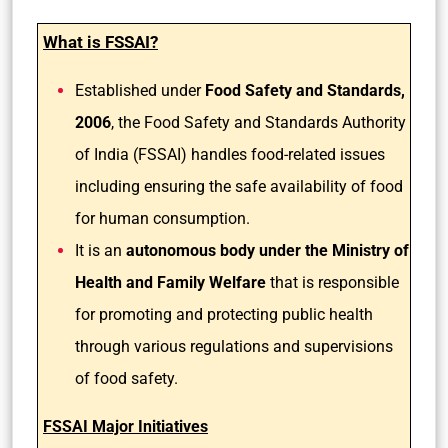
What is FSSAI?
Established under
Food Safety and Standards,
2006
, the Food Safety and Standards Authority
of India (FSSAI) handles food-related issues
including ensuring the safe availability of food
for human consumption.
It is an
autonomous body under the Ministry of
Health and Family Welfare
that is responsible
for promoting and protecting public health
through various regulations and supervisions
of food safety.
FSSAI Major Initiatives