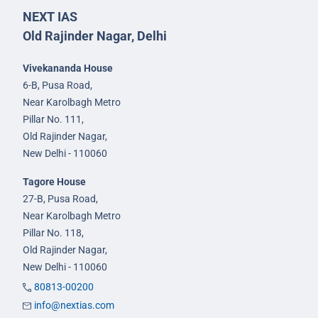
NEXT IAS
Old Rajinder Nagar, Delhi
Vivekananda House
6-B, Pusa Road,
Near Karolbagh Metro
Pillar No. 111,
Old Rajinder Nagar,
New Delhi - 110060
Tagore House
27-B, Pusa Road,
Near Karolbagh Metro
Pillar No. 118,
Old Rajinder Nagar,
New Delhi - 110060
80813-00200
info@nextias.com