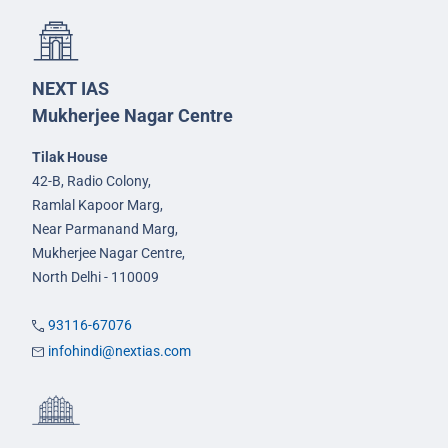
NEXT IAS
Mukherjee Nagar Centre
Tilak House
42-B, Radio Colony,
Ramlal Kapoor Marg,
Near Parmanand Marg,
Mukherjee Nagar Centre,
North Delhi - 110009
93116-67076
infohindi@nextias.com