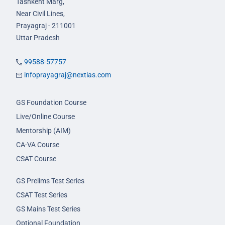
Tashkent Marg,
Near Civil Lines,
Prayagraj - 211001
Uttar Pradesh
99588-57757
infoprayagraj@nextias.com
GS Foundation Course
Live/Online Course
Mentorship (AIM)
CA-VA Course
CSAT Course
GS Prelims Test Series
CSAT Test Series
GS Mains Test Series
Optional Foundation