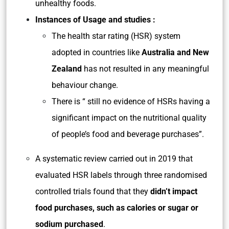
unhealthy foods.
Instances of Usage and studies :
The health star rating (HSR) system
adopted in countries like
Australia and New
Zealand
has not resulted in any meaningful
behaviour change.
There is “ still no evidence of HSRs having a
significant impact on the nutritional quality
of people’s food and beverage purchases”.
A systematic review carried out in 2019 that
evaluated HSR labels through three randomised
controlled trials found that they
didn’t impact
food purchases, such as calories or sugar or
sodium purchased
.