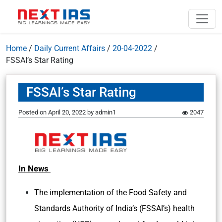
Home
/
Daily Current Affairs
/
20-04-2022
/
FSSAI’s Star Rating
FSSAI’s Star Rating
Posted on
April 20, 2022
by
admin1
2047
In News
The implementation of the Food Safety and
Standards Authority of India’s (FSSAI’s) health