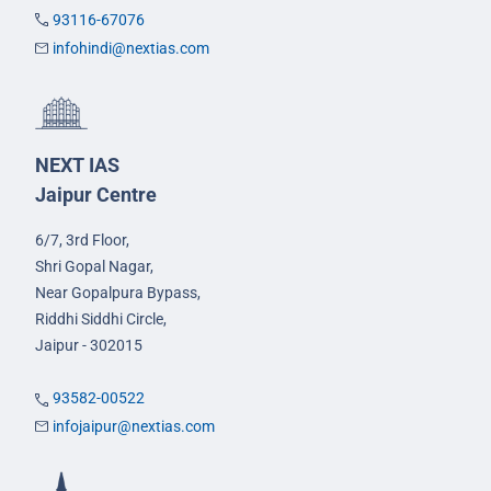
93116-67076
infohindi@nextias.com
NEXT IAS
Jaipur Centre
6/7, 3rd Floor,
Shri Gopal Nagar,
Near Gopalpura Bypass,
Riddhi Siddhi Circle,
Jaipur - 302015
93582-00522
infojaipur@nextias.com