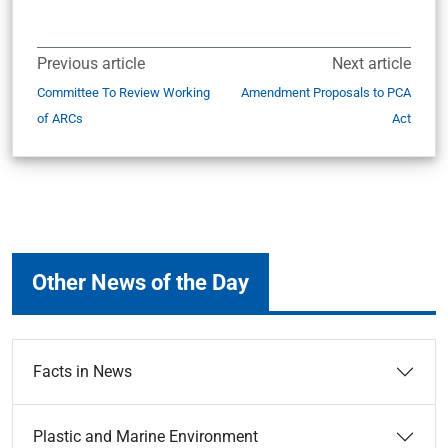
Previous article
Next article
Committee To Review Working
Amendment Proposals to PCA
of ARCs
Act
Other News of the Day
Facts in News
Plastic and Marine Environment