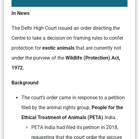
In News
The Delhi High Court issued an order directing the
Centre to take a decision on framing rules to confer
protection for
exotic animals
that are currently not
under the purview of the
Wildlife (Protection) Act,
1972.
Background
The court’s order came in response to a petition
filed by the animal rights group,
People for the
Ethical Treatment of Animals (PETA)
India .
PETA India had filed its petition in 2018,
requesting that the court order the seizure