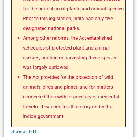
for the protection of plants and animal species.
Prior to this legislation, India had only five
designated national parks.
Among other reforms, the Act established
schedules of protected plant and animal
species; hunting or harvesting these species
was largely outlawed.
The Act provides for the protection of wild
animals, birds and plants; and for matters
connected therewith or ancillary or incidental
thereto. It extends to all territory under the
Indian government.
Source :DTH