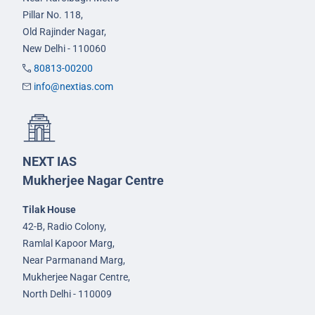
Pillar No. 118,
Old Rajinder Nagar,
New Delhi - 110060
80813-00200
info@nextias.com
NEXT IAS
Mukherjee Nagar Centre
Tilak House
42-B, Radio Colony,
Ramlal Kapoor Marg,
Near Parmanand Marg,
Mukherjee Nagar Centre,
North Delhi - 110009