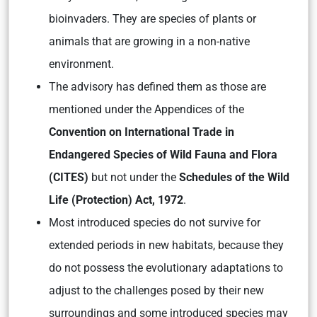
bioinvaders. They are species of plants or
animals that are growing in a non-native
environment.
The advisory has defined them as those are
mentioned under the Appendices of the
Convention on International Trade in
Endangered Species of Wild Fauna and Flora
(CITES)
but not under the
Schedules of the Wild
Life (Protection) Act, 1972
.
Most introduced species do not survive for
extended periods in new habitats, because they
do not possess the evolutionary adaptations to
adjust to the challenges posed by their new
surroundings and some introduced species may