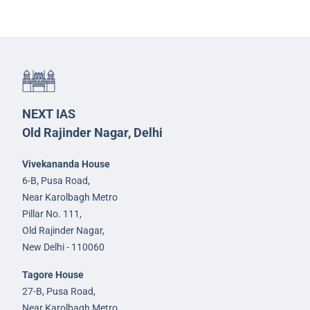
NEXT IAS
Old Rajinder Nagar, Delhi
Vivekananda House
6-B, Pusa Road,
Near Karolbagh Metro
Pillar No. 111,
Old Rajinder Nagar,
New Delhi - 110060
Tagore House
27-B, Pusa Road,
Near Karolbagh Metro