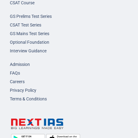
CSAT Course
GS Prelims Test Series
CSAT Test Series
GS Mains Test Series
Optional Foundation
Interview Guidance
Admission
FAQs
Careers
Privacy Policy
Terms & Conditions