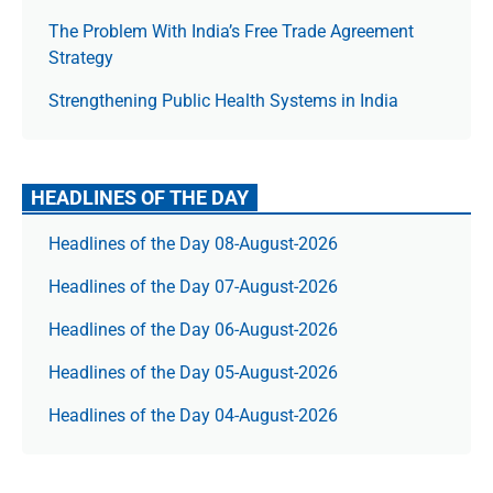
The Prob­lem With India’s Free Trade Agree­ment
Strategy
Strengthening Public Health Systems in India
HEADLINES OF THE DAY
Headlines of the Day 08-August-2026
Headlines of the Day 07-August-2026
Headlines of the Day 06-August-2026
Headlines of the Day 05-August-2026
Headlines of the Day 04-August-2026