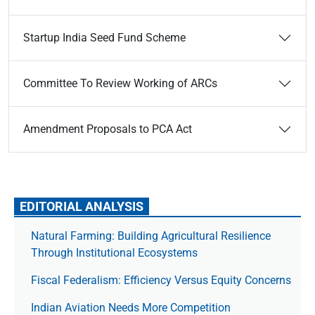
Startup India Seed Fund Scheme
Committee To Review Working of ARCs
Amendment Proposals to PCA Act
EDITORIAL ANALYSIS
Natural Farming: Building Agricultural Resilience
Through Institutional Ecosystems
Fiscal Federalism: Efficiency Versus Equity Concerns
Indian Aviation Needs More Competition