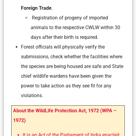
Foreign Trade
.
Registration of progeny of imported
animals to the respective CWLW within 30
days after their birth is required.
Forest officials will physically verify the
submissions, check whether the facilities where
the species are being housed are safe and State
chief wildlife wardens have been given the
power to take action as they see fit for any
violations.
About the WildLife Protection Act, 1972 (WPA –
1972)
It is an Act of the Parliament of India enacted