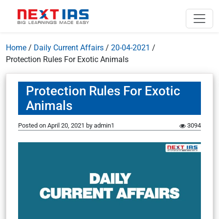
Home
/
Daily Current Affairs
/
20-04-2021
/
Protection Rules For Exotic Animals
Protection Rules For Exotic
Animals
Posted on
April 20, 2021
by
admin1
3094