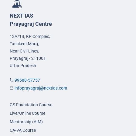
NEXT IAS
Prayagraj Centre
13A/1B, KP Complex,
Tashkent Marg,
Near Civil Lines,
Prayagraj - 211001
Uttar Pradesh
99588-57757
infoprayagraj@nextias.com
GS Foundation Course
Live/Online Course
Mentorship (AIM)
CA-VA Course