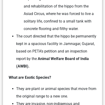
and rehabilitation of the hippo from the
Asiad Circus, where he was forced to live a
solitary life, confined to a small tank with
concrete flooring and filthy water.
The court directed that the hippo be permanently
kept in a spacious facility in Jamnagar, Gujarat,
based on PETA’s petition and an inspection
report by the
Animal Welfare Board of India
(AWBI).
What are Exotic Species?
They are plant or animal species that move from
the original range to a new one.
They are invasive, non-indigenous and