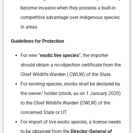
become invasive when they possess a built-in
competitive advantage over indigenous species
in areas.
Guidelines for Protection
For new “
exotic live species
”, the importer
should obtain a no-objection certificate from the
Chief Wildlife Warden ( CWLW) of the State.
For existing species, stocks shall be declared by
the owner/ holder (stock, as on 1 January 2020)
to the Chief Wildlife Warden (CWLW) of the
concerned State or UT.
For import of live exotic species, a license needs
to be obtained from the
Director-General of