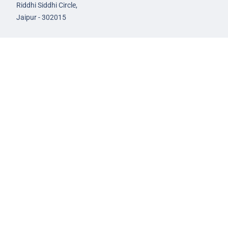
Riddhi Siddhi Circle,
Jaipur - 302015
93582-00522
infojaipur@nextias.com
NEXT IAS
Prayagraj Centre
13A/1B, KP Complex,
Tashkent Marg,
Near Civil Lines,
Prayagraj - 211001
Uttar Pradesh
99588-57757