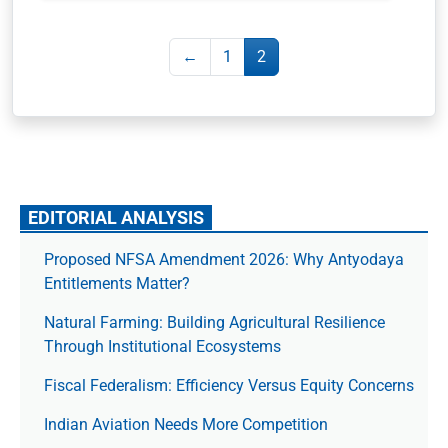
←
1
2
EDITORIAL ANALYSIS
Proposed NFSA Amendment 2026: Why Antyodaya
Entitlements Matter?
Natural Farming: Building Agricultural Resilience
Through Institutional Ecosystems
Fiscal Federalism: Efficiency Versus Equity Concerns
Indian Aviation Needs More Competition