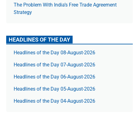
The Prob­lem With India’s Free Trade Agree­ment
Strategy
HEADLINES OF THE DAY
Headlines of the Day 08-August-2026
Headlines of the Day 07-August-2026
Headlines of the Day 06-August-2026
Headlines of the Day 05-August-2026
Headlines of the Day 04-August-2026