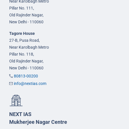
Near Karolbagh Metro
Pillar No. 111,
Old Rajinder Nagar,
New Delhi - 110060
Tagore House
27-B, Pusa Road,
Near Karolbagh Metro
Pillar No. 118,
Old Rajinder Nagar,
New Delhi - 110060
80813-00200
info@nextias.com
NEXT IAS
Mukherjee Nagar Centre