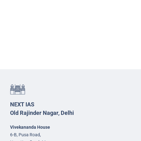
NEXT IAS
Old Rajinder Nagar, Delhi
Vivekananda House
6-B, Pusa Road,