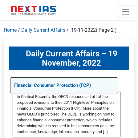
Home
/
Daily Current Affairs
/ 19-11-2022
( Page 2 )
Daily Current Affairs – 19
November, 2022
Financial Consumer Protection (FCP)
In Context Recently, the OECD released a draft of the
proposed revisions to their 2011 High-level Principles on
Financial Consumer Protection (FCP). More about the
news OECD’s principles: The OECD is working on how to
enhance financial consumer protection, which includes
determining what is required to help consumers gain the
confidence, knowledge, information, security and […]