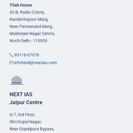
Tilak House
42-B, Radio Colony,
Ramlal Kapoor Marg,
Near Parmanand Marg,
Mukherjee Nagar Centre,
North Delhi - 110009
93116-67076
infohindi@nextias.com
NEXT IAS
Jaipur Centre
6/7, 3rd Floor,
Shri Gopal Nagar,
Near Gopalpura Bypass,