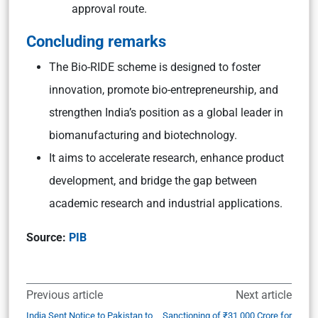
approval route.
Concluding remarks
The Bio-RIDE scheme is designed to foster
innovation, promote bio-entrepreneurship, and
strengthen India’s position as a global leader in
biomanufacturing and biotechnology.
It aims to accelerate research, enhance product
development, and bridge the gap between
academic research and industrial applications.
Source:
PIB
Previous article
Next article
India Sent Notice to Pakistan to
Sanctioning of ₹31,000 Crore for