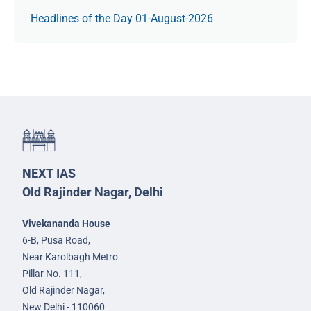
Headlines of the Day 01-August-2026
NEXT IAS
Old Rajinder Nagar, Delhi
Vivekananda House
6-B, Pusa Road,
Near Karolbagh Metro
Pillar No. 111,
Old Rajinder Nagar,
New Delhi - 110060