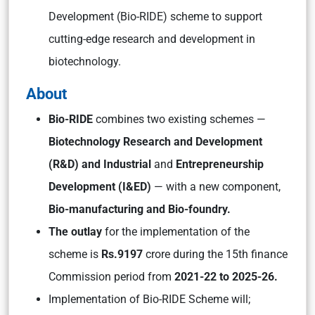
Development (Bio-RIDE) scheme to support
cutting-edge research and development in
biotechnology.
About
Bio-RIDE
combines two existing schemes —
Biotechnology Research and Development
(R&D) and Industrial
and
Entrepreneurship
Development (I&ED)
— with a new component,
Bio-manufacturing and Bio-foundry.
The outlay
for the implementation of the
scheme is
Rs.9197
crore during the 15th finance
Commission period from
2021-22 to 2025-26.
Implementation of Bio-RIDE Scheme will;