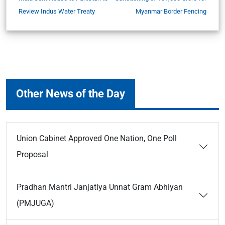
Review Indus Water Treaty
Myanmar Border Fencing
Other News of the Day
Union Cabinet Approved One Nation, One Poll
Proposal
Pradhan Mantri Janjatiya Unnat Gram Abhiyan
(PMJUGA)