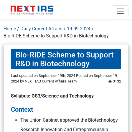
Home
/
Daily Current Affairs
/
19-09-2024
/
Bio-RIDE Scheme to Support R&D in Biotechnology
Bio-RIDE Scheme to Support
R&D in Biotechnology
Last updated on September 19th, 2024
Posted on
September 19,
2024
by
NEXT IAS Current Affairs Team
3132
Syllabus: GS3/Science and Technology
Context
The Union Cabinet approved the Biotechnology
Research Innovation and Entrepreneurship