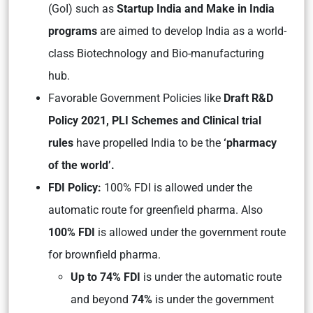
(GoI) such as
Startup India and Make in India
programs
are aimed to develop India as a world-
class Biotechnology and Bio-manufacturing
hub.
Favorable Government Policies like
Draft R&D
Policy 2021, PLI Schemes and Clinical trial
rules
have propelled India to be the
‘pharmacy
of the world’.
FDI Policy:
100% FDI is allowed under the
automatic route for greenfield pharma. Also
100% FDI
is allowed under the government route
for brownfield pharma.
Up to 74% FDI
is under the automatic route
and beyond
74%
is under the government