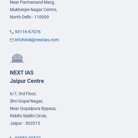
Near Parmanand Marg,
Mukherjee Nagar Centre,
North Delhi - 110009
93116-67076
infohindi@nextias.com
NEXT IAS
Jaipur Centre
6/7, 3rd Floor,
Shri Gopal Nagar,
Near Gopalpura Bypass,
Riddhi Siddhi Circle,
Jaipur - 302015