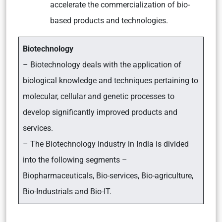
accelerate the commercialization of bio-
based products and technologies.
Biotechnology
– Biotechnology deals with the application of
biological knowledge and techniques pertaining to
molecular, cellular and genetic processes to
develop significantly improved products and
services.
– The Biotechnology industry in India is divided
into the following segments –
Biopharmaceuticals, Bio-services, Bio-agriculture,
Bio-Industrials and Bio-IT.