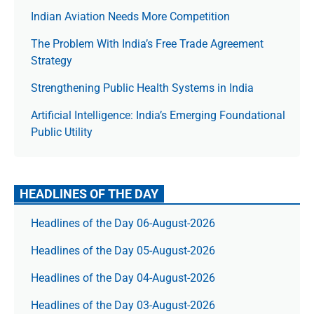
Indian Aviation Needs More Competition
The Prob­lem With India’s Free Trade Agree­ment
Strategy
Strengthening Public Health Systems in India
Artificial Intelligence: India’s Emerging Foundational
Public Utility
HEADLINES OF THE DAY
Headlines of the Day 06-August-2026
Headlines of the Day 05-August-2026
Headlines of the Day 04-August-2026
Headlines of the Day 03-August-2026