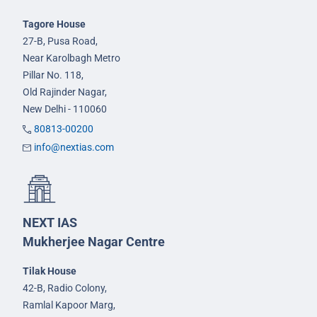
Tagore House
27-B, Pusa Road,
Near Karolbagh Metro
Pillar No. 118,
Old Rajinder Nagar,
New Delhi - 110060
80813-00200
info@nextias.com
NEXT IAS
Mukherjee Nagar Centre
Tilak House
42-B, Radio Colony,
Ramlal Kapoor Marg,