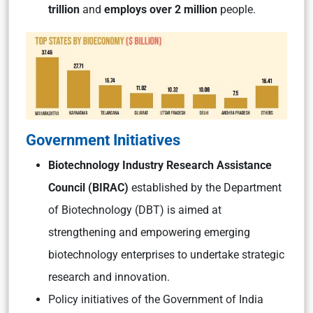
trillion
and
employs over 2 million
people.
Government Initiatives
Biotechnology Industry Research Assistance
Council (BIRAC)
established by the Department
of Biotechnology (DBT) is aimed at
strengthening and empowering emerging
biotechnology enterprises to undertake strategic
research and innovation.
Policy initiatives of the Government of India