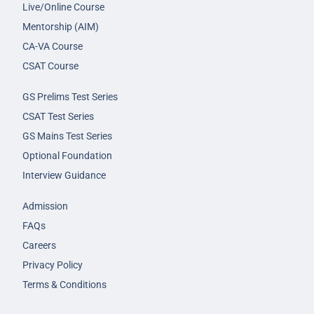
Live/Online Course
Mentorship (AIM)
CA-VA Course
CSAT Course
GS Prelims Test Series
CSAT Test Series
GS Mains Test Series
Optional Foundation
Interview Guidance
Admission
FAQs
Careers
Privacy Policy
Terms & Conditions