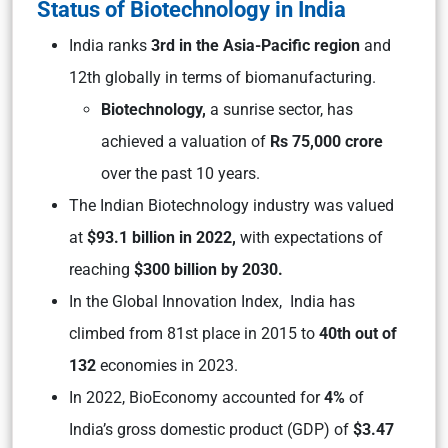
Status of Biotechnology in India
India ranks
3rd in the Asia-Pacific region
and
12th globally in terms of biomanufacturing.
Biotechnology,
a sunrise sector, has
achieved a valuation of
Rs 75,000 crore
over the past 10 years.
The Indian Biotechnology industry was valued
at
$93.1 billion in 2022,
with expectations of
reaching
$300 billion by 2030.
In the Global Innovation Index, India has
climbed from 81st place in 2015 to
40th out of
132
economies in 2023.
In 2022, BioEconomy accounted for
4%
of
India’s gross domestic product (GDP) of
$3.47