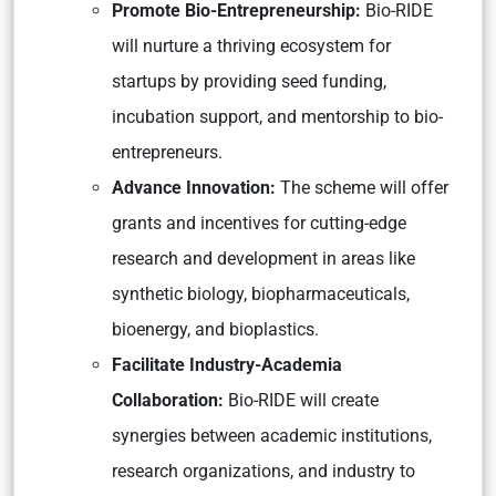
Promote Bio-Entrepreneurship:
Bio-RIDE
will nurture a thriving ecosystem for
startups by providing seed funding,
incubation support, and mentorship to bio-
entrepreneurs.
Advance Innovation:
The scheme will offer
grants and incentives for cutting-edge
research and development in areas like
synthetic biology, biopharmaceuticals,
bioenergy, and bioplastics.
Facilitate Industry-Academia
Collaboration:
Bio-RIDE will create
synergies between academic institutions,
research organizations, and industry to