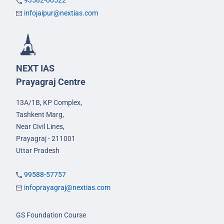
93582-00522
infojaipur@nextias.com
NEXT IAS
Prayagraj Centre
13A/1B, KP Complex,
Tashkent Marg,
Near Civil Lines,
Prayagraj - 211001
Uttar Pradesh
99588-57757
infoprayagraj@nextias.com
GS Foundation Course