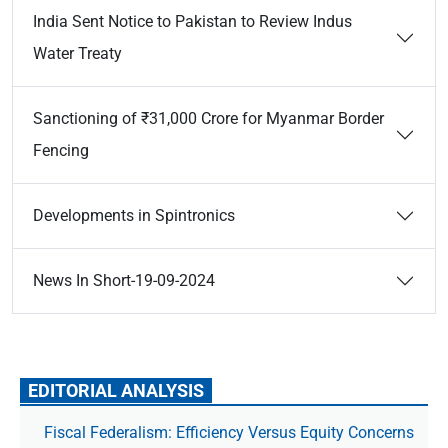
India Sent Notice to Pakistan to Review Indus
Water Treaty
Sanctioning of ₹31,000 Crore for Myanmar Border
Fencing
Developments in Spintronics
News In Short-19-09-2024
EDITORIAL ANALYSIS
Fiscal Federalism: Efficiency Versus Equity Concerns