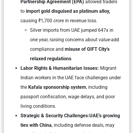
Partnership Agreement (EPA)
allowed traders
to
import gold disguised as platinum alloy,
causing ₹1,700 crore in revenue loss.
Silver imports from UAE jumped 647x in
one year, raising concerns about value-add
compliance and
misuse of GIFT City’s
relaxed regulations
.
Labor Rights & Humanitarian Issues:
Migrant
Indian workers in the UAE face challenges under
the
Kafala sponsorship system
, including
passport confiscation, wage delays, and poor
living conditions.
Strategic & Security Challenges:
UAE’s growing
ties with China
, including defense deals, may