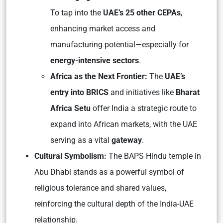
To tap into the
UAE’s 25 other CEPAs
,
enhancing market access and
manufacturing potential—especially for
energy-intensive sectors
.
Africa as the Next Frontier:
The
UAE’s
entry into BRICS
and initiatives like
Bharat
Africa Setu
offer India a strategic route to
expand into African markets, with the UAE
serving as a vital
gateway
.
Cultural Symbolism:
The BAPS Hindu temple in
Abu Dhabi stands as a powerful symbol of
religious tolerance and shared values,
reinforcing the cultural depth of the India-UAE
relationship.