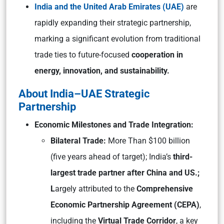
India and the United Arab Emirates (UAE)
are
rapidly expanding their strategic partnership,
marking a significant evolution from traditional
trade ties to future-focused
cooperation in
energy, innovation, and sustainability.
About India–UAE Strategic
Partnership
Economic Milestones and Trade Integration:
Bilateral Trade:
More Than $100 billion
(five years ahead of target); India’s
third-
largest trade partner after China and US.;
L
argely attributed to the
Comprehensive
Economic Partnership Agreement (CEPA)
,
including the
Virtual Trade Corridor
, a key