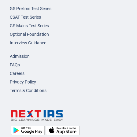
GS Prelims Test Series
CSAT Test Series
GS Mains Test Series
Optional Foundation
Interview Guidance
Admission
FAQs
Careers
Privacy Policy
Terms & Conditions