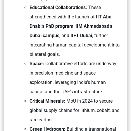
Educational Collaborations:
These
strengthened with the launch of
IIT Abu
Dhabi’s PhD program
,
IIM Ahmedabad’s
Dubai campus
, and
IIFT Dubai
, further
integrating human capital development into
bilateral goals.
Space:
Collaborative efforts are underway
in precision medicine and space
exploration, leveraging India’s human
capital and the UAE’s infrastructure.
Critical Minerals:
MoU in 2024 to secure
global supply chains for lithium, cobalt, and
rare earths.
Green Hydrogen:
Building a transnational