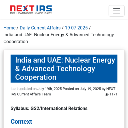
Home
/
Daily Current Affairs
/
19-07-2025
/
India and UAE: Nuclear Energy & Advanced Technology
Cooperation
India and UAE: Nuclear Energy
& Advanced Technology
Cooperation
Last updated on July 19th, 2025
Posted on
July 19, 2025
by
NEXT
IAS Current Affairs Team
1171
Syllabus
: GS2/International Relations
Context