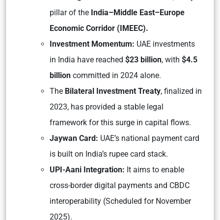
pillar of the
India–Middle East–Europe
Economic Corridor (IMEEC).
Investment Momentum:
UAE investments
in India have reached
$23 billion
, with
$4.5
billion
committed in 2024 alone.
The
Bilateral Investment Treaty
, finalized in
2023, has provided a stable legal
framework for this surge in capital flows.
Jaywan Card:
UAE’s national payment card
is built on India’s rupee card stack.
UPI-Aani Integration:
It aims to enable
cross-border digital payments and CBDC
interoperability (Scheduled for November
2025).