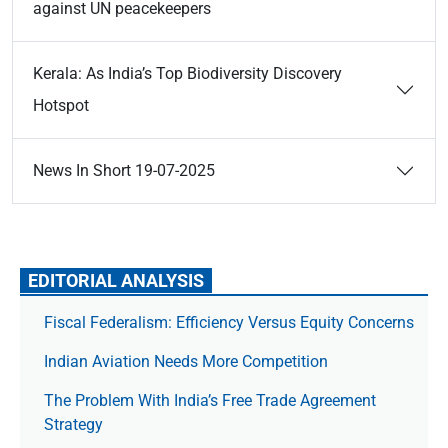
against UN peacekeepers
Kerala: As India’s Top Biodiversity Discovery
Hotspot
News In Short 19-07-2025
EDITORIAL ANALYSIS
Fiscal Federalism: Efficiency Versus Equity Concerns
Indian Aviation Needs More Competition
The Prob­lem With India’s Free Trade Agree­ment
Strategy