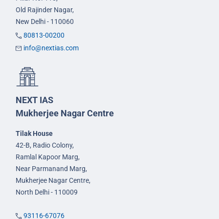
Old Rajinder Nagar,
New Delhi - 110060
80813-00200
info@nextias.com
NEXT IAS
Mukherjee Nagar Centre
Tilak House
42-B, Radio Colony,
Ramlal Kapoor Marg,
Near Parmanand Marg,
Mukherjee Nagar Centre,
North Delhi - 110009
93116-67076