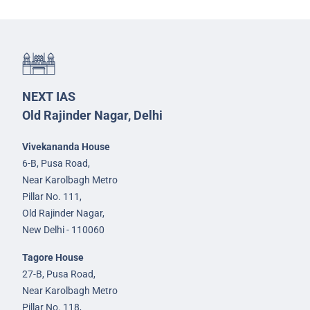
NEXT IAS
Old Rajinder Nagar, Delhi
Vivekananda House
6-B, Pusa Road,
Near Karolbagh Metro
Pillar No. 111,
Old Rajinder Nagar,
New Delhi - 110060
Tagore House
27-B, Pusa Road,
Near Karolbagh Metro
Pillar No. 118,