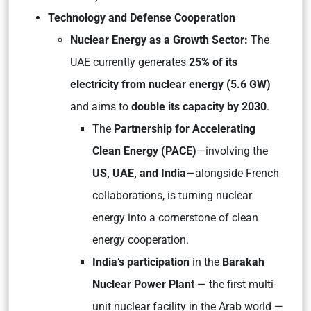
Technology and Defense Cooperation
Nuclear Energy as a Growth Sector:
The
UAE currently generates
25% of its
electricity from nuclear energy (5.6 GW)
and aims to
double its capacity by 2030
.
The
Partnership for Accelerating
Clean Energy (PACE)
—involving the
US, UAE, and India
—alongside French
collaborations, is turning nuclear
energy into a cornerstone of clean
energy cooperation.
India’s participation
in the
Barakah
Nuclear Power Plant
— the first multi-
unit nuclear facility in the Arab world —