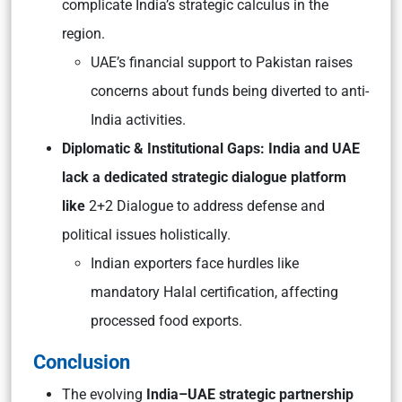
complicate India’s strategic calculus in the
region.
UAE’s financial support to Pakistan raises
concerns about funds being diverted to anti-
India activities.
Diplomatic & Institutional Gaps: India and UAE
lack a dedicated strategic dialogue platform
like
2+2 Dialogue to address defense and
political issues holistically.
Indian exporters face hurdles like
mandatory Halal certification, affecting
processed food exports.
Conclusion
The evolving
India–UAE strategic partnership