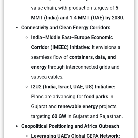
value chain, with production targets of
5
MMT (India) and 1.4 MMT (UAE) by 2030.
Connectivity and Clean Energy Corridors
India–Middle East–Europe Economic
Corridor (IMEEC) Initiative:
It envisions a
seamless flow of
containers, data, and
energy
through interconnected grids and
subsea cables.
I2U2 (India, Israel, UAE, US) Initiative:
Plans are advancing for
food parks
in
Gujarat and
renewable energy
projects
targeting
60 GW
in Gujarat and Rajasthan.
Geopolitical Positioning and Africa Outreach
Leveraging UAE’s Global CEPA Network: