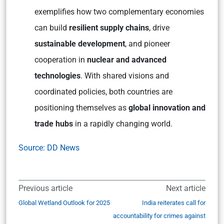
exemplifies how two complementary economies
can build
resilient supply chains
, drive
sustainable development
, and pioneer
cooperation in
nuclear and advanced
technologies
. With shared visions and
coordinated policies, both countries are
positioning themselves as
global innovation and
trade hubs
in a rapidly changing world.
Source: DD News
Previous article
Next article
Global Wetland Outlook for 2025
India reiterates call for
accountability for crimes against