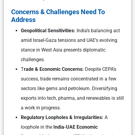
Concerns & Challenges Need To
Address
Geopolitical Sensitivities:
India’s balancing act
amid Israel-Gaza tensions and UAE’s evolving
stance in West Asia presents diplomatic
challenges.
T
rade & Economic Concerns:
Despite CEPA’s
success, trade remains concentrated in a few
sectors like gems and petroleum. Diversifying
exports into tech, pharma, and renewables is still
a work in progress.
Regulatory Loopholes & Irregularities:
A
loophole in the
India-UAE Economic