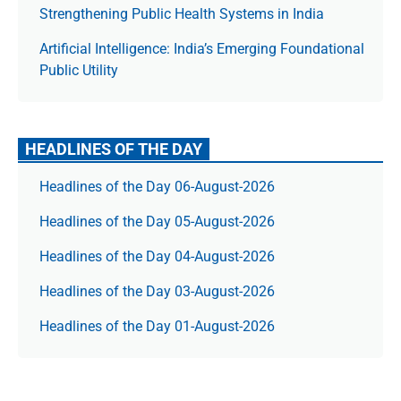
Strengthening Public Health Systems in India
Artificial Intelligence: India’s Emerging Foundational
Public Utility
HEADLINES OF THE DAY
Headlines of the Day 06-August-2026
Headlines of the Day 05-August-2026
Headlines of the Day 04-August-2026
Headlines of the Day 03-August-2026
Headlines of the Day 01-August-2026