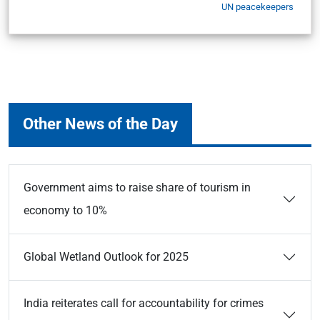
UN peacekeepers
Other News of the Day
Government aims to raise share of tourism in
economy to 10%
Global Wetland Outlook for 2025
India reiterates call for accountability for crimes