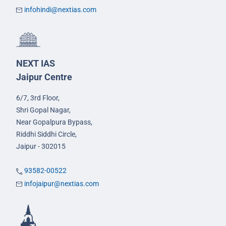
infohindi@nextias.com
NEXT IAS
Jaipur Centre
6/7, 3rd Floor,
Shri Gopal Nagar,
Near Gopalpura Bypass,
Riddhi Siddhi Circle,
Jaipur - 302015
93582-00522
infojaipur@nextias.com