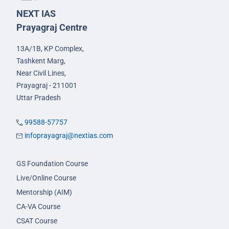
NEXT IAS
Prayagraj Centre
13A/1B, KP Complex,
Tashkent Marg,
Near Civil Lines,
Prayagraj - 211001
Uttar Pradesh
99588-57757
infoprayagraj@nextias.com
GS Foundation Course
Live/Online Course
Mentorship (AIM)
CA-VA Course
CSAT Course