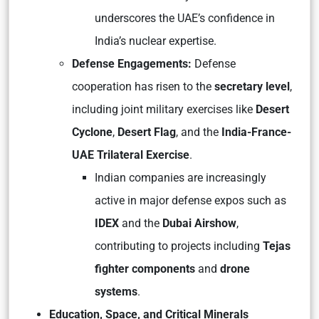
underscores the UAE’s confidence in
India’s nuclear expertise.
Defense Engagements:
Defense
cooperation has risen to the
secretary level
,
including joint military exercises like
Desert
Cyclone
,
Desert Flag
, and the
India-France-
UAE Trilateral Exercise
.
Indian companies are increasingly
active in major defense expos such as
IDEX
and the
Dubai Airshow
,
contributing to projects including
Tejas
fighter components
and
drone
systems
.
Education, Space, and Critical Minerals