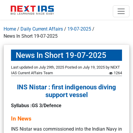
Home
/
Daily Current Affairs
/
19-07-2025
/
News In Short 19-07-2025
News In Short 19-07-2025
Last updated on July 29th, 2025
Posted on
July 19, 2025
by
NEXT
IAS Current Affairs Team
1264
INS Nistar : first indigenous diving
support vessel
Syllabus :GS 3/Defence
In News
INS Nistar was commissioned into the Indian Navy in