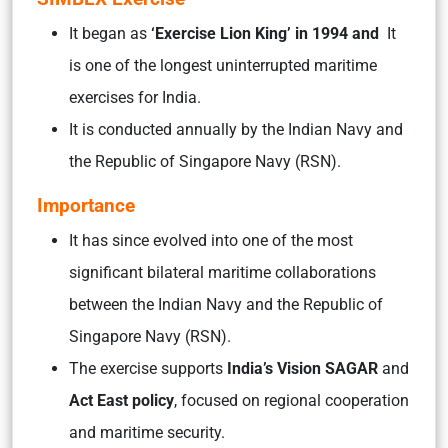
It began as
‘Exercise Lion King’ in 1994 and
It
is one of the longest uninterrupted maritime
exercises for India.
It is conducted annually by the Indian Navy and
the Republic of Singapore Navy (RSN).
Importance
It has since evolved into one of the most
significant bilateral maritime collaborations
between the Indian Navy and the Republic of
Singapore Navy (RSN).
The exercise supports
India’s Vision SAGAR
and
Act East policy
, focused on regional cooperation
and maritime security.