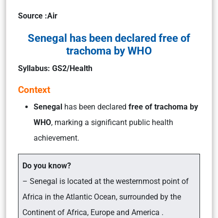
Source :Air
Senegal has been declared free of
trachoma by WHO
Syllabus: GS2/Health
Context
Senegal
has been declared
free of trachoma by
WHO
, marking a significant public health
achievement.
Do you know?
– Senegal is located at the westernmost point of
Africa in the Atlantic Ocean, surrounded by the
Continent of Africa, Europe and America .