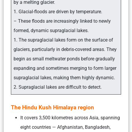
by a melting glacier.
1. Glacial-floods are driven by temperature.
– These floods are increasingly linked to newly
formed, dynamic supraglacial lakes.
1. The supraglacial lakes form on the surface of
glaciers, particularly in debris-covered areas. They
begin as small meltwater ponds before gradually
expanding and sometimes merging to form larger
supraglacial lakes, making them highly dynamic.
2. Supraglacial lakes are difficult to detect.
The Hindu Kush Himalaya region
It covers 3,500 kilometres across Asia, spanning
eight countries — Afghanistan, Bangladesh,