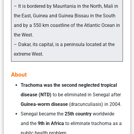
– It is bordered by Mauritania in the North, Mali in
the East, Guinea and Guinea Bissau in the South
and by a 550 km coastline of the Atlantic Ocean in
the West.
– Dakar, its capital, is a peninsula located at the
extreme West.
About
Trachoma was the second neglected tropical
disease (NTD)
to be eliminated in Senegal after
Guinea-worm disease
(dracunculiasis) in 2004.
Senegal became the
25th country
worldwide
and the
9th in Africa
to eliminate trachoma as a
public health problem.