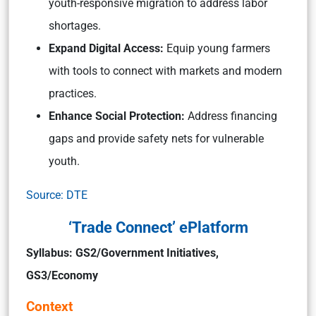
youth-responsive migration to address labor
shortages.
Expand Digital Access:
Equip young farmers
with tools to connect with markets and modern
practices.
Enhance Social Protection:
Address financing
gaps and provide safety nets for vulnerable
youth.
Source: DTE
‘Trade Connect’ ePlatform
Syllabus: GS2/Government Initiatives,
GS3/Economy
Context