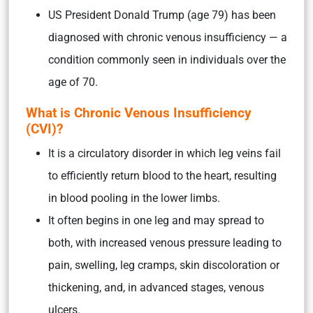
US President Donald Trump (age 79) has been
diagnosed with chronic venous insufficiency — a
condition commonly seen in individuals over the
age of 70.
What is Chronic Venous Insufficiency
(CVI)?
It is a circulatory disorder in which leg veins fail
to efficiently return blood to the heart, resulting
in blood pooling in the lower limbs.
It often begins in one leg and may spread to
both, with increased venous pressure leading to
pain, swelling, leg cramps, skin discoloration or
thickening, and, in advanced stages, venous
ulcers.