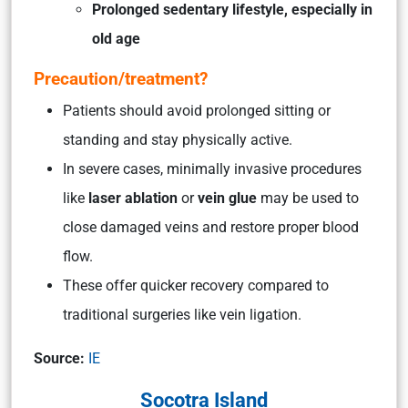
Prolonged sedentary lifestyle, especially in
old age
Precaution/treatment?
Patients should avoid prolonged sitting or
standing and stay physically active.
In severe cases, minimally invasive procedures
like
laser ablation
or
vein glue
may be used to
close damaged veins and restore proper blood
flow.
These offer quicker recovery compared to
traditional surgeries like vein ligation.
Source:
IE
Socotra Island