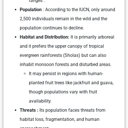
ranges .
Population
: According to the IUCN, only around
2,500 individuals remain in the wild and the
population continues to decline.
Habitat and Distribution:
It is primarily arboreal
and it prefers the upper canopy of tropical
evergreen rainforests (Sholas) but can also
inhabit monsoon forests and disturbed areas.
It may persist in regions with human-
planted fruit trees like jackfruit and guava,
though populations vary with fruit
availability.
Threats :
Its population faces threats from
habitat loss, fragmentation, and human