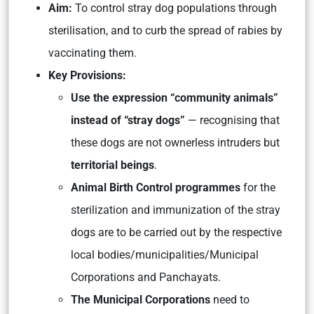
Aim:
To control stray dog populations through
sterilisation, and to curb the spread of rabies by
vaccinating them.
Key Provisions:
Use the expression “community animals”
instead of “stray dogs”
— recognising that
these dogs are not ownerless intruders but
territorial beings
.
Animal Birth Control programmes
for the
sterilization and immunization of the stray
dogs are to be carried out by the respective
local bodies/municipalities/Municipal
Corporations and Panchayats.
The Municipal Corporations
need to