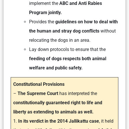
implement the
ABC and Anti Rabies
Program jointly.
Provides the
guidelines on how to deal with
the human and stray dog conflicts
without
relocating the dogs in an area.
Lay down protocols to ensure that the
feeding of dogs respects both animal
welfare and public safety.
Constitutional Provisions
–
The Supreme Court
has interpreted the
constitutionally guaranteed right to life and
liberty as extending to animals as well.
1.
In its verdict in the 2014 Jallikattu case
, it held