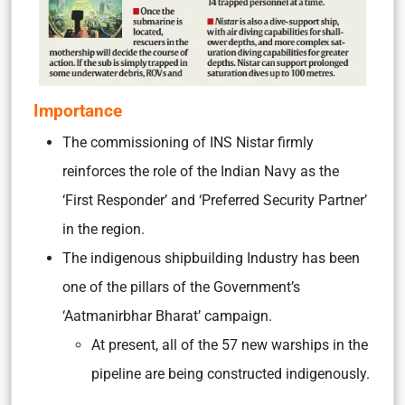
Importance
The commissioning of INS Nistar firmly
reinforces the role of the Indian Navy as the
‘First Responder’ and ‘Preferred Security Partner’
in the region.
The indigenous shipbuilding Industry has been
one of the pillars of the Government’s
‘Aatmanirbhar Bharat’ campaign.
At present, all of the 57 new warships in the
pipeline are being constructed indigenously.