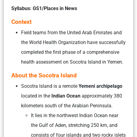
Syllabus: GS1/Places in News
Context
Field teams from the United Arab Emirates and
the World Health Organization have successfully
completed the first phase of a comprehensive
health assessment on Socotra Island in Yemen.
About the Socotra Island
Socotra Island is a remote
Yemeni archipelago
located in the
Indian Ocean
approximately 380
kilometers south of the Arabian Peninsula.
It lies in the northwest Indian Ocean near
the Gulf of Aden, stretching 250 km, and
consists of four islands and two rocky islets