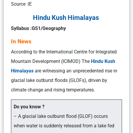
Source :IE
Hindu Kush Himalayas
Syllabus :GS1/Geography
In News
According to the International Centre for Integrated
Mountain Development (ICIMOD) The
Hindu Kush
Himalayas
are witnessing an unprecedented rise in
glacial lake outburst floods (GLOFs), driven by
climate change and rising temperatures.
Do you know ?
– A glacial lake outburst flood (GLOF) occurs
when water is suddenly released from a lake fed