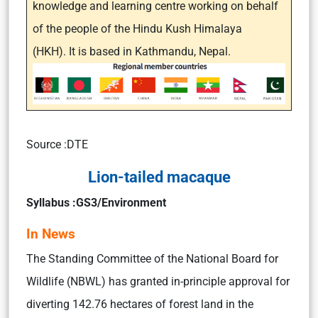
knowledge and learning centre working on behalf
of the people of the Hindu Kush Himalaya
(HKH). It is based in Kathmandu, Nepal.
Source :DTE
Lion-tailed macaque
Syllabus :GS3/Environment
In News
The Standing Committee of the National Board for
Wildlife (NBWL) has granted in-principle approval for
diverting 142.76 hectares of forest land in the