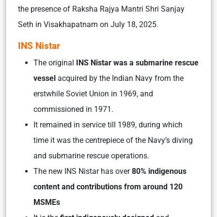
the presence of Raksha Rajya Mantri Shri Sanjay
Seth in Visakhapatnam on July 18, 2025.
INS Nistar
The original
INS Nistar was a submarine rescue
vessel
acquired by the Indian Navy from the
erstwhile Soviet Union in 1969, and
commissioned in 1971.
It remained in service till 1989, during which
time it was the centrepiece of the Navy’s diving
and submarine rescue operations.
The new INS Nistar has over
80% indigenous
content and contributions from around 120
MSMEs