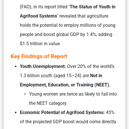
(FAO), in its report titled
‘The Status of Youth in
Agrifood Systems’
revealed that agriculture
holds the potential to employ millions of young
people and boost global GDP by 1.4%, adding
$1.5 trillion in value.
Key Findings of Report
Youth Unemployment:
Over 20% of the world’s
1.3 billion youth (aged 15–24) are
Not in
Employment, Education, or Training (NEET).
Young women are twice as likely to fall into
the NEET category.
Economic Potential of Agrifood Systems:
45%
of the projected GDP boost would come directly