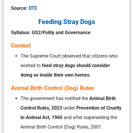
Source:
DTE
Feeding Stray Dogs
Syllabus: GS2/Polity and Governance
Context
The Supreme Court observed that citizens who
wished to
feed stray dogs should consider
doing so inside their own homes.
Animal Birth Control (Dog) Rules
The government has notified the
Animal Birth
Control Rules, 2023
under
Prevention of Cruelty
to Animal Act, 1960
and after superseding the
Animal Birth Control (Dog) Rules, 2001.