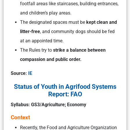
footfall areas like staircases, building entrances,
and children’s play areas.
The designated spaces must be
kept clean and
litter-free
, and community dogs should be fed
at an appointed time.
The Rules try to
strike a balance between
compassion and public order.
Source:
IE
Status of Youth in Agrifood Systems
Report: FAO
Syllabus:
GS3/Agriculture; Economy
Context
Recently, the Food and Agriculture Organization