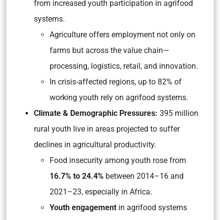
from increased youth participation in agrifood
systems.
Agriculture offers employment not only on
farms but across the value chain—
processing, logistics, retail, and innovation.
In crisis-affected regions, up to 82% of
working youth rely on agrifood systems.
Climate & Demographic Pressures:
395 million
rural youth live in areas projected to suffer
declines in agricultural productivity.
Food insecurity among youth rose from
16.7% to 24.4%
between 2014–16 and
2021–23, especially in Africa.
Youth engagement
in agrifood systems