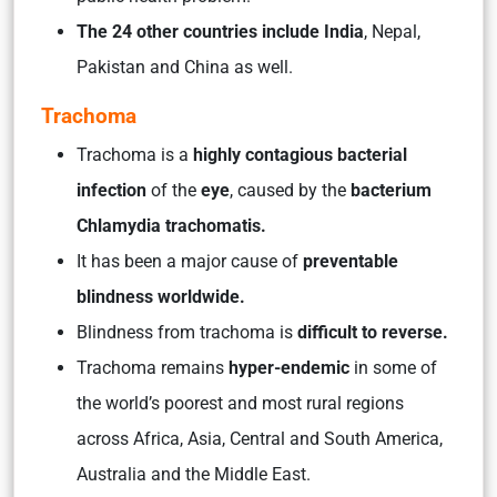
The 24 other countries include
India
, Nepal,
Pakistan and China as well.
Trachoma
Trachoma is a
highly contagious bacterial
infection
of the
eye
, caused by the
bacterium
Chlamydia trachomatis.
It has been a major cause of
preventable
blindness worldwide.
Blindness from trachoma is
difficult to reverse.
Trachoma remains
hyper-endemic
in some of
the world’s poorest and most rural regions
across Africa, Asia, Central and South America,
Australia and the Middle East.