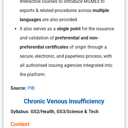
Interactive courses to introduce MSMEs to
exports & related procedures across
multiple
languages
are also provided.
It also serves as a
single point
for the issuance
and validation of
preferential and non-
preferential certificates
of origin through a
secure, electronic, and paperless process, with
all authorised issuing agencies integrated into
the platform.
Source:
PIB
Chronic Venous Insufficiency
Syllabus: GS2/Health, GS3/Science & Tech
Context