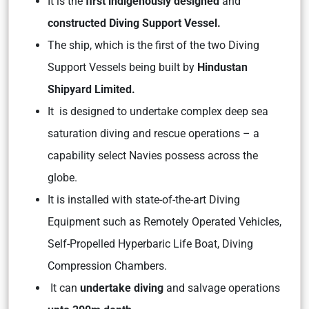
It is the
first indigenously designed
and
constructed Diving Support Vessel.
The ship, which is the first of the two Diving
Support Vessels being built by
Hindustan
Shipyard Limited.
It is designed to undertake complex deep sea
saturation diving and rescue operations – a
capability select Navies possess across the
globe.
It is installed with state-of-the-art Diving
Equipment such as Remotely Operated Vehicles,
Self-Propelled Hyperbaric Life Boat, Diving
Compression Chambers.
It can
undertake diving
and salvage operations