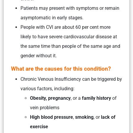
Patients may present with symptoms or remain
asymptomatic in early stages.
People with CVI are about 60 per cent more
likely to have severe cardiovascular disease at
the same time than people of the same age and
gender without it.
What are the causes for this condition?
Chronic Venous Insufficiency can be triggered by
various factors, including:
Obesity, pregnancy
, or a
family history
of
vein problems
High blood pressure
,
smoking
, or
lack of
exercise