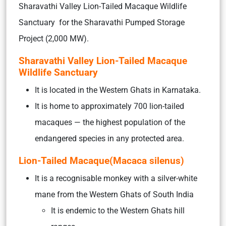
Sharavathi Valley Lion-Tailed Macaque Wildlife
Sanctuary for the Sharavathi Pumped Storage
Project (2,000 MW).
Sharavathi Valley Lion-Tailed Macaque
Wildlife Sanctuary
It is located in the Western Ghats in Karnataka.
It is home to approximately 700 lion-tailed
macaques — the highest population of the
endangered species in any protected area.
Lion-Tailed Macaque(Macaca silenus)
It is a recognisable monkey with a silver-white
mane from the Western Ghats of South India
It is endemic to the Western Ghats hill