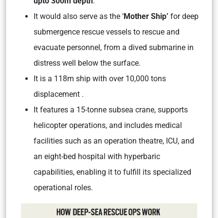
upto 300m depth
.
It would also serve as the ‘
Mother Ship’
for deep
submergence rescue vessels to rescue and
evacuate personnel, from a dived submarine in
distress well below the surface.
It is a 118m ship with over 10,000 tons
displacement .
It features a 15-tonne subsea crane, supports
helicopter operations, and includes medical
facilities such as an operation theatre, ICU, and
an eight-bed hospital with hyperbaric
capabilities, enabling it to fulfill its specialized
operational roles.