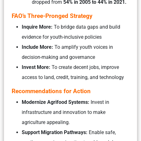
dropped from
54% in 2005 to 44% in 2021.
FAO’s Three-Pronged Strategy
Inquire More:
To bridge data gaps and build
evidence for youth-inclusive policies
Include More:
To amplify youth voices in
decision-making and governance
Invest More:
To create decent jobs, improve
access to land, credit, training, and technology
Recommendations for Action
Modernize Agrifood Systems:
Invest in
infrastructure and innovation to make
agriculture appealing.
Support Migration Pathways:
Enable safe,