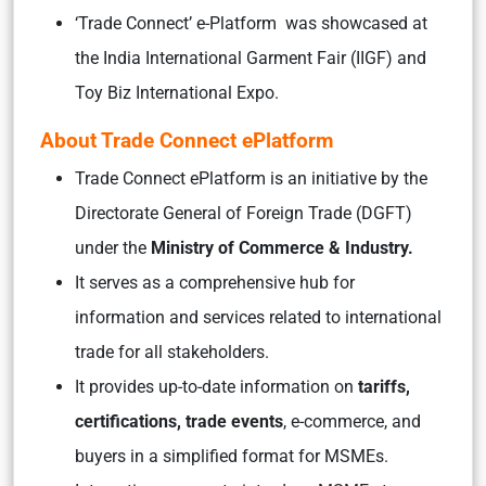
‘Trade Connect’ e-Platform was showcased at
the India International Garment Fair (IIGF) and
Toy Biz International Expo.
About Trade Connect ePlatform
Trade Connect ePlatform is an initiative by the
Directorate General of Foreign Trade (DGFT)
under the
Ministry of Commerce & Industry.
It serves as a comprehensive hub for
information and services related to international
trade for all stakeholders.
It provides up-to-date information on
tariffs,
certifications, trade events
, e-commerce, and
buyers in a simplified format for MSMEs.