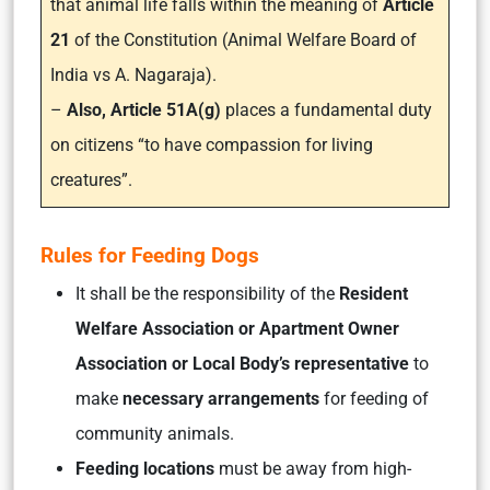
that animal life falls within the meaning of
Article
21
of the Constitution (Animal Welfare Board of
India vs A. Nagaraja).
–
Also, Article 51A(g)
places a fundamental duty
on citizens “to have compassion for living
creatures”.
Rules for Feeding Dogs
It shall be the responsibility of the
Resident
Welfare Association
or Apartment Owner
Association or Local Body’s representative
to
make
necessary arrangements
for feeding of
community animals.
Feeding locations
must be away from high-