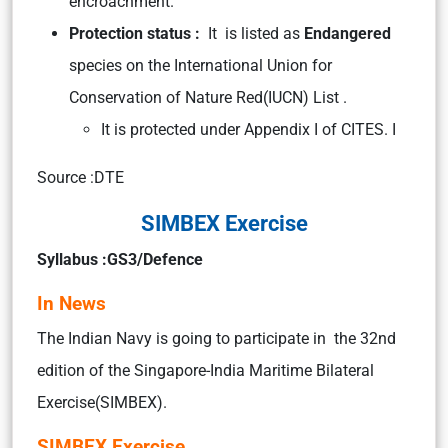
encroachment.
Protection status :
It is listed as
Endangered
species on the International Union for
Conservation of Nature Red(IUCN) List .
It is protected under Appendix I of CITES. I
Source :DTE
SIMBEX Exercise
Syllabus :GS3/Defence
In News
The Indian Navy is going to participate in the 32nd
edition of the Singapore-India Maritime Bilateral
Exercise(SIMBEX).
SIMBEX Exercise