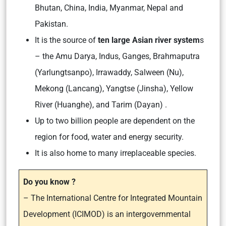
Bhutan, China, India, Myanmar, Nepal and
Pakistan.
It is the source of
ten large Asian river system
s
– the Amu Darya, Indus, Ganges, Brahmaputra
(Yarlungtsanpo), Irrawaddy, Salween (Nu),
Mekong (Lancang), Yangtse (Jinsha), Yellow
River (Huanghe), and Tarim (Dayan) .
Up to two billion people are dependent on the
region for food, water and energy security.
It is also home to many irreplaceable species.
Do you know ?
– The International Centre for Integrated Mountain
Development (ICIMOD) is an intergovernmental