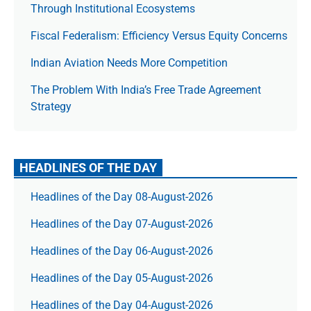
Through Institutional Ecosystems
Fiscal Federalism: Efficiency Versus Equity Concerns
Indian Aviation Needs More Competition
The Prob­lem With India’s Free Trade Agree­ment
Strategy
HEADLINES OF THE DAY
Headlines of the Day 08-August-2026
Headlines of the Day 07-August-2026
Headlines of the Day 06-August-2026
Headlines of the Day 05-August-2026
Headlines of the Day 04-August-2026