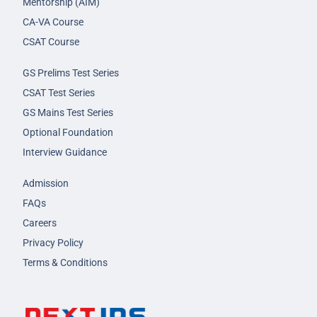
Mentorship (AIM)
CA-VA Course
CSAT Course
GS Prelims Test Series
CSAT Test Series
GS Mains Test Series
Optional Foundation
Interview Guidance
Admission
FAQs
Careers
Privacy Policy
Terms & Conditions