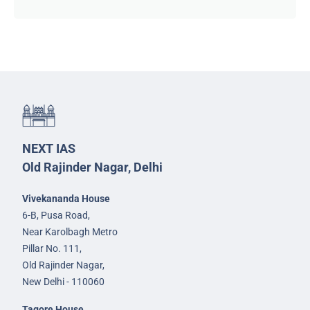
NEXT IAS
Old Rajinder Nagar, Delhi
Vivekananda House
6-B, Pusa Road,
Near Karolbagh Metro
Pillar No. 111,
Old Rajinder Nagar,
New Delhi - 110060
Tagore House