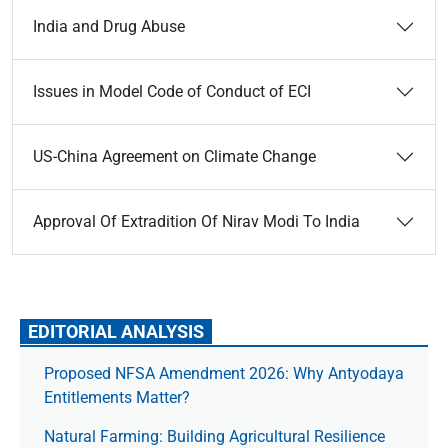
India and Drug Abuse
Issues in Model Code of Conduct of ECI
US-China Agreement on Climate Change
Approval Of Extradition Of Nirav Modi To India
EDITORIAL ANALYSIS
Proposed NFSA Amendment 2026: Why Antyodaya
Entitlements Matter?
Natural Farming: Building Agricultural Resilience