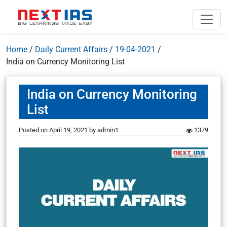
Home
/
Daily Current Affairs
/
19-04-2021
/
India on Currency Monitoring List
India on Currency Monitoring
List
Posted on
April 19, 2021
by
admin1
1379