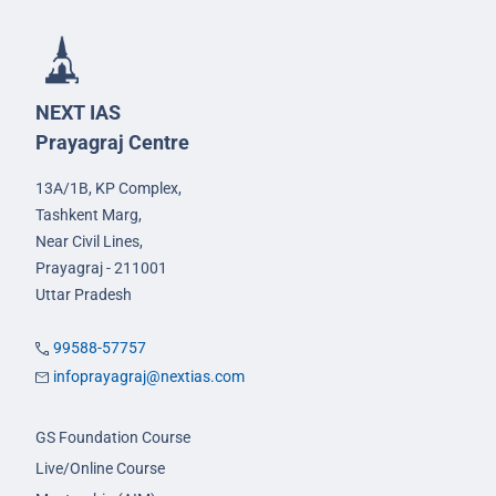
NEXT IAS
Prayagraj Centre
13A/1B, KP Complex,
Tashkent Marg,
Near Civil Lines,
Prayagraj - 211001
Uttar Pradesh
99588-57757
infoprayagraj@nextias.com
GS Foundation Course
Live/Online Course