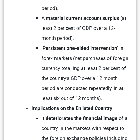
period).
A
material current account surplus
(at
least 2 per cent of GDP over a 12-
month period).
‘
Persistent one-sided intervention
’ in
forex markets (net purchases of foreign
currency totalling at least 2 per cent of
the country’s GDP over a 12 month
period are conducted repeatedly, in at
least six out of 12 months).
Implications on the Enlisted Country
It
deteriorates the financial image
of a
country in the markets with respect to
the foreign exchange policies including