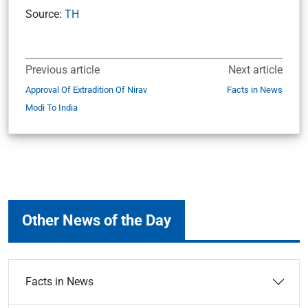
Source:
TH
Previous article
Next article
Approval Of Extradition Of Nirav
Facts in News
Modi To India
Other News of the Day
Facts in News