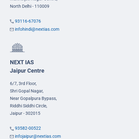
North Delhi - 110009
93116-67076
infohindi@nextias.com
NEXT IAS
Jaipur Centre
6/7, 3rd Floor,
Shri Gopal Nagar,
Near Gopalpura Bypass,
Riddhi Siddhi Circle,
Jaipur - 302015
93582-00522
infojaipur@nextias.com