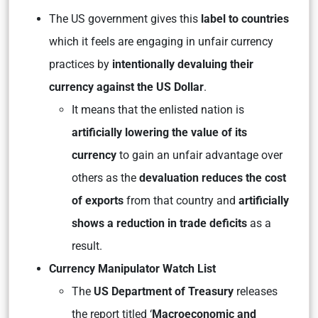
The US government gives this
label to countries
which it feels are engaging in unfair currency
practices by
intentionally devaluing their
currency against the US Dollar
.
It means that the enlisted nation is
artificially lowering the value of its
currency
to gain an unfair advantage over
others as the
devaluation reduces the cost
of exports
from that country and
artificially
shows a reduction in trade deficits
as a
result.
Currency Manipulator Watch List
The
US Department of Treasury
releases
the report titled ‘
Macroeconomic and