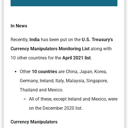
In News
Recently,
India
has been put on the
U.S. Treasury’s
Currency Manipulators Monitoring List
along with
10 other countries for the
April 2021 list
.
Other
10 countries
are China, Japan, Korea,
Germany, Ireland, Italy, Malaysia, Singapore,
Thailand and Mexico.
All of these, except Ireland and Mexico, were
on the December 2020 list.
Currency Manipulators