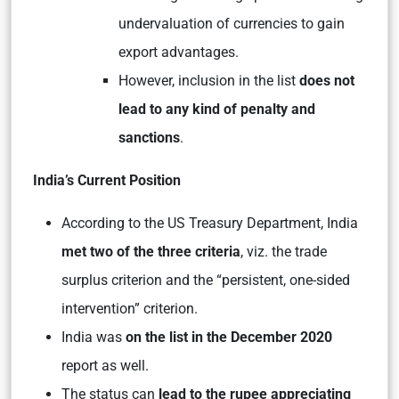
undervaluation of currencies to gain
export advantages.
However, inclusion in the list
does not
lead to any kind of penalty and
sanctions
.
India’s Current Position
According to the US Treasury Department, India
met two of the three criteria
, viz. the trade
surplus criterion and the “persistent, one-sided
intervention” criterion.
India was
on the list in the December 2020
report as well.
The status can
lead to the rupee appreciating