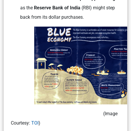
as the
Reserve Bank of India
(RBI) might step
back from its dollar purchases.
(Image
Courtesy:
TOI
)