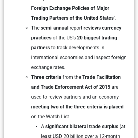
Foreign Exchange Policies of Major
Trading Partners of the United States
’.
The
semi-annual
report
reviews currency
practices
of the US’s
20 biggest trading
partners
to track developments in
international economies and inspect foreign
exchange rates.
Three criteria
from the
Trade Facilitation
and Trade Enforcement Act of 2015
are
used to review partners and an economy
meeting two of the three criteria is placed
on the Watch List.
A
significant bilateral trade surplus
(at
least USD 20 billion over a 12-month