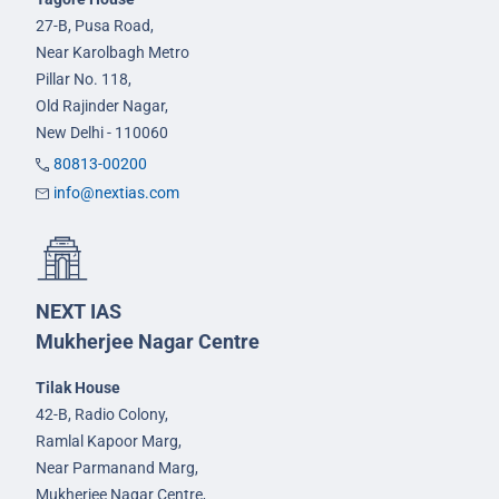
27-B, Pusa Road,
Near Karolbagh Metro
Pillar No. 118,
Old Rajinder Nagar,
New Delhi - 110060
80813-00200
info@nextias.com
NEXT IAS
Mukherjee Nagar Centre
Tilak House
42-B, Radio Colony,
Ramlal Kapoor Marg,
Near Parmanand Marg,
Mukherjee Nagar Centre,