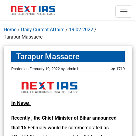
Home
/
Daily Current Affairs
/
19-02-2022
/
Tarapur Massacre
Tarapur Massacre
Posted on
February 19, 2022
by
admin1
1719
In News
Recently , the Chief Minister of Bihar announced
that 15
February would be commemorated as