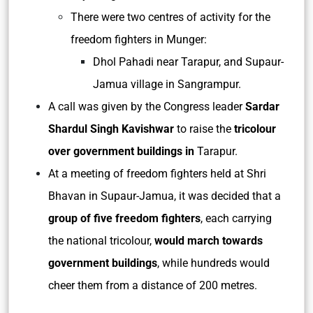
There were two centres of activity for the
freedom fighters in Munger:
Dhol Pahadi near Tarapur, and Supaur-
Jamua village in Sangrampur.
A call was given by the Congress leader
Sardar
Shardul Singh Kavishwar
to raise the
tricolour
over government buildings in
Tarapur.
At a meeting of freedom fighters held at Shri
Bhavan in Supaur-Jamua, it was decided that a
group of five freedom fighters
, each carrying
the national tricolour,
would march towards
government buildings
, while hundreds would
cheer them from a distance of 200 metres.