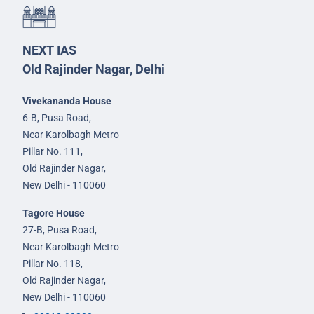
NEXT IAS
Old Rajinder Nagar, Delhi
Vivekananda House
6-B, Pusa Road,
Near Karolbagh Metro
Pillar No. 111,
Old Rajinder Nagar,
New Delhi - 110060
Tagore House
27-B, Pusa Road,
Near Karolbagh Metro
Pillar No. 118,
Old Rajinder Nagar,
New Delhi - 110060