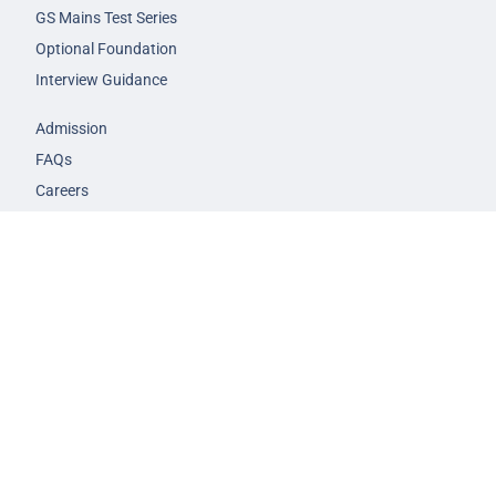
GS Mains Test Series
Optional Foundation
Interview Guidance
Admission
FAQs
Careers
Privacy Policy
Terms & Conditions
© 2026 NEXT IAS - All Rights Reserved.