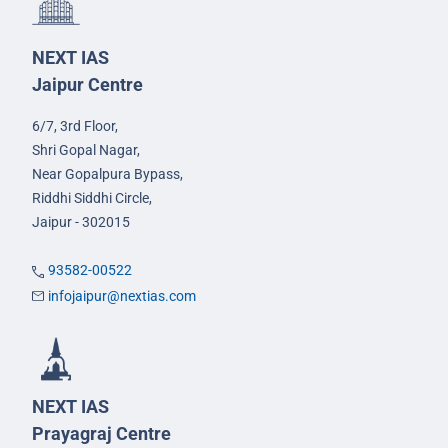
NEXT IAS
Jaipur Centre
6/7, 3rd Floor,
Shri Gopal Nagar,
Near Gopalpura Bypass,
Riddhi Siddhi Circle,
Jaipur - 302015
93582-00522
infojaipur@nextias.com
NEXT IAS
Prayagraj Centre