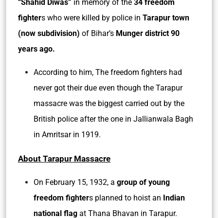
“Shahid Diwas”
in memory of the
34 freedom
fighter
s who were killed by police in
Tarapur town
(now subdivision)
of Bihar’s
Munger district 90
years ago.
According to him, The freedom fighters had
never got their due even though the Tarapur
massacre was the biggest carried out by the
British police after the one in Jallianwala Bagh
in Amritsar in 1919.
About Tarapur Massacre
On February 15, 1932, a
group of young
freedom fighter
s planned to hoist an
Indian
national flag
at Thana Bhavan in Tarapur.