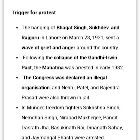
Trigger for protest
The hanging of
Bhagat Singh, Sukhdev, and
Rajguru
in Lahore on March 23, 1931, sent a
wave of grief and anger
around the country.
Following the
collapse of the Gandhi-Irwin
Pact,
the
Mahatma
was arrested in early 1932.
The Congress was declared an illegal
organisation
, and Nehru, Patel, and Rajendra
Prasad were also thrown in jail.
In Munger, freedom fighters Srikrishna Singh,
Nemdhari Singh, Nirapad Mukherjee, Pandit
Dasrath Jha, Basukinath Rai, Dinanath Sahay,
and Jaymangal Shastri were arrested.