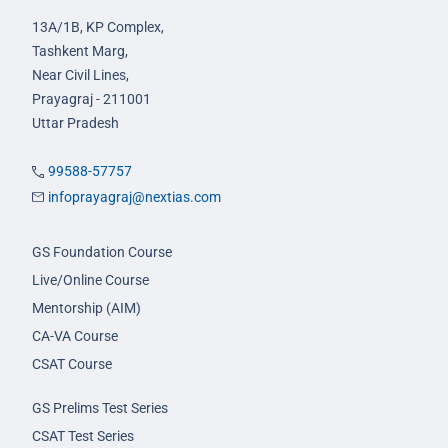
13A/1B, KP Complex,
Tashkent Marg,
Near Civil Lines,
Prayagraj - 211001
Uttar Pradesh
99588-57757
infoprayagraj@nextias.com
GS Foundation Course
Live/Online Course
Mentorship (AIM)
CA-VA Course
CSAT Course
GS Prelims Test Series
CSAT Test Series