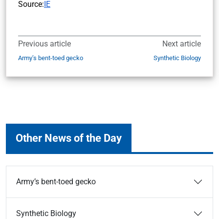
Source:
IE
Previous article
Next article
Army’s bent-toed gecko
Synthetic Biology
Other News of the Day
Army’s bent-toed gecko
Synthetic Biology