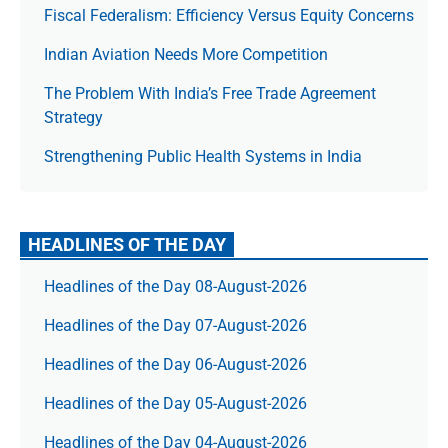
Fiscal Federalism: Efficiency Versus Equity Concerns
Indian Aviation Needs More Competition
The Prob­lem With India’s Free Trade Agree­ment
Strategy
Strengthening Public Health Systems in India
HEADLINES OF THE DAY
Headlines of the Day 08-August-2026
Headlines of the Day 07-August-2026
Headlines of the Day 06-August-2026
Headlines of the Day 05-August-2026
Headlines of the Day 04-August-2026