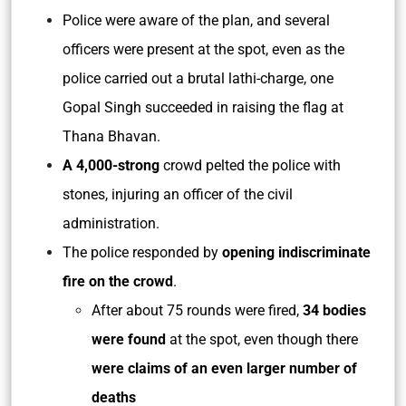
Police were aware of the plan, and several
officers were present at the spot, even as the
police carried out a brutal lathi-charge, one
Gopal Singh succeeded in raising the flag at
Thana Bhavan.
A 4,000-strong
crowd pelted the police with
stones, injuring an officer of the civil
administration.
The police responded by
opening indiscriminate
fire on the crowd
.
After about 75 rounds were fired,
34 bodies
were found
at the spot, even though there
were claims of an even larger number of
deaths