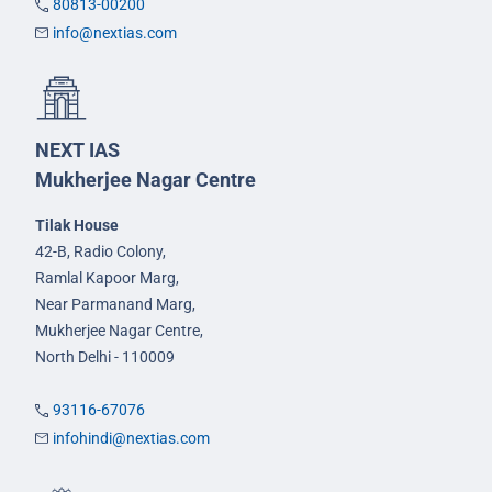
80813-00200
info@nextias.com
NEXT IAS
Mukherjee Nagar Centre
Tilak House
42-B, Radio Colony,
Ramlal Kapoor Marg,
Near Parmanand Marg,
Mukherjee Nagar Centre,
North Delhi - 110009
93116-67076
infohindi@nextias.com