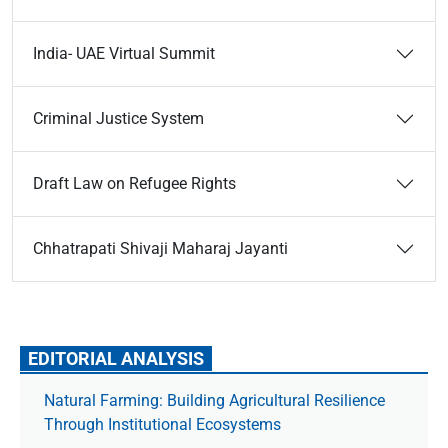
India- UAE Virtual Summit
Criminal Justice System
Draft Law on Refugee Rights
Chhatrapati Shivaji Maharaj Jayanti
EDITORIAL ANALYSIS
Natural Farming: Building Agricultural Resilience
Through Institutional Ecosystems