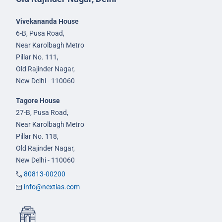
Vivekananda House
6-B, Pusa Road,
Near Karolbagh Metro
Pillar No. 111,
Old Rajinder Nagar,
New Delhi - 110060
Tagore House
27-B, Pusa Road,
Near Karolbagh Metro
Pillar No. 118,
Old Rajinder Nagar,
New Delhi - 110060
80813-00200
info@nextias.com