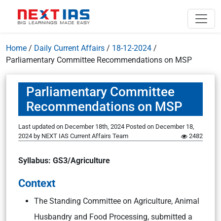
Home
/
Daily Current Affairs
/
18-12-2024
/
Parliamentary Committee Recommendations on MSP
Parliamentary Committee
Recommendations on MSP
Last updated on December 18th, 2024
Posted on
December 18,
2024
by
NEXT IAS Current Affairs Team
2482
Syllabus: GS3/Agriculture
Context
The Standing Committee on Agriculture, Animal
Husbandry and Food Processing, submitted a