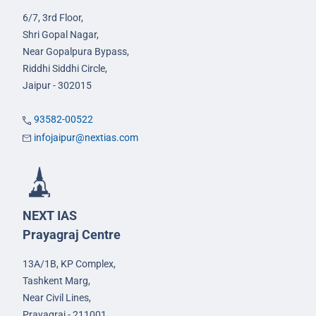
6/7, 3rd Floor,
Shri Gopal Nagar,
Near Gopalpura Bypass,
Riddhi Siddhi Circle,
Jaipur - 302015
93582-00522
infojaipur@nextias.com
NEXT IAS
Prayagraj Centre
13A/1B, KP Complex,
Tashkent Marg,
Near Civil Lines,
Prayagraj - 211001