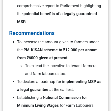
comprehensive report to Parliament highlighting
the
potential benefits of a legally guaranteed
MSP.
Recommendations
To increase the amount given to farmers under
the
PM-KISAN scheme to ₹12,000 per annum
from ₹6000 given at present.
To extend the incentive to tenant farmers
and farm labourers too.
To declare a roadmap for
implementing MSP as
a legal guarantee
at the earliest.
Establishing a N
ational Commission for
Minimum Living Wages
for Farm Labourers.