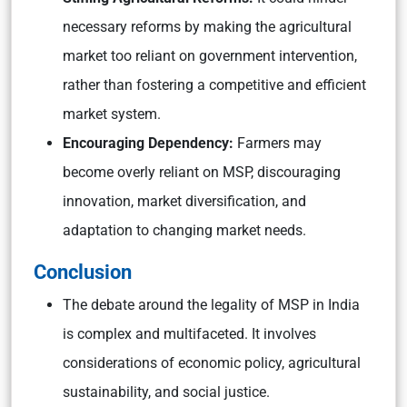
necessary reforms by making the agricultural
market too reliant on government intervention,
rather than fostering a competitive and efficient
market system.
Encouraging Dependency:
Farmers may
become overly reliant on MSP, discouraging
innovation, market diversification, and
adaptation to changing market needs.
Conclusion
The debate around the legality of MSP in India
is complex and multifaceted. It involves
considerations of economic policy, agricultural
sustainability, and social justice.