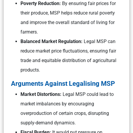
Poverty Reduction:
By ensuring fair prices for
their produce, MSP helps reduce rural poverty
and improve the overall standard of living for
farmers.
Balanced Market Regulation:
Legal MSP can
reduce market price fluctuations, ensuring fair
trade and equitable distribution of agricultural
products.
Arguments Against Legalising MSP
Market Distortions:
Legal MSP could lead to
market imbalances by encouraging
overproduction of certain crops, disrupting
supply-demand dynamics.
Fiscal Burden:
It would put pressure on