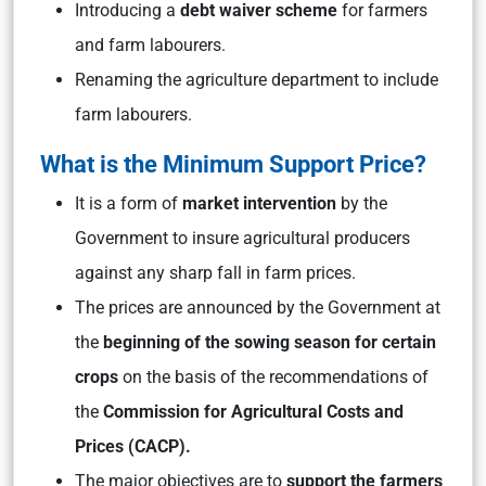
Introducing a
debt waiver scheme
for farmers
and farm labourers.
Renaming the agriculture department to include
farm labourers.
What is the Minimum Support Price?
It is a form of
market intervention
by the
Government to insure agricultural producers
against any sharp fall in farm prices.
The prices are announced by the Government at
the
beginning of the sowing season for certain
crops
on the basis of the recommendations of
the
Commission for Agricultural Costs and
Prices (CACP).
The major objectives are to
support the farmers