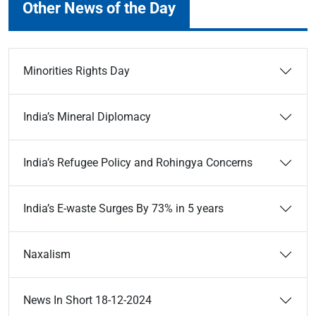
Other News of the Day
Minorities Rights Day
India’s Mineral Diplomacy
India’s Refugee Policy and Rohingya Concerns
India’s E-waste Surges By 73% in 5 years
Naxalism
News In Short 18-12-2024