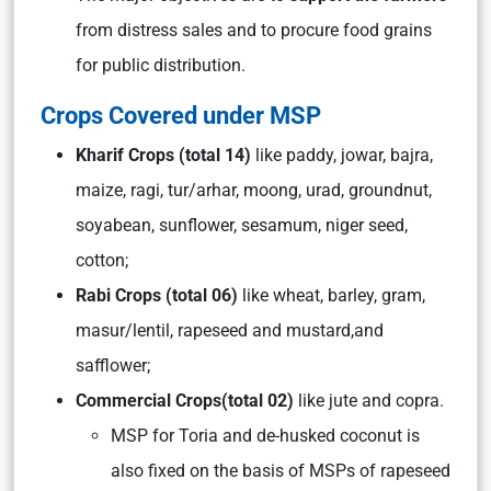
from distress sales and to procure food grains
for public distribution.
Crops Covered under MSP
Kharif Crops (total 14)
like paddy, jowar, bajra,
maize, ragi, tur/arhar, moong, urad, groundnut,
soyabean, sunflower, sesamum, niger seed,
cotton;
Rabi Crops
(total 06)
like wheat, barley, gram,
masur/lentil, rapeseed and mustard,and
safflower;
Commercial Crops
(total 02)
like jute and copra.
MSP for Toria and de-husked coconut is
also fixed on the basis of MSPs of rapeseed