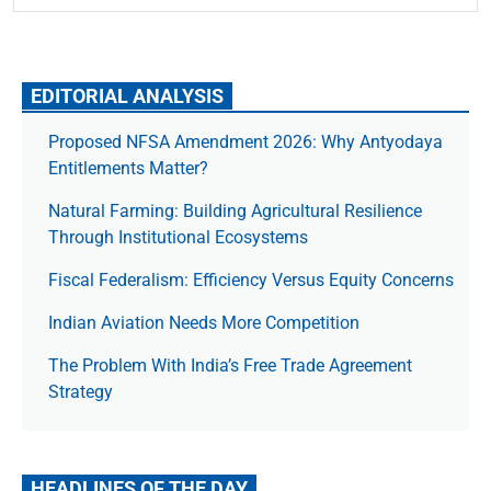
EDITORIAL ANALYSIS
Proposed NFSA Amendment 2026: Why Antyodaya
Entitlements Matter?
Natural Farming: Building Agricultural Resilience
Through Institutional Ecosystems
Fiscal Federalism: Efficiency Versus Equity Concerns
Indian Aviation Needs More Competition
The Prob­lem With India’s Free Trade Agree­ment
Strategy
HEADLINES OF THE DAY