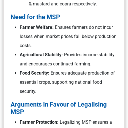
& mustard and copra respectively.
Need for the MSP
Farmer Welfare:
Ensures farmers do not incur
losses when market prices fall below production
costs.
Agricultural Stability:
Provides income stability
and encourages continued farming.
Food Security:
Ensures adequate production of
essential crops, supporting national food
security.
Arguments in Favour of Legalising
MSP
Farmer Protection:
Legalizing MSP ensures a