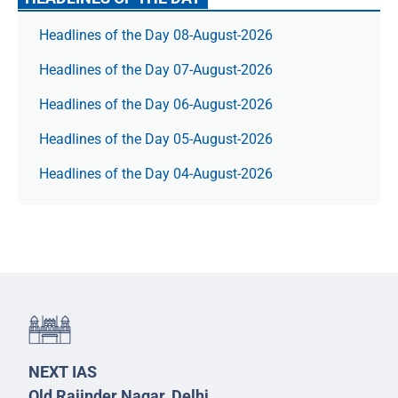
Headlines of the Day 08-August-2026
Headlines of the Day 07-August-2026
Headlines of the Day 06-August-2026
Headlines of the Day 05-August-2026
Headlines of the Day 04-August-2026
NEXT IAS
Old Rajinder Nagar, Delhi