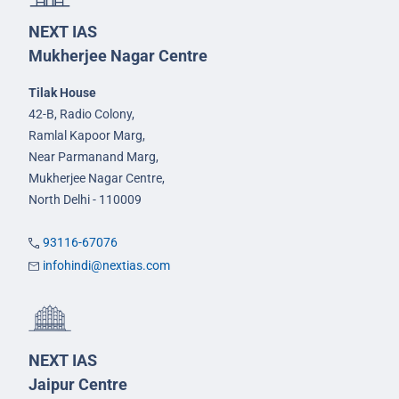
NEXT IAS
Mukherjee Nagar Centre
Tilak House
42-B, Radio Colony,
Ramlal Kapoor Marg,
Near Parmanand Marg,
Mukherjee Nagar Centre,
North Delhi - 110009
93116-67076
infohindi@nextias.com
NEXT IAS
Jaipur Centre