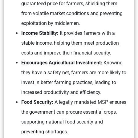
guaranteed price for farmers, shielding them
from volatile market conditions and preventing
exploitation by middlemen.
Income Stability:
It provides farmers with a
stable income, helping them meet production
costs and improve their financial security.
Encourages Agricultural Investment:
Knowing
they have a safety net, farmers are more likely to
invest in better farming practices, leading to
increased productivity and efficiency.
Food Security:
A legally mandated MSP ensures
the government can procure essential crops,
supporting national food security and
preventing shortages.