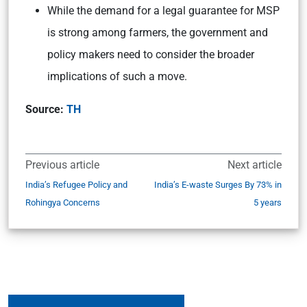
While the demand for a legal guarantee for MSP
is strong among farmers, the government and
policy makers need to consider the broader
implications of such a move.
Source:
TH
Previous article
Next article
India’s Refugee Policy and
India’s E-waste Surges By 73% in
Rohingya Concerns
5 years