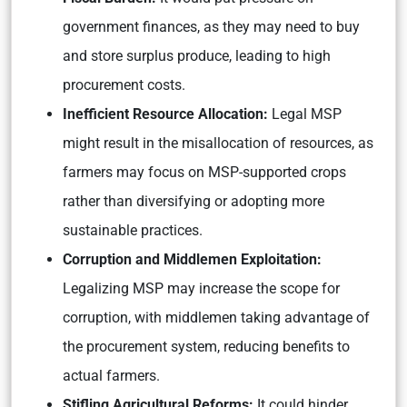
government finances, as they may need to buy
and store surplus produce, leading to high
procurement costs.
Inefficient Resource Allocation:
Legal MSP
might result in the misallocation of resources, as
farmers may focus on MSP-supported crops
rather than diversifying or adopting more
sustainable practices.
Corruption and Middlemen Exploitation:
Legalizing MSP may increase the scope for
corruption, with middlemen taking advantage of
the procurement system, reducing benefits to
actual farmers.
Stifling Agricultural Reforms:
It could hinder