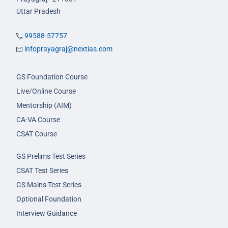
Uttar Pradesh
99588-57757
infoprayagraj@nextias.com
GS Foundation Course
Live/Online Course
Mentorship (AIM)
CA-VA Course
CSAT Course
GS Prelims Test Series
CSAT Test Series
GS Mains Test Series
Optional Foundation
Interview Guidance