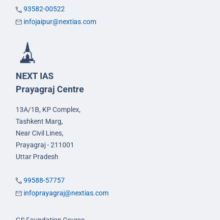
93582-00522
infojaipur@nextias.com
NEXT IAS
Prayagraj Centre
13A/1B, KP Complex,
Tashkent Marg,
Near Civil Lines,
Prayagraj - 211001
Uttar Pradesh
99588-57757
infoprayagraj@nextias.com