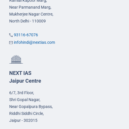
Ramlal Kapoor Marg,
Near Parmanand Marg,
Mukherjee Nagar Centre,
North Delhi - 110009
93116-67076
infohindi@nextias.com
NEXT IAS
Jaipur Centre
6/7, 3rd Floor,
Shri Gopal Nagar,
Near Gopalpura Bypass,
Riddhi Siddhi Circle,
Jaipur - 302015