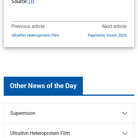
Source:
TH
Previous article
Next article
Ultrathin Heteroprotein Film
Payments Vision 2025
Other News of the Day
Supermoon
Ultrathin Heteroprotein Film