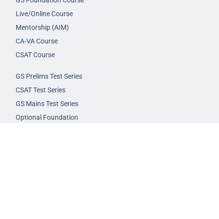
GS Foundation Course
Live/Online Course
Mentorship (AIM)
CA-VA Course
CSAT Course
GS Prelims Test Series
CSAT Test Series
GS Mains Test Series
Optional Foundation
Interview Guidance
Admission
FAQs
Careers
Privacy Policy
Terms & Conditions