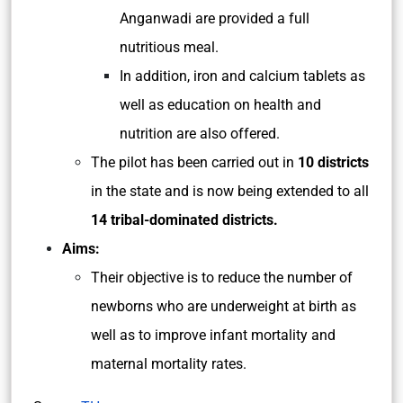
Anganwadi are provided a full
nutritious meal.
In addition, iron and calcium tablets as
well as education on health and
nutrition are also offered.
The pilot has been carried out in
10 districts
in the state and is now being extended to all
14 tribal-dominated districts.
Aims:
Their objective is to reduce the number of
newborns who are underweight at birth as
well as to improve infant mortality and
maternal mortality rates.