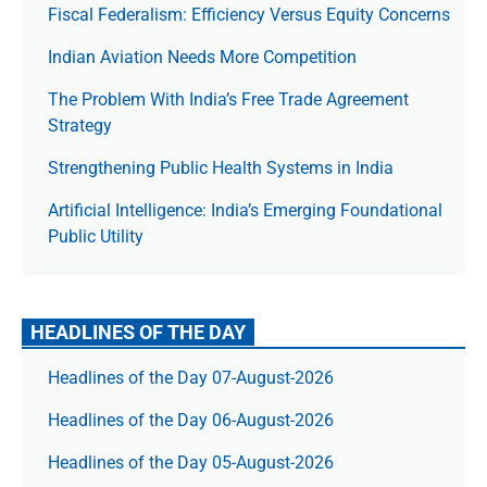
Fiscal Federalism: Efficiency Versus Equity Concerns
Indian Aviation Needs More Competition
The Prob­lem With India’s Free Trade Agree­ment
Strategy
Strengthening Public Health Systems in India
Artificial Intelligence: India’s Emerging Foundational
Public Utility
HEADLINES OF THE DAY
Headlines of the Day 07-August-2026
Headlines of the Day 06-August-2026
Headlines of the Day 05-August-2026