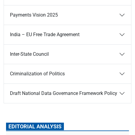
Payments Vision 2025
India – EU Free Trade Agreement
Inter-State Council
Criminalization of Politics
Draft National Data Governance Framework Policy
EDITORIAL ANALYSIS