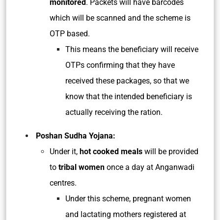
monitored
. Packets will have barcodes
which will be scanned and the scheme is
OTP based.
This means the beneficiary will receive
OTPs confirming that they have
received these packages, so that we
know that the intended beneficiary is
actually receiving the ration.
Poshan Sudha Yojana:
Under it,
hot cooked meals
will be provided
to
tribal women
once a day at Anganwadi
centres.
Under this scheme, pregnant women
and lactating mothers registered at