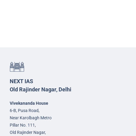
NEXT IAS
Old Rajinder Nagar, Delhi
Vivekananda House
6-B, Pusa Road,
Near Karolbagh Metro
Pillar No. 111,
Old Rajinder Nagar,