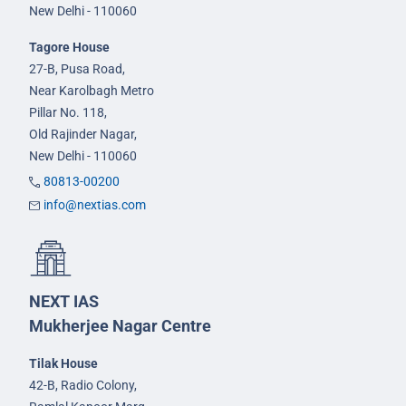
New Delhi - 110060
Tagore House
27-B, Pusa Road,
Near Karolbagh Metro
Pillar No. 118,
Old Rajinder Nagar,
New Delhi - 110060
80813-00200
info@nextias.com
NEXT IAS
Mukherjee Nagar Centre
Tilak House
42-B, Radio Colony,