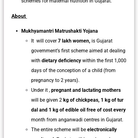
schemes for maternal nutrition in Gujarat.
About
Mukhyamantri Matrushakti Yojana
It will cover
7 lakh women,
is Gujarat
government’s first scheme aimed at dealing
with
dietary deficiency
within the first 1,000
days of the conception of a child (from
pregnancy to 2 years).
Under it ,
pregnant and lactating mothers
will be given 2
kg of chickpeas, 1 kg
of tur
dal and 1 kg of edible oil free of cost every
month from anganwadi centres in Gujarat.
The entire scheme will be
electronically