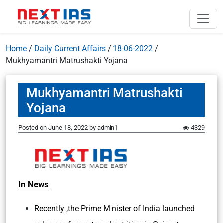
Home
/
Daily Current Affairs
/
18-06-2022
/
Mukhyamantri Matrushakti Yojana
Mukhyamantri Matrushakti
Yojana
Posted on
June 18, 2022
by
admin1
4329
In News
Recently ,the Prime Minister of India launched