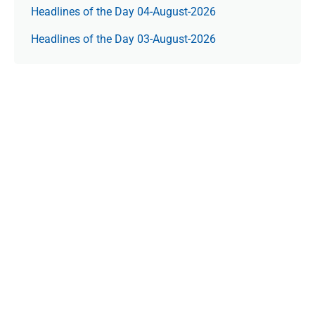
Headlines of the Day 04-August-2026
Headlines of the Day 03-August-2026