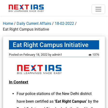
Home
/
Daily Current Affairs
/
18-02-2022
/
Eat Right Campus Initiative
Eat Right Campus Initiative
Posted on
February 18, 2022
by
admin1
1376
In Context
Four police stations of the New Delhi district
have been certified as
‘Eat Right Campus’
by the