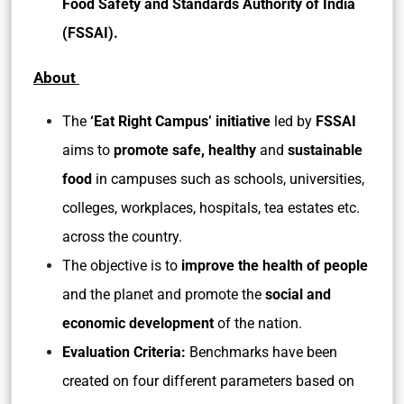
Food Safety and Standards Authority of India
(FSSAI).
About
The
‘Eat Right Campus’ initiative
led by
FSSAI
aims to
promote safe, healthy
and
sustainable
food
in campuses such as schools, universities,
colleges, workplaces, hospitals, tea estates etc.
across the country.
The objective is to
improve the health of people
and the planet and promote the
social and
economic development
of the nation.
Evaluation Criteria:
Benchmarks have been
created on four different parameters based on