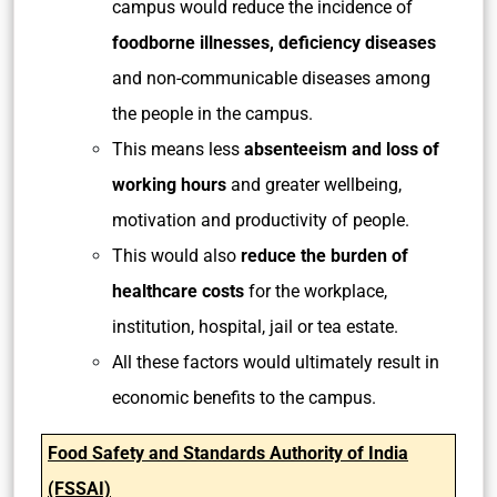
campus would reduce the incidence of
foodborne illnesses, deficiency diseases
and non-communicable diseases among
the people in the campus.
This means less
absenteeism and loss of
working hours
and greater wellbeing,
motivation and productivity of people.
This would also
reduce the burden of
healthcare costs
for the workplace,
institution, hospital, jail or tea estate.
All these factors would ultimately result in
economic benefits to the campus.
Food Safety and Standards Authority of India
(FSSAI)