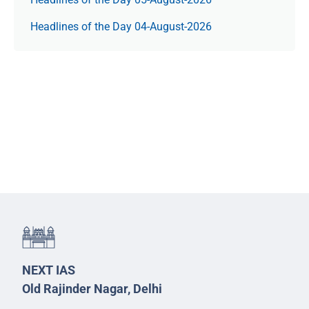
Headlines of the Day 04-August-2026
NEXT IAS
Old Rajinder Nagar, Delhi