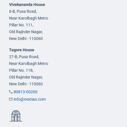
Vivekananda House
6-B, Pusa Road,
Near Karolbagh Metro
Pillar No. 111,
Old Rajinder Nagar,
New Delhi - 110060
Tagore House
27-B, Pusa Road,
Near Karolbagh Metro
Pillar No. 118,
Old Rajinder Nagar,
New Delhi - 110060
80813-00200
info@nextias.com