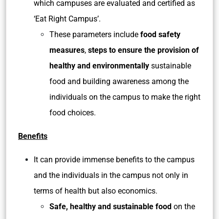
which campuses are evaluated and certified as
‘Eat Right Campus’.
These parameters include
food safety
measures
,
steps to ensure the provision of
healthy and environmentally
sustainable
food and building awareness among the
individuals on the campus to make the right
food choices.
Benefits
It can provide immense benefits to the campus
and the individuals in the campus not only in
terms of health but also economics.
Safe, healthy and sustainable food
on the