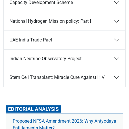
Capacity Development Scheme
National Hydrogen Mission policy: Part I
UAE-India Trade Pact
Indian Neutrino Observatory Project
Stem Cell Transplant: Miracle Cure Against HIV
EDITORIAL ANALYSIS
Proposed NFSA Amendment 2026: Why Antyodaya
Entitlements Matter?