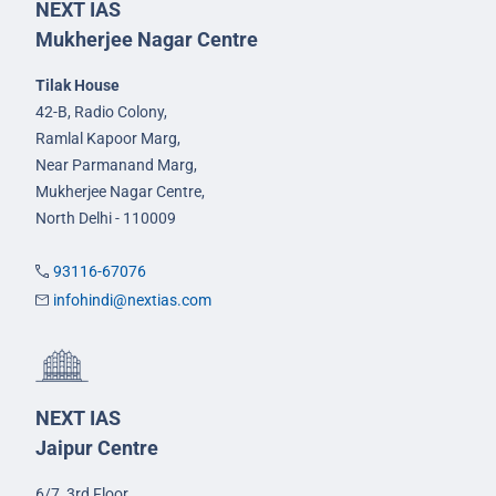
NEXT IAS
Mukherjee Nagar Centre
Tilak House
42-B, Radio Colony,
Ramlal Kapoor Marg,
Near Parmanand Marg,
Mukherjee Nagar Centre,
North Delhi - 110009
93116-67076
infohindi@nextias.com
NEXT IAS
Jaipur Centre
6/7, 3rd Floor,