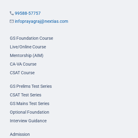
99588-57757
infoprayagraj@nextias.com
GS Foundation Course
Live/Online Course
Mentorship (AIM)
CA-VA Course
CSAT Course
GS Prelims Test Series
CSAT Test Series
GS Mains Test Series
Optional Foundation
Interview Guidance
Admission