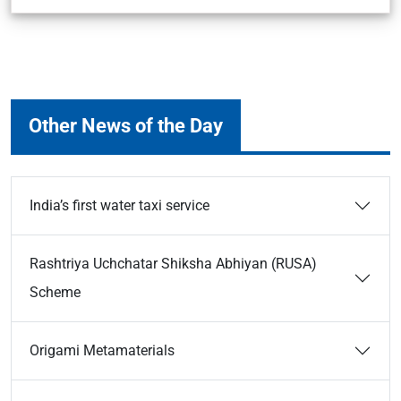
Other News of the Day
India’s first water taxi service
Rashtriya Uchchatar Shiksha Abhiyan (RUSA)
Scheme
Origami Metamaterials