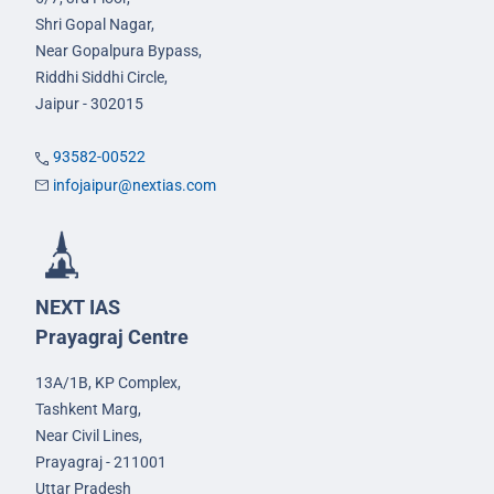
Shri Gopal Nagar,
Near Gopalpura Bypass,
Riddhi Siddhi Circle,
Jaipur - 302015
93582-00522
infojaipur@nextias.com
NEXT IAS
Prayagraj Centre
13A/1B, KP Complex,
Tashkent Marg,
Near Civil Lines,
Prayagraj - 211001
Uttar Pradesh