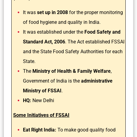
It was
set up in 2008
for the proper monitoring
of food hygiene and quality in India.
It was established under the
Food Safety and
Standard Act, 2006
. The Act established FSSAI
and the State Food Safety Authorities for each
State.
The
Ministry of Health & Family Welfare
,
Government of India is the
administrative
Ministry of FSSAI
.
HQ:
New Delhi
Some Initiatives of FSSAI
Eat Right India:
To make good quality food