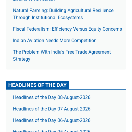
Natural Farming: Building Agricultural Resilience
Through Institutional Ecosystems
Fiscal Federalism: Efficiency Versus Equity Concerns
Indian Aviation Needs More Competition
The Prob­lem With India’s Free Trade Agree­ment
Strategy
HEADLINES OF THE DAY
Headlines of the Day 08-August-2026
Headlines of the Day 07-August-2026
Headlines of the Day 06-August-2026
Headlines of the Day 05-August-2026