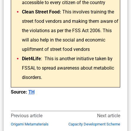
accessible to every citizen of the country
Clean Street Food:
This involves training the
street food vendors and making them aware of
the violations as per the FSS Act 2006. This
will also help in the social and economic
upliftment of street food vendors
Diet4Life
: This is another initiative taken by
FSSAI, to spread awareness about metabolic
disorders.
Source:
TH
Previous article
Next article
Origami Metamaterials
Capacity Development Scheme