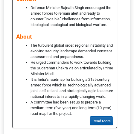
Defence Minister Rajnath Singh encouraged the
armed forces to remain alert and ready to
counter “invisible” challenges from information,
ideological, ecological and biological warfare.
About
The turbulent global order, regional instability and
evolving security landscape demanded constant
assessment and preparedness.
He urged commanders to work towards building
the Sudarshan Chakra vision articulated by Prime
Minister Modi.
It is India’s roadmap for building a 21st-century
armed force which is technologically advanced,
joint, self-reliant, and strategically agile to secure
national interests in a rapidly changing world.
A committee had been set up to prepare a
medium-term (five-year) and long-term (10-year)
road map for the project.
Read More