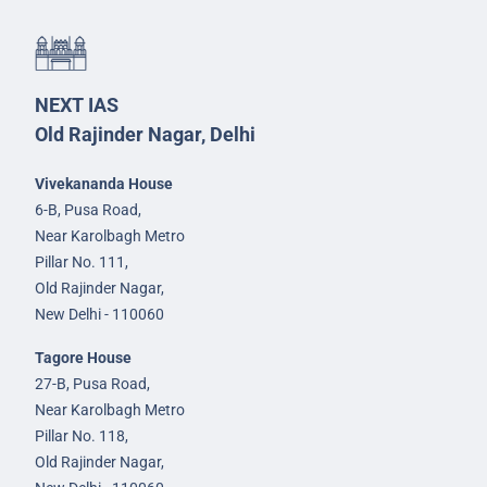
NEXT IAS
Old Rajinder Nagar, Delhi
Vivekananda House
6-B, Pusa Road,
Near Karolbagh Metro
Pillar No. 111,
Old Rajinder Nagar,
New Delhi - 110060
Tagore House
27-B, Pusa Road,
Near Karolbagh Metro
Pillar No. 118,
Old Rajinder Nagar,