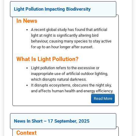
Light Pollution Impacting Biodiversity
In News
A recent global study has found that artificial
light at night is significantly altering bird
behaviour, causing many species to stay active
for up to an hour longer after sunset.
What Is Light Pollution?
Light pollution refers to the excessive or
inappropriate use of artificial outdoor lighting,
which disrupts natural darkness.
It disrupts ecosystems, obscures the night sky,
and affects human health and energy efficiency.
Read More
News In Short – 17 September, 2025
Context