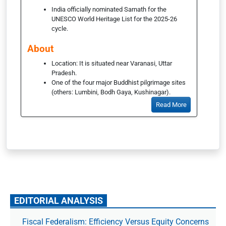
India officially nominated Sarnath for the
UNESCO World Heritage List for the 2025-26
cycle.
About
Location: It is situated near Varanasi, Uttar
Pradesh.
One of the four major Buddhist pilgrimage sites
(others: Lumbini, Bodh Gaya, Kushinagar).
Read More
EDITORIAL ANALYSIS
Fiscal Federalism: Efficiency Versus Equity Concerns