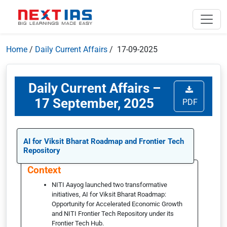
Home
/
Daily Current Affairs
/ 17-09-2025
Daily Current Affairs –
17 September, 2025
PDF
AI for Viksit Bharat Roadmap and Frontier Tech
Repository
Context
NITI Aayog launched two transformative
initiatives, AI for Viksit Bharat Roadmap:
Opportunity for Accelerated Economic Growth
and NITI Frontier Tech Repository under its
Frontier Tech Hub.