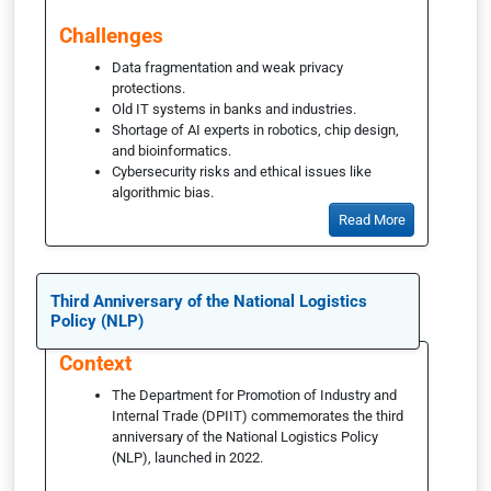
Challenges
Data fragmentation and weak privacy
protections.
Old IT systems in banks and industries.
Shortage of AI experts in robotics, chip design,
and bioinformatics.
Cybersecurity risks and ethical issues like
algorithmic bias.
Read More
Third Anniversary of the National Logistics
Policy (NLP)
Context
The Department for Promotion of Industry and
Internal Trade (DPIIT) commemorates the third
anniversary of the National Logistics Policy
(NLP), launched in 2022.