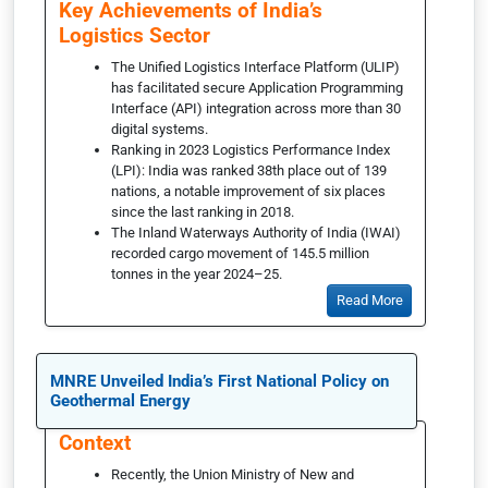
Key Achievements of India’s
Logistics Sector
The Unified Logistics Interface Platform (ULIP)
has facilitated secure Application Programming
Interface (API) integration across more than 30
digital systems.
Ranking in 2023 Logistics Performance Index
(LPI): India was ranked 38th place out of 139
nations, a notable improvement of six places
since the last ranking in 2018.
The Inland Waterways Authority of India (IWAI)
recorded cargo movement of 145.5 million
tonnes in the year 2024–25.
Read More
MNRE Unveiled India’s First National Policy on
Geothermal Energy
Context
Recently, the Union Ministry of New and