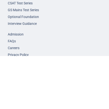
CSAT Test Series
GS Mains Test Series
Optional Foundation
Interview Guidance
Admission
FAQs
Careers
Privacy Policy
Terms & Conditions