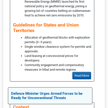
Renewable Energy (MNRE) launched its first
national policy on geothermal energy, joining a
growing list of countries betting on subterranean
heat to achieve net-zero emissions by 2070.
Guidelines for States and Union
Territories
Allocation of geothermal blocks with exploration
permits (3–5 years).
Single-window clearance system for permits and
approvals.
Land leasing at concessional prices for
developers.
Community engagement and compensatory
measures in tribal and remote regions.
Read More
Defence Minister Urges Armed Forces to be
Ready for Unconventional Threats
Context