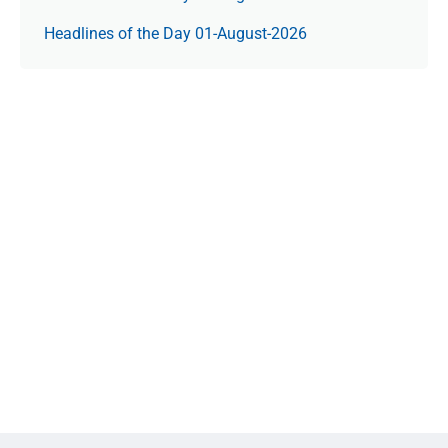
Headlines of the Day 01-August-2026