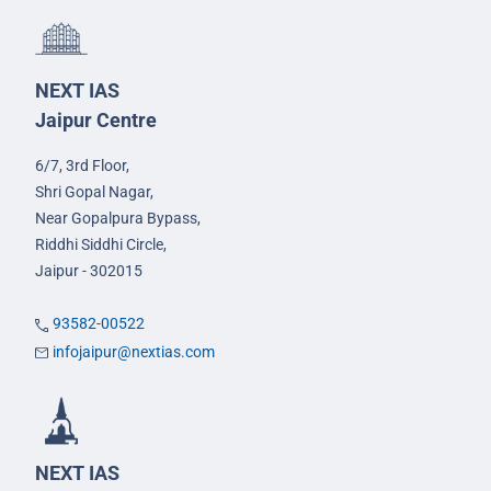
NEXT IAS
Jaipur Centre
6/7, 3rd Floor,
Shri Gopal Nagar,
Near Gopalpura Bypass,
Riddhi Siddhi Circle,
Jaipur - 302015
93582-00522
infojaipur@nextias.com
NEXT IAS