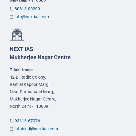
New Delhi - 110060
80813-00200
info@nextias.com
NEXT IAS
Mukherjee Nagar Centre
Tilak House
42-B, Radio Colony,
Ramlal Kapoor Marg,
Near Parmanand Marg,
Mukherjee Nagar Centre,
North Delhi - 110009
93116-67076
infohindi@nextias.com