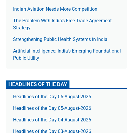
Indian Aviation Needs More Competition
The Prob­lem With India’s Free Trade Agree­ment
Strategy
Strengthening Public Health Systems in India
Artificial Intelligence: India’s Emerging Foundational
Public Utility
HEADLINES OF THE DAY
Headlines of the Day 06-August-2026
Headlines of the Day 05-August-2026
Headlines of the Day 04-August-2026
Headlines of the Day 03-August-2026