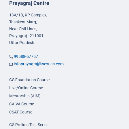
Prayagraj Centre
13A/1B, KP Complex,
Tashkent Marg,
Near Civil Lines,
Prayagraj - 211001
Uttar Pradesh
99588-57757
infoprayagraj@nextias.com
GS Foundation Course
Live/Online Course
Mentorship (AIM)
CA-VA Course
CSAT Course
GS Prelims Test Series