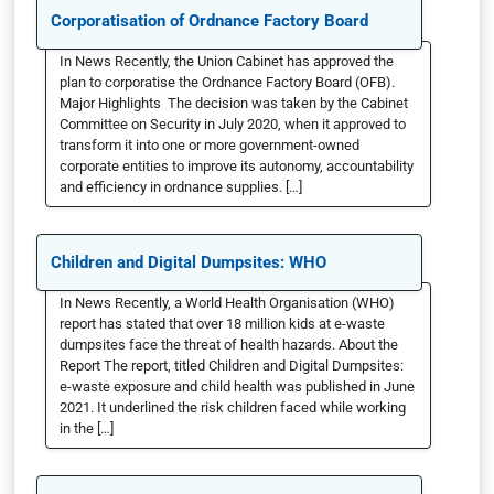
Corporatisation of Ordnance Factory Board
In News Recently, the Union Cabinet has approved the
plan to corporatise the Ordnance Factory Board (OFB).
Major Highlights The decision was taken by the Cabinet
Committee on Security in July 2020, when it approved to
transform it into one or more government-owned
corporate entities to improve its autonomy, accountability
and efficiency in ordnance supplies. […]
Children and Digital Dumpsites: WHO
In News Recently, a World Health Organisation (WHO)
report has stated that over 18 million kids at e-waste
dumpsites face the threat of health hazards. About the
Report The report, titled Children and Digital Dumpsites:
e-waste exposure and child health was published in June
2021. It underlined the risk children faced while working
in the […]