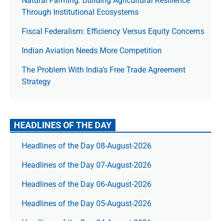
Natural Farming: Building Agricultural Resilience
Through Institutional Ecosystems
Fiscal Federalism: Efficiency Versus Equity Concerns
Indian Aviation Needs More Competition
The Prob­lem With India’s Free Trade Agree­ment
Strategy
HEADLINES OF THE DAY
Headlines of the Day 08-August-2026
Headlines of the Day 07-August-2026
Headlines of the Day 06-August-2026
Headlines of the Day 05-August-2026