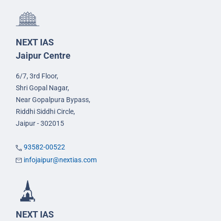
NEXT IAS
Jaipur Centre
6/7, 3rd Floor,
Shri Gopal Nagar,
Near Gopalpura Bypass,
Riddhi Siddhi Circle,
Jaipur - 302015
93582-00522
infojaipur@nextias.com
NEXT IAS