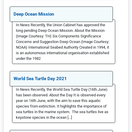
Deep Ocean Mission
In News Recently, the Union Cabinet has approved the
long pending Deep Ocean Mission. About the Mission
(Image Courtesy: TH) Six Components Significance
Concerns and Suggestion Deep Ocean (Image Courtesy:
NOAA) International Seabed Authority Created in 1994, it
is an autonomous international organisation established
under the 1982
World Sea Turtle Day 2021
In News Recently, the World Sea Turtle Day (16th June)
has been observed. About the Day It is observed every
year on 16th June, with the aim to save this aquatic
species from extinction. It highlights the importance of
sea turtles in the marine system. The sea turtles live as
keystone species in the ocean […]