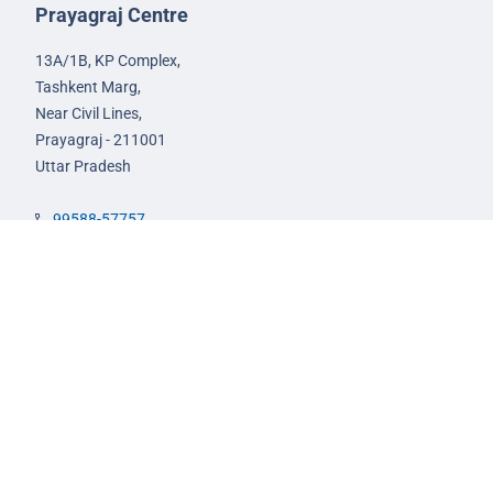
Prayagraj Centre
13A/1B, KP Complex,
Tashkent Marg,
Near Civil Lines,
Prayagraj - 211001
Uttar Pradesh
99588-57757
infoprayagraj@nextias.com
GS Foundation Course
Live/Online Course
Mentorship (AIM)
CA-VA Course
CSAT Course
GS Prelims Test Series