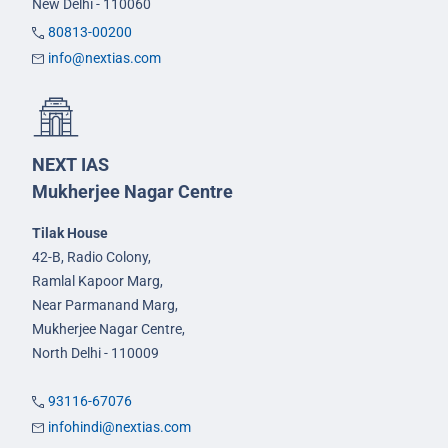
New Delhi - 110060
80813-00200
info@nextias.com
NEXT IAS
Mukherjee Nagar Centre
Tilak House
42-B, Radio Colony,
Ramlal Kapoor Marg,
Near Parmanand Marg,
Mukherjee Nagar Centre,
North Delhi - 110009
93116-67076
infohindi@nextias.com