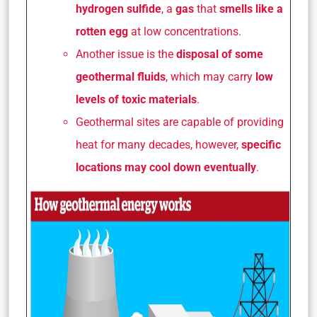
hydrogen sulfide
, a
gas
that
smells like a
rotten egg
at low concentrations.
Another issue is the
disposal of some
geothermal fluids
, which may carry
low
levels of toxic materials
.
Geothermal sites are capable of providing
heat for many decades, however,
specific
locations may cool down eventually
.