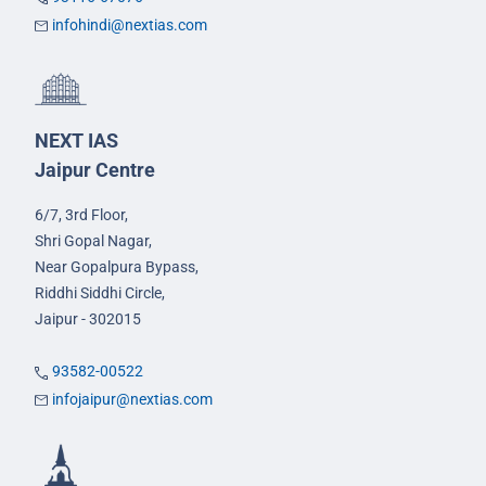
infohindi@nextias.com
NEXT IAS
Jaipur Centre
6/7, 3rd Floor,
Shri Gopal Nagar,
Near Gopalpura Bypass,
Riddhi Siddhi Circle,
Jaipur - 302015
93582-00522
infojaipur@nextias.com