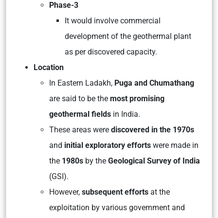
Phase-3
It would involve commercial
development of the geothermal plant
as per discovered capacity.
Location
In Eastern Ladakh,
Puga and Chumathang
are said to be the
most promising
geothermal fields
in India.
These areas were
discovered in the 1970s
and
initial exploratory efforts
were made in
the
1980s
by the
Geological Survey of India
(GSI).
However,
subsequent efforts
at the
exploitation by various government and