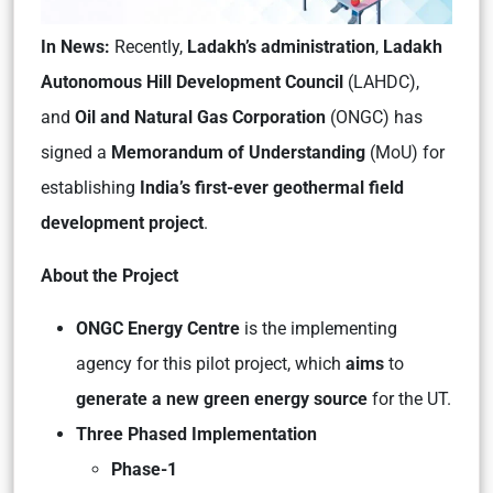
In News:
Recently,
Ladakh’s administration
,
Ladakh
Autonomous Hill Development Council
(LAHDC),
and
Oil and Natural Gas Corporation
(ONGC) has
signed a
Memorandum of Understanding
(MoU) for
establishing
India’s first-ever geothermal field
development project
.
About the Project
ONGC Energy Centre
is the implementing
agency for this pilot project, which
aims
to
generate a new green energy source
for the UT.
Three Phased Implementation
Phase-1