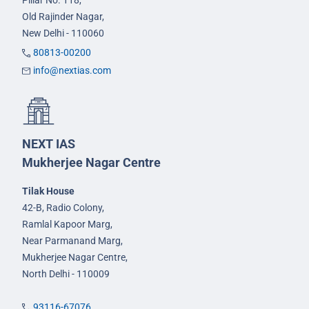
Pillar No. 118,
Old Rajinder Nagar,
New Delhi - 110060
80813-00200
info@nextias.com
NEXT IAS
Mukherjee Nagar Centre
Tilak House
42-B, Radio Colony,
Ramlal Kapoor Marg,
Near Parmanand Marg,
Mukherjee Nagar Centre,
North Delhi - 110009
93116-67076