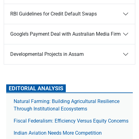
RBI Guidelines for Credit Default Swaps
Google’s Payment Deal with Australian Media Firm
Developmental Projects in Assam
EDITORIAL ANALYSIS
Natural Farming: Building Agricultural Resilience
Through Institutional Ecosystems
Fiscal Federalism: Efficiency Versus Equity Concerns
Indian Aviation Needs More Competition