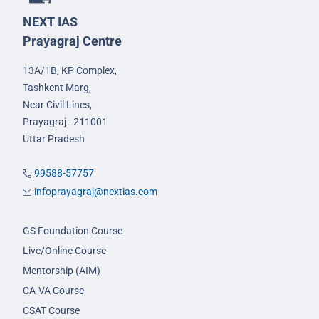
NEXT IAS
Prayagraj Centre
13A/1B, KP Complex,
Tashkent Marg,
Near Civil Lines,
Prayagraj - 211001
Uttar Pradesh
99588-57757
infoprayagraj@nextias.com
GS Foundation Course
Live/Online Course
Mentorship (AIM)
CA-VA Course
CSAT Course