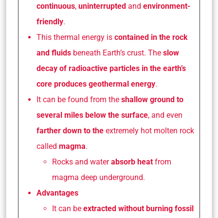
continuous
,
uninterrupted
and
environment-
friendly
.
This thermal energy is
contained in the rock
and fluids
beneath Earth’s crust. The
slow
decay of radioactive particles in the earth’s
core
produces geothermal energy
.
It can be found from the
shallow ground to
several miles below the surface
, and even
farther down to the
extremely hot molten rock
called
magma
.
Rocks and water
absorb heat
from
magma deep underground.
Advantages
It can be
extracted without burning fossil