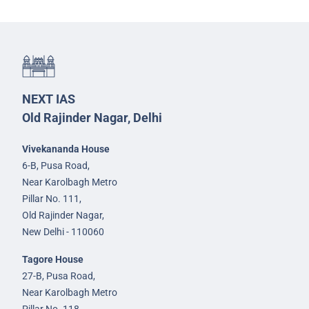
NEXT IAS
Old Rajinder Nagar, Delhi
Vivekananda House
6-B, Pusa Road,
Near Karolbagh Metro
Pillar No. 111,
Old Rajinder Nagar,
New Delhi - 110060
Tagore House
27-B, Pusa Road,
Near Karolbagh Metro