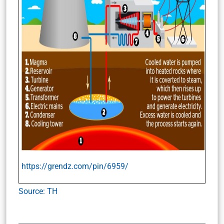
https://grendz.com/pin/6959/
Source: TH