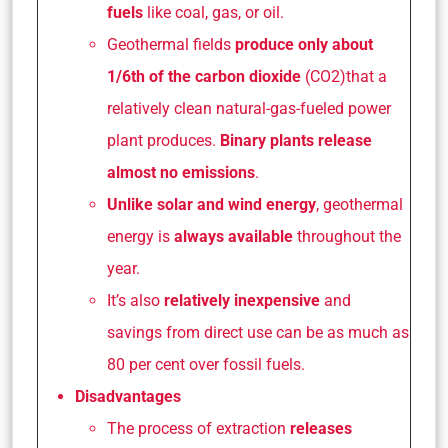
fuels
like coal, gas, or oil.
Geothermal fields
produce only about
1/6th of the carbon dioxide
(CO2)that a
relatively clean natural-gas-fueled power
plant produces.
Binary plants
release
almost no emissions
.
Unlike solar and wind energy
, geothermal
energy is
always available
throughout the
year.
It’s also
relatively inexpensive
and
savings from direct use can be as much as
80 per cent over fossil fuels.
Disadvantages
The process of extraction
releases