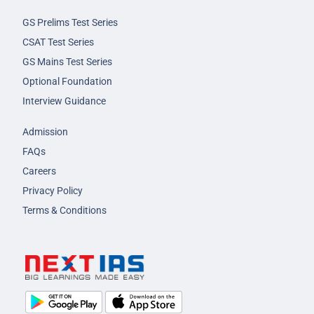
GS Prelims Test Series
CSAT Test Series
GS Mains Test Series
Optional Foundation
Interview Guidance
Admission
FAQs
Careers
Privacy Policy
Terms & Conditions