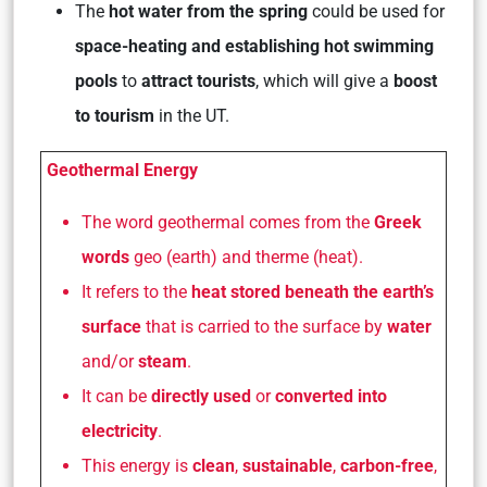
The
hot water from the spring
could be used for
space-heating and establishing hot swimming
pools
to
attract tourists
, which will give a
boost
to tourism
in the UT.
Geothermal Energy
The word geothermal comes from the
Greek
words
geo
(earth) and
therme
(heat).
It refers to the
heat stored beneath the earth’s
surface
that is carried to the surface by
water
and/or
steam
.
It can be
directly used
or
converted into
electricity
.
This energy is
clean
,
sustainable
,
carbon-free
,