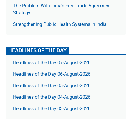
The Prob­lem With India’s Free Trade Agree­ment
Strategy
Strengthening Public Health Systems in India
HEADLINES OF THE DAY
Headlines of the Day 07-August-2026
Headlines of the Day 06-August-2026
Headlines of the Day 05-August-2026
Headlines of the Day 04-August-2026
Headlines of the Day 03-August-2026