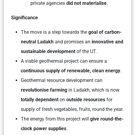
private agencies
did not materialise
.
Significance
The move is a step towards the
goal of carbon-
neutral Ladakh
and promises an
innovative and
sustainable development
of the UT.
A viable geothermal project can ensure a
continuous supply of renewable, clean energy
.
Geothermal resource development can
revolutionise farming
in Ladakh, which is now
totally dependent
on
outside resources
for
supply of fresh vegetables, fruits, round the year.
The energy from this project will
give round-the-
clock power supplies
.