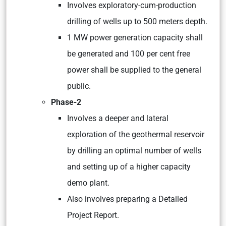
Involves exploratory-cum-production
drilling of wells up to 500 meters depth.
1 MW power generation capacity shall
be generated and 100 per cent free
power shall be supplied to the general
public.
Phase-2
Involves a deeper and lateral
exploration of the geothermal reservoir
by drilling an optimal number of wells
and setting up of a higher capacity
demo plant.
Also involves preparing a Detailed
Project Report.