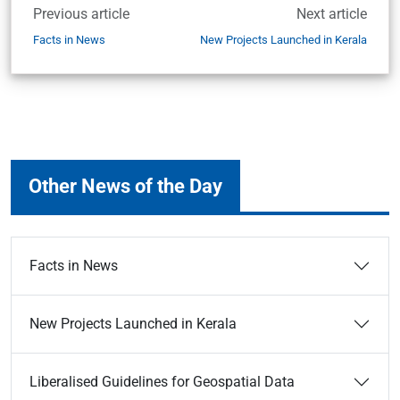
Previous article
Next article
Facts in News
New Projects Launched in Kerala
Other News of the Day
Facts in News
New Projects Launched in Kerala
Liberalised Guidelines for Geospatial Data