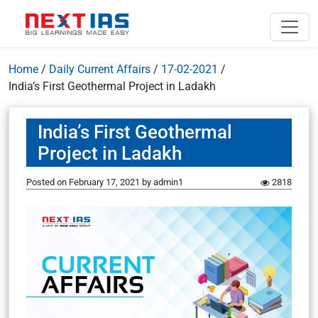
Home
/
Daily Current Affairs
/
17-02-2021
/
India’s First Geothermal Project in Ladakh
India’s First Geothermal
Project in Ladakh
Posted on
February 17, 2021
by
admin1
2818