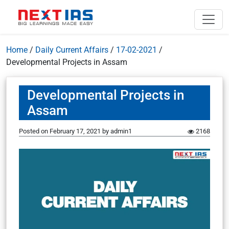
Home
/
Daily Current Affairs
/
17-02-2021
/
Developmental Projects in Assam
Developmental Projects in
Assam
Posted on
February 17, 2021
by
admin1
2168