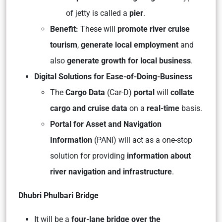
of jetty is called a
pier
.
Benefit:
These will
promote river cruise
tourism
,
generate local employment
and
also
generate growth for local business
.
Digital Solutions for Ease-of-Doing-Business
The
Cargo Data
(Car-D)
portal
will
collate
cargo and cruise data
on a
real-time
basis.
Portal for Asset and Navigation
Information
(PANI) will act as a one-stop
solution for providing
information about
river navigation and infrastructure
.
Dhubri Phulbari Bridge
It will be a
four-lane bridge over the