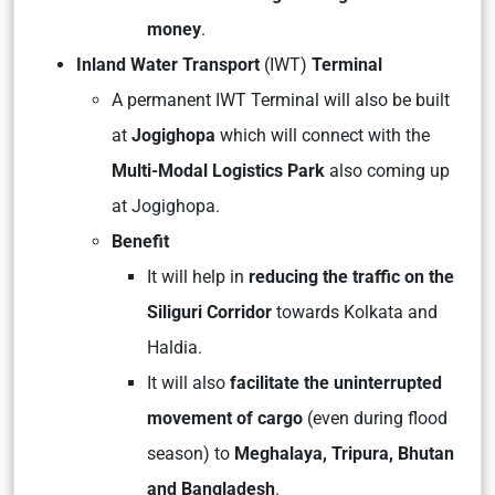
money
.
Inland Water Transport
(IWT)
Terminal
A permanent IWT Terminal will also be built
at
Jogighopa
which will connect with the
Multi-Modal Logistics Park
also coming up
at Jogighopa.
Benefit
It will help in
reducing the traffic on the
Siliguri Corridor
towards Kolkata and
Haldia.
It will also
facilitate the uninterrupted
movement of cargo
(even during flood
season) to
Meghalaya, Tripura, Bhutan
and Bangladesh
.