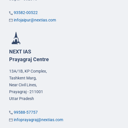
93582-00522
infojaipur@nextias.com
NEXT IAS
Prayagraj Centre
13A/1B, KP Complex,
Tashkent Marg,
Near Civil Lines,
Prayagraj - 211001
Uttar Pradesh
99588-57757
infoprayagraj@nextias.com