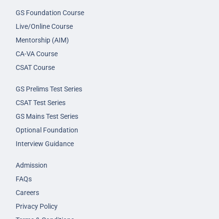
GS Foundation Course
Live/Online Course
Mentorship (AIM)
CA-VA Course
CSAT Course
GS Prelims Test Series
CSAT Test Series
GS Mains Test Series
Optional Foundation
Interview Guidance
Admission
FAQs
Careers
Privacy Policy