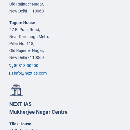
Old Rajinder Nagar,
New Delhi - 110060
Tagore House
27-B, Pusa Road,
Near Karolbagh Metro
Pillar No. 118,
Old Rajinder Nagar,
New Delhi - 110060
80813-00200
info@nextias.com
NEXT IAS
Mukherjee Nagar Centre
Tilak House