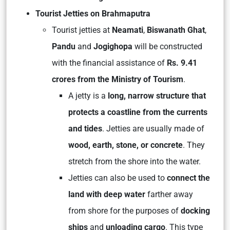
Tourist Jetties on Brahmaputra
Tourist jetties at
Neamati
,
Biswanath Ghat
,
Pandu
and
Jogighopa
will be constructed
with the financial assistance of
Rs. 9.41
crores from the Ministry of Tourism
.
A jetty is a
long, narrow structure that
protects a coastline from the currents
and tides
. Jetties are usually made of
wood, earth, stone, or concrete
. They
stretch from the shore into the water.
Jetties can also be used to
connect the
land with deep water
farther away
from shore for the purposes of
docking
ships
and
unloading cargo
. This type