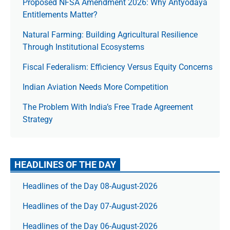
Proposed NFSA Amendment 2026: Why Antyodaya
Entitlements Matter?
Natural Farming: Building Agricultural Resilience
Through Institutional Ecosystems
Fiscal Federalism: Efficiency Versus Equity Concerns
Indian Aviation Needs More Competition
The Prob­lem With India’s Free Trade Agree­ment
Strategy
HEADLINES OF THE DAY
Headlines of the Day 08-August-2026
Headlines of the Day 07-August-2026
Headlines of the Day 06-August-2026