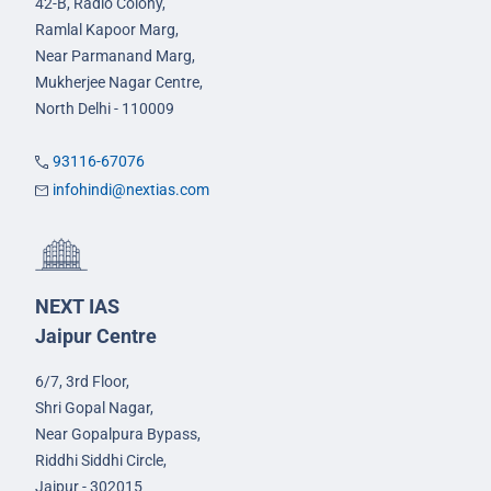
42-B, Radio Colony,
Ramlal Kapoor Marg,
Near Parmanand Marg,
Mukherjee Nagar Centre,
North Delhi - 110009
93116-67076
infohindi@nextias.com
NEXT IAS
Jaipur Centre
6/7, 3rd Floor,
Shri Gopal Nagar,
Near Gopalpura Bypass,
Riddhi Siddhi Circle,
Jaipur - 302015