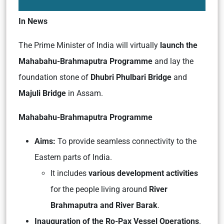
In News
The Prime Minister of India will virtually
launch the
Mahabahu-Brahmaputra Programme
and lay the
foundation stone of
Dhubri Phulbari Bridge
and
Majuli Bridge
in Assam.
Mahabahu-Brahmaputra Programme
Aims:
To provide seamless connectivity to the
Eastern parts of India.
It includes
various development activities
for the people living around
River
Brahmaputra and River Barak
.
Inauguration of the Ro-Pax Vessel Operations
.