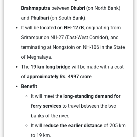
Brahmaputra
between
Dhubri
(on North Bank)
and
Phulbari
(on South Bank).
It will be located on
NH-127B
, originating from
Srirampur on NH-27 (East-West Corridor), and
terminating at Nongstoin on NH-106 in the State
of Meghalaya.
The
19 km long bridge
will be made with a cost
of
approximately Rs. 4997 crore
.
Benefit
It will meet the
long-standing demand for
ferry services
to travel between the two
banks of the river.
It will
reduce the earlier distance
of 205 km
to 19 km.