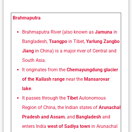
Brahmaputra
Brahmaputra River (also known as
Jamuna
in
Bangladesh,
Tsangpo
in Tibet,
Yarlung Zangbo
Jiang
in China) is a major river of Central and
South Asia.
It originates from the
Chemayungdung glacier
of the Kailash range
near the
Mansarovar
lake
.
It passes through the
Tibet
Autonomous
Region of China, the Indian states of
Arunachal
Pradesh and Assam
, and
Bangladesh
and
enters India
west of Sadiya town
in Arunachal