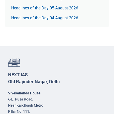
Headlines of the Day 05-August-2026
Headlines of the Day 04-August-2026
NEXT IAS
Old Rajinder Nagar, Delhi
Vivekananda House
6-B, Pusa Road,
Near Karolbagh Metro
Pillar No. 111,