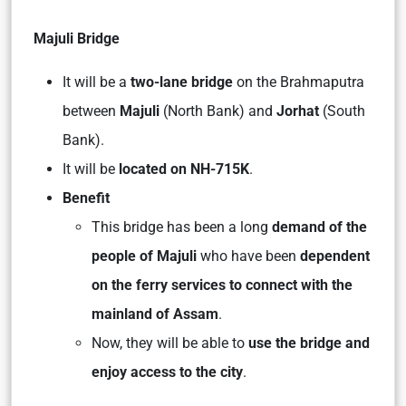
Majuli Bridge
It will be a
two-lane bridge
on the Brahmaputra
between
Majuli
(North Bank) and
Jorhat
(South
Bank).
It will be
located on NH-715K
.
Benefit
This bridge has been a long
demand of the
people of Majuli
who have been
dependent
on the ferry services to connect with the
mainland of Assam
.
Now, they will be able to
use the bridge and
enjoy access to the city
.