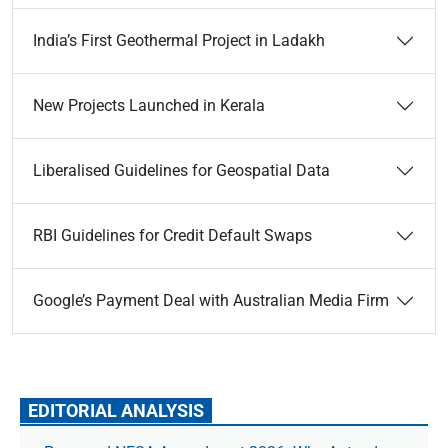
India’s First Geothermal Project in Ladakh
New Projects Launched in Kerala
Liberalised Guidelines for Geospatial Data
RBI Guidelines for Credit Default Swaps
Google’s Payment Deal with Australian Media Firm
EDITORIAL ANALYSIS