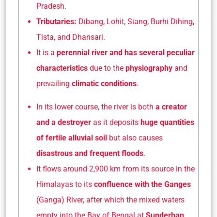
Pradesh.
Tributaries:
Dibang, Lohit, Siang, Burhi Dihing,
Tista, and Dhansari.
It is a
perennial river and has several peculiar
characteristics
due to the
physiography
and
prevailing
climatic conditions
.
In its lower course, the river is both
a creator
and a destroyer
as it deposits
huge quantities
of fertile alluvial soil
but also causes
disastrous and frequent floods
.
It flows around 2,900 km from its source in the
Himalayas to its
confluence with the Ganges
(Ganga) River, after which the mixed waters
empty into the Bay of Bengal at
Sunderban