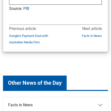
Source:
PIB
Previous article
Next article
Google’s Payment Deal with
Facts in News
Australian Media Firm
Other News of the Day
Facts in News