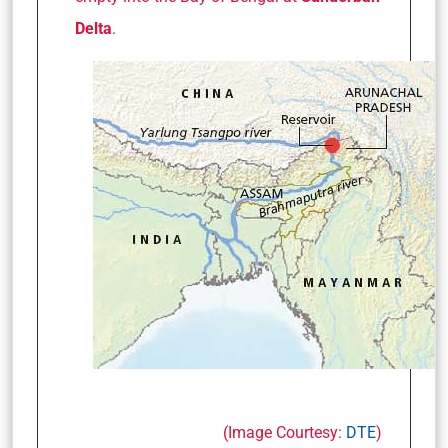
Delta
.
(Image Courtesy:
DTE
)