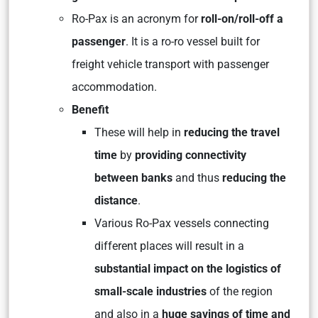
Ro-Pax is an acronym for
roll-on/roll-off a
passenger
. It is a ro-ro vessel built for
freight vehicle transport with passenger
accommodation.
Benefit
These will help in
reducing the travel
time
by
providing connectivity
between banks
and thus
reducing the
distance
.
Various Ro-Pax vessels connecting
different places will result in a
substantial impact on the logistics of
small-scale industries
of the region
and also in a
huge savings of time and