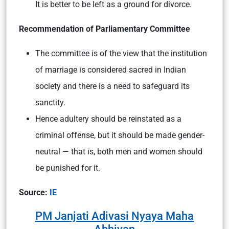
It is better to be left as a ground for divorce.
Recommendation of Parliamentary Committee
The committee is of the view that the institution
of marriage is considered sacred in Indian
society and there is a need to safeguard its
sanctity.
Hence adultery should be reinstated as a
criminal offense, but it should be made gender-
neutral — that is, both men and women should
be punished for it.
Source:
IE
PM Janjati Adivasi Nyaya Maha