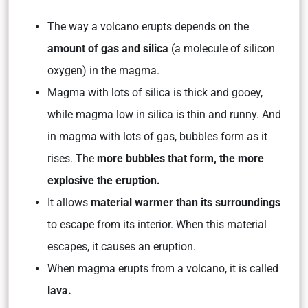
The way a volcano erupts depends on the
amount of gas and silica
(a molecule of silicon
oxygen) in the magma.
Magma with lots of silica is thick and gooey,
while magma low in silica is thin and runny. And
in magma with lots of gas, bubbles form as it
rises. The
more bubbles that form, the more
explosive the eruption.
It allows
material warmer than its surroundings
to escape from its interior. When this material
escapes, it causes an eruption.
When magma erupts from a volcano, it is called
lava.