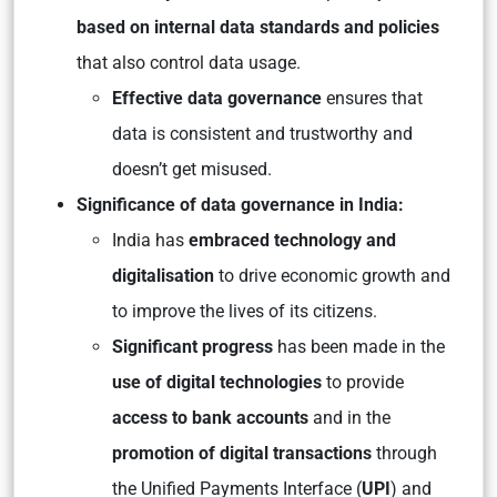
based on internal data standards and policies
that also control data usage.
Effective data governance
ensures that
data is consistent and trustworthy and
doesn’t get misused.
Significance of data governance in India:
India has
embraced technology and
digitalisation
to drive economic growth and
to improve the lives of its citizens.
Significant progress
has been made in the
use of digital technologies
to provide
access to bank accounts
and in the
promotion of digital transactions
through
the Unified Payments Interface (
UPI
) and