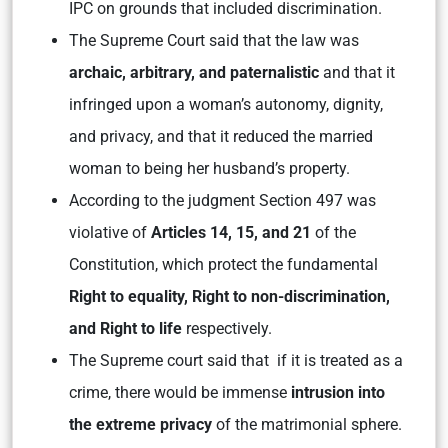
IPC on grounds that included discrimination.
The Supreme Court said that the law was
archaic, arbitrary, and paternalistic
and that it
infringed upon a woman’s autonomy, dignity,
and privacy, and that it reduced the married
woman to being her husband’s property.
According to the judgment Section 497 was
violative of
Articles 14, 15, and 21
of the
Constitution, which protect the fundamental
Right to equality, Right to non-discrimination,
and Right to life
respectively.
The Supreme court said that if it is treated as a
crime, there would be immense
intrusion into
the extreme privacy
of the matrimonial sphere.