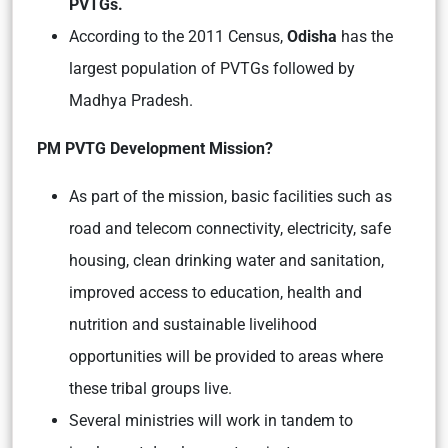
PVTGs.
According to the 2011 Census,
Odisha
has the
largest population of PVTGs followed by
Madhya Pradesh.
PM PVTG Development Mission?
As part of the mission, basic facilities such as
road and telecom connectivity, electricity, safe
housing, clean drinking water and sanitation,
improved access to education, health and
nutrition and sustainable livelihood
opportunities will be provided to areas where
these tribal groups live.
Several ministries will work in tandem to