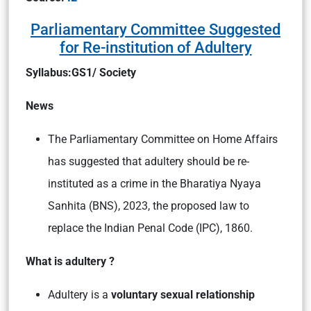
Parliamentary Committee Suggested
for Re-institution of Adultery
Syllabus:GS1/ Society
News
The Parliamentary Committee on Home Affairs
has suggested that adultery should be re-
instituted as a crime in the Bharatiya Nyaya
Sanhita (BNS), 2023, the proposed law to
replace the Indian Penal Code (IPC), 1860.
What is adultery ?
Adultery is a
voluntary sexual relationship