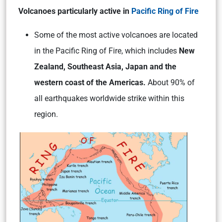
Volcanoes particularly active in
Pacific Ring of Fire
Some of the most active volcanoes are located
in the Pacific Ring of Fire, which includes
New
Zealand, Southeast Asia, Japan and the
western coast of the Americas.
About 90% of
all earthquakes worldwide strike within this
region.