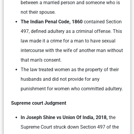
between a married person and someone who is
not their spouse.
The Indian Penal Code, 1860
contained Section
497, defined adultery as a criminal offense. This
law made it a crime for a man to have sexual
intercourse with the wife of another man without
that man’s consent.
The law treated women as the property of their
husbands and did not provide for any
punishment for women who committed adultery.
Supreme court Judgment
In Joseph Shine vs Union Of India, 2018,
the
Supreme Court struck down Section 497 of the