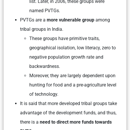
list. Later, in 2006, these groups were
named PVTGs.
PVTGs are a
more vulnerable group
among
tribal groups in India.
These groups have primitive traits,
geographical isolation, low literacy, zero to
negative population growth rate and
backwardness.
Moreover, they are largely dependent upon
hunting for food and a pre-agriculture level
of technology.
It is said that more developed tribal groups take
advantage of the development funds, and thus,
there is a
need to direct more funds towards