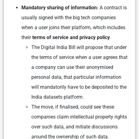
Mandatory sharing of information:
A contract is
usually signed with the big tech companies
when a user joins their platform, which includes
their
terms of service and privacy policy
.
The Digital India Bill will propose that under
the terms of service when a user agrees that
a company can use their anonymised
personal data, that particular information
will mandatorily have to be deposited to the
India datasets platform.
The move, if finalised, could see these
companies claim intellectual property rights
over such data, and initiate discussions
around the ownership of such data.