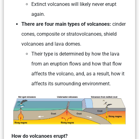
Extinct volcanoes will likely never erupt
again.
There are four main types of volcanoes:
cinder
cones, composite or stratovolcanoes, shield
volcanoes and lava domes.
Their type is determined by how the lava
from an eruption flows and how that flow
affects the volcano, and, as a result, how it
affects its surrounding environment.
How do volcanoes erupt?