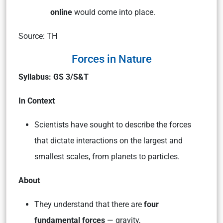
online
would come into place.
Source: TH
Forces in Nature
Syllabus: GS 3/S&T
In Context
Scientists have sought to describe the forces
that dictate interactions on the largest and
smallest scales, from planets to particles.
About
They understand that there are
four
fundamental forces
— gravity,