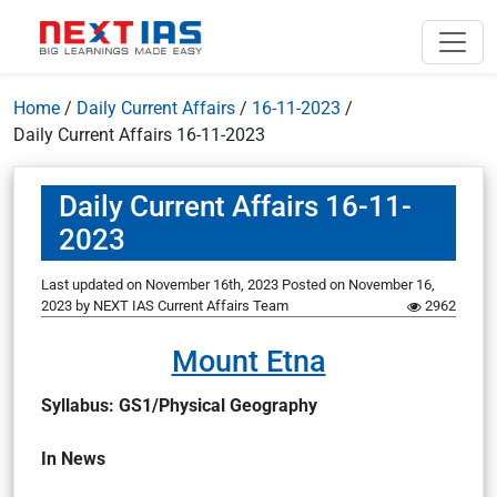
Home
/
Daily Current Affairs
/
16-11-2023
/
Daily Current Affairs 16-11-2023
Daily Current Affairs 16-11-
2023
Last updated on November 16th, 2023
Posted on
November 16,
2023
by
NEXT IAS Current Affairs Team
2962
Mount Etna
Syllabus: GS1/Physical Geography
In News