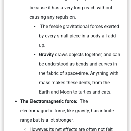
because it has a very long reach without
causing any repulsion.
The feeble gravitational forces exerted
by every small piece in a body all add
up.
Gravity
draws objects together, and can
be understood as bends and curves in
the fabric of space-time. Anything with
mass makes these dents, from the
Earth and Moon to turtles and cats.
The Electromagnetic force:
The
electromagnetic force, like gravity, has infinite
range but is a lot stronger.
However, its net effects are often not felt