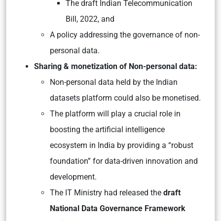
The draft Indian Telecommunication
Bill, 2022, and
A policy addressing the governance of non-
personal data.
Sharing & monetization of Non-personal data:
Non-personal data held by the Indian
datasets platform could also be monetised.
The platform will play a crucial role in
boosting the artificial intelligence
ecosystem in India by providing a “robust
foundation” for data-driven innovation and
development.
The IT Ministry had released the
draft
National Data Governance Framework