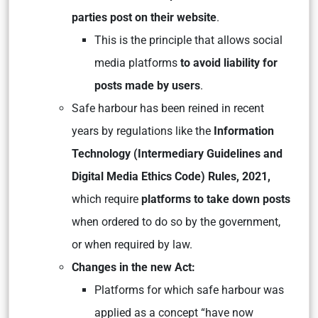
parties post on their website
.
This is the principle that allows social
media platforms
to avoid liability for
posts made by users
.
Safe harbour has been reined in recent
years by regulations like the
Information
Technology (Intermediary Guidelines and
Digital Media Ethics Code) Rules, 2021,
which require
platforms to take down posts
when ordered to do so by the government,
or when required by law.
Changes in the new Act:
Platforms for which safe harbour was
applied as a concept “have now