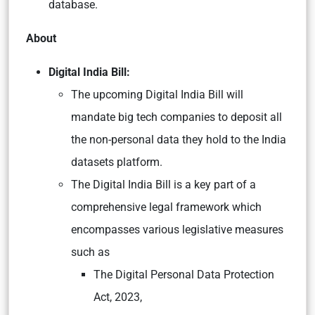
database.
About
Digital India Bill:
The upcoming Digital India Bill will
mandate big tech companies to deposit all
the non-personal data they hold to the India
datasets platform.
The Digital India Bill is a key part of a
comprehensive legal framework which
encompasses various legislative measures
such as
The Digital Personal Data Protection
Act, 2023,