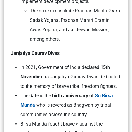
implement development projects.
The schemes include Pradhan Mantri Gram
Sadak Yojana, Pradhan Mantri Gramin
Awas Yojana, and Jal Jeevan Mission,
among others.
Janjatiya Gaurav Divas
In 2021, Government of India declared
15th
November
as Janjatiya Gaurav Divas dedicated
to the memory of brave tribal freedom fighters.
The date is the
birth anniversary of
Sri Birsa
Munda
who is revered as Bhagwan by tribal
communities across the country.
Birsa Munda fought bravely against the