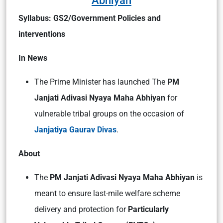
Abhiyan
Syllabus: GS2/Government Policies and
interventions
In News
The Prime Minister has launched The
PM
Janjati Adivasi Nyaya Maha Abhiyan
for
vulnerable tribal groups on the occasion of
Janjatiya Gaurav Divas
.
About
The
PM Janjati Adivasi Nyaya Maha Abhiyan
is
meant to ensure last-mile welfare scheme
delivery and protection for
Particularly