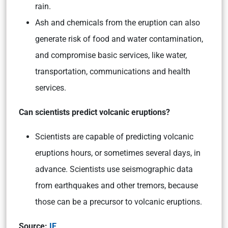
rain.
Ash and chemicals from the eruption can also
generate risk of food and water contamination,
and compromise basic services, like water,
transportation, communications and health
services.
Can scientists predict volcanic eruptions?
Scientists are capable of predicting volcanic
eruptions hours, or sometimes several days, in
advance. Scientists use seismographic data
from earthquakes and other tremors, because
those can be a precursor to volcanic eruptions.
Source:
IE