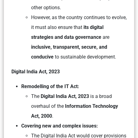
other options.
However, as the country continues to evolve,
it must also ensure that
its digital
strategies and data governance
are
inclusive, transparent, secure, and
conducive
to sustainable development.
Digital India Act, 2023
Remodelling of the IT Act:
The
Digital India Act, 2023
is a broad
overhaul of the
Information Technology
Act, 2000
.
Covering new and complex issues:
The Digital India Act would cover provisions