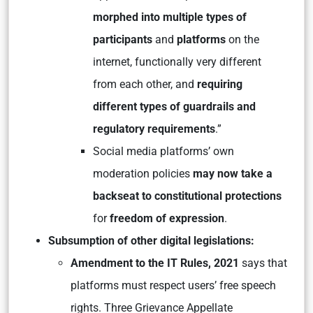
morphed into multiple types of
participants
and
platforms
on the
internet, functionally very different
from each other, and
requiring
different types of guardrails and
regulatory requirements
.”
Social media platforms’ own
moderation policies
may now take a
backseat to constitutional protections
for
freedom of expression
.
Subsumption of other digital legislations:
Amendment to the IT Rules, 2021
says that
platforms must respect users’ free speech
rights. Three Grievance Appellate