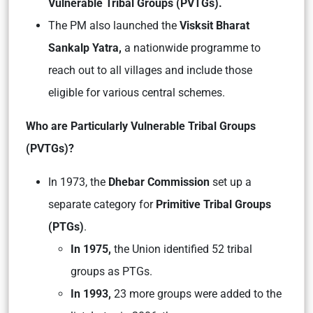
Vulnerable Tribal Groups (PVTGs).
The PM also launched the
Visksit Bharat
Sankalp Yatra,
a nationwide programme to
reach out to all villages and include those
eligible for various central schemes.
Who are Particularly Vulnerable Tribal Groups
(PVTGs)?
In 1973, the
Dhebar Commission
set up a
separate category for
Primitive Tribal Groups
(PTGs)
.
In 1975,
the Union identified 52 tribal
groups as PTGs.
In 1993,
23 more groups were added to the