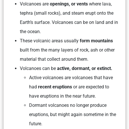
Volcanoes are
openings, or vents
where lava,
tephra (small rocks), and steam erupt onto the
Earth’s surface. Volcanoes can be on land and in
the ocean.
These volcanic areas usually
form mountains
built from the many layers of rock, ash or other
material that collect around them.
Volcanoes can be
active, dormant, or extinct.
Active volcanoes are volcanoes that have
had
recent eruptions
or are expected to
have eruptions in the near future.
Dormant volcanoes no longer produce
eruptions, but might again sometime in the
future.