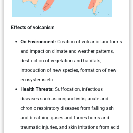
Effects of volcanism
On Environment:
Creation of volcanic landforms
and impact on climate and weather patterns,
destruction of vegetation and habitats,
introduction of new species, formation of new
ecosystems etc.
Health Threats:
Suffocation, infectious
diseases such as conjunctivitis, acute and
chronic respiratory diseases from falling ash
and breathing gases and fumes burns and
traumatic injuries, and skin irritations from acid