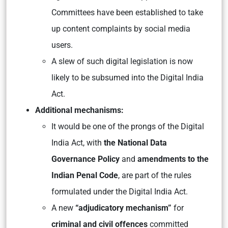
Committees have been established to take
up content complaints by social media
users.
A slew of such digital legislation is now
likely to be subsumed into the Digital India
Act.
Additional mechanisms:
It would be one of the prongs of the Digital
India Act, with
the National Data
Governance Policy
and
amendments to the
Indian Penal Code
, are part of the rules
formulated under the Digital India Act.
A new
“adjudicatory mechanism”
for
criminal and civil offences
committed