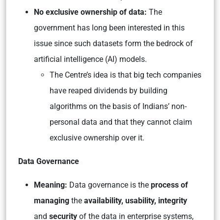
No exclusive ownership of data:
The
government has long been interested in this
issue since such datasets form the bedrock of
artificial intelligence (AI) models.
The Centre’s idea is that big tech companies
have reaped dividends by building
algorithms on the basis of Indians’ non-
personal data and that they cannot claim
exclusive ownership over it.
Data Governance
Meaning:
Data governance is the
process of
managing
the
availability, usability, integrity
and
security
of the data in enterprise systems,