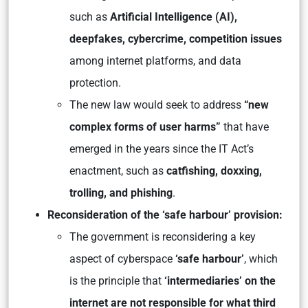
such as
Artificial Intelligence (AI),
deepfakes, cybercrime, competition
issues
among internet platforms, and data
protection.
The new law would seek to address
“new
complex forms of user harms”
that have
emerged in the years since the IT Act’s
enactment, such as
catfishing, doxxing,
trolling, and phishing
.
Reconsideration of the ‘safe harbour’ provision:
The government is reconsidering a key
aspect of cyberspace
‘safe harbour’
, which
is the principle that
‘intermediaries’ on the
internet are not responsible for what third