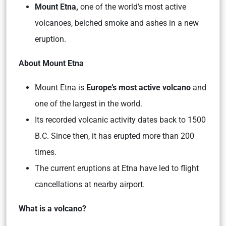
Mount Etna,
one of the world’s most active
volcanoes, belched smoke and ashes in a new
eruption.
About Mount Etna
Mount Etna is
Europe’s most active volcano
and
one of the largest in the world.
Its recorded volcanic activity dates back to 1500
B.C. Since then, it has erupted more than 200
times.
The current eruptions at Etna have led to flight
cancellations at nearby airport.
What is a volcano?