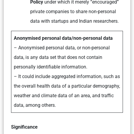
Policy
under which it merely “encouraged”
private companies to share non-personal
data with startups and Indian researchers.
Anonymised personal data/non-personal data
– Anonymised personal data, or non-personal
data, is any data set that does not contain
personally identifiable information.
– It could include aggregated information, such as
the overall health data of a particular demography,
weather and climate data of an area, and traffic
data, among others.
Significance