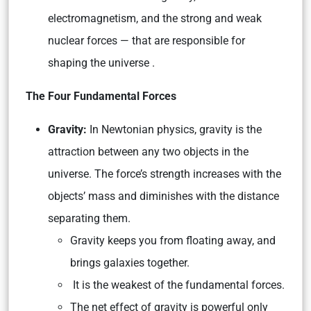
electromagnetism, and the strong and weak
nuclear forces — that are responsible for
shaping the universe .
The Four Fundamental Forces
Gravity:
In Newtonian physics, gravity is the
attraction between any two objects in the
universe. The force’s strength increases with the
objects’ mass and diminishes with the distance
separating them.
Gravity keeps you from floating away, and
brings galaxies together.
It is the weakest of the fundamental forces.
The net effect of gravity is powerful only