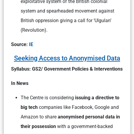
exploitative system of the British colonial
system and spearheaded movement against
British oppression giving a call for ‘Ulgulan’
(Revolution).
Source:
IE
Seeking Access to Anonymised Data
Syllabus: GS2/ Government Policies & Interventions
In News
The Centre is considering
issuing a directive to
big tech
companies like Facebook, Google and
Amazon to share
anonymised personal data in
their possession
with a government-backed