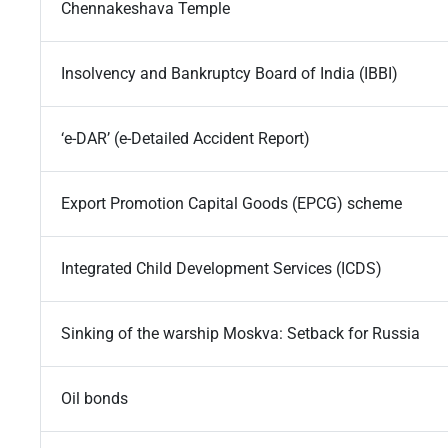
Chennakeshava Temple
Insolvency and Bankruptcy Board of India (IBBI)
‘e-DAR’ (e-Detailed Accident Report)
Export Promotion Capital Goods (EPCG) scheme
Integrated Child Development Services (ICDS)
Sinking of the warship Moskva: Setback for Russia
Oil bonds