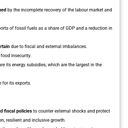
ined
by the incomplete recovery of the labour market and
ports of fossil fuels as a share of GDP and a reduction in
rtain
due to fiscal and external imbalances.
 food insecurity.
re its energy subsidies, which are the largest in the
for its exports.
 fiscal policies
to counter external shocks and protect
en, resilient and inclusive growth.