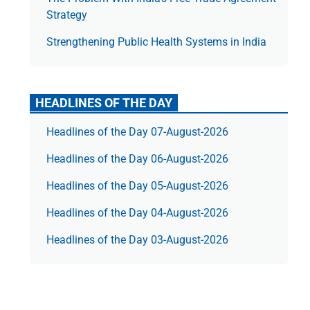
Strategy
Strengthening Public Health Systems in India
HEADLINES OF THE DAY
Headlines of the Day 07-August-2026
Headlines of the Day 06-August-2026
Headlines of the Day 05-August-2026
Headlines of the Day 04-August-2026
Headlines of the Day 03-August-2026