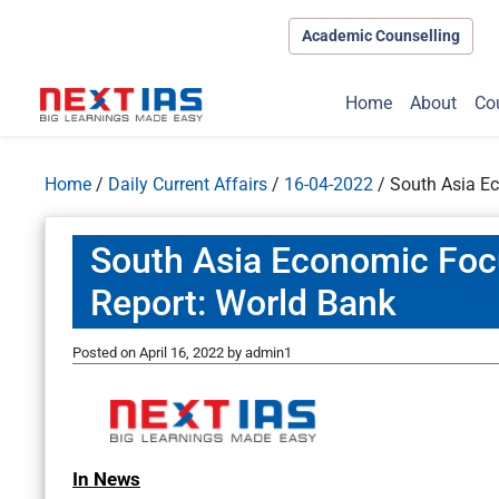
Academic Counselling
Home
About
Co
Home
/
Daily Current Affairs
/
16-04-2022
/
South Asia E
South Asia Economic Fo
Report: World Bank
Posted on
April 16, 2022
by
admin1
In News