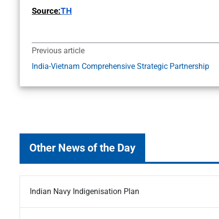
Source:
TH
Previous article
India-Vietnam Comprehensive Strategic Partnership
Other News of the Day
Indian Navy Indigenisation Plan