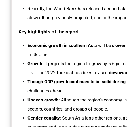
Recently, the World Bank has released a report sta
slower than previously projected, due to the impac
Key highlights of the report
Economic growth in southern Asia
will be
slower
in Ukraine.
Growth
: It projects the region to grow by 6.6 per 
The 2022 forecast has been revised
downward
Though GDP growth continues to be solid during 
challenges ahead.
Uneven growth:
Although the region’s economy is
sectors, countries, and groups of people.
Gender equality
: South Asia lags other regions, a