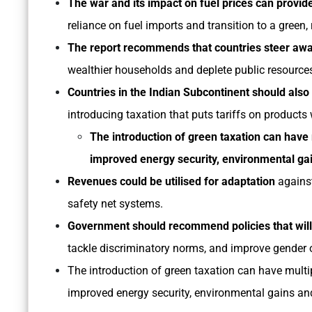
The war and its impact on fuel prices can provi
reliance on fuel imports and transition to a green, 
The report recommends that countries steer away
wealthier households and deplete public resource
Countries in the Indian Subcontinent should al
introducing taxation that puts tariffs on produc
The introduction of green taxation can have 
improved energy security, environmental gai
Revenues could be utilised for adaptation
against
safety net systems.
Government should recommend policies that wil
tackle discriminatory norms, and improve gender 
The introduction of green taxation can have multip
improved energy security, environmental gains and