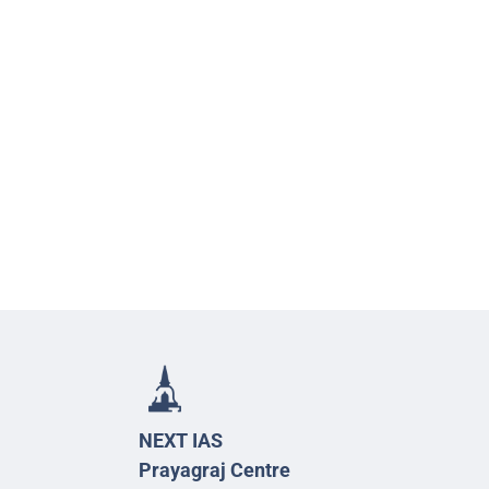
NEXT IAS
Prayagraj Centre