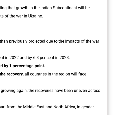
ting that growth in the Indian Subcontinent will be
ts of the war in Ukraine.
than previously projected due to the impacts of the war
cent in 2022 and by 6.3 per cent in 2023.
 by 1 percentage point.
the recovery
, all countries in the region will face
 growing again, the recoveries have been uneven across
part from the Middle East and North Africa, in gender