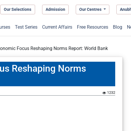
Our Selections
Admission
Our Centres
Anub
urses
Test Series
Current Affairs
Free Resources
Blog
N
conomic Focus Reshaping Norms Report: World Bank
cus Reshaping Norms
1232