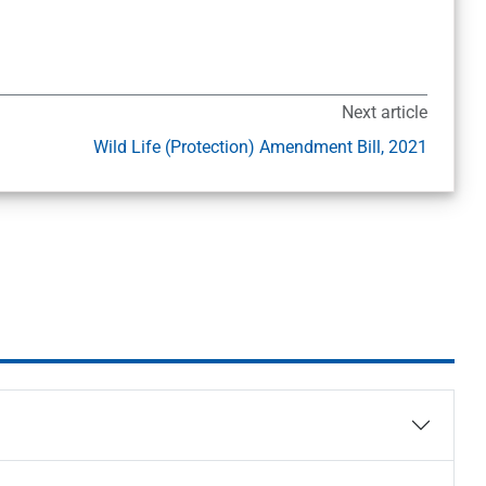
Next article
Wild Life (Protection) Amendment Bill, 2021