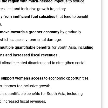
de the region with much-needed impetus
to reduce
resilient and inclusive growth trajectory.
 from inefficient fuel subsidies
that tend to benefit
s.
so move towards a greener economy
by gradually
ts which cause environmental damage.
multiple quantifiable benefits
for South Asia,
including
ns and increased fiscal revenues.
 climate-related disasters and to strengthen social
l support women’s access
to economic opportunities,
outcomes for inclusive growth.
le quantifiable benefits for South Asia, including
 increased fiscal revenues,