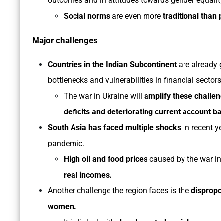
outcomes and in attitudes towards gender equalit
Social norms
are even more
traditional than 
Major challenges
Countries in the Indian Subcontinent
are already 
bottlenecks and vulnerabilities in financial sectors
The war in Ukraine will
amplify these challeng
deficits and deteriorating current account b
South Asia has faced multiple shocks
in recent y
pandemic.
High oil and food prices
caused by the war in
real incomes.
Another challenge the region faces is the
disprop
women.