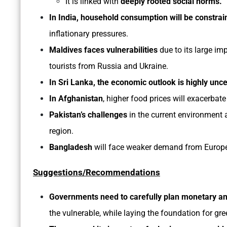
It is linked with
deeply rooted social norms.
In India, household consumption will be constra
inflationary pressures.
Maldives faces vulnerabilities
due to its large im
tourists from Russia and Ukraine.
In Sri Lanka, the economic outlook is highly unce
In Afghanistan
, higher food prices will exacerbate
Pakistan’s challenges
in the current environment a
region.
Bangladesh
will face weaker demand from Europe 
Suggestions/Recommendations
Governments need to carefully plan monetary and
the vulnerable, while laying the foundation for gre