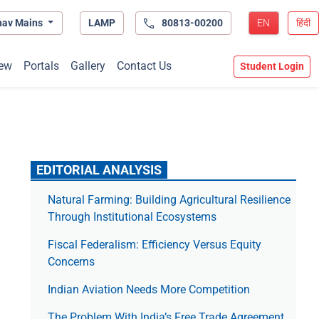
hav Mains
LAMP
80813-00200
EN
हिंदी
ew
Portals
Gallery
Contact Us
Student Login
EDITORIAL ANALYSIS
Natural Farming: Building Agricultural Resilience
Through Institutional Ecosystems
Fiscal Federalism: Efficiency Versus Equity
Concerns
Indian Aviation Needs More Competition
The Prob­lem With India’s Free Trade Agree­ment