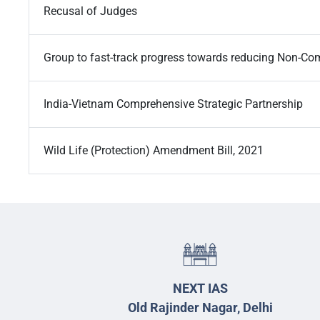
Recusal of Judges
Group to fast-track progress towards reducing Non-C
India-Vietnam Comprehensive Strategic Partnership
Wild Life (Protection) Amendment Bill, 2021
NEXT IAS
Old Rajinder Nagar, Delhi