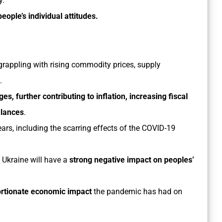
y.
people’s individual attitudes.
grappling with rising commodity prices, supply
.
es, further contributing to inflation, increasing fiscal
alances
.
ears, including the scarring effects of the COVID-19
 Ukraine will have a
strong negative impact on peoples’
ortionate economic impact
the pandemic has had on