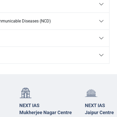
ommunicable Diseases (NCD)
NEXT IAS
NEXT IAS
Mukherjee Nagar Centre
Jaipur Centre