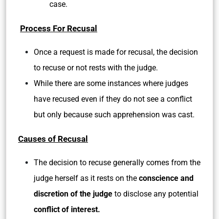
case.
Process For Recusal
Once a request is made for recusal, the decision
to recuse or not rests with the judge.
While there are some instances where judges
have recused even if they do not see a conflict
but only because such apprehension was cast.
Causes of Recusal
The decision to recuse generally comes from the
judge herself as it rests on the
conscience and
discretion of the judge
to disclose any potential
conflict of interest.