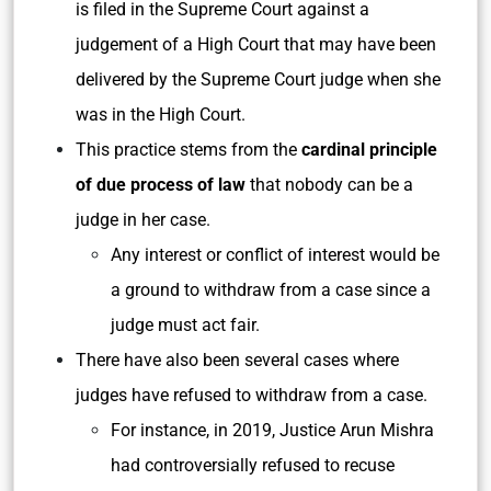
is filed in the Supreme Court against a
judgement of a High Court that may have been
delivered by the Supreme Court judge when she
was in the High Court.
This practice stems from the
cardinal principle
of due process of law
that nobody can be a
judge in her case.
Any interest or conflict of interest would be
a ground to withdraw from a case since a
judge must act fair.
There have also been several cases where
judges have refused to withdraw from a case.
For instance, in 2019, Justice Arun Mishra
had controversially refused to recuse