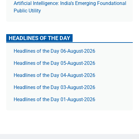
Artificial Intelligence: India’s Emerging Foundational
Public Utility
HEADLINES OF THE DAY
Headlines of the Day 06-August-2026
Headlines of the Day 05-August-2026
Headlines of the Day 04-August-2026
Headlines of the Day 03-August-2026
Headlines of the Day 01-August-2026