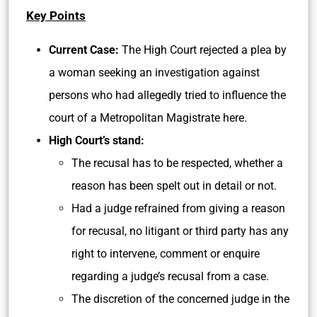
Key Points
Current Case:
The High Court rejected a plea by
a woman seeking an investigation against
persons who had allegedly tried to influence the
court of a Metropolitan Magistrate here.
High Court’s stand:
The recusal has to be respected, whether a
reason has been spelt out in detail or not.
Had a judge refrained from giving a reason
for recusal, no litigant or third party has any
right to intervene, comment or enquire
regarding a judge’s recusal from a case.
The discretion of the concerned judge in the