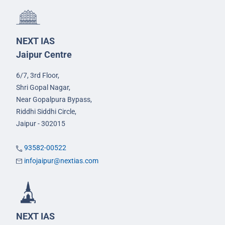
NEXT IAS
Jaipur Centre
6/7, 3rd Floor,
Shri Gopal Nagar,
Near Gopalpura Bypass,
Riddhi Siddhi Circle,
Jaipur - 302015
93582-00522
infojaipur@nextias.com
NEXT IAS