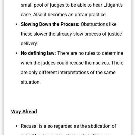
small pool of judges to be able to hear Litigant’s
case. Also it becomes an unfair practice.
Slowing Down the Process:
Obstructions like
these slower the already slow process of justice
delivery.
No defining law:
There are no rules to determine
when the judges could recuse themselves. There
are only different interpretations of the same
situation.
Way Ahead
Recusal is also regarded as the abdication of