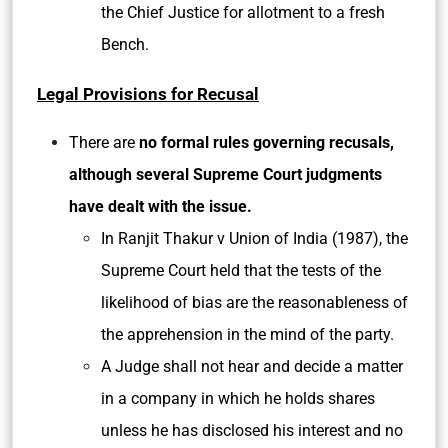
the Chief Justice for allotment to a fresh
Bench.
Legal Provisions for Recusal
There are
no formal rules governing recusals,
although several Supreme Court judgments
have dealt with the issue.
In Ranjit Thakur v Union of India (1987), the
Supreme Court held that the tests of the
likelihood of bias are the reasonableness of
the apprehension in the mind of the party.
A Judge shall not hear and decide a matter
in a company in which he holds shares
unless he has disclosed his interest and no