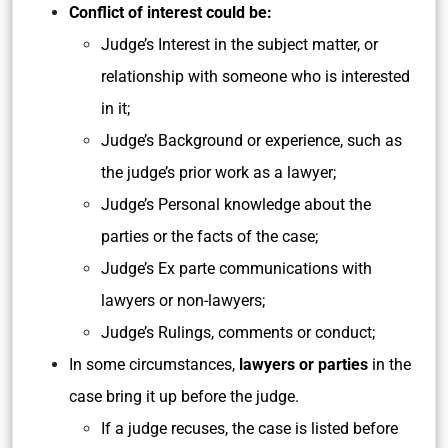
Conflict of interest could be:
Judge’s Interest in the subject matter, or
relationship with someone who is interested
in it;
Judge’s Background or experience, such as
the judge’s prior work as a lawyer;
Judge’s Personal knowledge about the
parties or the facts of the case;
Judge’s Ex parte communications with
lawyers or non-lawyers;
Judge’s Rulings, comments or conduct;
In some circumstances,
lawyers or parties
in the
case bring it up before the judge.
If a judge recuses, the case is listed before