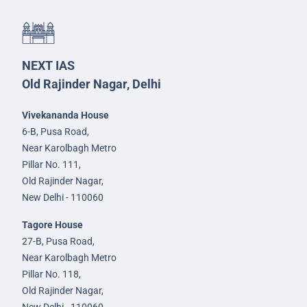
NEXT IAS
Old Rajinder Nagar, Delhi
Vivekananda House
6-B, Pusa Road,
Near Karolbagh Metro
Pillar No. 111,
Old Rajinder Nagar,
New Delhi - 110060
Tagore House
27-B, Pusa Road,
Near Karolbagh Metro
Pillar No. 118,
Old Rajinder Nagar,