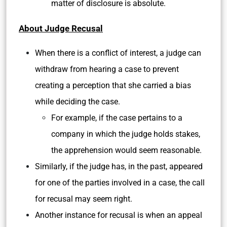
matter of disclosure is absolute.
About Judge Recusal
When there is a conflict of interest, a judge can
withdraw from hearing a case to prevent
creating a perception that she carried a bias
while deciding the case.
For example, if the case pertains to a
company in which the judge holds stakes,
the apprehension would seem reasonable.
Similarly, if the judge has, in the past, appeared
for one of the parties involved in a case, the call
for recusal may seem right.
Another instance for recusal is when an appeal