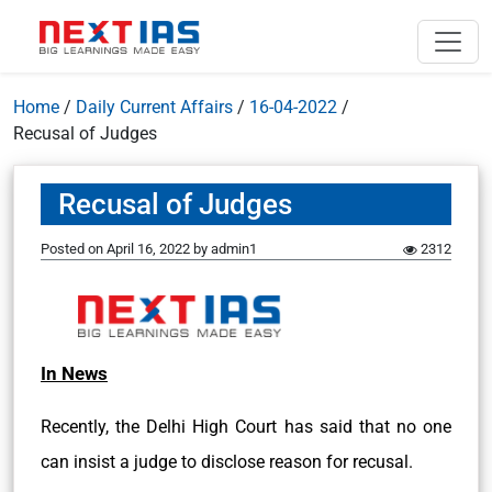
Home
/
Daily Current Affairs
/
16-04-2022
/
Recusal of Judges
Recusal of Judges
Posted on
April 16, 2022
by
admin1
2312
In News
Recently, the Delhi High Court has said that no one
can insist a judge to disclose reason for recusal.