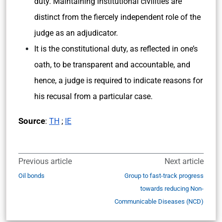
duty. Maintaining institutional civilities are
distinct from the fiercely independent role of the
judge as an adjudicator.
It is the constitutional duty, as reflected in one’s
oath, to be transparent and accountable, and
hence, a judge is required to indicate reasons for
his recusal from a particular case.
Source
:
TH
;
IE
Previous article
Next article
Oil bonds
Group to fast-track progress
towards reducing Non-
Communicable Diseases (NCD)