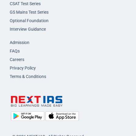
CSAT Test Series
GS Mains Test Series
Optional Foundation
Interview Guidance
Admission
FAQs
Careers
Privacy Policy
Terms & Conditions