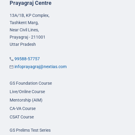
Prayagraj Centre
13A/1B, KP Complex,
Tashkent Marg,
Near Civil Lines,
Prayagraj - 211001
Uttar Pradesh
99588-57757
infoprayagraj@nextias.com
GS Foundation Course
Live/Online Course
Mentorship (AIM)
CA-VA Course
CSAT Course
GS Prelims Test Series