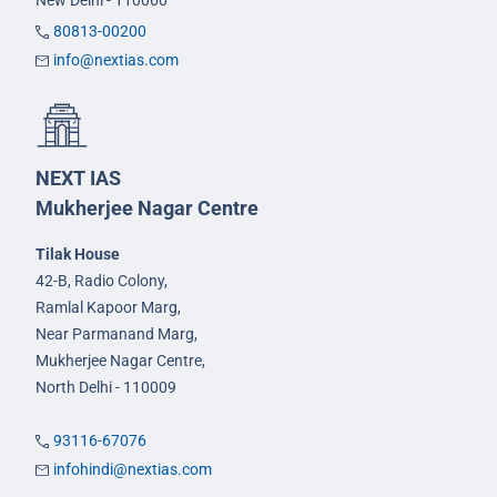
New Delhi - 110060
80813-00200
info@nextias.com
NEXT IAS
Mukherjee Nagar Centre
Tilak House
42-B, Radio Colony,
Ramlal Kapoor Marg,
Near Parmanand Marg,
Mukherjee Nagar Centre,
North Delhi - 110009
93116-67076
infohindi@nextias.com