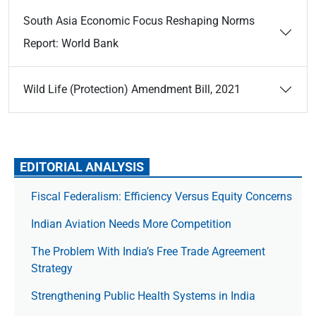
South Asia Economic Focus Reshaping Norms
Report: World Bank
Wild Life (Protection) Amendment Bill, 2021
EDITORIAL ANALYSIS
Fiscal Federalism: Efficiency Versus Equity Concerns
Indian Aviation Needs More Competition
The Prob­lem With India’s Free Trade Agree­ment
Strategy
Strengthening Public Health Systems in India