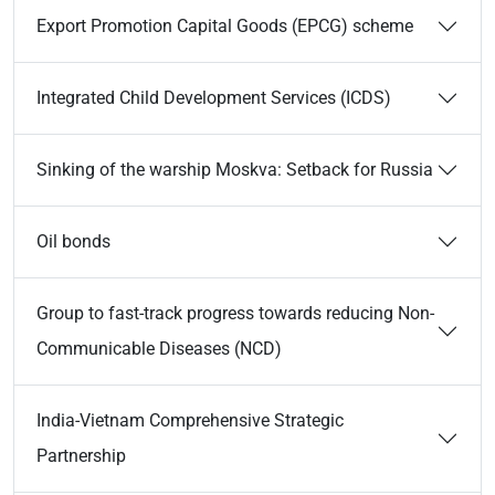
Export Promotion Capital Goods (EPCG) scheme
Integrated Child Development Services (ICDS)
Sinking of the warship Moskva: Setback for Russia
Oil bonds
Group to fast-track progress towards reducing Non-
Communicable Diseases (NCD)
India-Vietnam Comprehensive Strategic
Partnership