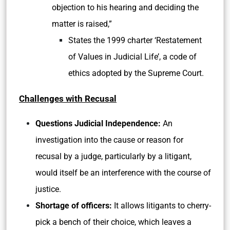
objection to his hearing and deciding the
matter is raised,”
States the 1999 charter ‘Restatement
of Values in Judicial Life’, a code of
ethics adopted by the Supreme Court.
Challenges with Recusal
Questions Judicial Independence:
An
investigation into the cause or reason for
recusal by a judge, particularly by a litigant,
would itself be an interference with the course of
justice.
Shortage of officers:
It allows litigants to cherry-
pick a bench of their choice, which leaves a