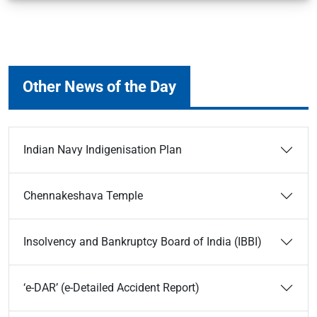
Other News of the Day
Indian Navy Indigenisation Plan
Chennakeshava Temple
Insolvency and Bankruptcy Board of India (IBBI)
‘e-DAR’ (e-Detailed Accident Report)