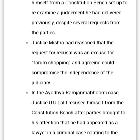
himself from a Constitution Bench set up to
re-examine a judgement he had delivered
previously, despite several requests from
the parties.
Justice Mishra had reasoned that the
request for recusal was an excuse for
“forum shopping” and agreeing could
compromise the independence of the
judiciary.
In the Ayodhya-Ramjanmabhoomi case,
Justice U U Lalit recused himself from the
Constitution Bench after parties brought to
his attention that he had appeared as a
lawyer in a criminal case relating to the