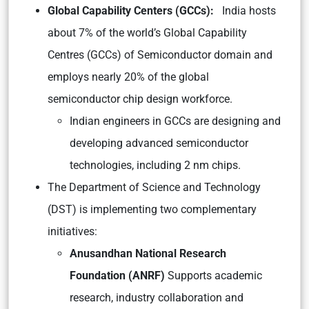
Global Capability Centers (GCCs):
India hosts
about 7% of the world’s Global Capability
Centres (GCCs) of Semiconductor domain and
employs nearly 20% of the global
semiconductor chip design workforce.
Indian engineers in GCCs are designing and
developing advanced semiconductor
technologies, including 2 nm chips.
The Department of Science and Technology
(DST) is implementing two complementary
initiatives:
Anusandhan National Research
Foundation (ANRF)
Supports academic
research, industry collaboration and