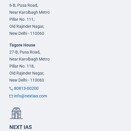
6-B, Pusa Road,
Near Karolbagh Metro
Pillar No. 111,
Old Rajinder Nagar,
New Delhi - 110060
Tagore House
27-B, Pusa Road,
Near Karolbagh Metro
Pillar No. 118,
Old Rajinder Nagar,
New Delhi - 110060
80813-00200
info@nextias.com
NEXT IAS