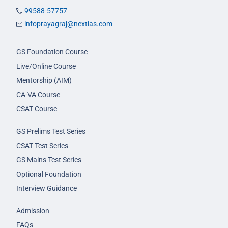
99588-57757
infoprayagraj@nextias.com
GS Foundation Course
Live/Online Course
Mentorship (AIM)
CA-VA Course
CSAT Course
GS Prelims Test Series
CSAT Test Series
GS Mains Test Series
Optional Foundation
Interview Guidance
Admission
FAQs