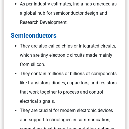
As per Industry estimates, India has emerged as
a global hub for semiconductor design and
Research Development.
Semiconductors
They are also called chips or integrated circuits,
which are tiny electronic circuits made mainly
from silicon.
They contain millions or billions of components
like transistors, diodes, capacitors, and resistors
that work together to process and control
electrical signals.
They are crucial for modern electronic devices
and support technologies in communication,
computing, healthcare, transportation, defense,