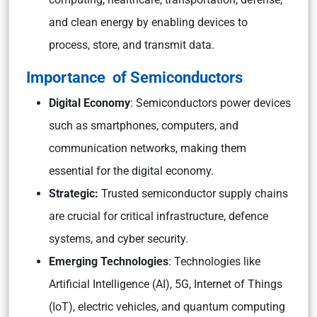
and clean energy by enabling devices to
process, store, and transmit data.
Importance of Semiconductors
Digital Economy
: Semiconductors power devices
such as smartphones, computers, and
communication networks, making them
essential for the digital economy.
Strategic:
Trusted semiconductor supply chains
are crucial for critical infrastructure, defence
systems, and cyber security.
Emerging Technologies
: Technologies like
Artificial Intelligence (AI), 5G, Internet of Things
(IoT), electric vehicles, and quantum computing