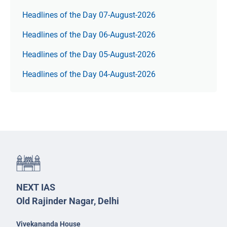
Headlines of the Day 07-August-2026
Headlines of the Day 06-August-2026
Headlines of the Day 05-August-2026
Headlines of the Day 04-August-2026
NEXT IAS
Old Rajinder Nagar, Delhi
Vivekananda House