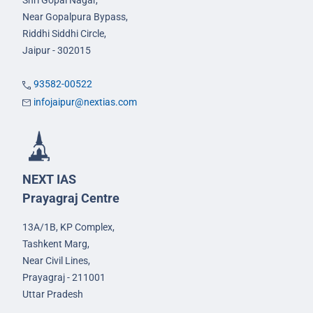
Shri Gopal Nagar,
Near Gopalpura Bypass,
Riddhi Siddhi Circle,
Jaipur - 302015
93582-00522
infojaipur@nextias.com
NEXT IAS
Prayagraj Centre
13A/1B, KP Complex,
Tashkent Marg,
Near Civil Lines,
Prayagraj - 211001
Uttar Pradesh