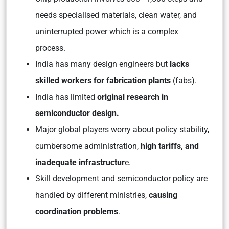
needs specialised materials, clean water, and
uninterrupted power which is a complex
process.
India has many design engineers but
lacks
skilled workers for fabrication plants
(fabs).
India has limited
original research in
semiconductor design.
Major global players worry about policy stability,
cumbersome administration,
high tariffs, and
inadequate infrastructur
e.
Skill development and semiconductor policy are
handled by different ministries,
causing
coordination problems
.