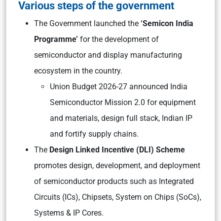
Various steps of the government
The Government launched the
‘Semicon India
Programme’
for the development of
semiconductor and display manufacturing
ecosystem in the country.
Union Budget 2026-27 announced India
Semiconductor Mission 2.0 for equipment
and materials, design full stack, Indian IP
and fortify supply chains.
The
Design Linked Incentive (DLI) Scheme
promotes design, development, and deployment
of semiconductor products such as Integrated
Circuits (ICs), Chipsets, System on Chips (SoCs),
Systems & IP Cores.