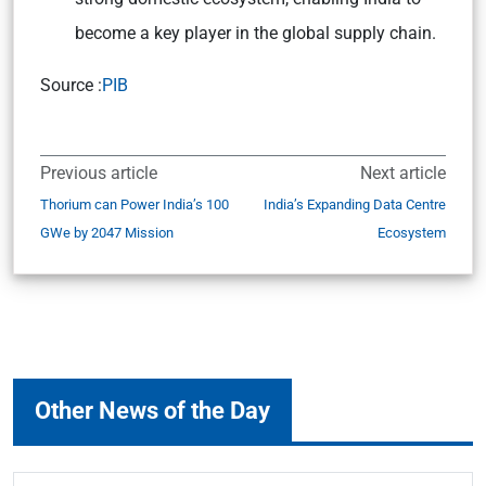
become a key player in the global supply chain.
Source :
PIB
Previous article
Next article
Thorium can Power India’s 100
India’s Expanding Data Centre
GWe by 2047 Mission
Ecosystem
Other News of the Day