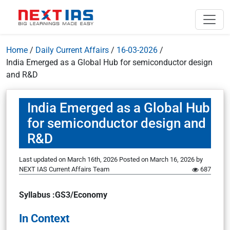
Home
/
Daily Current Affairs
/
16-03-2026
/
India Emerged as a Global Hub for semiconductor design
and R&D
India Emerged as a Global Hub
for semiconductor design and
R&D
Last updated on March 16th, 2026
Posted on
March 16, 2026
by
NEXT IAS Current Affairs Team
687
Syllabus :GS3/Economy
In Context