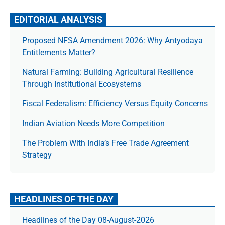
EDITORIAL ANALYSIS
Proposed NFSA Amendment 2026: Why Antyodaya
Entitlements Matter?
Natural Farming: Building Agricultural Resilience
Through Institutional Ecosystems
Fiscal Federalism: Efficiency Versus Equity Concerns
Indian Aviation Needs More Competition
The Prob­lem With India’s Free Trade Agree­ment
Strategy
HEADLINES OF THE DAY
Headlines of the Day 08-August-2026