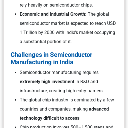
rely heavily on semiconductor chips.
Economic and Industrial Growth:
The global
semiconductor market is expected to reach USD
1 Trillion by 2030 with India’s market occupying
a substantial portion of it.
Challenges in Semiconductor
Manufacturing in India
Semiconductor manufacturing requires
extremely high investment
in R&D and
infrastructure, creating high entry barriers.
The global chip industry is dominated by a few
countries and companies, making
advanced
technology difficult to access
.
Chip production involves 500–1,500 steps and