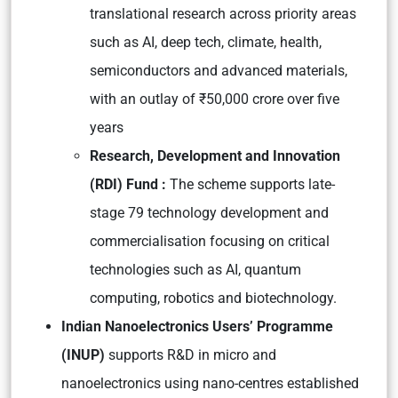
translational research across priority areas
such as AI, deep tech, climate, health,
semiconductors and advanced materials,
with an outlay of ₹50,000 crore over five
years
Research, Development and Innovation
(RDI) Fund :
The scheme supports late-
stage 79 technology development and
commercialisation focusing on critical
technologies such as AI, quantum
computing, robotics and biotechnology.
Indian Nanoelectronics Users’ Programme
(INUP)
supports R&D in micro and
nanoelectronics using nano-centres established