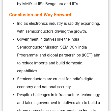
by MeitY at IISc Bengaluru and IITs.
Conclusion and Way Forward
India’s electronics industry is rapidly expanding,
with semiconductors driving the growth.
Government initiatives like the India
Semiconductor Mission, SEMICON India
Programme, and global partnerships (iCET) aim
to reduce imports and build domestic
capabilities
Semiconductors are crucial for India’s digital
economy and national security.
Despite challenges in infrastructure, technology,
and talent, government initiatives aim to build a
strong domestic ecosystem, enabling India to