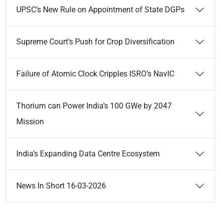
UPSC’s New Rule on Appointment of State DGPs
Supreme Court’s Push for Crop Diversification
Failure of Atomic Clock Cripples ISRO’s NavIC
Thorium can Power India’s 100 GWe by 2047
Mission
India’s Expanding Data Centre Ecosystem
News In Short 16-03-2026