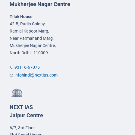
Mukherjee Nagar Centre
Tilak House
42-B, Radio Colony,
Ramlal Kapoor Marg,
Near Parmanand Marg,
Mukherjee Nagar Centre,
North Delhi - 110009
93116-67076
infohindi@nextias.com
NEXT IAS
Jaipur Centre
6/7, 3rd Floor,