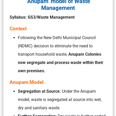
‘Anupam’ model of Waste
Management
Syllabus: GS3/Waste Management
Context
Following the New Delhi Municipal Council
(NDMC) decision to eliminate the need to
transport household waste,
Anupam Colonies
now segregate and process waste within their
own premises.
Anupam Model
Segregation at Source:
Under the Anupam
model, waste is segregated at source into wet,
dry and sanitary waste.