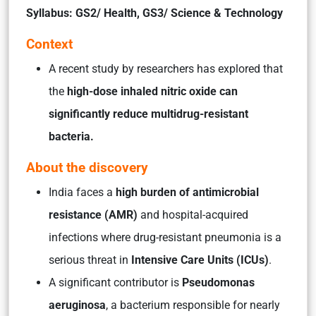
Syllabus: GS2/ Health, GS3/ Science & Technology
Context
A recent study by researchers has explored that
the
high-dose inhaled nitric oxide can
significantly reduce multidrug-resistant
bacteria.
About the discovery
India faces a
high burden of antimicrobial
resistance (AMR)
and hospital-acquired
infections where drug-resistant pneumonia is a
serious threat in
Intensive Care Units (ICUs)
.
A significant contributor is
Pseudomonas
aeruginosa
, a bacterium responsible for nearly