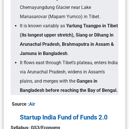
Chemayungdung Glacier near Lake
Manasarovar (Mapam Yumco) in Tibet.
It is known variably as
Yarlung Tsangpo in Tibet
(its longest upper stretch), Siang or Dihang in
Arunachal Pradesh, Brahmaputra in Assam &
Jamuna in Bangladesh
.
It flows east through Tibet’s plateau, enters India
via Arunachal Pradesh, widens in Assam’s
plains, and merges with the
Ganges in
Bangladesh before reaching the Bay of Bengal.
Source :
Air
Startup India Fund of Funds 2.0
Syllabus: GS3/Economy