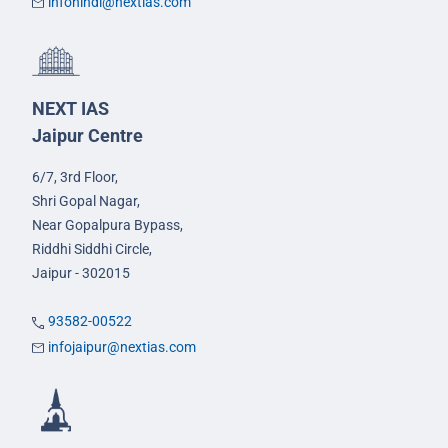
infohindi@nextias.com
NEXT IAS
Jaipur Centre
6/7, 3rd Floor,
Shri Gopal Nagar,
Near Gopalpura Bypass,
Riddhi Siddhi Circle,
Jaipur - 302015
93582-00522
infojaipur@nextias.com