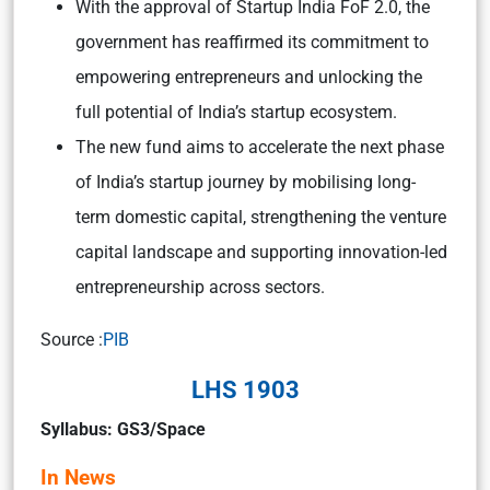
With the approval of Startup India FoF 2.0, the
government has reaffirmed its commitment to
empowering entrepreneurs and unlocking the
full potential of India’s startup ecosystem.
The new fund aims to accelerate the next phase
of India’s startup journey by mobilising long-
term domestic capital, strengthening the venture
capital landscape and supporting innovation-led
entrepreneurship across sectors.
Source :
PIB
LHS 1903
Syllabus: GS3/Space
In News