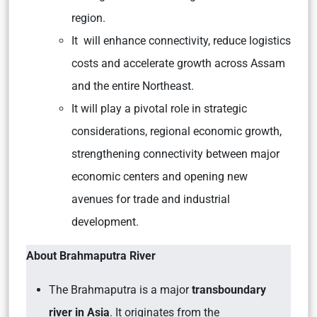
region.
It will enhance connectivity, reduce logistics
costs and accelerate growth across Assam
and the entire Northeast.
It will play a pivotal role in strategic
considerations, regional economic growth,
strengthening connectivity between major
economic centers and opening new
avenues for trade and industrial
development.
About Brahmaputra River
The Brahmaputra is a major
transboundary
river in Asia
. It originates from the