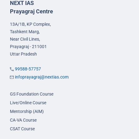
NEXT IAS
Prayagraj Centre
13A/1B, KP Complex,
Tashkent Marg,
Near Civil Lines,
Prayagraj - 211001
Uttar Pradesh
99588-57757
infoprayagraj@nextias.com
GS Foundation Course
Live/Online Course
Mentorship (AIM)
CA-VA Course
CSAT Course