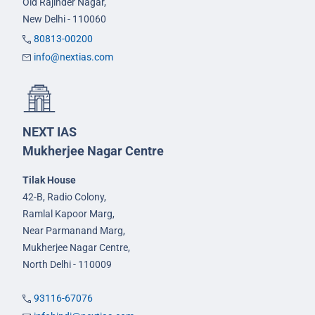
Old Rajinder Nagar,
New Delhi - 110060
80813-00200
info@nextias.com
NEXT IAS
Mukherjee Nagar Centre
Tilak House
42-B, Radio Colony,
Ramlal Kapoor Marg,
Near Parmanand Marg,
Mukherjee Nagar Centre,
North Delhi - 110009
93116-67076