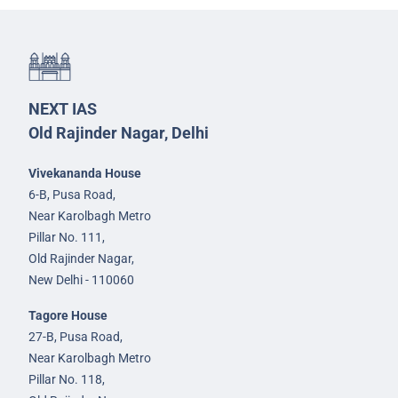
NEXT IAS
Old Rajinder Nagar, Delhi
Vivekananda House
6-B, Pusa Road,
Near Karolbagh Metro
Pillar No. 111,
Old Rajinder Nagar,
New Delhi - 110060
Tagore House
27-B, Pusa Road,
Near Karolbagh Metro
Pillar No. 118,