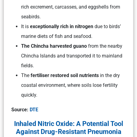
rich excrement, carcasses, and eggshells from
seabirds.
It is
exceptionally rich in nitrogen
due to birds’
marine diets of fish and seafood.
The Chincha harvested guano
from the nearby
Chincha Islands and transported it to mainland
fields.
The
fertiliser restored soil nutrients
in the dry
coastal environment, where soils lose fertility
quickly.
Source:
DTE
Inhaled Nitric Oxide: A Potential Tool
Against Drug-Resistant Pneumonia