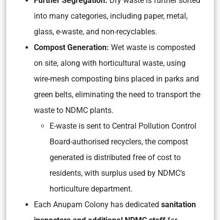
Further Segregation:
Dry waste is further sorted
into many categories, including paper, metal,
glass, e-waste, and non-recyclables.
Compost Generation:
Wet waste is composted
on site, along with horticultural waste, using
wire-mesh composting bins placed in parks and
green belts, eliminating the need to transport the
waste to NDMC plants.
E-waste is sent to Central Pollution Control
Board-authorised recyclers, the compost
generated is distributed free of cost to
residents, with surplus used by NDMC’s
horticulture department.
Each Anupam Colony has dedicated
sanitation