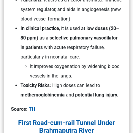
system regulator, and aids in angiogenesis (new
blood vessel formation).
In clinical practice
, it is used at
low doses (20–
80 ppm)
as a
selective pulmonary vasodilator
in patients
with acute respiratory failure,
particularly in neonatal care.
It improves oxygenation by widening blood
vessels in the lungs.
Toxicity Risks:
High doses can lead to
methemoglobinemia
and
potential lung injury.
Source:
TH
First Road-cum-rail Tunnel Under
Brahmaputra River