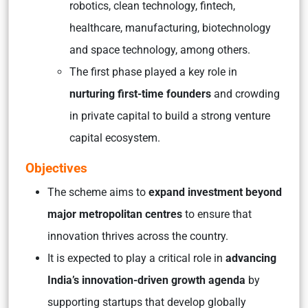
robotics, clean technology, fintech,
healthcare, manufacturing, biotechnology
and space technology, among others.
The first phase played a key role in
nurturing first-time founders
and crowding
in private capital to build a strong venture
capital ecosystem.
Objectives
The scheme aims to
expand investment beyond
major metropolitan centres
to ensure that
innovation thrives across the country.
It is expected to play a critical role in
advancing
India’s innovation-driven growth agenda
by
supporting startups that develop globally