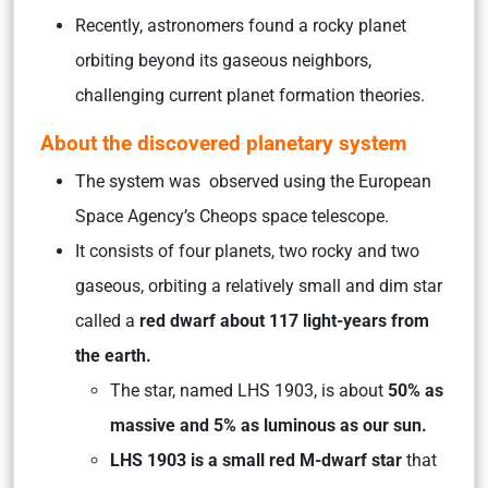
Recently, astronomers found a rocky planet
orbiting beyond its gaseous neighbors,
challenging current planet formation theories.
About the discovered planetary system
The system was observed using the European
Space Agency’s Cheops space telescope.
It consists of four planets, two rocky and two
gaseous, orbiting a relatively small and dim star
called a
red dwarf about 117 light-years from
the earth.
The star, named LHS 1903, is about
50% as
massive and 5% as luminous as our sun.
LHS 1903 is a small red M-dwarf star
that