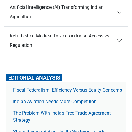
Artificial Intelligence (AI) Transforming Indian
Agriculture
Refurbished Medical Devices in India: Access vs.
Regulation
EDITORIAL ANALYSIS
Fiscal Federalism: Efficiency Versus Equity Concerns
Indian Aviation Needs More Competition
The Prob­lem With India’s Free Trade Agree­ment
Strategy
Strengthening Public Health Systems in India