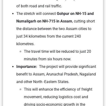
of both road and rail traffic.
The stretch will connect
Gohpur on NH-15 and
Numaligarh on NH-715 in Assam
, cutting short
the distance between the two Assam cities to
just 34 kilometres from the current 240
kilometres.
The travel time will be reduced to just 20
minutes from six hours now.
Importance:
The project will provide significant
benefit to Assam, Arunachal Pradesh, Nagaland
and other North -Eastern States.
This will enhance the efficiency of freight
movement, reducing logistics cost and
driving socio-economic growth in the