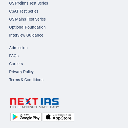
GS Prelims Test Series
CSAT Test Series
GS Mains Test Series
Optional Foundation
Interview Guidance
Admission
FAQs
Careers
Privacy Policy
Terms & Conditions