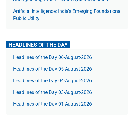
Artificial Intelligence: India’s Emerging Foundational
Public Utility
HEADLINES OF THE DAY
Headlines of the Day 06-August-2026
Headlines of the Day 05-August-2026
Headlines of the Day 04-August-2026
Headlines of the Day 03-August-2026
Headlines of the Day 01-August-2026