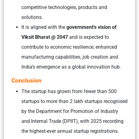
competitive technologies, products and
solutions.
It is aligned with the
government’s vision of
Viksit Bharat @ 2047
and is expected to
contribute to economic resilience, enhanced
manufacturing capabilities, job creation and
India’s emergence as a global innovation hub.
Conclusion
The startup has grown from fewer than 500
startups to more than 2 lakh startups recognised
by the Department for Promotion of Industry
and Internal Trade (DPIIT), with 2025 recording
the highest-ever annual startup registrations.