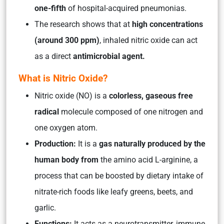
one-fifth
of hospital-acquired pneumonias.
The research shows that at
high concentrations
(around 300 ppm)
, inhaled nitric oxide can act
as a direct
antimicrobial agent.
What is Nitric Oxide?
Nitric oxide (NO) is a
colorless, gaseous free
radical
molecule composed of one nitrogen and
one oxygen atom.
Production:
It is a
gas naturally produced by the
human body from
the amino acid L-arginine, a
process that can be boosted by dietary intake of
nitrate-rich foods like leafy greens, beets, and
garlic.
Functions:
It acts as a neurotransmitter, immune