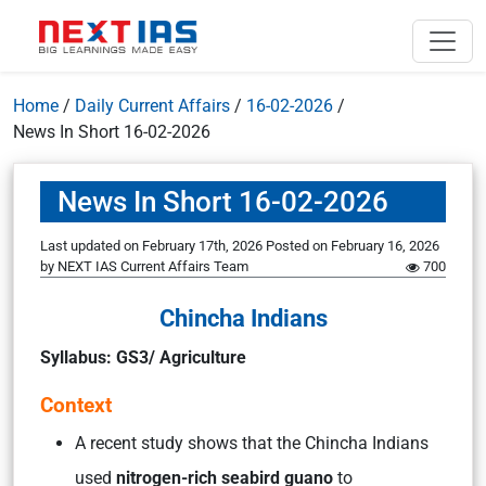
Home
/
Daily Current Affairs
/
16-02-2026
/
News In Short 16-02-2026
News In Short 16-02-2026
Last updated on February 17th, 2026
Posted on
February 16, 2026
by
NEXT IAS Current Affairs Team
700
Chincha Indians
Syllabus: GS3/ Agriculture
Context
A recent study shows that the Chincha Indians
used
nitrogen-rich seabird guano
to