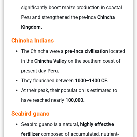
significantly boost maize production in coastal
Peru and strengthened the pre-Inca
Chincha
Kingdom.
Chincha Indians
The Chincha were a
pre-Inca civilisation
located
in the
Chincha Valley
on the southern coast of
present-day
Peru.
They flourished between
1000–1400 CE.
At their peak, their population is estimated to
have reached nearly
100,000.
Seabird guano
Seabird guano is a natural,
highly effective
fertilizer
composed of accumulated, nutrient-