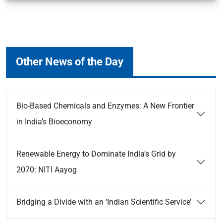
Other News of the Day
Bio-Based Chemicals and Enzymes: A New Frontier
in India’s Bioeconomy
Renewable Energy to Dominate India’s Grid by
2070: NITI Aayog
Bridging a Divide with an ‘Indian Scientific Service’