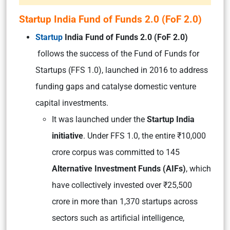
Startup India Fund of Funds 2.0 (FoF 2.0)
Startup
India Fund of Funds 2.0 (FoF 2.0)
follows the success of the Fund of Funds for
Startups (FFS 1.0), launched in 2016 to address
funding gaps and catalyse domestic venture
capital investments.
It was launched under the
Startup India
initiative
. Under FFS 1.0, the entire ₹10,000
crore corpus was committed to 145
Alternative Investment Funds (AIFs)
, which
have collectively invested over ₹25,500
crore in more than 1,370 startups across
sectors such as artificial intelligence,