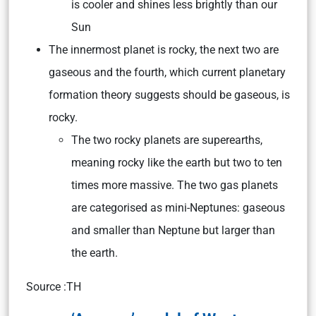
is cooler and shines less brightly than our
Sun
The innermost planet is rocky, the next two are
gaseous and the fourth, which current planetary
formation theory suggests should be gaseous, is
rocky.
The two rocky planets are superearths,
meaning rocky like the earth but two to ten
times more massive. The two gas planets
are categorised as mini-Neptunes: gaseous
and smaller than Neptune but larger than
the earth.
Source :TH