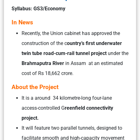
Syllabus: GS3/Economy
In News
Recently, the Union cabinet has approved the
construction of the c
ountry’s first underwater
twin tube road-cum-rail tunnel project
under the
Brahmaputra River
in Assam at an estimated
cost of Rs 18,662 crore.
About the Project
It is a around 34 kilometre-long four-lane
access-controlled G
reenfield connectivity
project.
It will feature two parallel tunnels, designed to
facilitate smooth and high-capacity movement