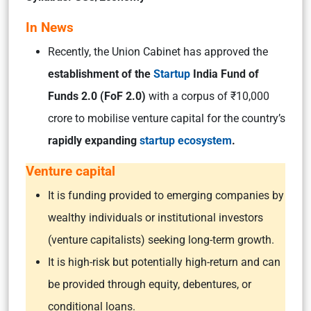
In News
Recently, the Union Cabinet has approved the
establishment of the
Startup
India Fund of
Funds 2.0 (FoF 2.0)
with a corpus of ₹10,000
crore to mobilise venture capital for the country’s
rapidly expanding
startup ecosystem
.
Venture capital
It is funding provided to emerging companies by
wealthy individuals or institutional investors
(venture capitalists) seeking long-term growth.
It is high-risk but potentially high-return and can
be provided through equity, debentures, or
conditional loans.