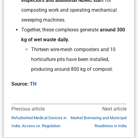
inspectors and additional NDMC staff
for
composting work and operating mechanical
sweeping machines.
Together, these complexes generate
around 300
kg of wet waste daily.
Thirteen wire-mesh composters and 10
horticulture pits have been installed,
producing around 800 kg of compost.
Source:
TH
Previous article
Next article
Refurbished Medical Devices in
Market Borrowing and Municipal
India: Access vs. Regulation
Readiness in India