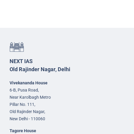
NEXT IAS
Old Rajinder Nagar, Delhi
Vivekananda House
6-B, Pusa Road,
Near Karolbagh Metro
Pillar No. 111,
Old Rajinder Nagar,
New Delhi - 110060
Tagore House