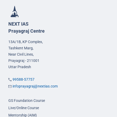
NEXT IAS
Prayagraj Centre
13A/1B, KP Complex,
Tashkent Marg,
Near Civil Lines,
Prayagraj - 211001
Uttar Pradesh
99588-57757
infoprayagraj@nextias.com
GS Foundation Course
Live/Online Course
Mentorship (AIM)