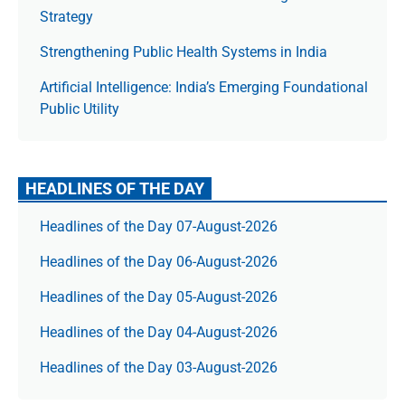
Strategy
Strengthening Public Health Systems in India
Artificial Intelligence: India’s Emerging Foundational
Public Utility
HEADLINES OF THE DAY
Headlines of the Day 07-August-2026
Headlines of the Day 06-August-2026
Headlines of the Day 05-August-2026
Headlines of the Day 04-August-2026
Headlines of the Day 03-August-2026