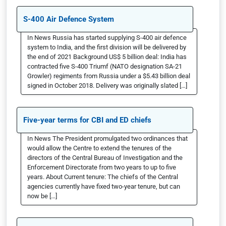
S-400 Air Defence System
In News Russia has started supplying S-400 air defence
system to India, and the first division will be delivered by
the end of 2021 Background US$ 5 billion deal: India has
contracted five S-400 Triumf (NATO designation SA-21
Growler) regiments from Russia under a $5.43 billion deal
signed in October 2018. Delivery was originally slated […]
Five-year terms for CBI and ED chiefs
In News The President promulgated two ordinances that
would allow the Centre to extend the tenures of the
directors of the Central Bureau of Investigation and the
Enforcement Directorate from two years to up to five
years. About Current tenure: The chiefs of the Central
agencies currently have fixed two-year tenure, but can
now be […]