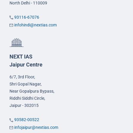
North Delhi - 110009
93116-67076
infohindi@nextias.com
NEXT IAS
Jaipur Centre
6/7, 3rd Floor,
Shri Gopal Nagar,
Near Gopalpura Bypass,
Riddhi Siddhi Circle,
Jaipur - 302015
93582-00522
infojaipur@nextias.com