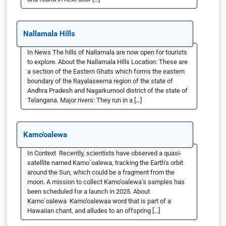
Nallamala Hills
In News The hills of Nallamala are now open for tourists
to explore. About the Nallamala Hills Location: These are
a section of the Eastern Ghats which forms the eastern
boundary of the Rayalaseema region of the state of
Andhra Pradesh and Nagarkurnool district of the state of
Telangana. Major rivers: They run in a […]
Kamo’oalewa
In Context Recently, scientists have observed a quasi-
satellite named Kamo`oalewa, tracking the Earth’s orbit
around the Sun, which could be a fragment from the
moon. A mission to collect Kamo’oalewa’s samples has
been scheduled for a launch in 2025. About
Kamo`oalewa Kamo’oalewaa word that is part of a
Hawaiian chant, and alludes to an offspring […]