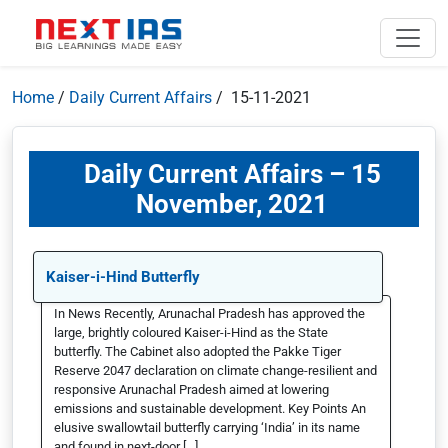
Home
/
Daily Current Affairs
/ 15-11-2021
Daily Current Affairs – 15
November, 2021
Kaiser-i-Hind Butterfly
In News Recently, Arunachal Pradesh has approved the
large, brightly coloured Kaiser-i-Hind as the State
butterfly. The Cabinet also adopted the Pakke Tiger
Reserve 2047 declaration on climate change-resilient and
responsive Arunachal Pradesh aimed at lowering
emissions and sustainable development. Key Points An
elusive swallowtail butterfly carrying ‘India’ in its name
and found in next-door […]