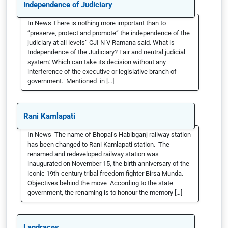
Independence of Judiciary
In News There is nothing more important than to
“preserve, protect and promote” the independence of the
judiciary at all levels” CJI N V Ramana said. What is
Independence of the Judiciary? Fair and neutral judicial
system: Which can take its decision without any
interference of the executive or legislative branch of
government. Mentioned in […]
Rani Kamlapati
In News The name of Bhopal’s Habibganj railway station
has been changed to Rani Kamlapati station. The
renamed and redeveloped railway station was
inaugurated on November 15, the birth anniversary of the
iconic 19th-century tribal freedom fighter Birsa Munda.
Objectives behind the move According to the state
government, the renaming is to honour the memory […]
Landraces