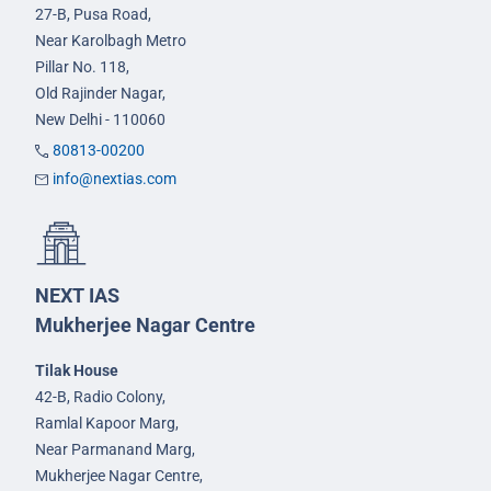
27-B, Pusa Road,
Near Karolbagh Metro
Pillar No. 118,
Old Rajinder Nagar,
New Delhi - 110060
80813-00200
info@nextias.com
NEXT IAS
Mukherjee Nagar Centre
Tilak House
42-B, Radio Colony,
Ramlal Kapoor Marg,
Near Parmanand Marg,
Mukherjee Nagar Centre,