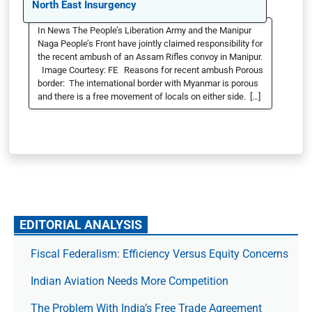
North East Insurgency
In News The People’s Liberation Army and the Manipur
Naga People’s Front have jointly claimed responsibility for
the recent ambush of an Assam Rifles convoy in Manipur.
Image Courtesy: FE Reasons for recent ambush Porous
border: The international border with Myanmar is porous
and there is a free movement of locals on either side. […]
EDITORIAL ANALYSIS
Fiscal Federalism: Efficiency Versus Equity Concerns
Indian Aviation Needs More Competition
The Prob­lem With India’s Free Trade Agree­ment