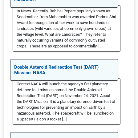
In News Recently, Rahibai Popere popularly known as
Seedmother, from Maharashtra was awarded Padma Shri
Award for recognition of her work to save hundreds of
landraces (wild varieties of commonly grown crops) at
the village level. What are Landraces? They refer to
naturally occurring variants of commonly cultivated
crops. These are as opposed to commercially […]
Double Asteroid Redirection Test (DART)
Mission: NASA
Context NASA will launch the agency’s first planetary
defence test mission named the Double Asteroid
Redirection Test (DART) on November 24, 2021. About
the DART Mission It is a planetary defence-driven test of
technologies for preventing an impact on Earth by a
hazardous asteroid. The spacecraft will be launched on
a SpaceX Falcon 9 rocket […]