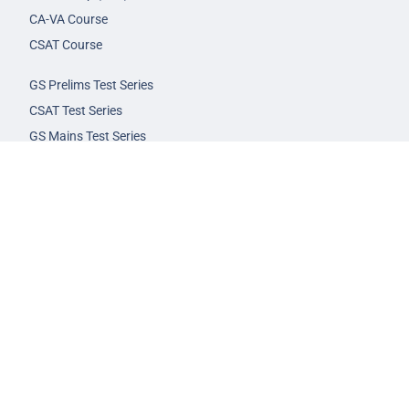
CA-VA Course
CSAT Course
GS Prelims Test Series
CSAT Test Series
GS Mains Test Series
Optional Foundation
Interview Guidance
Admission
FAQs
Careers
Privacy Policy
Terms & Conditions