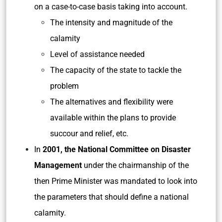
on a case-to-case basis taking into account.
The intensity and magnitude of the
calamity
Level of assistance needed
The capacity of the state to tackle the
problem
The alternatives and flexibility were
available within the plans to provide
succour and relief, etc.
In
2001, the National Committee on Disaster
Management
under the chairmanship of the
then Prime Minister was mandated to look into
the parameters that should define a national
calamity.