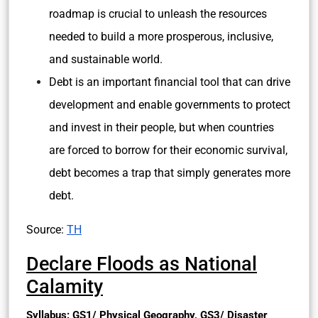
roadmap is crucial to unleash the resources
needed to build a more prosperous, inclusive,
and sustainable world.
Debt is an important financial tool that can drive
development and enable governments to protect
and invest in their people, but when countries
are forced to borrow for their economic survival,
debt becomes a trap that simply generates more
debt.
Source:
TH
Declare Floods as National
Calamity
Syllabus: GS1/ Physical Geography, GS3/ Disaster