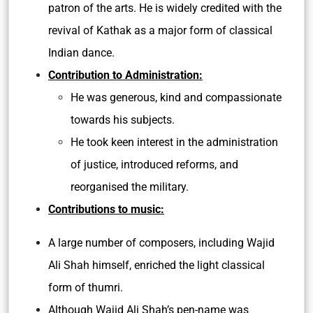
patron of the arts. He is widely credited with the
revival of Kathak as a major form of classical
Indian dance.
Contribution to Administration:
He was generous, kind and compassionate
towards his subjects.
He took keen interest in the administration
of justice, introduced reforms, and
reorganised the military.
Contributions to music:
A large number of composers, including Wajid
Ali Shah himself, enriched the light classical
form of thumri.
Although Wajid Ali Shah’s pen-name was