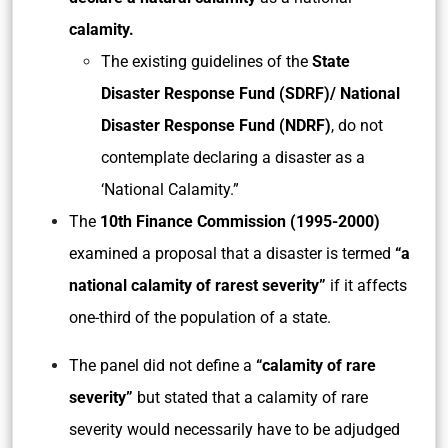
calamity.
The existing guidelines of the
State
Disaster Response Fund (SDRF)/ National
Disaster Response Fund (NDRF)
, do not
contemplate declaring a disaster as a
‘National Calamity.”
The
10th Finance Commission (1995-2000)
examined a proposal that a disaster is termed
“a
national calamity of rarest severity”
if it affects
one-third of the population of a state.
The panel did not define a
“calamity of rare
severity”
but stated that a calamity of rare
severity would necessarily have to be adjudged