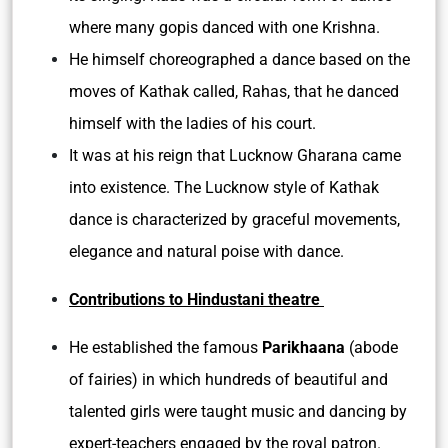
where many gopis danced with one Krishna.
He himself choreographed a dance based on the
moves of Kathak called, Rahas, that he danced
himself with the ladies of his court.
It was at his reign that Lucknow Gharana came
into existence. The Lucknow style of Kathak
dance is characterized by graceful movements,
elegance and natural poise with dance.
Contributions to Hindustani theatre
He established the famous
Parikhaana
(abode
of fairies) in which hundreds of beautiful and
talented girls were taught music and dancing by
expert-teachers engaged by the royal patron.