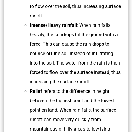
to flow over the soil, thus increasing surface
runoff.
Intense/Heavy rainfall
: When rain falls
heavily; the raindrops hit the ground with a
force. This can cause the rain drops to
bounce off the soil instead of infiltrating
into the soil. The water from the rain is then
forced to flow over the surface instead, thus
increasing the surface runoff.
Relief
refers to the difference in height
between the highest point and the lowest
point on land. When rain falls, the surface
runoff can move very quickly from
mountainous or hilly areas to low lying