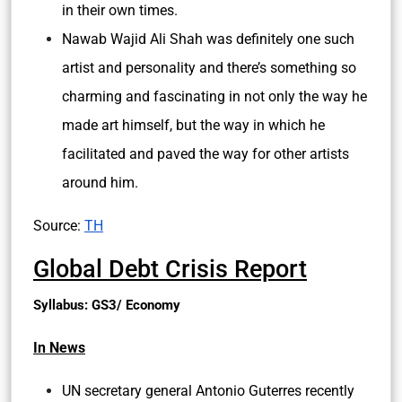
in their own times.
Nawab Wajid Ali Shah was definitely one such
artist and personality and there’s something so
charming and fascinating in not only the way he
made art himself, but the way in which he
facilitated and paved the way for other artists
around him.
Source:
TH
Global Debt Crisis Report
Syllabus: GS3/ Economy
In News
UN secretary general Antonio Guterres recently