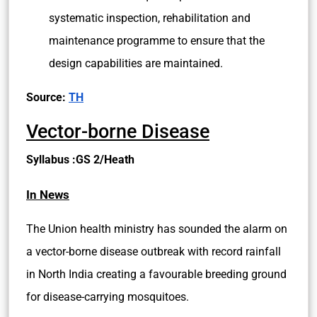
systematic inspection, rehabilitation and
maintenance programme to ensure that the
design capabilities are maintained.
Source:
TH
Vector-borne Disease
Syllabus :GS 2/Heath
In News
The Union health ministry has sounded the alarm on
a vector-borne disease outbreak with record rainfall
in North India creating a favourable breeding ground
for disease-carrying mosquitoes.