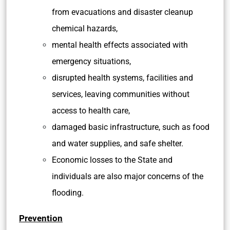
from evacuations and disaster cleanup
chemical hazards,
mental health effects associated with
emergency situations,
disrupted health systems, facilities and
services, leaving communities without
access to health care,
damaged basic infrastructure, such as food
and water supplies, and safe shelter.
Economic losses to the State and
individuals are also major concerns of the
flooding.
Prevention