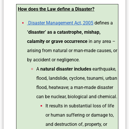
How does the Law define a Disaster?
Disaster Management Act, 2005
defines a
‘disaster’ as a catastrophe, mishap,
calamity or grave occurrence
in any area –
arising from natural or man-made causes, or
by accident or negligence.
A
natural disaster includes
earthquake,
flood, landslide, cyclone, tsunami, urban
flood, heatwave; a man-made disaster
can be nuclear, biological and chemical.
It results in substantial loss of life
or human suffering or damage to,
and destruction of, property, or