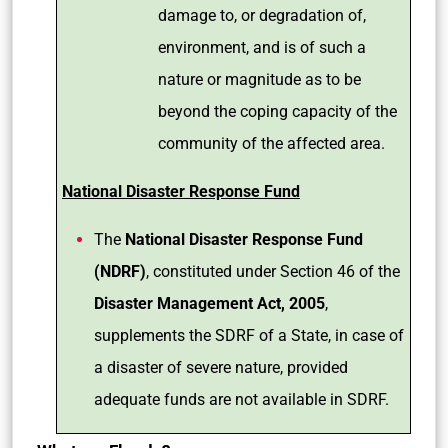
damage to, or degradation of,
environment, and is of such a
nature or magnitude as to be
beyond the coping capacity of the
community of the affected area.
National Disaster Response Fund
The
National Disaster Response Fund
(NDRF)
, constituted under Section 46 of the
Disaster Management Act, 2005
,
supplements the SDRF of a State, in case of
a disaster of severe nature, provided
adequate funds are not available in SDRF.