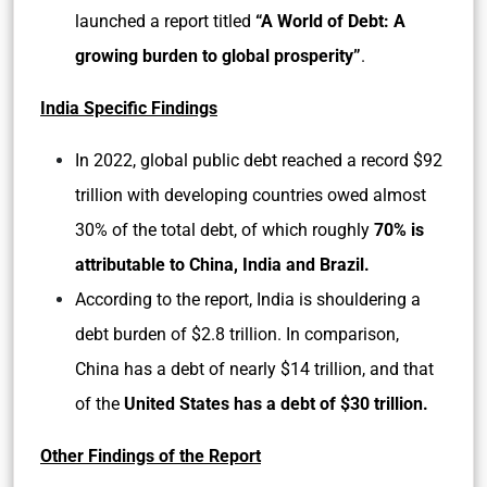
launched a report titled
“A World of Debt: A
growing burden to global prosperity”
.
India Specific Findings
In 2022, global public debt reached a record $92
trillion with developing countries owed almost
30% of the total debt, of which roughly
70% is
attributable to China, India and Brazil.
According to the report, India is shouldering a
debt burden of $2.8 trillion. In comparison,
China has a debt of nearly $14 trillion, and that
of the
United States has a debt of $30 trillion.
Other Findings of the Report