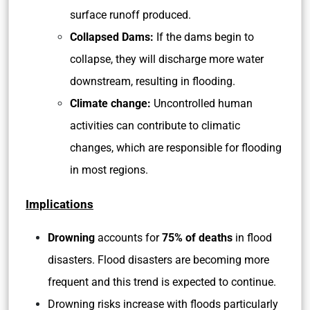
surface runoff produced.
Collapsed Dams:
If the dams begin to
collapse, they will discharge more water
downstream, resulting in flooding.
Climate change:
Uncontrolled human
activities can contribute to climatic
changes, which are responsible for flooding
in most regions.
Implications
Drowning
accounts for
75% of deaths
in flood
disasters. Flood disasters are becoming more
frequent and this trend is expected to continue.
Drowning risks increase with floods particularly