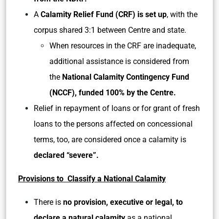
A
Calamity Relief Fund (CRF) is set up
, with the
corpus shared 3:1 between Centre and state.
When resources in the CRF are inadequate,
additional assistance is considered from
the
National Calamity Contingency Fund
(NCCF), funded 100% by the Centre.
Relief in repayment of loans or for grant of fresh
loans to the persons affected on concessional
terms, too, are considered once a calamity is
declared “severe”.
Provisions to Classify a National Calamity
There is
no provision, executive or legal, to
declare a natural calamity
as a national