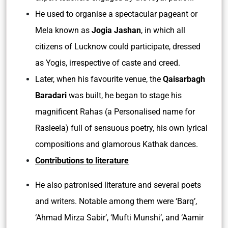
He used to organise a spectacular pageant or
Mela known as
Jogia Jashan
, in which all
citizens of Lucknow could participate, dressed
as Yogis, irrespective of caste and creed.
Later, when his favourite venue, the
Qaisarbagh
Baradari
was built, he began to stage his
magnificent Rahas (a Personalised name for
Rasleela) full of sensuous poetry, his own lyrical
compositions and glamorous Kathak dances.
Contributions to literature
He also patronised literature and several poets
and writers. Notable among them were ‘Barq’,
‘Ahmad Mirza Sabir’, ‘Mufti Munshi’, and ‘Aamir