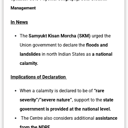
Management
In News
The
Samyukt Kisan Morcha (SKM)
urged the
Union government to declare the
floods and
landslides
in north Indian States as
a
national
calamity.
Implications of Declaration
When a calamity is declared to be of
“rare
severity”/”severe nature”
, support to the
state
government is provided at the national level.
The Centre also considers additional
assistance
from the NDRF.