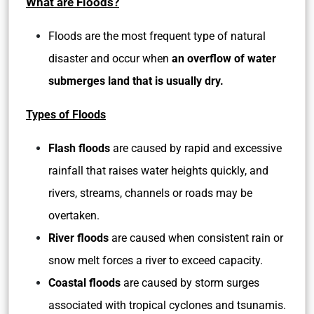
What are Floods?
Floods are the most frequent type of natural
disaster and occur when
an overflow of water
submerges land that is usually dry.
Types of Floods
Flash floods
are caused by rapid and excessive
rainfall that raises water heights quickly, and
rivers, streams, channels or roads may be
overtaken.
River floods
are caused when consistent rain or
snow melt forces a river to exceed capacity.
Coastal floods
are caused by storm surges
associated with tropical cyclones and tsunamis.