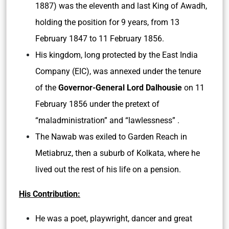
1887) was the eleventh and last King of Awadh,
holding the position for 9 years, from 13
February 1847 to 11 February 1856.
His kingdom, long protected by the East India
Company (EIC), was annexed under the tenure
of the
Governor-General Lord Dalhousie
on 11
February 1856 under the pretext of
“maladministration” and “lawlessness” .
The Nawab was exiled to Garden Reach in
Metiabruz, then a suburb of Kolkata, where he
lived out the rest of his life on a pension.
His Contribution:
He was a poet, playwright, dancer and great