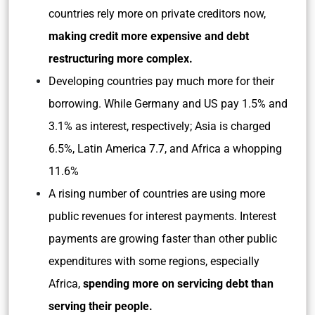
countries rely more on private creditors now,
making credit more expensive and debt
restructuring more complex.
Developing countries pay much more for their
borrowing. While Germany and US pay 1.5% and
3.1% as interest, respectively; Asia is charged
6.5%, Latin America 7.7, and Africa a whopping
11.6%
A rising number of countries are using more
public revenues for interest payments. Interest
payments are growing faster than other public
expenditures with some regions, especially
Africa,
spending more on servicing debt than
serving their people.