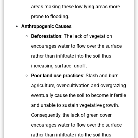
areas making these low lying areas more
prone to flooding.
Anthropogenic Causes
Deforestation
: The lack of vegetation
encourages water to flow over the surface
rather than infiltrate into the soil thus
increasing surface runoff.
Poor land use practices
: Slash and burn
agriculture, over-cultivation and overgrazing
eventually cause the soil to become infertile
and unable to sustain vegetative growth.
Consequently, the lack of green cover
encourages water to flow over the surface
rather than infiltrate into the soil thus