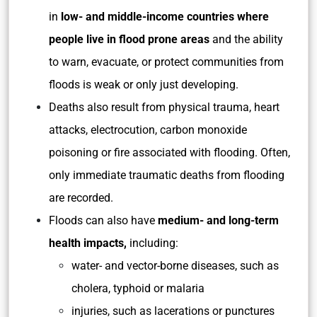
in
low- and middle-income countries where
people live in flood prone areas
and the ability
to warn, evacuate, or protect communities from
floods is weak or only just developing.
Deaths also result from physical trauma, heart
attacks, electrocution, carbon monoxide
poisoning or fire associated with flooding. Often,
only immediate traumatic deaths from flooding
are recorded.
Floods can also have
medium- and long-term
health impacts,
including:
water- and vector-borne diseases, such as
cholera, typhoid or malaria
injuries, such as lacerations or punctures