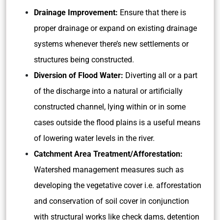
Drainage Improvement:
Ensure that there is
proper drainage or expand on existing drainage
systems whenever there’s new settlements or
structures being constructed.
Diversion of Flood Water:
Diverting all or a part
of the discharge into a natural or artificially
constructed channel, lying within or in some
cases outside the flood plains is a useful means
of lowering water levels in the river.
Catchment Area Treatment/Afforestation:
Watershed management measures such as
developing the vegetative cover i.e. afforestation
and conservation of soil cover in conjunction
with structural works like check dams, detention