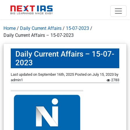
Home
/
Daily Current Affairs
/
15-07-2023
/
Daily Current Affairs – 15-07-2023
Daily Current Affairs – 15-07-
2023
Last updated on September 16th, 2025
Posted on
July 15, 2023
by
admin1
2783