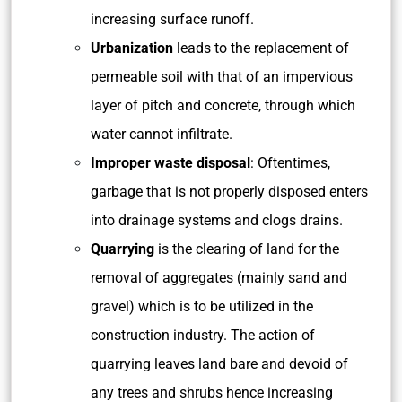
increasing surface runoff.
Urbanization
leads to the replacement of
permeable soil with that of an impervious
layer of pitch and concrete, through which
water cannot infiltrate.
Improper waste disposal
: Oftentimes,
garbage that is not properly disposed enters
into drainage systems and clogs drains.
Quarrying
is the clearing of land for the
removal of aggregates (mainly sand and
gravel) which is to be utilized in the
construction industry. The action of
quarrying leaves land bare and devoid of
any trees and shrubs hence increasing