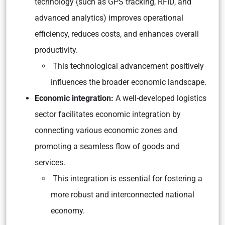
technology (such as GPS tracking, RFID, and
advanced analytics) improves operational
efficiency, reduces costs, and enhances overall
productivity.
This technological advancement positively
influences the broader economic landscape.
Economic integration:
A well-developed logistics
sector facilitates economic integration by
connecting various economic zones and
promoting a seamless flow of goods and
services.
This integration is essential for fostering a
more robust and interconnected national
economy.