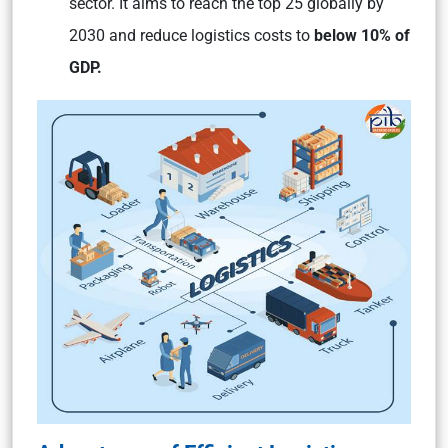
sector. It aims to reach the top 25 globally by
2030 and reduce logistics costs to
below 10% of
GDP.