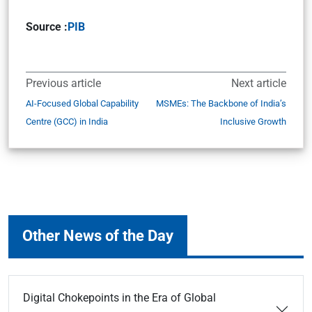
Source :
PIB
Previous article
Next article
AI-Focused Global Capability
MSMEs: The Backbone of India’s
Centre (GCC) in India
Inclusive Growth
Other News of the Day
Digital Chokepoints in the Era of Global