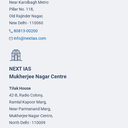
Near Karolbagh Metro
Pillar No. 118,
Old Rajinder Nagar,
New Delhi - 110060
80813-00200
info@nextias.com
NEXT IAS
Mukherjee Nagar Centre
Tilak House
42-B, Radio Colony,
Ramlal Kapoor Marg,
Near Parmanand Marg,
Mukherjee Nagar Centre,
North Delhi - 110009