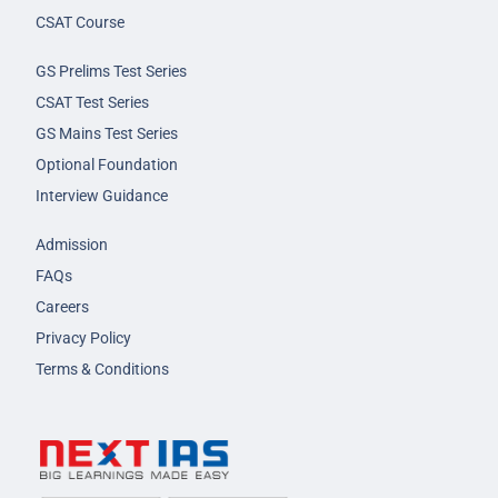
CSAT Course
GS Prelims Test Series
CSAT Test Series
GS Mains Test Series
Optional Foundation
Interview Guidance
Admission
FAQs
Careers
Privacy Policy
Terms & Conditions