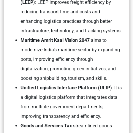
(LEEP
): LEEP improves freight efficiency by
reducing transport time and costs and
enhancing logistics practices through better
infrastructure, technology, and tracking systems.
Maritime Amrit Kaal Vision 2047
aims to
modernize India’s maritime sector by expanding
ports, improving efficiency through
digitalization, promoting green initiatives, and
boosting shipbuilding, tourism, and skills.
Unified Logistics Interface Platform (ULIP)
: It is
a digital logistics platform that integrates data
from multiple government departments,
improving transparency and efficiency.
Goods and Services Tax
streamlined goods