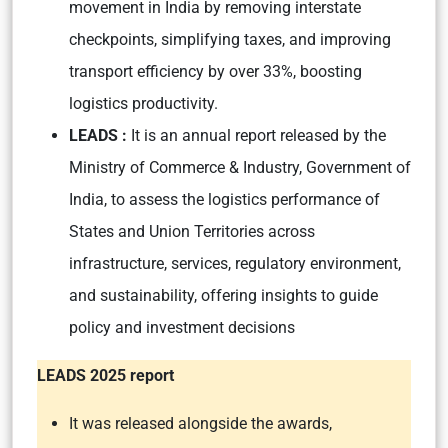
movement in India by removing interstate
checkpoints, simplifying taxes, and improving
transport efficiency by over 33%, boosting
logistics productivity.
LEADS :
It is an annual report released by the
Ministry of Commerce & Industry, Government of
India, to assess the logistics performance of
States and Union Territories across
infrastructure, services, regulatory environment,
and sustainability, offering insights to guide
policy and investment decisions
LEADS 2025 report
It was released alongside the awards,