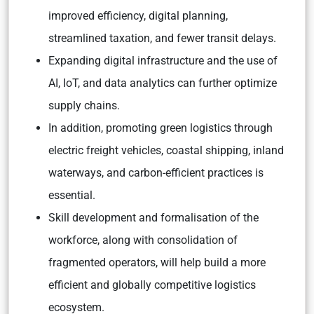
improved efficiency, digital planning,
streamlined taxation, and fewer transit delays.
Expanding digital infrastructure and the use of
AI, IoT, and data analytics can further optimize
supply chains.
In addition, promoting green logistics through
electric freight vehicles, coastal shipping, inland
waterways, and carbon-efficient practices is
essential.
Skill development and formalisation of the
workforce, along with consolidation of
fragmented operators, will help build a more
efficient and globally competitive logistics
ecosystem.