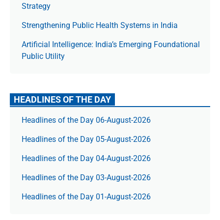
Strategy
Strengthening Public Health Systems in India
Artificial Intelligence: India’s Emerging Foundational
Public Utility
HEADLINES OF THE DAY
Headlines of the Day 06-August-2026
Headlines of the Day 05-August-2026
Headlines of the Day 04-August-2026
Headlines of the Day 03-August-2026
Headlines of the Day 01-August-2026