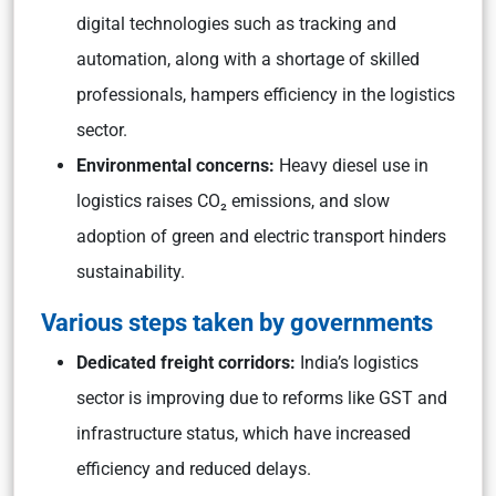
digital technologies such as tracking and
automation, along with a shortage of skilled
professionals, hampers efficiency in the logistics
sector.
Environmental concerns:
Heavy diesel use in
logistics raises CO₂ emissions, and slow
adoption of green and electric transport hinders
sustainability.
Various steps taken by governments
Dedicated freight corridors:
India’s logistics
sector is improving due to reforms like GST and
infrastructure status, which have increased
efficiency and reduced delays.