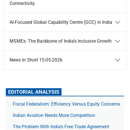
Connectivity
AI-Focused Global Capability Centre (GCC) in India
MSMEs: The Backbone of India’s Inclusive Growth
News In Short 15-05-2026
EDITORIAL ANALYSIS
Fiscal Federalism: Efficiency Versus Equity Concerns
Indian Aviation Needs More Competition
The Prob­lem With India’s Free Trade Agree­ment