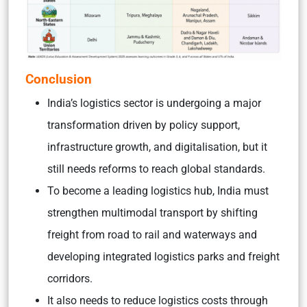
Conclusion
India’s logistics sector is undergoing a major
transformation driven by policy support,
infrastructure growth, and digitalisation, but it
still needs reforms to reach global standards.
To become a leading logistics hub, India must
strengthen multimodal transport by shifting
freight from road to rail and waterways and
developing integrated logistics parks and freight
corridors.
It also needs to reduce logistics costs through