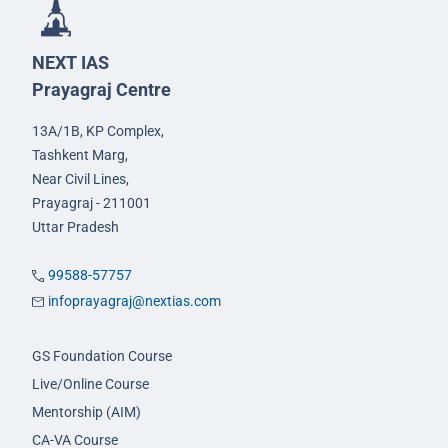
NEXT IAS
Prayagraj Centre
13A/1B, KP Complex,
Tashkent Marg,
Near Civil Lines,
Prayagraj - 211001
Uttar Pradesh
99588-57757
infoprayagraj@nextias.com
GS Foundation Course
Live/Online Course
Mentorship (AIM)
CA-VA Course