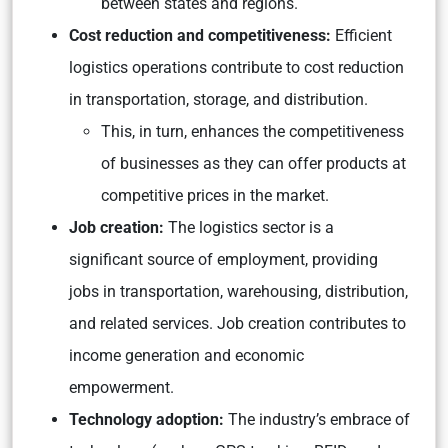
between states and regions.
Cost reduction and competitiveness:
Efficient
logistics operations contribute to cost reduction
in transportation, storage, and distribution.
This, in turn, enhances the competitiveness
of businesses as they can offer products at
competitive prices in the market.
Job creation:
The logistics sector is a
significant source of employment, providing
jobs in transportation, warehousing, distribution,
and related services. Job creation contributes to
income generation and economic
empowerment.
Technology adoption:
The industry’s embrace of