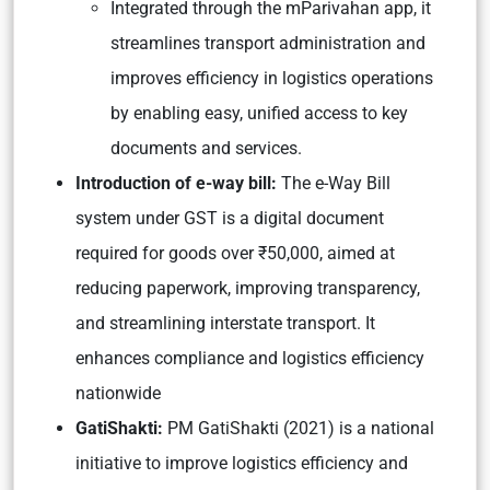
Integrated through the mParivahan app, it
streamlines transport administration and
improves efficiency in logistics operations
by enabling easy, unified access to key
documents and services.
Introduction of e-way bill:
The e-Way Bill
system under GST is a digital document
required for goods over ₹50,000, aimed at
reducing paperwork, improving transparency,
and streamlining interstate transport. It
enhances compliance and logistics efficiency
nationwide
GatiShakti:
PM GatiShakti (2021) is a national
initiative to improve logistics efficiency and