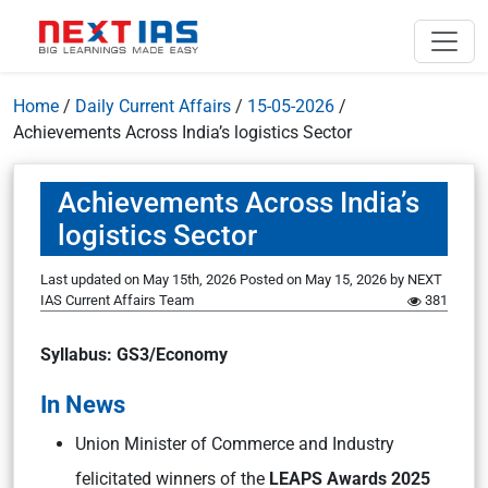
Home
/
Daily Current Affairs
/
15-05-2026
/
Achievements Across India’s logistics Sector
Achievements Across India’s
logistics Sector
Last updated on May 15th, 2026
Posted on
May 15, 2026
by
NEXT
IAS Current Affairs Team
381
Syllabus: GS3/Economy
In News
Union Minister of Commerce and Industry
felicitated winners of the
LEAPS Awards 2025