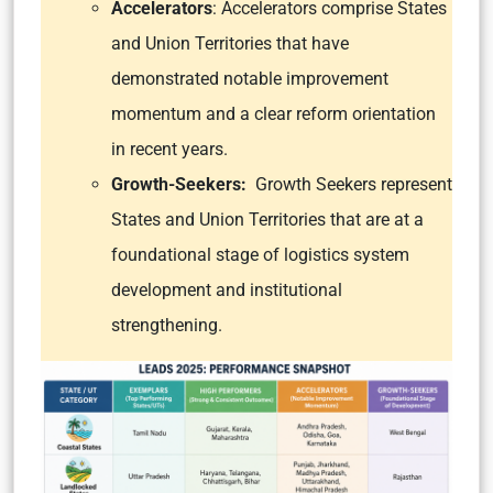
Accelerators
: Accelerators comprise States
and Union Territories that have
demonstrated notable improvement
momentum and a clear reform orientation
in recent years.
Growth-Seekers:
Growth Seekers represent
States and Union Territories that are at a
foundational stage of logistics system
development and institutional
strengthening.