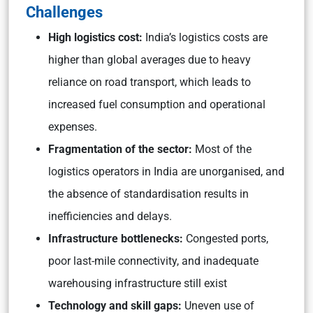
Challenges
High logistics cost:
India’s logistics costs are
higher than global averages due to heavy
reliance on road transport, which leads to
increased fuel consumption and operational
expenses.
Fragmentation of the sector:
Most of the
logistics operators in India are unorganised, and
the absence of standardisation results in
inefficiencies and delays.
Infrastructure bottlenecks:
Congested ports,
poor last-mile connectivity, and inadequate
warehousing infrastructure still exist
Technology and skill gaps:
Uneven use of