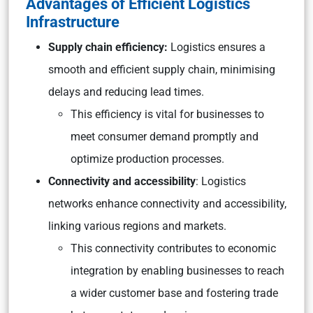
Advantages of Efficient Logistics
Infrastructure
Supply chain efficiency:
Logistics ensures a
smooth and efficient supply chain, minimising
delays and reducing lead times.
This efficiency is vital for businesses to
meet consumer demand promptly and
optimize production processes.
Connectivity and accessibility
: Logistics
networks enhance connectivity and accessibility,
linking various regions and markets.
This connectivity contributes to economic
integration by enabling businesses to reach
a wider customer base and fostering trade