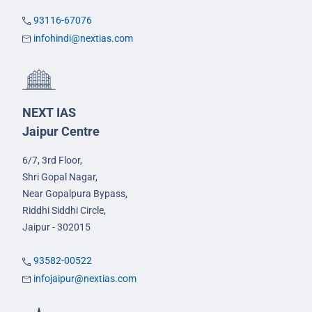
93116-67076
infohindi@nextias.com
NEXT IAS
Jaipur Centre
6/7, 3rd Floor,
Shri Gopal Nagar,
Near Gopalpura Bypass,
Riddhi Siddhi Circle,
Jaipur - 302015
93582-00522
infojaipur@nextias.com