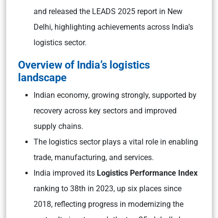
and released the LEADS 2025 report in New
Delhi, highlighting achievements across India’s
logistics sector.
Overview of India’s logistics
landscape
Indian economy, growing strongly, supported by
recovery across key sectors and improved
supply chains.
The logistics sector plays a vital role in enabling
trade, manufacturing, and services.
India improved its
Logistics Performance Index
ranking to 38th in 2023, up six places since
2018, reflecting progress in modernizing the