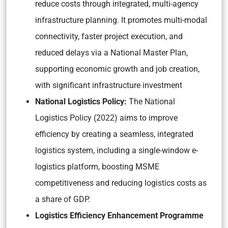
reduce costs through integrated, multi-agency
infrastructure planning. It promotes multi-modal
connectivity, faster project execution, and
reduced delays via a National Master Plan,
supporting economic growth and job creation,
with significant infrastructure investment
National Logistics Policy:
The National
Logistics Policy (2022) aims to improve
efficiency by creating a seamless, integrated
logistics system, including a single-window e-
logistics platform, boosting MSME
competitiveness and reducing logistics costs as
a share of GDP.
Logistics Efficiency Enhancement Programme