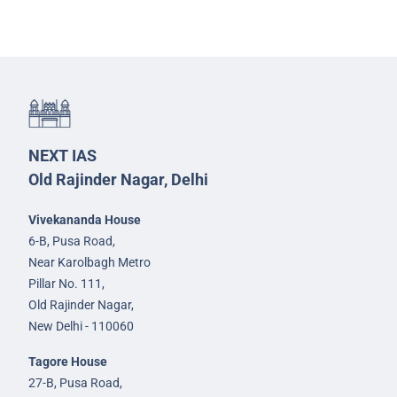
NEXT IAS
Old Rajinder Nagar, Delhi
Vivekananda House
6-B, Pusa Road,
Near Karolbagh Metro
Pillar No. 111,
Old Rajinder Nagar,
New Delhi - 110060
Tagore House
27-B, Pusa Road,