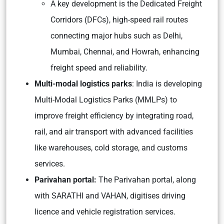
A key development is the Dedicated Freight
Corridors (DFCs), high-speed rail routes
connecting major hubs such as Delhi,
Mumbai, Chennai, and Howrah, enhancing
freight speed and reliability.
Multi-modal logistics parks
: India is developing
Multi-Modal Logistics Parks (MMLPs) to
improve freight efficiency by integrating road,
rail, and air transport with advanced facilities
like warehouses, cold storage, and customs
services.
Parivahan portal:
The Parivahan portal, along
with SARATHI and VAHAN, digitises driving
licence and vehicle registration services.