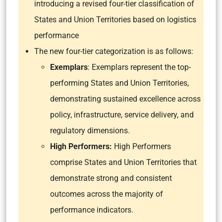
introducing a revised four-tier classification of
States and Union Territories based on logistics
performance
The new four-tier categorization is as follows:
Exemplars
: Exemplars represent the top-
performing States and Union Territories,
demonstrating sustained excellence across
policy, infrastructure, service delivery, and
regulatory dimensions.
High Performers:
High Performers
comprise States and Union Territories that
demonstrate strong and consistent
outcomes across the majority of
performance indicators.