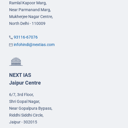
Ramlal Kapoor Marg,
Near Parmanand Marg,
Mukherjee Nagar Centre,
North Delhi - 110009
93116-67076
infohindi@nextias.com
NEXT IAS
Jaipur Centre
6/7, 3rd Floor,
Shri Gopal Nagar,
Near Gopalpura Bypass,
Riddhi Siddhi Circle,
Jaipur - 302015