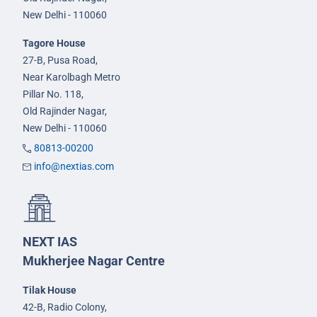
New Delhi - 110060
Tagore House
27-B, Pusa Road,
Near Karolbagh Metro
Pillar No. 118,
Old Rajinder Nagar,
New Delhi - 110060
80813-00200
info@nextias.com
NEXT IAS
Mukherjee Nagar Centre
Tilak House
42-B, Radio Colony,