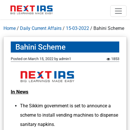
Home
/
Daily Current Affairs
/
15-03-2022
/
Bahini Scheme
Bahini Scheme
Posted on
March 15, 2022
by
admin1
1853
In News
The Sikkim government is set to announce a
scheme to install vending machines to dispense
sanitary napkins.