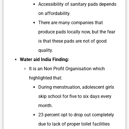
Accessibility of sanitary pads depends
on affordability.
There are many companies that
produce pads locally now, but the fear
is that these pads are not of good
quality.
Water aid India Finding:
It is an Non Profit Organisation which
highlighted that:
During menstruation, adolescent girls
skip school for five to six days every
month.
23 percent opt to drop out completely
due to lack of proper toilet facilities