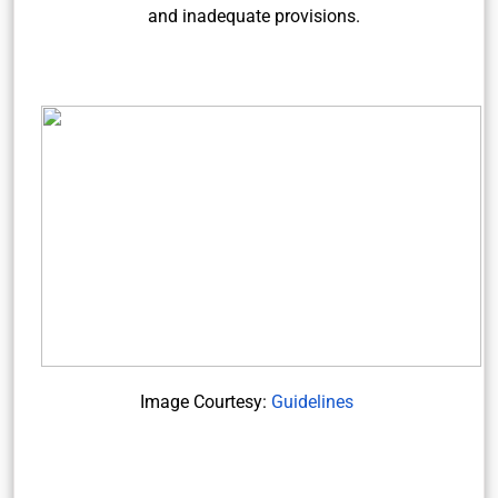
and inadequate provisions.
Image Courtesy:
Guidelines