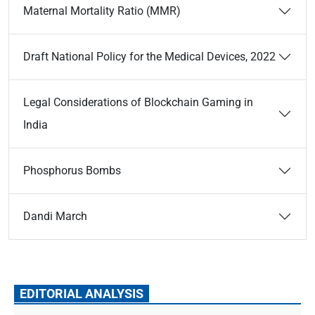
Maternal Mortality Ratio (MMR)
Draft National Policy for the Medical Devices, 2022
Legal Considerations of Blockchain Gaming in
India
Phosphorus Bombs
Dandi March
EDITORIAL ANALYSIS