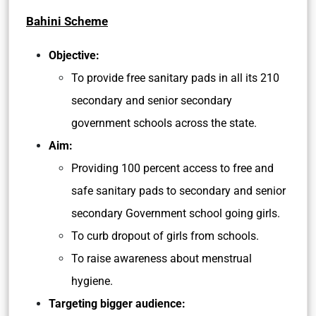
Bahini Scheme
Objective:
To provide free sanitary pads in all its 210
secondary and senior secondary
government schools across the state.
Aim:
Providing 100 percent access to free and
safe sanitary pads to secondary and senior
secondary Government school going girls.
To curb dropout of girls from schools.
To raise awareness about menstrual
hygiene.
Targeting bigger audience: