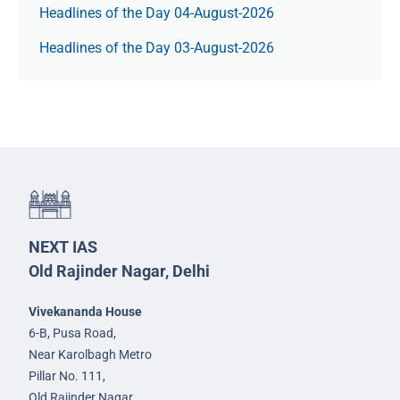
Headlines of the Day 04-August-2026
Headlines of the Day 03-August-2026
NEXT IAS
Old Rajinder Nagar, Delhi
Vivekananda House
6-B, Pusa Road,
Near Karolbagh Metro
Pillar No. 111,
Old Rajinder Nagar,