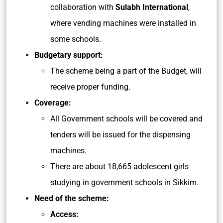
collaboration with
Sulabh International
,
where vending machines were installed in
some schools.
Budgetary support:
The scheme being a part of the Budget, will
receive proper funding.
Coverage:
All Government schools will be covered and
tenders will be issued for the dispensing
machines.
There are about 18,665 adolescent girls
studying in government schools in Sikkim.
Need of the scheme:
Access: