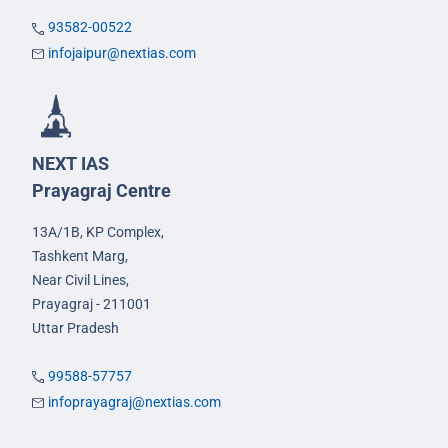
93582-00522
infojaipur@nextias.com
NEXT IAS
Prayagraj Centre
13A/1B, KP Complex,
Tashkent Marg,
Near Civil Lines,
Prayagraj - 211001
Uttar Pradesh
99588-57757
infoprayagraj@nextias.com