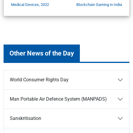
Medical Devices, 2022
Blockchain Gaming in India
Other News of the Day
World Consumer Rights Day
Man Portable Air Defence System (MANPADS)
Sanskritisation