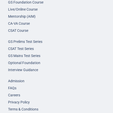
GS Foundation Course
Live/Online Course
Mentorship (AIM)
CA-VA Course
CSAT Course
GS Prelims Test Series
CSAT Test Series
GS Mains Test Series
Optional Foundation
Interview Guidance
Admission
FAQs
Careers
Privacy Policy
Terms & Conditions