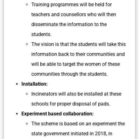
Training programmes will be held for
teachers and counsellors who will then
disseminate the information to the
students.
The vision is that the students will take this
information back to their communities and
will be able to target the women of these
communities through the students.
Installation:
Incinerators will also be installed at these
schools for proper disposal of pads.
Experiment based collaboration:
The scheme is based on an experiment the
state government initiated in 2018, in