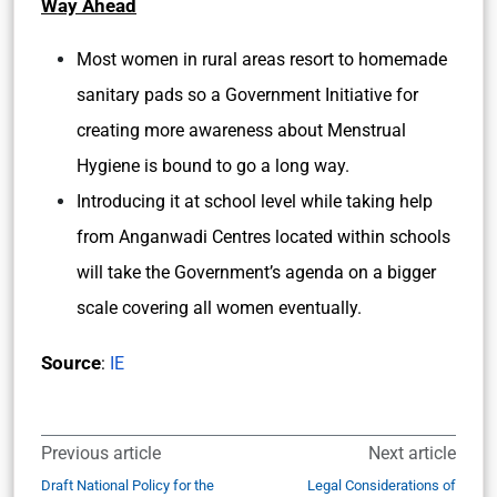
Way Ahead
Most women in rural areas resort to homemade
sanitary pads so a Government Initiative for
creating more awareness about Menstrual
Hygiene is bound to go a long way.
Introducing it at school level while taking help
from Anganwadi Centres located within schools
will take the Government’s agenda on a bigger
scale covering all women eventually.
Source
:
IE
Previous article
Next article
Draft National Policy for the
Legal Considerations of