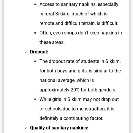
Access to sanitary napkins, especially
in rural Sikkim, much of which is
remote and difficult terrain, is difficult.
Often, even shops don’t keep napkins in
these areas.
Dropout:
The dropout rate of students in Sikkim,
for both boys and girls, is similar to the
national average, which is
approximately 20% for both genders.
While girls in Sikkim may not drop out
of schools due to menstruation, it is
definitely a contributing factor.
Quality of sanitary napkins: