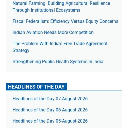
Natural Farming: Building Agricultural Resilience
Through Institutional Ecosystems
Fiscal Federalism: Efficiency Versus Equity Concerns
Indian Aviation Needs More Competition
The Prob­lem With India’s Free Trade Agree­ment
Strategy
Strengthening Public Health Systems in India
HEADLINES OF THE DAY
Headlines of the Day 07-August-2026
Headlines of the Day 06-August-2026
Headlines of the Day 05-August-2026