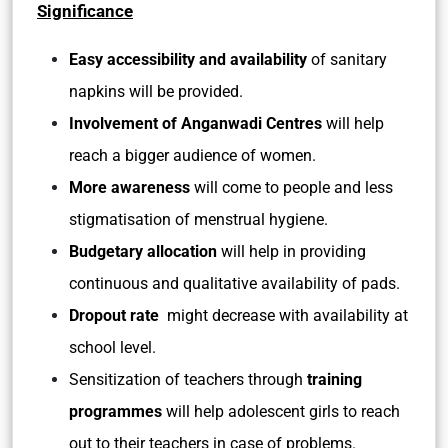
Significance
Easy accessibility and availability
of sanitary
napkins will be provided.
Involvement of Anganwadi Centres
will help
reach a bigger audience of women.
More awareness
will come to people and less
stigmatisation of menstrual hygiene.
Budgetary allocation
will help in providing
continuous and qualitative availability of pads.
Dropout rate
might decrease with availability at
school level.
Sensitization of teachers through
training
programmes
will help adolescent girls to reach
out to their teachers in case of problems.