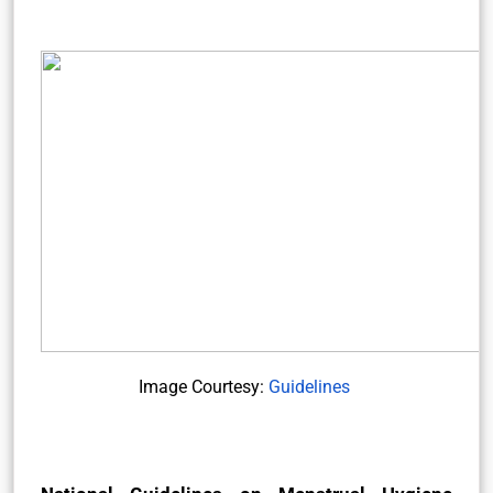
Image Courtesy:
Guidelines