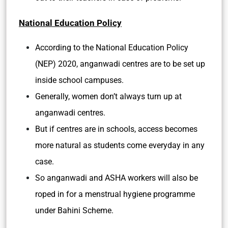
National Education Policy
According to the National Education Policy
(NEP) 2020, anganwadi centres are to be set up
inside school campuses.
Generally, women don’t always turn up at
anganwadi centres.
But if centres are in schools, access becomes
more natural as students come everyday in any
case.
So anganwadi and ASHA workers will also be
roped in for a menstrual hygiene programme
under Bahini Scheme.