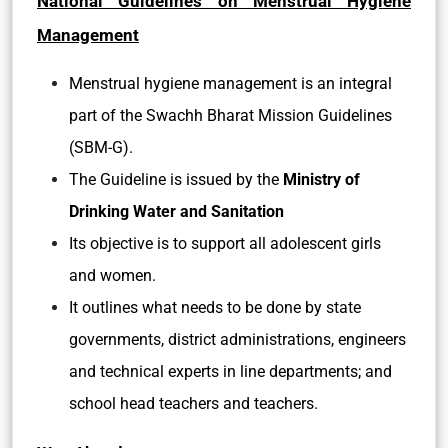
National Guidelines on Menstrual Hygiene
Management
Menstrual hygiene management is an integral
part of the Swachh Bharat Mission Guidelines
(SBM-G).
The Guideline is issued by the
Ministry of
Drinking Water and Sanitation
Its objective is to support all adolescent girls
and women.
It outlines what needs to be done by state
governments, district administrations, engineers
and technical experts in line departments; and
school head teachers and teachers.