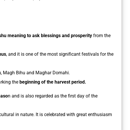
shu meaning to ask blessings and prosperity
from the
hus
, and it is one of the most significant festivals for the
Bihu, Magh Bihu and Maghar Domahi.
arking the
beginning of the harvest period.
easo
n and is also regarded as the first day of the
icultural in nature. It is celebrated with great enthusiasm