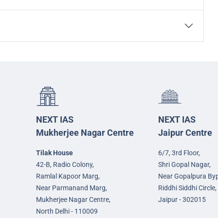
NEXT IAS
NEXT IAS
Mukherjee Nagar Centre
Jaipur Centre
Tilak House
6/7, 3rd Floor,
42-B, Radio Colony,
Shri Gopal Nagar,
Ramlal Kapoor Marg,
Near Gopalpura By
Near Parmanand Marg,
Riddhi Siddhi Circle,
Mukherjee Nagar Centre,
Jaipur - 302015
North Delhi - 110009