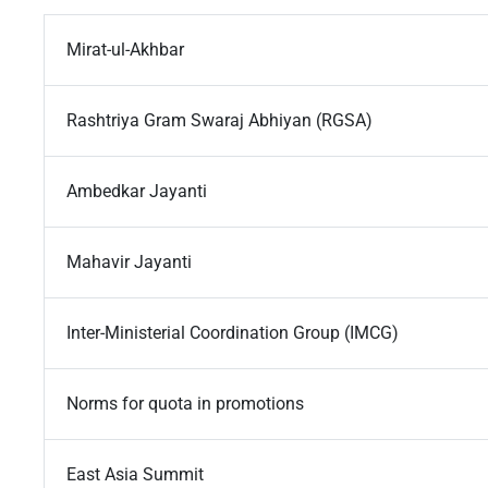
Mirat-ul-Akhbar
Rashtriya Gram Swaraj Abhiyan (RGSA)
Ambedkar Jayanti
Mahavir Jayanti
Inter-Ministerial Coordination Group (IMCG)
Norms for quota in promotions
East Asia Summit