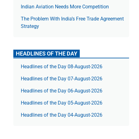
Indian Aviation Needs More Competition
The Prob­lem With India’s Free Trade Agree­ment
Strategy
HEADLINES OF THE DAY
Headlines of the Day 08-August-2026
Headlines of the Day 07-August-2026
Headlines of the Day 06-August-2026
Headlines of the Day 05-August-2026
Headlines of the Day 04-August-2026