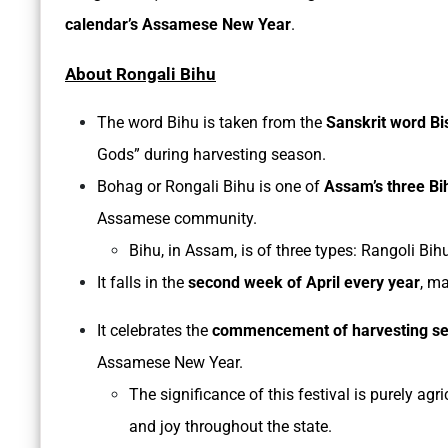
calendar’s Assamese New Year
.
About Rongali Bihu
The word Bihu is taken from the
Sanskrit word Bi
Gods” during harvesting season.
Bohag or Rongali Bihu is one of
Assam’s three Bi
Assamese community.
Bihu, in Assam, is of three types: Rangoli 
It falls in the
second week of April every year
, m
It celebrates the
commencement of harvesting s
Assamese New Year.
The significance of this festival is purely agr
and joy throughout the state.