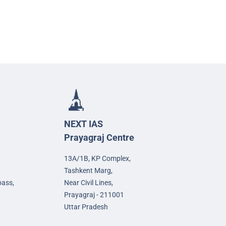
NEXT IAS
Prayagraj Centre
13A/1B, KP Complex,
Tashkent Marg,
pass,
Near Civil Lines,
Prayagraj - 211001
Uttar Pradesh