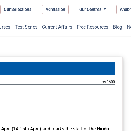
Our Selections
Admission
Our Centres
Anub
urses
Test Series
Current Affairs
Free Resources
Blog
N
1688
April (14-15th April) and marks the start of the
Hindu