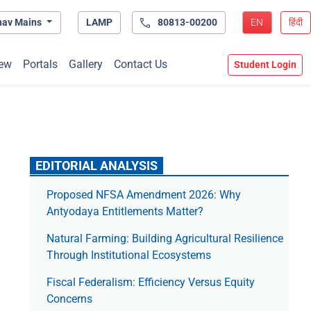
hav Mains
LAMP
80813-00200
EN
हिंदी
ew
Portals
Gallery
Contact Us
Student Login
EDITORIAL ANALYSIS
Proposed NFSA Amendment 2026: Why
Antyodaya Entitlements Matter?
Natural Farming: Building Agricultural Resilience
Through Institutional Ecosystems
Fiscal Federalism: Efficiency Versus Equity
Concerns