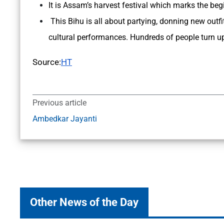
It is Assam’s harvest festival which marks the beg
This Bihu is all about partying, donning new outfi
cultural performances. Hundreds of people turn up 
Source:
HT
Previous article
Ambedkar Jayanti
Other News of the Day