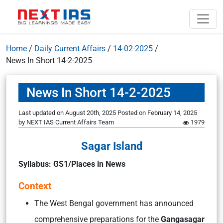
Home
/
Daily Current Affairs
/
14-02-2025
/
News In Short 14-2-2025
News In Short 14-2-2025
Last updated on August 20th, 2025
Posted on
February 14, 2025
by
NEXT IAS Current Affairs Team
1979
Sagar Island
Syllabus: GS1/Places in News
Context
The West Bengal government has announced
comprehensive preparations for the
Gangasagar