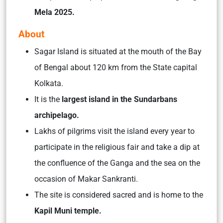
Mela 2025.
About
Sagar Island is situated at the mouth of the Bay
of Bengal about 120 km from the State capital
Kolkata.
It is the
largest island in the Sundarbans
archipelago.
Lakhs of pilgrims visit the island every year to
participate in the religious fair and take a dip at
the confluence of the Ganga and the sea on the
occasion of Makar Sankranti.
The site is considered sacred and is home to the
Kapil Muni temple.