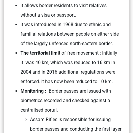
It allows border residents to visit relatives
without a visa or passport.
It was introduced in 1968 due to ethnic and
familial relations between people on either side
of the largely unfenced north-eastern border.
The territorial limit
of free movement : Initially
it was 40 km, which was reduced to 16 km in
2004 and in 2016 additional regulations were
enforced. It has now been reduced to 10 km.
Monitoring :
Border passes are issued with
biometrics recorded and checked against a
centralised portal.
Assam Rifles is responsible for issuing
border passes and conducting the first layer