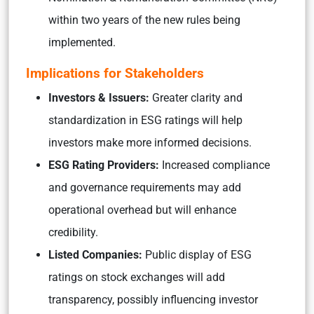
within two years of the new rules being
implemented.
Implications for Stakeholders
Investors & Issuers:
Greater clarity and
standardization in ESG ratings will help
investors make more informed decisions.
ESG Rating Providers:
Increased compliance
and governance requirements may add
operational overhead but will enhance
credibility.
Listed Companies:
Public display of ESG
ratings on stock exchanges will add
transparency, possibly influencing investor