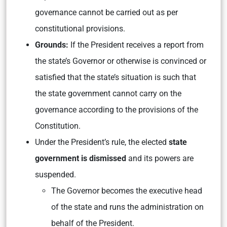
governance cannot be carried out as per
constitutional provisions.
Grounds:
If the President receives a report from
the state’s Governor or otherwise is convinced or
satisfied that the state’s situation is such that
the state government cannot carry on the
governance according to the provisions of the
Constitution.
Under the President’s rule, the elected
state
government is dismissed
and its powers are
suspended.
The Governor becomes the executive head
of the state and runs the administration on
behalf of the President.