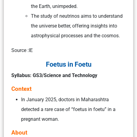
the Earth, unimpeded.
The study of neutrinos aims to understand
the universe better, offering insights into
astrophysical processes and the cosmos.
Source :IE
Foetus in Foetu
Syllabus: GS3/Science and Technology
Context
In January 2025, doctors in Maharashtra
detected a rare case of “foetus in foetu” in a
pregnant woman.
About