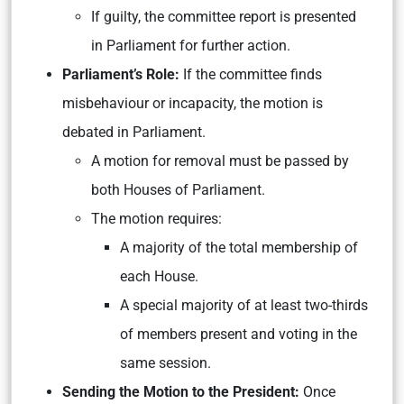
If guilty, the committee report is presented
in Parliament for further action.
Parliament’s Role:
If the committee finds
misbehaviour or incapacity, the motion is
debated in Parliament.
A motion for removal must be passed by
both Houses of Parliament.
The motion requires:
A majority of the total membership of
each House.
A special majority of at least two-thirds
of members present and voting in the
same session.
Sending the Motion to the President:
Once