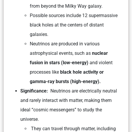
from beyond the Milky Way galaxy.
Possible sources include 12 supermassive
black holes at the centers of distant
galaxies.
Neutrinos are produced in various
astrophysical events, such as
nuclear
fusion in stars (low-energy)
and violent
processes like
black hole activity or
gamma-ray bursts (high-energy).
Significance:
Neutrinos are electrically neutral
and rarely interact with matter, making them
ideal “cosmic messengers” to study the
universe.
They can travel through matter, including