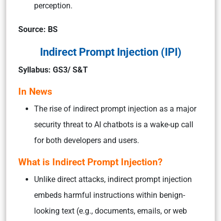
perception.
Source: BS
Indirect Prompt Injection (IPI)
Syllabus: GS3/ S&T
In News
The rise of indirect prompt injection as a major
security threat to AI chatbots is a wake-up call
for both developers and users.
What is Indirect Prompt Injection?
Unlike direct attacks, indirect prompt injection
embeds harmful instructions within benign-
looking text (e.g., documents, emails, or web