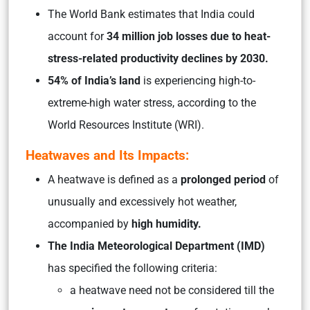
The World Bank estimates that India could
account for
34 million job losses due to heat-
stress-related productivity declines by 2030.
54% of India’s land
is experiencing high-to-
extreme-high water stress, according to the
World Resources Institute (WRI).
Heatwaves and Its Impacts:
A heatwave is defined as a
prolonged period
of
unusually and excessively hot weather,
accompanied by
high humidity.
The India Meteorological Department (IMD)
has specified the following criteria:
a heatwave need not be considered till the