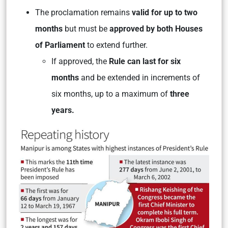
The proclamation remains
valid for up to two
months
but must be
approved by both Houses
of Parliament
to extend further.
If approved, the
Rule can last for six
months
and be extended in increments of
six months, up to a maximum of
three
years.