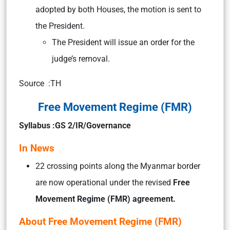
adopted by both Houses, the motion is sent to
the President.
The President will issue an order for the
judge’s removal.
Source :TH
Free Movement Regime (FMR)
Syllabus :GS 2/IR/Governance
In News
22 crossing points along the Myanmar border
are now operational under the revised
Free
Movement Regime (FMR) agreement.
About Free Movement Regime (FMR)