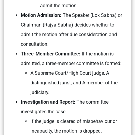
admit the motion.
Motion Admission:
The Speaker (Lok Sabha) or
Chairman (Rajya Sabha) decides whether to
admit the motion after due consideration and
consultation.
Three-Member Committee:
If the motion is
admitted, a three-member committee is formed:
A Supreme Court/High Court judge, A
distinguished jurist, and A member of the
judiciary.
Investigation and Report:
The committee
investigates the case.
If the judge is cleared of misbehaviour or
incapacity, the motion is dropped.