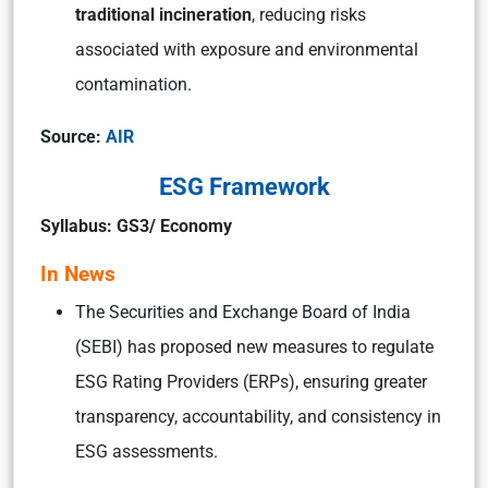
traditional incineration
, reducing risks
associated with exposure and environmental
contamination.
Source:
AIR
ESG Framework
Syllabus: GS3/ Economy
In News
The Securities and Exchange Board of India
(SEBI) has proposed new measures to regulate
ESG Rating Providers (ERPs), ensuring greater
transparency, accountability, and consistency in
ESG assessments.