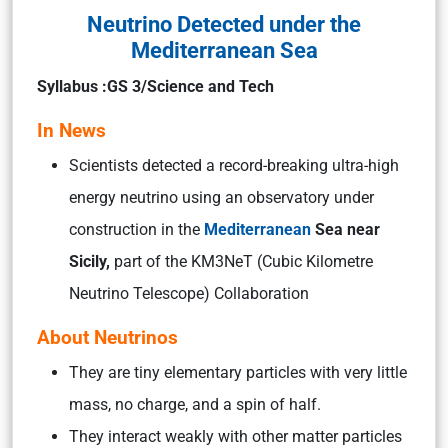
Neutrino Detected under the
Mediterranean Sea
Syllabus :GS 3/Science and Tech
In News
Scientists detected a record-breaking ultra-high
energy neutrino using an observatory under
construction in the
Mediterranean
Sea near
Sicily,
part of the KM3NeT (Cubic Kilometre
Neutrino Telescope) Collaboration
About Neutrinos
They are tiny elementary particles with very little
mass, no charge, and a spin of half.
They interact weakly with other matter particles