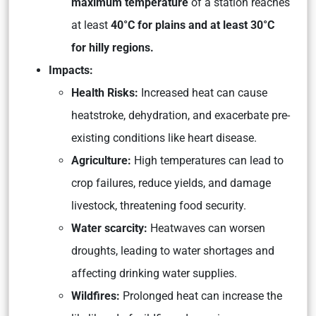
maximum temperature
of a station reaches
at least
40°C for plains and at least 30°C
for hilly regions.
Impacts:
Health Risks:
Increased heat can cause
heatstroke, dehydration, and exacerbate pre-
existing conditions like heart disease.
Agriculture:
High temperatures can lead to
crop failures, reduce yields, and damage
livestock, threatening food security.
Water scarcity:
Heatwaves can worsen
droughts, leading to water shortages and
affecting drinking water supplies.
Wildfires:
Prolonged heat can increase the