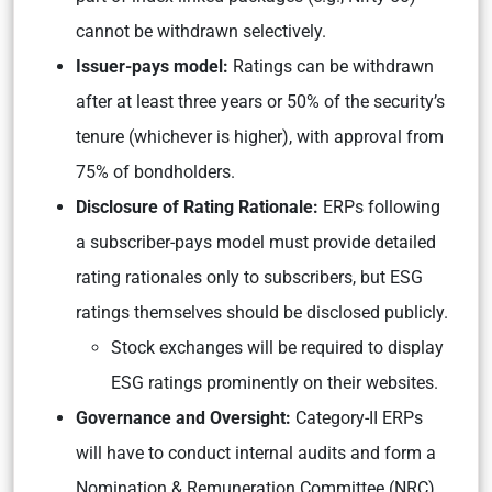
cannot be withdrawn selectively.
Issuer-pays model:
Ratings can be withdrawn
after at least three years or 50% of the security’s
tenure (whichever is higher), with approval from
75% of bondholders.
Disclosure of Rating Rationale:
ERPs following
a subscriber-pays model must provide detailed
rating rationales only to subscribers, but ESG
ratings themselves should be disclosed publicly.
Stock exchanges will be required to display
ESG ratings prominently on their websites.
Governance and Oversight:
Category-II ERPs
will have to conduct internal audits and form a
Nomination & Remuneration Committee (NRC)