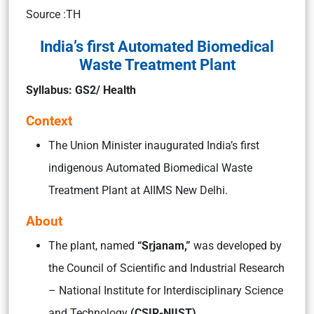
Source :TH
India’s first Automated Biomedical
Waste Treatment Plant
Syllabus: GS2/ Health
Context
The Union Minister inaugurated India’s first
indigenous Automated Biomedical Waste
Treatment Plant at AIIMS New Delhi.
About
The plant, named
“Sṛjanam,”
was developed by
the Council of Scientific and Industrial Research
– National Institute for Interdisciplinary Science
and Technology
(CSIR-NIIST).