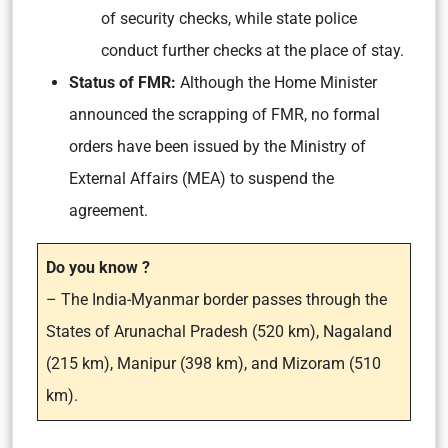
of security checks, while state police
conduct further checks at the place of stay.
Status of FMR:
Although the Home Minister
announced the scrapping of FMR, no formal
orders have been issued by the Ministry of
External Affairs (MEA) to suspend the
agreement.
Do you know ?
– The India-Myanmar border passes through the
States of Arunachal Pradesh (520 km), Nagaland
(215 km), Manipur (398 km), and Mizoram (510
km).