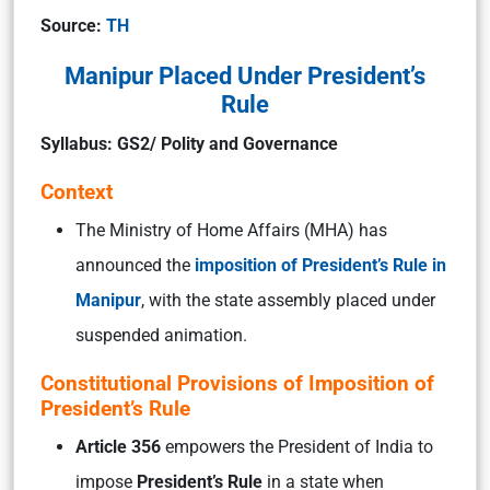
Source:
TH
Manipur Placed Under President’s
Rule
Syllabus: GS2/ Polity and Governance
Context
The Ministry of Home Affairs (MHA) has
announced the
imposition of President’s Rule in
Manipur
, with the state assembly placed under
suspended animation.
Constitutional Provisions of Imposition of
President’s Rule
Article 356
empowers the President of India to
impose
President’s Rule
in a state when