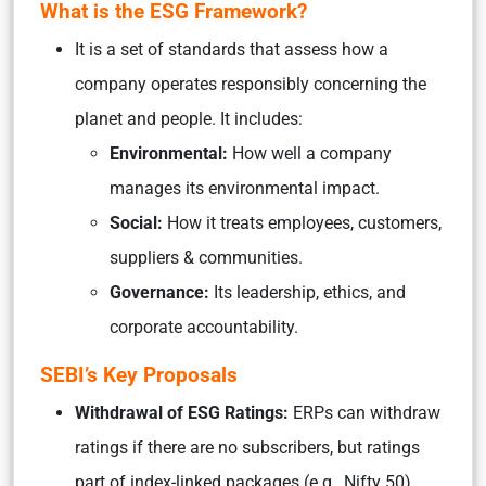
What is the ESG Framework?
It is a set of standards that assess how a
company operates responsibly concerning the
planet and people. It includes:
Environmental:
How well a company
manages its environmental impact.
Social:
How it treats employees, customers,
suppliers & communities.
Governance:
Its leadership, ethics, and
corporate accountability.
SEBI’s Key Proposals
Withdrawal of ESG Ratings:
ERPs can withdraw
ratings if there are no subscribers, but ratings
part of index-linked packages (e.g., Nifty 50)