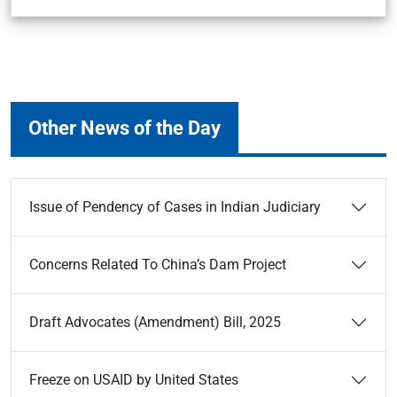
Other News of the Day
Issue of Pendency of Cases in Indian Judiciary
Concerns Related To China’s Dam Project
Draft Advocates (Amendment) Bill, 2025
Freeze on USAID by United States