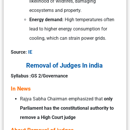
likelihood of wildfires, damaging
ecosystems and property.
Energy demand:
High temperatures often
lead to higher energy consumption for
cooling, which can strain power grids.
Source:
IE
Removal of Judges In india
Syllabus :GS 2/Governance
In News
Rajya Sabha Chairman emphasized that
only
Parliament has the constitutional authority to
remove a High Court judge