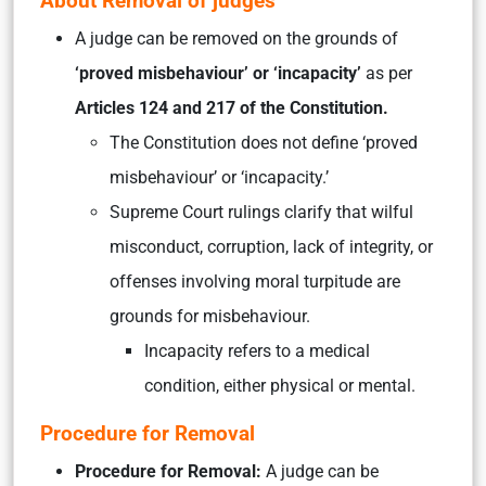
About Removal of judges
A judge can be removed on the grounds of
‘proved misbehaviour’ or ‘incapacity’
as per
Articles 124 and 217 of the Constitution.
The Constitution does not define ‘proved
misbehaviour’ or ‘incapacity.’
Supreme Court rulings clarify that wilful
misconduct, corruption, lack of integrity, or
offenses involving moral turpitude are
grounds for misbehaviour.
Incapacity refers to a medical
condition, either physical or mental.
Procedure for Removal
Procedure for Removal:
A judge can be