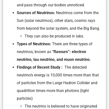
and pass through our bodies unnoticed.
Sources of Neutrinos:
Neutrinos come from the
Sun (solar neutrinos), other stars, cosmic rays
from beyond the solar system, and the Big Bang.
They can also be produced in labs.
Types of Neutrinos:
There are three types of
neutrinos, known as
“flavours”: electron
neutrino, tau neutrino, and muon neutrino.
Findings of Recent Study :
The detected
neutrino’s energy is 10,000 times more than that
of particles from the Large Hadron Collider and
quadrillion times more than photons (light
particles)
The neutrino is believed to have originated