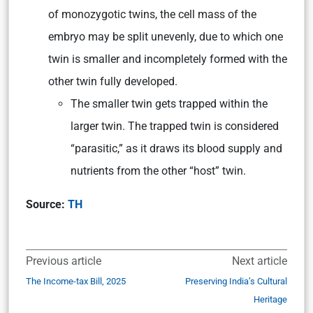
of monozygotic twins, the cell mass of the
embryo may be split unevenly, due to which one
twin is smaller and incompletely formed with the
other twin fully developed.
The smaller twin gets trapped within the
larger twin. The trapped twin is considered
“parasitic,” as it draws its blood supply and
nutrients from the other “host” twin.
Source:
TH
Previous article
Next article
The Income-tax Bill, 2025
Preserving India’s Cultural
Heritage