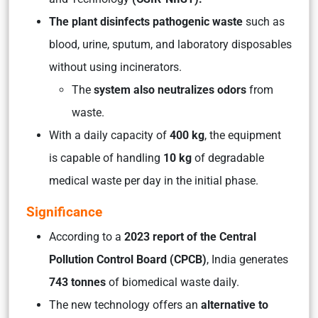
The plant disinfects pathogenic waste
such as
blood, urine, sputum, and laboratory disposables
without using incinerators.
The
system also neutralizes odors
from
waste.
With a daily capacity of
400 kg
, the equipment
is capable of handling
10 kg
of degradable
medical waste per day in the initial phase.
Significance
According to a
2023 report of the Central
Pollution Control Board (CPCB)
, India generates
743 tonnes
of biomedical waste daily.
The new technology offers an
alternative to