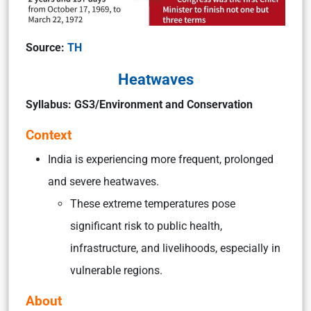
Source:
TH
Heatwaves
Syllabus: GS3/Environment and Conservation
Context
India is experiencing more frequent, prolonged
and severe heatwaves.
These extreme temperatures pose
significant risk to public health,
infrastructure, and livelihoods, especially in
vulnerable regions.
About