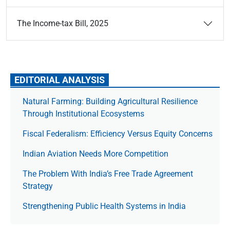
The Income-tax Bill, 2025
EDITORIAL ANALYSIS
Natural Farming: Building Agricultural Resilience
Through Institutional Ecosystems
Fiscal Federalism: Efficiency Versus Equity Concerns
Indian Aviation Needs More Competition
The Prob­lem With India’s Free Trade Agree­ment
Strategy
Strengthening Public Health Systems in India