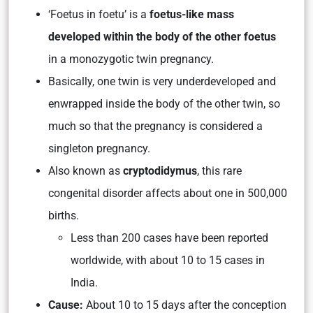
‘Foetus in foetu’ is a
foetus-like mass
developed within the body of the other foetus
in a monozygotic twin pregnancy.
Basically, one twin is very underdeveloped and
enwrapped inside the body of the other twin, so
much so that the pregnancy is considered a
singleton pregnancy.
Also known as
cryptodidymus
, this rare
congenital disorder affects about one in 500,000
births.
Less than 200 cases have been reported
worldwide, with about 10 to 15 cases in
India.
Cause:
About 10 to 15 days after the conception