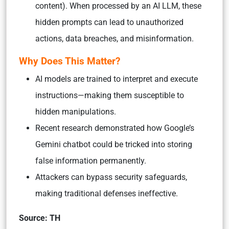
content). When processed by an AI LLM, these
hidden prompts can lead to unauthorized
actions, data breaches, and misinformation.
Why Does This Matter?
AI models are trained to interpret and execute
instructions—making them susceptible to
hidden manipulations.
Recent research demonstrated how Google’s
Gemini chatbot could be tricked into storing
false information permanently.
Attackers can bypass security safeguards,
making traditional defenses ineffective.
Source: TH