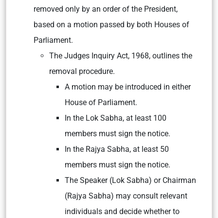
removed only by an order of the President,
based on a motion passed by both Houses of
Parliament.
The Judges Inquiry Act, 1968, outlines the
removal procedure.
A motion may be introduced in either
House of Parliament.
In the Lok Sabha, at least 100
members must sign the notice.
In the Rajya Sabha, at least 50
members must sign the notice.
The Speaker (Lok Sabha) or Chairman
(Rajya Sabha) may consult relevant
individuals and decide whether to