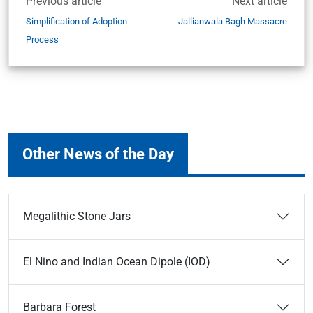
Previous article
Next article
Simplification of Adoption
Jallianwala Bagh Massacre
Process
Other News of the Day
Megalithic Stone Jars
El Nino and Indian Ocean Dipole (IOD)
Barbara Forest