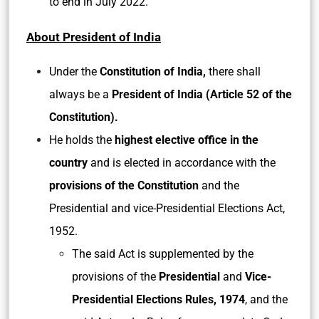
to end in July 2022.
About President of India
Under the
Constitution of India,
there shall
always be a
President of India (Article 52 of the
Constitution).
He holds the
highest elective office in the
country
and is elected in accordance with the
provisions of the Constitution
and the
Presidential and vice-Presidential Elections Act,
1952.
The said Act is supplemented by the
provisions of the
Presidential
and
Vice-
Presidential Elections Rules, 1974
, and the