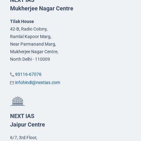
Mukherjee Nagar Centre
Tilak House
42-B, Radio Colony,
Ramlal Kapoor Marg,
Near Parmanand Marg,
Mukherjee Nagar Centre,
North Delhi - 110009
93116-67076
infohindi@nextias.com
NEXT IAS
Jaipur Centre
6/7, 3rd Floor,