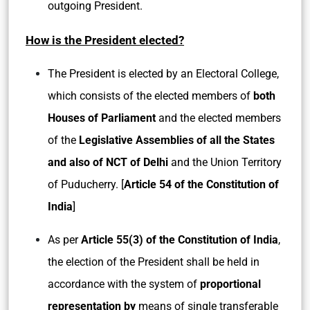
outgoing President.
How is the President elected?
The President is elected by an Electoral College,
which consists of the elected members of
both
Houses of Parliament
and the elected members
of the
Legislative Assemblies of all the States
and also of NCT of Delhi
and the Union Territory
of Puducherry. [
Article 54 of the Constitution of
India
]
As per
Article 55(3) of the Constitution of India
,
the election of the President shall be held in
accordance with the system of
proportional
representation by
means of single transferable