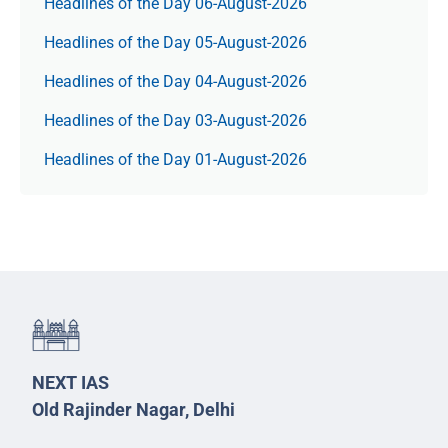
Headlines of the Day 06-August-2026
Headlines of the Day 05-August-2026
Headlines of the Day 04-August-2026
Headlines of the Day 03-August-2026
Headlines of the Day 01-August-2026
NEXT IAS
Old Rajinder Nagar, Delhi