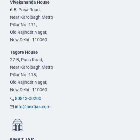
Vivekananda House
6-B, Pusa Road,
Near Karolbagh Metro
Pillar No. 111,
Old Rajinder Nagar,
New Delhi - 110060
Tagore House
27-B, Pusa Road,
Near Karolbagh Metro
Pillar No. 118,
Old Rajinder Nagar,
New Delhi - 110060
80813-00200
info@nextias.com
NEXT IAS