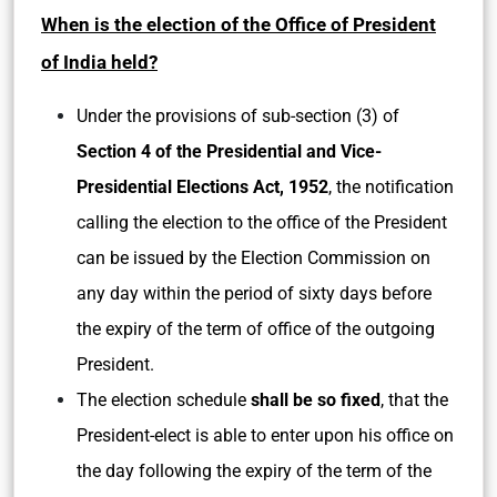
When is the election of the Office of President
of India held?
Under the provisions of sub-section (3) of
Section 4 of the Presidential and Vice-
Presidential Elections Act, 1952
, the notification
calling the election to the office of the President
can be issued by the Election Commission on
any day within the period of sixty days before
the expiry of the term of office of the outgoing
President.
The election schedule
shall be so fixed
, that the
President-elect is able to enter upon his office on
the day following the expiry of the term of the