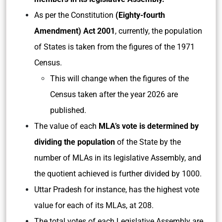
As per the Constitution
(Eighty-fourth
Amendment) Act 2001
, currently, the population
of States is taken from the figures of the 1971
Census.
This will change when the figures of the
Census taken after the year 2026 are
published.
The value of each
MLA’s vote is determined by
dividing the population
of the State by the
number of MLAs in its legislative Assembly, and
the quotient achieved is further divided by 1000.
Uttar Pradesh for instance, has the highest vote
value for each of its MLAs, at 208.
The total votes of each Legislative Assembly are