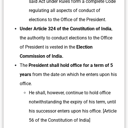
said Act under Rules form a complete Code
regulating all aspects of conduct of
elections to the Office of the President.
Under Article 324 of the Constitution of India
,
the authority to conduct elections to the Office
of President is vested in the
Election
Commission of India.
The
President shall hold office for a term of 5
years
from the date on which he enters upon his
office.
He shall, however, continue to hold office
notwithstanding the expiry of his term, until
his successor enters upon his office. [Article
56 of the Constitution of India]