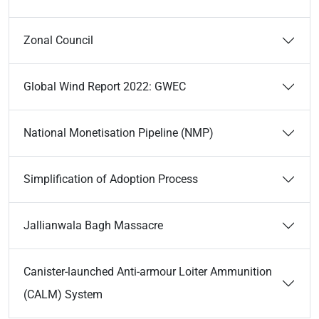
Zonal Council
Global Wind Report 2022: GWEC
National Monetisation Pipeline (NMP)
Simplification of Adoption Process
Jallianwala Bagh Massacre
Canister-launched Anti-armour Loiter Ammunition
(CALM) System