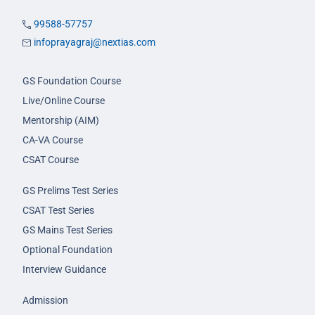
99588-57757
infoprayagraj@nextias.com
GS Foundation Course
Live/Online Course
Mentorship (AIM)
CA-VA Course
CSAT Course
GS Prelims Test Series
CSAT Test Series
GS Mains Test Series
Optional Foundation
Interview Guidance
Admission