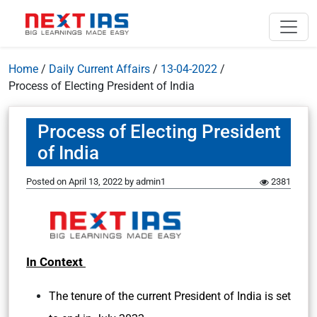
Home
/
Daily Current Affairs
/
13-04-2022
/
Process of Electing President of India
Process of Electing President
of India
Posted on
April 13, 2022
by
admin1
2381
In Context
The tenure of the current President of India is set