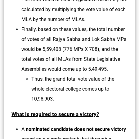
calculated by multiplying the vote value of each
MLA by the number of MLAs.
Finally, based on these values, the total number
of votes of all Rajya Sabha and Lok Sabha MPs
would be 5,59,408 (776 MPs X 708), and the
total votes of all MLAs from State Legislative
Assemblies would come up to 5,49,495.
Thus, the grand total vote value of the
whole electoral college comes up to
10,98,903.
What is required to secure a victory?
A
nominated candidate does not secure victory