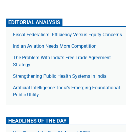
EDITORIAL ANALYSIS
Fiscal Federalism: Efficiency Versus Equity Concerns
Indian Aviation Needs More Competition
The Prob­lem With India’s Free Trade Agree­ment
Strategy
Strengthening Public Health Systems in India
Artificial Intelligence: India’s Emerging Foundational
Public Utility
HEADLINES OF THE DAY