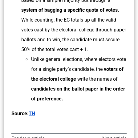
based on a simple majority but through a
system of bagging a specific quota of votes.
While counting, the EC totals up all the valid
votes cast by the electoral college through paper
ballots and to win, the candidate must secure
50% of the total votes cast + 1.
Unlike general elections, where electors vote
for a single party’s candidate, the
voters of
the electoral college
write the names of
candidates on the ballot paper in the order
of preference.
Source:
TH