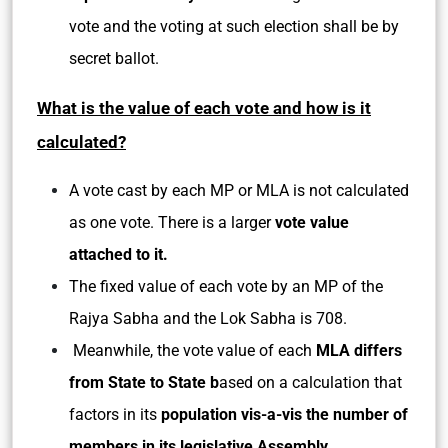
vote and the voting at such election shall be by
secret ballot.
What is the value of each vote and how is it
calculated?
A vote cast by each MP or MLA is not calculated
as one vote. There is a larger
vote value
attached to it.
The fixed value of each vote by an MP of the
Rajya Sabha and the Lok Sabha is 708.
Meanwhile, the vote value of each
MLA differs
from State to State b
ased on a calculation that
factors in its
population vis-a-vis the number of
members in its legislative Assembly.