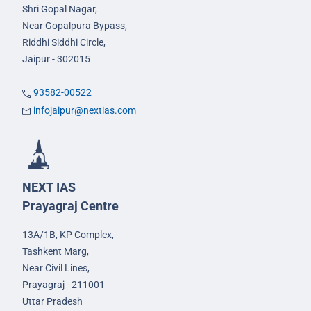
Shri Gopal Nagar,
Near Gopalpura Bypass,
Riddhi Siddhi Circle,
Jaipur - 302015
93582-00522
infojaipur@nextias.com
NEXT IAS
Prayagraj Centre
13A/1B, KP Complex,
Tashkent Marg,
Near Civil Lines,
Prayagraj - 211001
Uttar Pradesh