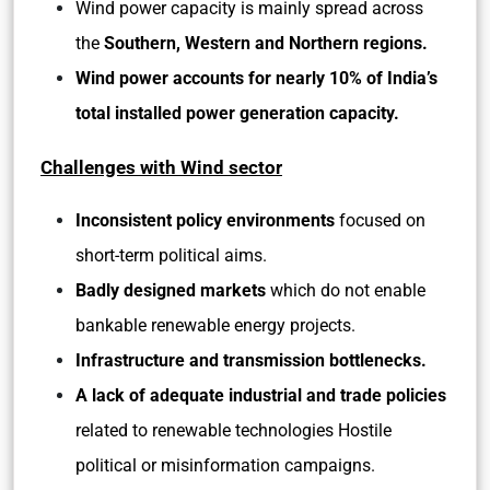
Wind power capacity is mainly spread across
the
Southern, Western and Northern regions.
Wind power accounts for nearly 10% of India’s
total installed power generation capacity.
Challenges with Wind sector
Inconsistent policy environments
focused on
short-term political aims.
Badly designed markets
which do not enable
bankable renewable energy projects.
Infrastructure and transmission bottlenecks.
A lack of adequate industrial and trade policies
related to renewable technologies Hostile
political or misinformation campaigns.