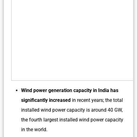
Wind power generation capacity in India has
significantly increased
in recent years; the total
installed wind power capacity is around 40 GW,
the fourth largest installed wind power capacity
in the world.