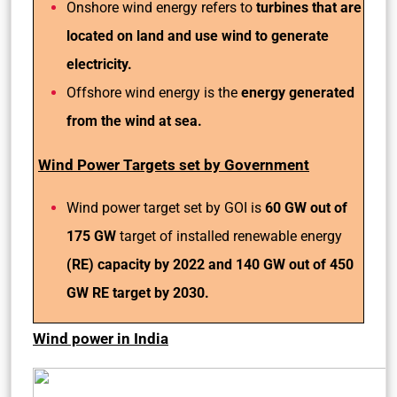
Onshore wind energy refers to
turbines that are
located on land and use wind to generate
electricity.
Offshore wind energy is the
energy generated
from the wind at sea.
Wind Power Targets set by Government
Wind power target set by GOI is
60 GW out of
175 GW
target of installed renewable energy
(RE) capacity by 2022 and 140 GW out of 450
GW RE target by 2030.
Wind power in India