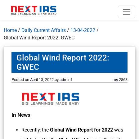
Home
/
Daily Current Affairs
/
13-04-2022
/
Global Wind Report 2022: GWEC
Global Wind Report 2022:
GWEC
Posted on
April 13, 2022
by
admin1
2863
In News
Recently, the
Global Wind Report for 2022
was