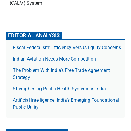
(CALM) System
EDITORIAL ANALYSIS
Fiscal Federalism: Efficiency Versus Equity Concerns
Indian Aviation Needs More Competition
The Prob­lem With India’s Free Trade Agree­ment
Strategy
Strengthening Public Health Systems in India
Artificial Intelligence: India’s Emerging Foundational
Public Utility