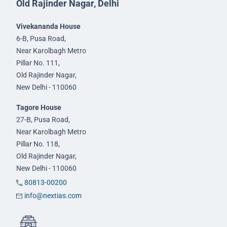
Old Rajinder Nagar, Delhi
Vivekananda House
6-B, Pusa Road,
Near Karolbagh Metro
Pillar No. 111,
Old Rajinder Nagar,
New Delhi - 110060
Tagore House
27-B, Pusa Road,
Near Karolbagh Metro
Pillar No. 118,
Old Rajinder Nagar,
New Delhi - 110060
80813-00200
info@nextias.com