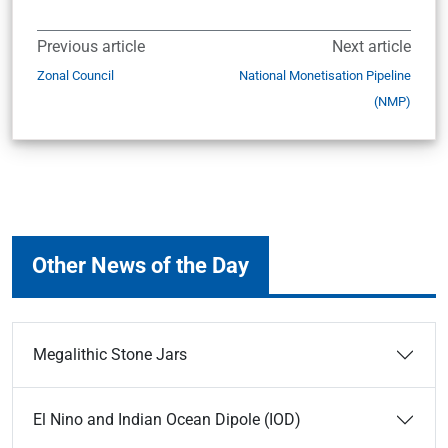
Previous article
Next article
Zonal Council
National Monetisation Pipeline
(NMP)
Other News of the Day
Megalithic Stone Jars
El Nino and Indian Ocean Dipole (IOD)