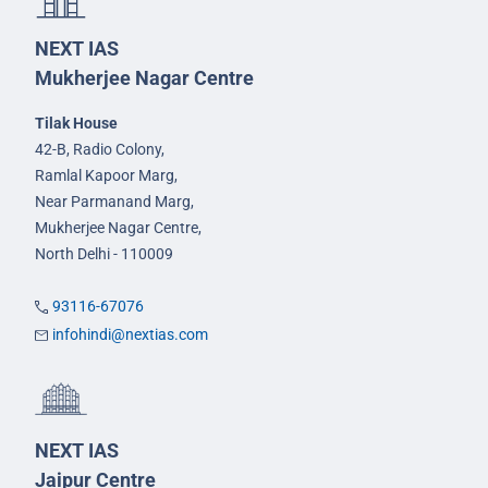
NEXT IAS
Mukherjee Nagar Centre
Tilak House
42-B, Radio Colony,
Ramlal Kapoor Marg,
Near Parmanand Marg,
Mukherjee Nagar Centre,
North Delhi - 110009
93116-67076
infohindi@nextias.com
NEXT IAS
Jaipur Centre