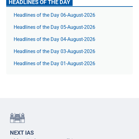
HEADLINES OF THE DAY
Headlines of the Day 06-August-2026
Headlines of the Day 05-August-2026
Headlines of the Day 04-August-2026
Headlines of the Day 03-August-2026
Headlines of the Day 01-August-2026
NEXT IAS