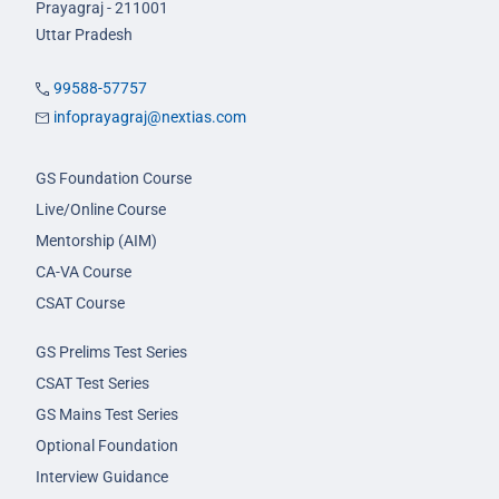
Prayagraj - 211001
Uttar Pradesh
99588-57757
infoprayagraj@nextias.com
GS Foundation Course
Live/Online Course
Mentorship (AIM)
CA-VA Course
CSAT Course
GS Prelims Test Series
CSAT Test Series
GS Mains Test Series
Optional Foundation
Interview Guidance