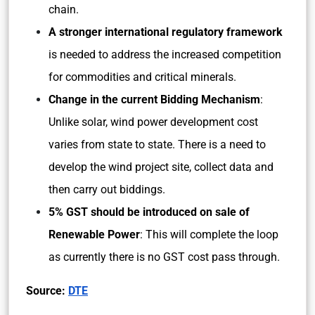
chain.
A stronger international regulatory framework
is needed to address the increased competition
for commodities and critical minerals.
Change in the current Bidding Mechanism
:
Unlike solar, wind power development cost
varies from state to state. There is a need to
develop the wind project site, collect data and
then carry out biddings.
5% GST should be introduced on sale of
Renewable Power
: This will complete the loop
as currently there is no GST cost pass through.
Source:
DTE