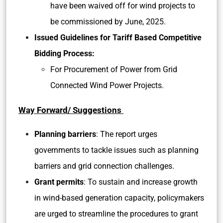
have been waived off for wind projects to
be commissioned by June, 2025.
Issued Guidelines for Tariff Based Competitive
Bidding Process:
For Procurement of Power from Grid
Connected Wind Power Projects.
Way Forward/ Suggestions
Planning barriers
: The report urges
governments to tackle issues such as planning
barriers and grid connection challenges.
Grant permits
: To sustain and increase growth
in wind-based generation capacity, policymakers
are urged to streamline the procedures to grant