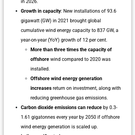
in 2026.
Growth in capacity
: New installations of 93.6
gigawatt (GW) in 2021 brought global
cumulative wind energy capacity to 837 GW, a
year-on-year (YoY) growth of 12 per cent.
More than three times the capacity of
offshore
wind compared to 2020 was
installed.
Offshore wind energy generation
increases
return on investment, along with
reducing greenhouse gas emissions.
Carbon dioxide emissions can reduce
by 0.3-
1.61 gigatonnes every year by 2050 if offshore
wind energy generation is scaled up.