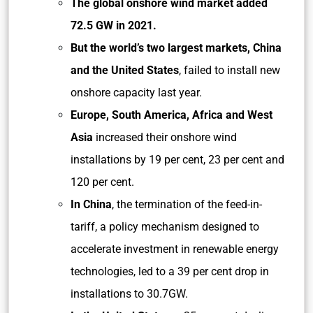
The global onshore wind market added
72.5 GW in 2021.
But the world’s two largest markets, China
and the United States
, failed to install new
onshore capacity last year.
Europe, South America, Africa and West
Asia
increased their onshore wind
installations by 19 per cent, 23 per cent and
120 per cent.
In China
, the termination of the feed-in-
tariff, a policy mechanism designed to
accelerate investment in renewable energy
technologies, led to a 39 per cent drop in
installations to 30.7GW.