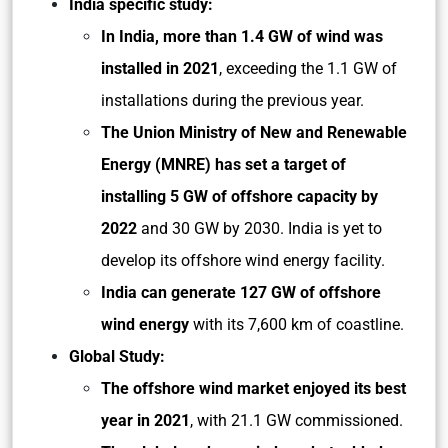
India specific study:
In India, more than 1.4 GW of wind was
installed in 2021
, exceeding the 1.1 GW of
installations during the previous year.
The Union Ministry of New and Renewable
Energy (MNRE) has set a target of
installing 5 GW of offshore capacity by
2022
and 30 GW by 2030. India is yet to
develop its offshore wind energy facility.
India can generate 127 GW of offshore
wind energy
with its 7,600 km of coastline.
Global Study:
The offshore wind market enjoyed its best
year in 2021
, with 21.1 GW commissioned.