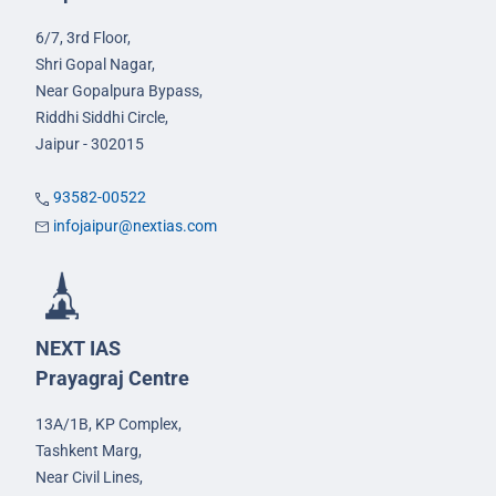
6/7, 3rd Floor,
Shri Gopal Nagar,
Near Gopalpura Bypass,
Riddhi Siddhi Circle,
Jaipur - 302015
93582-00522
infojaipur@nextias.com
NEXT IAS
Prayagraj Centre
13A/1B, KP Complex,
Tashkent Marg,
Near Civil Lines,