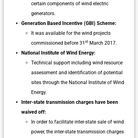
certain components of wind electric
generators.
Generation Based Incentive (GBI) Scheme:
It was available for the wind projects
st
commissioned before 31
March 2017.
National Institute of Wind Energy:
Technical support including wind resource
assessment and identification of potential
sites through the National Institute of Wind
Energy.
Inter-state transmission charges have been
waived off:
In order to facilitate inter-state sale of wind
power, the inter-state transmission charges