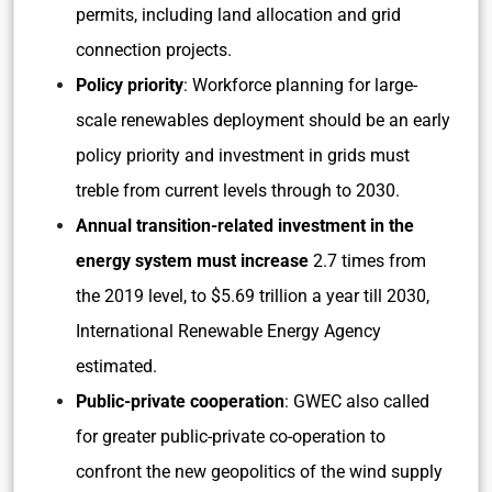
permits, including land allocation and grid
connection projects.
Policy priority
: Workforce planning for large-
scale renewables deployment should be an early
policy priority and investment in grids must
treble from current levels through to 2030.
Annual transition-related investment in the
energy system must increase
2.7 times from
the 2019 level, to $5.69 trillion a year till 2030,
International Renewable Energy Agency
estimated.
Public-private cooperation
: GWEC also called
for greater public-private co-operation to
confront the new geopolitics of the wind supply