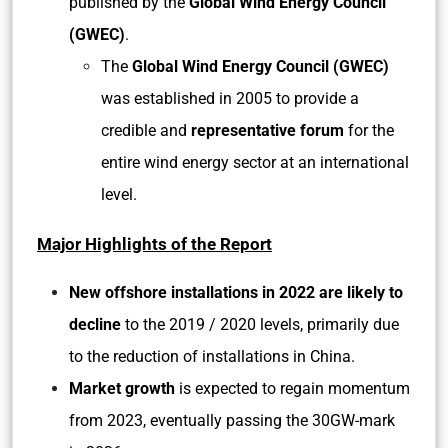
published by the
Global Wind Energy Council
(GWEC)
.
The
Global Wind Energy Council (GWEC)
was established in 2005 to provide a
credible and
representative forum
for the
entire wind energy sector at an international
level.
Major Highlights of the Report
New offshore installations in 2022 are likely to
decline
to the 2019 / 2020 levels, primarily due
to the reduction of installations in China.
Market growth
is expected to regain momentum
from 2023, eventually passing the 30GW-mark