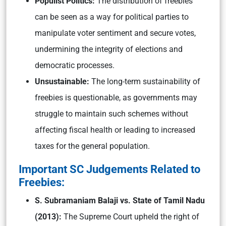
Populist Politics:
The distribution of freebies
can be seen as a way for political parties to
manipulate voter sentiment and secure votes,
undermining the integrity of elections and
democratic processes.
Unsustainable:
The long-term sustainability of
freebies is questionable, as governments may
struggle to maintain such schemes without
affecting fiscal health or leading to increased
taxes for the general population.
Important SC Judgements Related to
Freebies:
S. Subramaniam Balaji vs. State of Tamil Nadu
(2013):
The Supreme Court upheld the right of