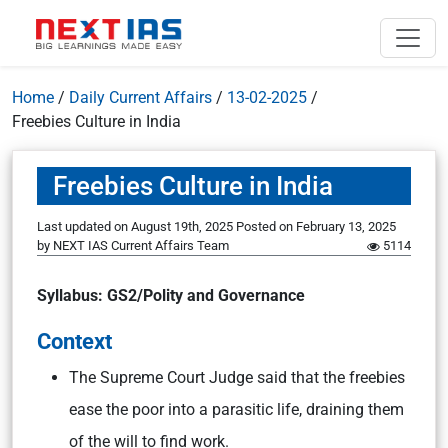
Home
/
Daily Current Affairs
/
13-02-2025
/
Freebies Culture in India
Freebies Culture in India
Last updated on August 19th, 2025
Posted on
February 13, 2025
by
NEXT IAS Current Affairs Team
5114
Syllabus: GS2/Polity and Governance
Context
The Supreme Court Judge said that the freebies
ease the poor into a parasitic life, draining them
of the will to find work.