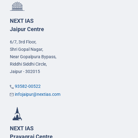
NEXT IAS
Jaipur Centre
6/7, 3rd Floor,
Shri Gopal Nagar,
Near Gopalpura Bypass,
Riddhi Siddhi Circle,
Jaipur - 302015
93582-00522
infojaipur@nextias.com
NEXT IAS
Prayagraj Centre