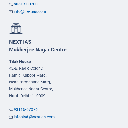
80813-00200
info@nextias.com
NEXT IAS
Mukherjee Nagar Centre
Tilak House
42-B, Radio Colony,
Ramlal Kapoor Marg,
Near Parmanand Marg,
Mukherjee Nagar Centre,
North Delhi - 110009
93116-67076
infohindi@nextias.com