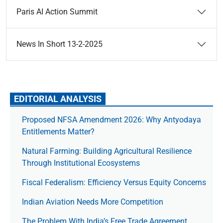
Paris AI Action Summit
News In Short 13-2-2025
EDITORIAL ANALYSIS
Proposed NFSA Amendment 2026: Why Antyodaya
Entitlements Matter?
Natural Farming: Building Agricultural Resilience
Through Institutional Ecosystems
Fiscal Federalism: Efficiency Versus Equity Concerns
Indian Aviation Needs More Competition
The Prob­lem With India’s Free Trade Agree­ment