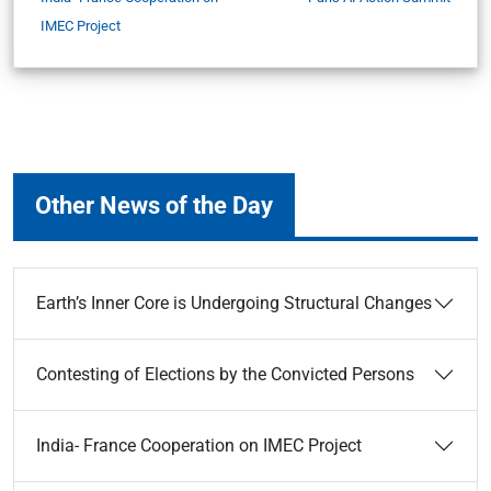
IMEC Project
Other News of the Day
Earth’s Inner Core is Undergoing Structural Changes
Contesting of Elections by the Convicted Persons
India- France Cooperation on IMEC Project