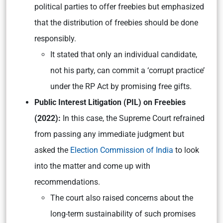
political parties to offer freebies but emphasized
that the distribution of freebies should be done
responsibly.
It stated that only an individual candidate,
not his party, can commit a ‘corrupt practice’
under the RP Act by promising free gifts.
Public Interest Litigation (PIL) on Freebies
(2022):
In this case, the Supreme Court refrained
from passing any immediate judgment but
asked the
Election Commission of India
to look
into the matter and come up with
recommendations.
The court also raised concerns about the
long-term sustainability of such promises