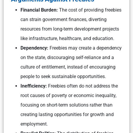
Financial Burden:
The cost of providing freebies
can strain government finances, diverting
resources from long-term development projects
like infrastructure, healthcare, and education.
Dependency:
Freebies may create a dependency
on the state, discouraging self-reliance and a
culture of entitlement, instead of encouraging
people to seek sustainable opportunities.
Inefficiency:
Freebies often do not address the
root causes of poverty or economic inequality,
focusing on short-term solutions rather than
creating lasting opportunities for growth and
employment.