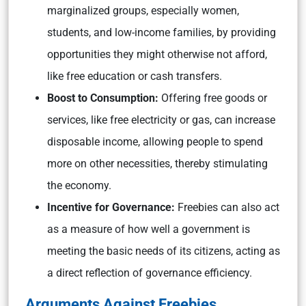
marginalized groups, especially women,
students, and low-income families, by providing
opportunities they might otherwise not afford,
like free education or cash transfers.
Boost to Consumption:
Offering free goods or
services, like free electricity or gas, can increase
disposable income, allowing people to spend
more on other necessities, thereby stimulating
the economy.
Incentive for Governance:
Freebies can also act
as a measure of how well a government is
meeting the basic needs of its citizens, acting as
a direct reflection of governance efficiency.
Arguments Against Freebies