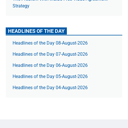
Strategy
HEADLINES OF THE DAY
Headlines of the Day 08-August-2026
Headlines of the Day 07-August-2026
Headlines of the Day 06-August-2026
Headlines of the Day 05-August-2026
Headlines of the Day 04-August-2026