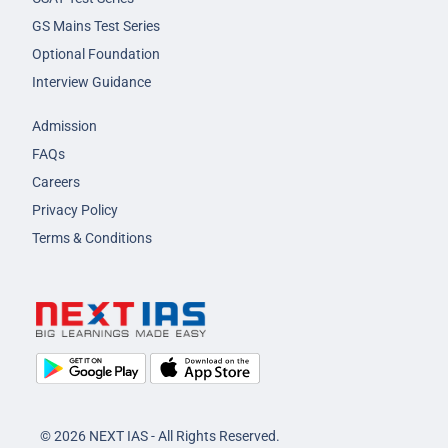
GS Mains Test Series
Optional Foundation
Interview Guidance
Admission
FAQs
Careers
Privacy Policy
Terms & Conditions
© 2026 NEXT IAS - All Rights Reserved.