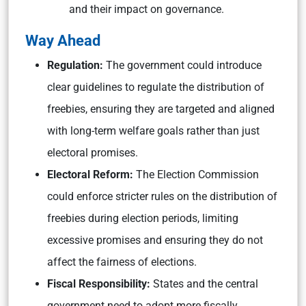
and their impact on governance.
Way Ahead
Regulation:
The government could introduce
clear guidelines to regulate the distribution of
freebies, ensuring they are targeted and aligned
with long-term welfare goals rather than just
electoral promises.
Electoral Reform:
The Election Commission
could enforce stricter rules on the distribution of
freebies during election periods, limiting
excessive promises and ensuring they do not
affect the fairness of elections.
Fiscal Responsibility:
States and the central
government need to adopt more fiscally