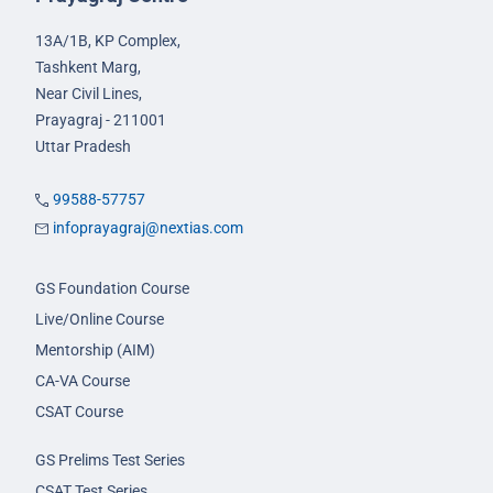
13A/1B, KP Complex,
Tashkent Marg,
Near Civil Lines,
Prayagraj - 211001
Uttar Pradesh
99588-57757
infoprayagraj@nextias.com
GS Foundation Course
Live/Online Course
Mentorship (AIM)
CA-VA Course
CSAT Course
GS Prelims Test Series
CSAT Test Series