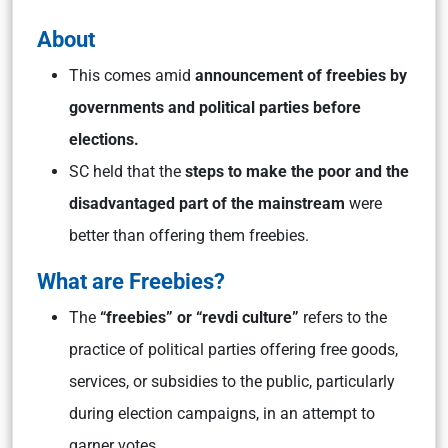
About
This comes amid
announcement of freebies by
governments and political parties before
elections.
SC held that the
steps to make the poor and the
disadvantaged part of the mainstream
were
better than offering them freebies.
What are Freebies?
The
“freebies” or “revdi culture”
refers to the
practice of political parties offering free goods,
services, or subsidies to the public, particularly
during election campaigns, in an attempt to
garner votes.