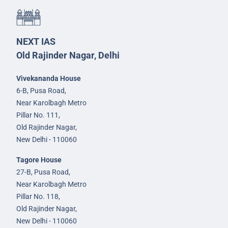
NEXT IAS
Old Rajinder Nagar, Delhi
Vivekananda House
6-B, Pusa Road,
Near Karolbagh Metro
Pillar No. 111,
Old Rajinder Nagar,
New Delhi - 110060
Tagore House
27-B, Pusa Road,
Near Karolbagh Metro
Pillar No. 118,
Old Rajinder Nagar,
New Delhi - 110060