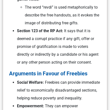
The word “revdi” is used metaphorically to
describe the free handouts, as it evokes the
image of distributing free gifts.
Section 1
23 of the RP Act:
It says that it is
deemed a corrupt practice if any gift, offer or
promise of gratification is made to voters
directly or indirectly by a candidate or his agent
or any other person acting on their consent.
Arguments in Favour of Freebies
Social Welfare:
Freebies can provide immediate
relief to economically disadvantaged sections,
helping reduce poverty and inequality.
Empowerment:
They can empower