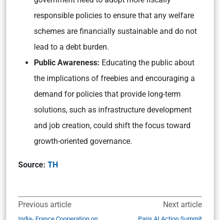
responsible policies to ensure that any welfare
schemes are financially sustainable and do not
lead to a debt burden.
Public Awareness:
Educating the public about
the implications of freebies and encouraging a
demand for policies that provide long-term
solutions, such as infrastructure development
and job creation, could shift the focus toward
growth-oriented governance.
Source:
TH
Previous article
Next article
India- France Cooperation on
Paris AI Action Summit