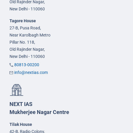
Old Rajinder Nagar,
New Delhi - 110060
Tagore House
27-B, Pusa Road,
Near Karolbagh Metro
Pillar No. 118,
Old Rajinder Nagar,
New Delhi - 110060
80813-00200
info@nextias.com
NEXT IAS
Mukherjee Nagar Centre
Tilak House
42-B, Radio Colony,