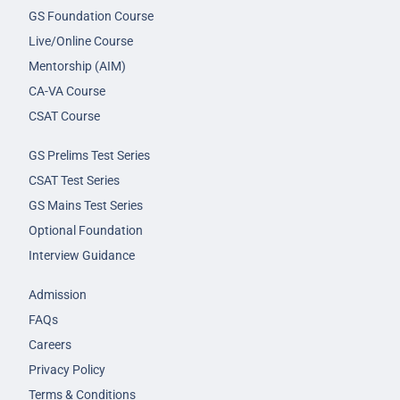
GS Foundation Course
Live/Online Course
Mentorship (AIM)
CA-VA Course
CSAT Course
GS Prelims Test Series
CSAT Test Series
GS Mains Test Series
Optional Foundation
Interview Guidance
Admission
FAQs
Careers
Privacy Policy
Terms & Conditions