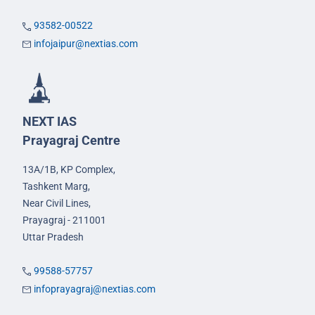
93582-00522
infojaipur@nextias.com
NEXT IAS
Prayagraj Centre
13A/1B, KP Complex,
Tashkent Marg,
Near Civil Lines,
Prayagraj - 211001
Uttar Pradesh
99588-57757
infoprayagraj@nextias.com