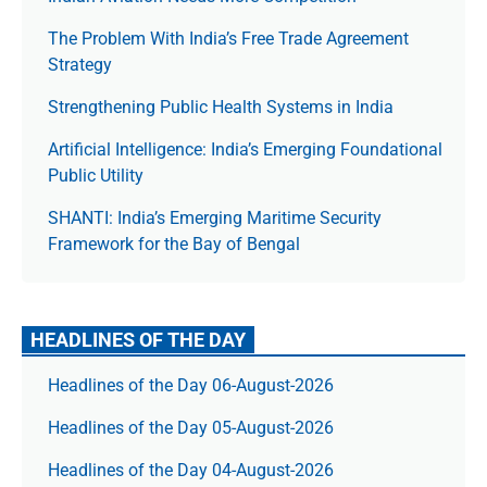
The Prob­lem With India’s Free Trade Agree­ment
Strategy
Strengthening Public Health Systems in India
Artificial Intelligence: India’s Emerging Foundational
Public Utility
SHANTI: India’s Emerging Maritime Security
Framework for the Bay of Bengal
HEADLINES OF THE DAY
Headlines of the Day 06-August-2026
Headlines of the Day 05-August-2026
Headlines of the Day 04-August-2026