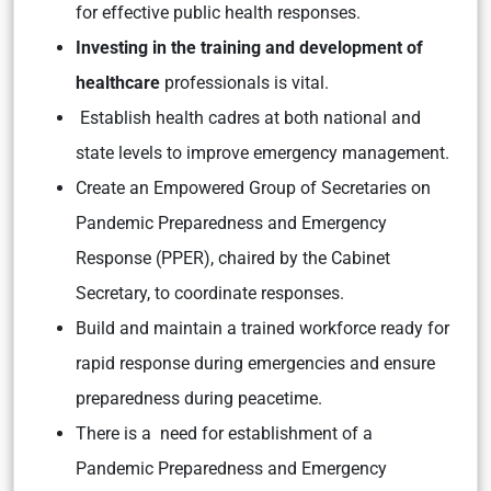
for effective public health responses.
Investing in the training and development of
healthcare
professionals is vital.
Establish health cadres at both national and
state levels to improve emergency management.
Create an Empowered Group of Secretaries on
Pandemic Preparedness and Emergency
Response (PPER), chaired by the Cabinet
Secretary, to coordinate responses.
Build and maintain a trained workforce ready for
rapid response during emergencies and ensure
preparedness during peacetime.
There is a need for establishment of a
Pandemic Preparedness and Emergency