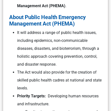
Management Act (PHEMA)
.
About Public Health Emergency
Management Act (PHEMA)
It will address a range of public health issues,
including epidemics, non-communicable
diseases, disasters, and bioterrorism, through a
holistic approach covering prevention, control,
and disaster response.
The Act would also provide for the creation of
skilled public health cadres at national and state
levels.
Priority Targets:
Developing human resources
and infrastructure.