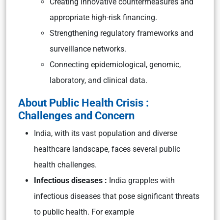
Creating innovative countermeasures and
appropriate high-risk financing.
Strengthening regulatory frameworks and
surveillance networks.
Connecting epidemiological, genomic,
laboratory, and clinical data.
About Public Health Crisis :
Challenges and Concern
India, with its vast population and diverse
healthcare landscape, faces several public
health challenges.
Infectious diseases :
India grapples with
infectious diseases that pose significant threats
to public health. For example