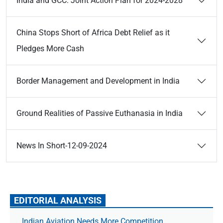
India and GCC: Joint Action Plan for 2024-2028
China Stops Short of Africa Debt Relief as it
Pledges More Cash
Border Management and Development in India
Ground Realities of Passive Euthanasia in India
News In Short-12-09-2024
EDITORIAL ANALYSIS
Indian Aviation Needs More Competition