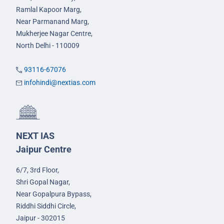
Ramlal Kapoor Marg,
Near Parmanand Marg,
Mukherjee Nagar Centre,
North Delhi - 110009
93116-67076
infohindi@nextias.com
NEXT IAS
Jaipur Centre
6/7, 3rd Floor,
Shri Gopal Nagar,
Near Gopalpura Bypass,
Riddhi Siddhi Circle,
Jaipur - 302015