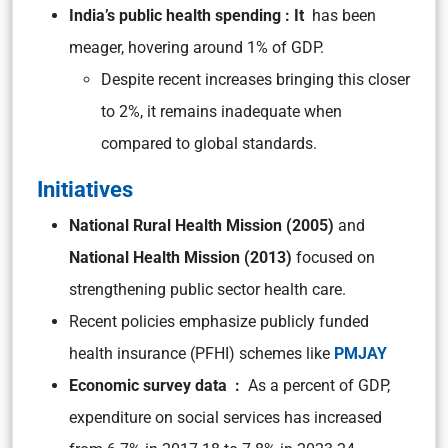
India’s public health spending : It
has been
meager, hovering around 1% of GDP.
Despite recent increases bringing this closer
to 2%, it remains inadequate when
compared to global standards.
Initiatives
National Rural Health Mission (2005)
and
National Health Mission (2013)
focused on
strengthening public sector health care.
Recent policies emphasize publicly funded
health insurance (PFHI) schemes like
PMJAY
Economic survey data :
As a percent of GDP,
expenditure on social services has increased