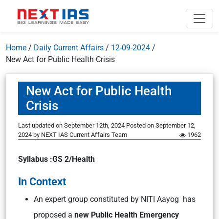
Home
/
Daily Current Affairs
/
12-09-2024
/
New Act for Public Health Crisis
New Act for Public Health
Crisis
Last updated on September 12th, 2024
Posted on
September 12,
2024
by
NEXT IAS Current Affairs Team
1962
Syllabus :GS 2/Health
In Context
An expert group constituted by NITI Aayog has
proposed a
new Public Health Emergency