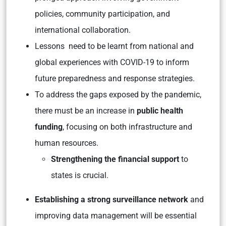
policies, community participation, and
international collaboration.
Lessons need to be learnt from national and
global experiences with COVID-19 to inform
future preparedness and response strategies.
To address the gaps exposed by the pandemic,
there must be an increase in
public health
funding
, focusing on both infrastructure and
human resources.
Strengthening the financial support
to
states is crucial.
Establishing a strong surveillance network
and
improving data management will be essential