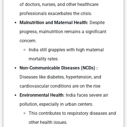
of doctors, nurses, and other healthcare
professionals exacerbates the crisis.
Malnutrition and Maternal Health:
Despite
progress, malnutrition remains a significant
concern.
India still grapples with high maternal
mortality rates.
Non-Communicable Diseases (NCDs) :
Diseases like diabetes, hypertension, and
cardiovascular conditions are on the rise
Environmental Health
: India faces severe air
pollution, especially in urban centers.
This contributes to respiratory diseases and
other health issues.