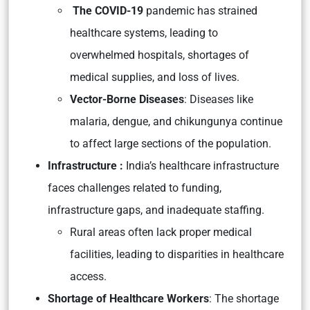
The COVID-19
pandemic has strained
healthcare systems, leading to
overwhelmed hospitals, shortages of
medical supplies, and loss of lives.
Vector-Borne Diseases
: Diseases like
malaria, dengue, and chikungunya continue
to affect large sections of the population.
Infrastructure :
India’s healthcare infrastructure
faces challenges related to funding,
infrastructure gaps, and inadequate staffing.
Rural areas often lack proper medical
facilities, leading to disparities in healthcare
access.
Shortage of Healthcare Workers
: The shortage