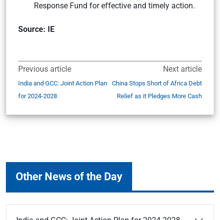
Response Fund for effective and timely action.
Source: IE
Previous article
Next article
India and GCC: Joint Action Plan
China Stops Short of Africa Debt
for 2024-2028
Relief as it Pledges More Cash
Other News of the Day