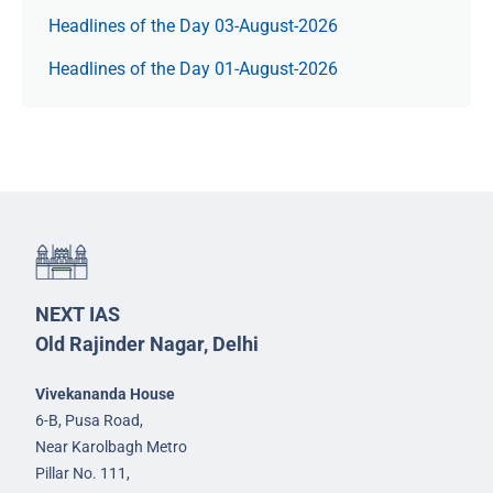
Headlines of the Day 03-August-2026
Headlines of the Day 01-August-2026
NEXT IAS
Old Rajinder Nagar, Delhi
Vivekananda House
6-B, Pusa Road,
Near Karolbagh Metro
Pillar No. 111,