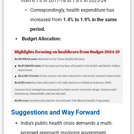
from 6.7% in 2017-18 to 7.8% in 2023-24.
Correspondingly, health expenditure has
increased from
1.4% to 1.9% in the same
period.
Budget Allocation:
Suggestions and Way Forward
India’s public health crisis demands a multi-
pronged approach involving government