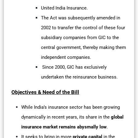
United India Insurance.
The Act was subsequently amended in
2002 to transfer the control of these four
subsidiary companies from GIC to the
central government, thereby making them
independent companies.
Since 2000, GIC has exclusively
undertaken the reinsurance business.
Objectives & Need of the Bill
While India’s insurance sector has been growing
dynamically in recent years, its share in the
global
insurance market remains abysmally low
.
It seeks to bring in more
private capital
in the