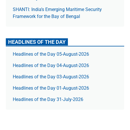
SHANTI: India’s Emerging Maritime Security
Framework for the Bay of Bengal
HEADLINES OF THE DAY
Headlines of the Day 05-August-2026
Headlines of the Day 04-August-2026
Headlines of the Day 03-August-2026
Headlines of the Day 01-August-2026
Headlines of the Day 31-July-2026