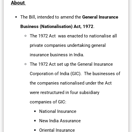
About
The Bill, intended to amend the
General Insurance
Business (Nationalisation) Act, 1972
.
The 1972 Act was enacted to nationalise all
private companies undertaking general
insurance business in India.
The 1972 Act set up the General Insurance
Corporation of India (GIC). The businesses of
the companies nationalised under the Act
were restructured in four subsidiary
companies of GIC:
National Insurance
New India Assurance
Oriental Insurance