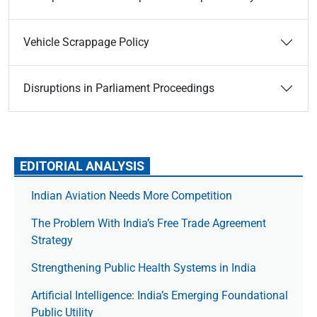
Vehicle Scrappage Policy
Disruptions in Parliament Proceedings
EDITORIAL ANALYSIS
Indian Aviation Needs More Competition
The Prob­lem With India’s Free Trade Agree­ment
Strategy
Strengthening Public Health Systems in India
Artificial Intelligence: India’s Emerging Foundational
Public Utility