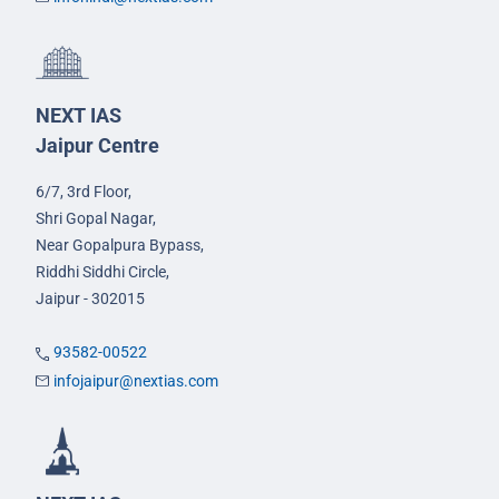
NEXT IAS
Jaipur Centre
6/7, 3rd Floor,
Shri Gopal Nagar,
Near Gopalpura Bypass,
Riddhi Siddhi Circle,
Jaipur - 302015
93582-00522
infojaipur@nextias.com