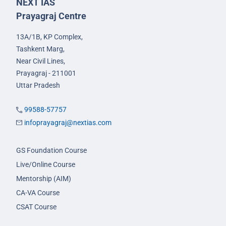
NEXT IAS
Prayagraj Centre
13A/1B, KP Complex,
Tashkent Marg,
Near Civil Lines,
Prayagraj - 211001
Uttar Pradesh
99588-57757
infoprayagraj@nextias.com
GS Foundation Course
Live/Online Course
Mentorship (AIM)
CA-VA Course
CSAT Course