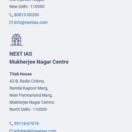
New Delhi - 110060
80813-00200
info@nextias.com
NEXT IAS
Mukherjee Nagar Centre
Tilak House
42-B, Radio Colony,
Ramlal Kapoor Marg,
Near Parmanand Marg,
Mukherjee Nagar Centre,
North Delhi - 110009
93116-67076
infohindi@nextias.com