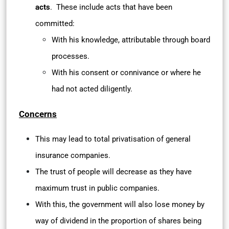
acts
. These include acts that have been
committed:
With his knowledge, attributable through board
processes.
With his consent or connivance or where he
had not acted diligently.
Concerns
This may lead to total privatisation of general
insurance companies.
The trust of people will decrease as they have
maximum trust in public companies.
With this, the government will also lose money by
way of dividend in the proportion of shares being