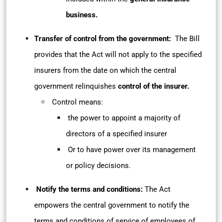
business.
Transfer of control from the government:
The Bill
provides that the Act will not apply to the specified
insurers from the date on which the central
government relinquishes
control of the insurer.
Control means:
the power to appoint a majority of
directors of a specified insurer
Or to have power over its management
or policy decisions.
Notify the terms and conditions:
The Act
empowers the central government to notify the
terms and conditions of service of employees of