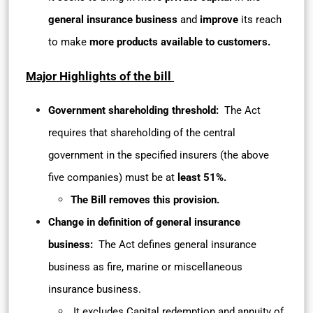
general insurance business
and
improve
its reach
to make
more products available to customers.
Major Highlights of the bill
Government shareholding threshold:
The Act
requires that shareholding of the central
government in the specified insurers (the above
five companies) must be at
least 51%.
The Bill removes this provision.
Change in definition of general insurance
business:
The Act defines general insurance
business as fire, marine or miscellaneous
insurance business.
It excludes Capital redemption and annuity of