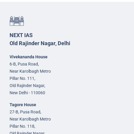
NEXT IAS
Old Rajinder Nagar, Delhi
Vivekananda House
6-B, Pusa Road,
Near Karolbagh Metro
Pillar No. 111,
Old Rajinder Nagar,
New Delhi - 110060
Tagore House
27-B, Pusa Road,
Near Karolbagh Metro
Pillar No. 118,
Old Rajinder Nagar,