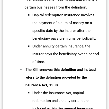
certain businesses from the definition.
Capital redemption insurance involves
the payment of a sum of money on a
specific date by the insurer after the
beneficiary pays premiums periodically.
Under annuity certain insurance, the
insurer pays the beneficiary over a period
of time.
The Bill removes this d
efinition and instead,
refers to the definition provided by the
Insurance Act, 1938
.
Under the Insurance Act, capital
redemption and annuity certain are
included within the
general insurance