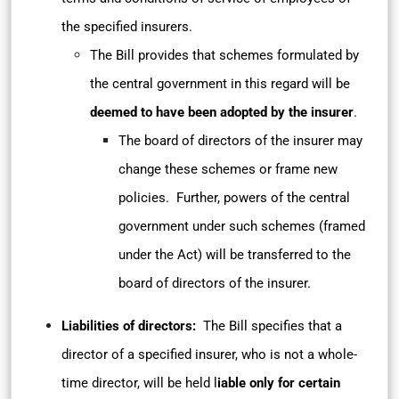
the specified insurers.
The Bill provides that schemes formulated by
the central government in this regard will be
deemed to have been adopted by the insurer
.
The board of directors of the insurer may
change these schemes or frame new
policies. Further, powers of the central
government under such schemes (framed
under the Act) will be transferred to the
board of directors of the insurer.
Liabilities of directors:
The Bill specifies that a
director of a specified insurer, who is not a whole-
time director, will be held l
iable only for certain