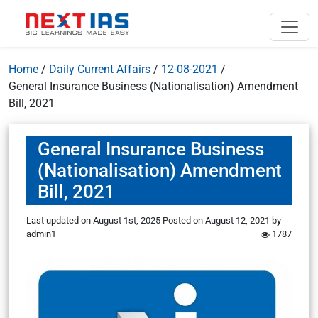
Home
/
Daily Current Affairs
/
12-08-2021
/
General Insurance Business (Nationalisation) Amendment
Bill, 2021
General Insurance Business
(Nationalisation) Amendment
Bill, 2021
Last updated on August 1st, 2025
Posted on
August 12, 2021
by
admin1
1787