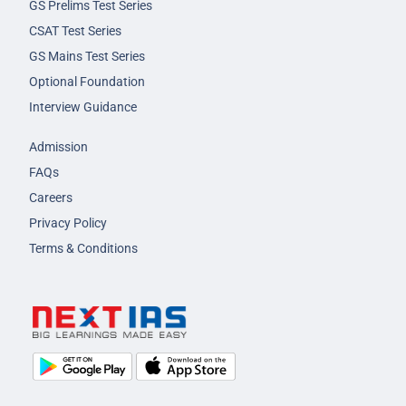
GS Prelims Test Series
CSAT Test Series
GS Mains Test Series
Optional Foundation
Interview Guidance
Admission
FAQs
Careers
Privacy Policy
Terms & Conditions