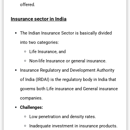
offered.
Insurance sector in India
The Indian Insurance Sector is basically divided
into two categories:
Life Insurance, and
Non-life Insurance or general insurance.
Insurance Regulatory and Development Authority
of India (IRDAI) is the regulatory body in India that
governs both Life insurance and General insurance
companies.
Challenges:
Low penetration and density rates.
Inadequate investment in insurance products.