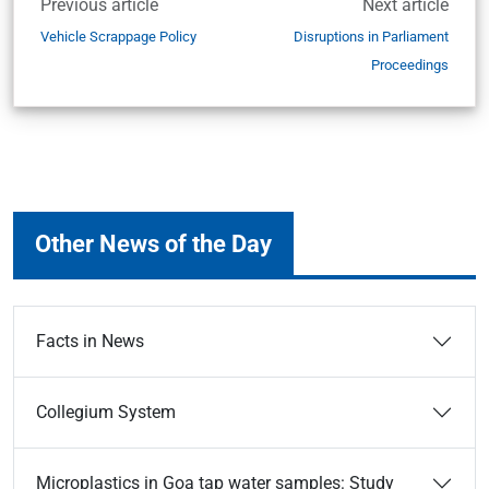
Previous article
Next article
Vehicle Scrappage Policy
Disruptions in Parliament
Proceedings
Other News of the Day
Facts in News
Collegium System
Microplastics in Goa tap water samples: Study