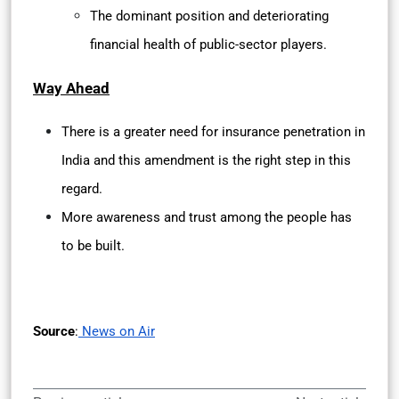
The dominant position and deteriorating
financial health of public-sector players.
Way Ahead
There is a greater need for insurance penetration in
India and this amendment is the right step in this
regard.
More awareness and trust among the people has
to be built.
Source
:
News on Air