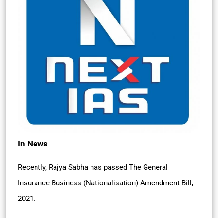
In News
Recently, Rajya Sabha has passed The General
Insurance Business (Nationalisation) Amendment Bill,
2021.