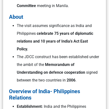
Committee
meeting in Manila.
About
The visit assumes significance as India and
Philippines
celebrate 75 years of diplomatic
relations and 10 years of India’s Act East
Policy.
The JDCC construct has been established under
the ambit of the
Memorandum of
Understanding on defence cooperation
signed
between the two countries in
2006
.
Overview of India- Philippines
Relations
Establishment:
India and the Philippines