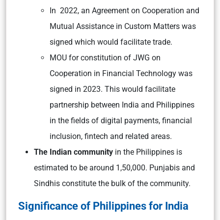
In 2022, an Agreement on Cooperation and
Mutual Assistance in Custom Matters was
signed which would facilitate trade.
MOU for constitution of JWG on
Cooperation in Financial Technology was
signed in 2023. This would facilitate
partnership between India and Philippines
in the fields of digital payments, financial
inclusion, fintech and related areas.
The Indian community
in the Philippines is
estimated to be around 1,50,000. Punjabis and
Sindhis constitute the bulk of the community.
Significance of Philippines for India