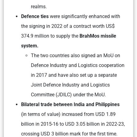
realms.
Defence ties
were significantly enhanced with
the signing in 2022 of a contract worth US$
374.9 million to supply the
BrahMos missile
system.
The two countries also signed an MoU on
Defence Industry and Logistics cooperation
in 2017 and have also set up a separate
Joint Defence Industry and Logistics
Committee (JDILC) under the MoU.
Bilateral trade between India and Philippines
(in terms of value) increased from USD 1.89
billion in 2015-16 to USD 3.05 billion in 2022-23,
crossing USD 3 billion mark for the first time.