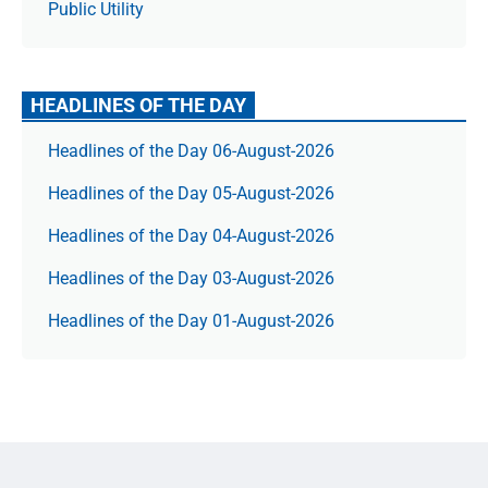
Public Utility
HEADLINES OF THE DAY
Headlines of the Day 06-August-2026
Headlines of the Day 05-August-2026
Headlines of the Day 04-August-2026
Headlines of the Day 03-August-2026
Headlines of the Day 01-August-2026