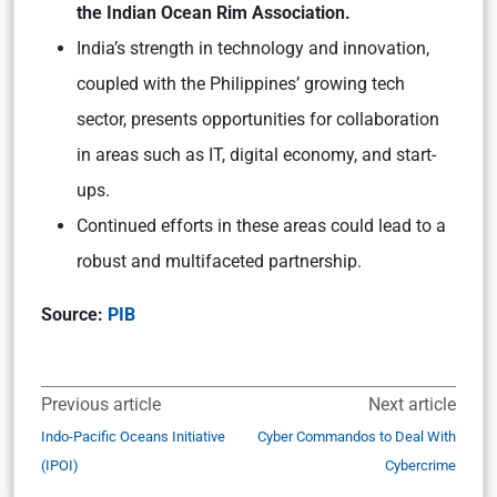
the Indian Ocean Rim Association.
India’s strength in technology and innovation,
coupled with the Philippines’ growing tech
sector, presents opportunities for collaboration
in areas such as IT, digital economy, and start-
ups.
Continued efforts in these areas could lead to a
robust and multifaceted partnership.
Source:
PIB
Previous article
Next article
Indo-Pacific Oceans Initiative
Cyber Commandos to Deal With
(IPOI)
Cybercrime