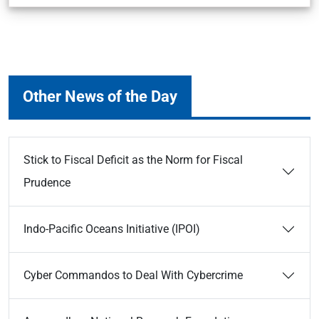
Other News of the Day
Stick to Fiscal Deficit as the Norm for Fiscal
Prudence
Indo-Pacific Oceans Initiative (IPOI)
Cyber Commandos to Deal With Cybercrime