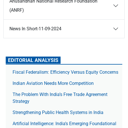
Anusandhan National Research Foundation
(ANRF)
News In Short-11-09-2024
EDITORIAL ANALYSIS
Fiscal Federalism: Efficiency Versus Equity Concerns
Indian Aviation Needs More Competition
The Prob­lem With India’s Free Trade Agree­ment
Strategy
Strengthening Public Health Systems in India
Artificial Intelligence: India’s Emerging Foundational