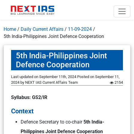
Home
/
Daily Current Affairs
/
11-09-2024
/
5th India-Philippines Joint Defence Cooperation
5th India-Philippines Joint
Defence Cooperation
Last updated on September 11th, 2024
Posted on
September 11,
2024
by
NEXT IAS Current Affairs Team
2154
Syllabus: GS2/IR
Context
Defence Secretary to co-chair
5th India-
Philippines Joint Defence Cooperation