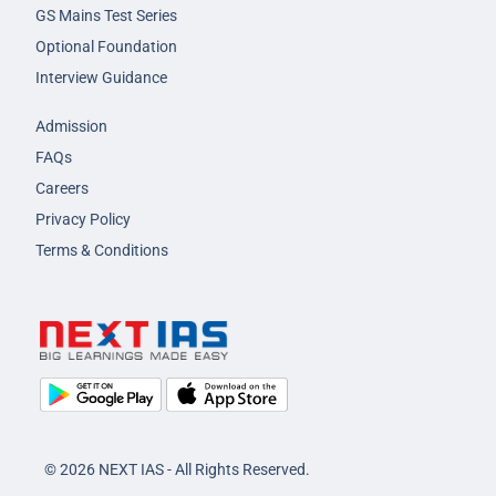
GS Mains Test Series
Optional Foundation
Interview Guidance
Admission
FAQs
Careers
Privacy Policy
Terms & Conditions
© 2026 NEXT IAS - All Rights Reserved.