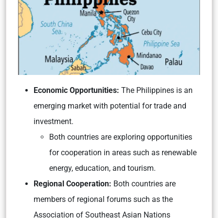
Economic Opportunities:
The Philippines is an
emerging market with potential for trade and
investment.
Both countries are exploring opportunities
for cooperation in areas such as renewable
energy, education, and tourism.
Regional Cooperation:
Both countries are
members of regional forums such as the
Association of Southeast Asian Nations