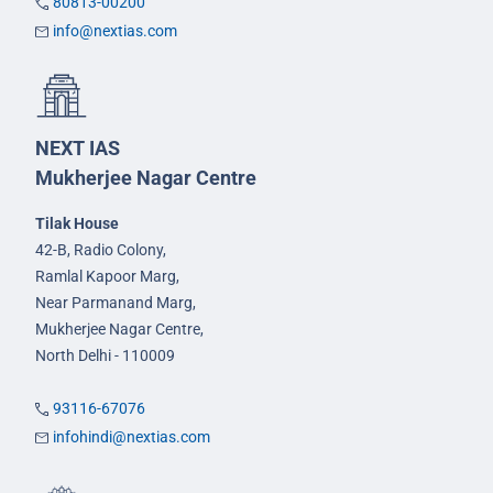
80813-00200
info@nextias.com
NEXT IAS
Mukherjee Nagar Centre
Tilak House
42-B, Radio Colony,
Ramlal Kapoor Marg,
Near Parmanand Marg,
Mukherjee Nagar Centre,
North Delhi - 110009
93116-67076
infohindi@nextias.com