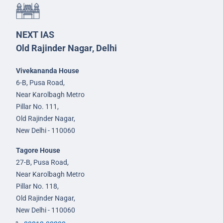
NEXT IAS
Old Rajinder Nagar, Delhi
Vivekananda House
6-B, Pusa Road,
Near Karolbagh Metro
Pillar No. 111,
Old Rajinder Nagar,
New Delhi - 110060
Tagore House
27-B, Pusa Road,
Near Karolbagh Metro
Pillar No. 118,
Old Rajinder Nagar,
New Delhi - 110060