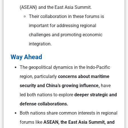
(ASEAN) and the East Asia Summit.
Their collaboration in these forums is
important for addressing regional
challenges and promoting economic
integration.
Way Ahead
The geopolitical dynamics in the Indo-Pacific
region, particularly
concerns about maritime
security and China’s growing influence,
have
led both nations to explore
deeper strategic and
defense collaborations.
Both nations share common interests in regional
forums like
ASEAN, the East Asia Summit, and