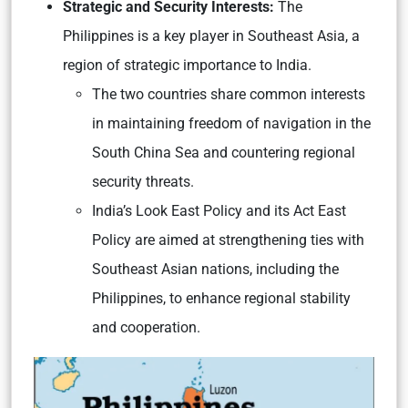
Strategic and Security Interests:
The
Philippines is a key player in Southeast Asia, a
region of strategic importance to India.
The two countries share common interests
in maintaining freedom of navigation in the
South China Sea and countering regional
security threats.
India’s Look East Policy and its Act East
Policy are aimed at strengthening ties with
Southeast Asian nations, including the
Philippines, to enhance regional stability
and cooperation.