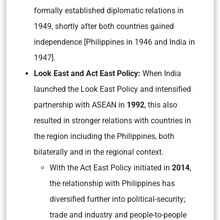
formally established diplomatic relations in
1949, shortly after both countries gained
independence [Philippines in 1946 and India in
1947].
Look East and Act East Policy:
When India
launched the Look East Policy and intensified
partnership with ASEAN in
1992
, this also
resulted in stronger relations with countries in
the region including the Philippines, both
bilaterally and in the regional context.
With the Act East Policy initiated in
2014
,
the relationship with Philippines has
diversified further into political-security;
trade and industry and people-to-people