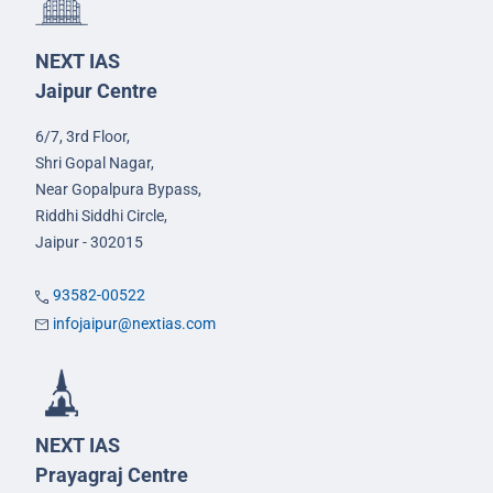
NEXT IAS
Jaipur Centre
6/7, 3rd Floor,
Shri Gopal Nagar,
Near Gopalpura Bypass,
Riddhi Siddhi Circle,
Jaipur - 302015
93582-00522
infojaipur@nextias.com
NEXT IAS
Prayagraj Centre