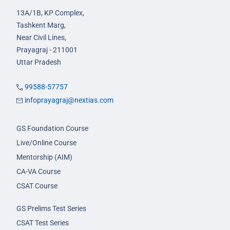
13A/1B, KP Complex,
Tashkent Marg,
Near Civil Lines,
Prayagraj - 211001
Uttar Pradesh
99588-57757
infoprayagraj@nextias.com
GS Foundation Course
Live/Online Course
Mentorship (AIM)
CA-VA Course
CSAT Course
GS Prelims Test Series
CSAT Test Series