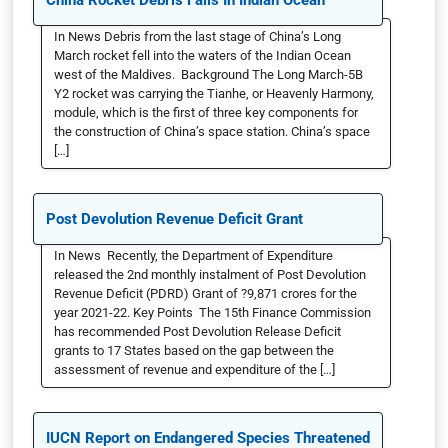
China Rocket Debris Falls In Indian Ocean
In News Debris from the last stage of China’s Long
March rocket fell into the waters of the Indian Ocean
west of the Maldives. Background The Long March-5B
Y2 rocket was carrying the Tianhe, or Heavenly Harmony,
module, which is the first of three key components for
the construction of China’s space station. China’s space
[…]
Post Devolution Revenue Deficit Grant
In News Recently, the Department of Expenditure
released the 2nd monthly instalment of Post Devolution
Revenue Deficit (PDRD) Grant of ?9,871 crores for the
year 2021-22. Key Points The 15th Finance Commission
has recommended Post Devolution Release Deficit
grants to 17 States based on the gap between the
assessment of revenue and expenditure of the […]
IUCN Report on Endangered Species Threatened