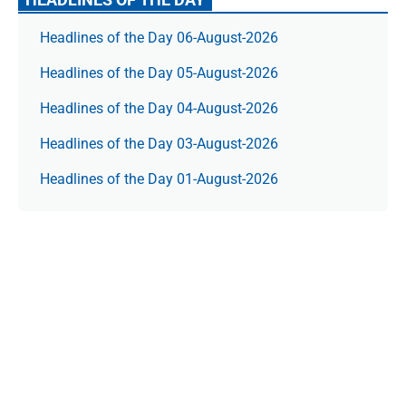
Headlines of the Day 06-August-2026
Headlines of the Day 05-August-2026
Headlines of the Day 04-August-2026
Headlines of the Day 03-August-2026
Headlines of the Day 01-August-2026