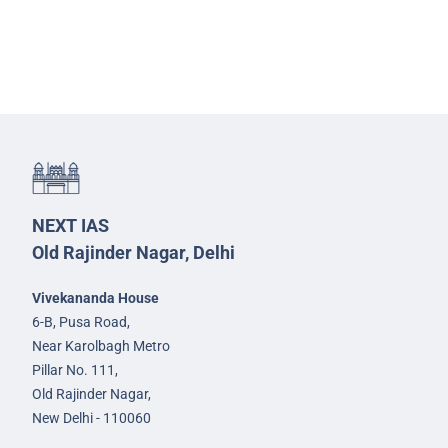
NEXT IAS
Old Rajinder Nagar, Delhi
Vivekananda House
6-B, Pusa Road,
Near Karolbagh Metro
Pillar No. 111,
Old Rajinder Nagar,
New Delhi - 110060