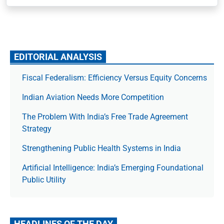
EDITORIAL ANALYSIS
Fiscal Federalism: Efficiency Versus Equity Concerns
Indian Aviation Needs More Competition
The Prob­lem With India’s Free Trade Agree­ment
Strategy
Strengthening Public Health Systems in India
Artificial Intelligence: India’s Emerging Foundational
Public Utility
HEADLINES OF THE DAY