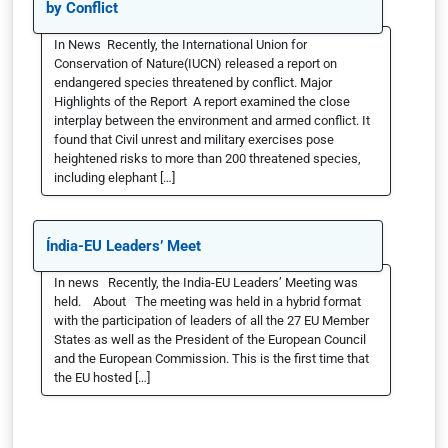
by Conflict
In News Recently, the International Union for
Conservation of Nature(IUCN) released a report on
endangered species threatened by conflict. Major
Highlights of the Report A report examined the close
interplay between the environment and armed conflict. It
found that Civil unrest and military exercises pose
heightened risks to more than 200 threatened species,
including elephant […]
Índia-EU Leaders’ Meet
In news Recently, the India-EU Leaders’ Meeting was
held. About The meeting was held in a hybrid format
with the participation of leaders of all the 27 EU Member
States as well as the President of the European Council
and the European Commission. This is the first time that
the EU hosted […]