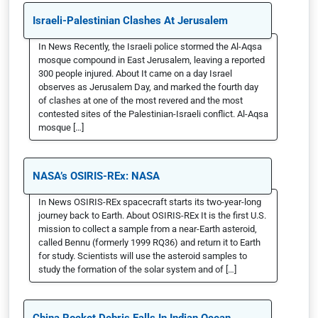
Israeli-Palestinian Clashes At Jerusalem
In News Recently, the Israeli police stormed the Al-Aqsa
mosque compound in East Jerusalem, leaving a reported
300 people injured. About It came on a day Israel
observes as Jerusalem Day, and marked the fourth day
of clashes at one of the most revered and the most
contested sites of the Palestinian-Israeli conflict. Al-Aqsa
mosque […]
NASA’s OSIRIS-REx: NASA
In News OSIRIS-REx spacecraft starts its two-year-long
journey back to Earth. About OSIRIS-REx It is the first U.S.
mission to collect a sample from a near-Earth asteroid,
called Bennu (formerly 1999 RQ36) and return it to Earth
for study. Scientists will use the asteroid samples to
study the formation of the solar system and of […]