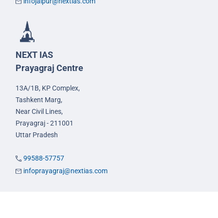
infojaipur@nextias.com
NEXT IAS
Prayagraj Centre
13A/1B, KP Complex,
Tashkent Marg,
Near Civil Lines,
Prayagraj - 211001
Uttar Pradesh
99588-57757
infoprayagraj@nextias.com
GS Foundation Course
Live/Online Course