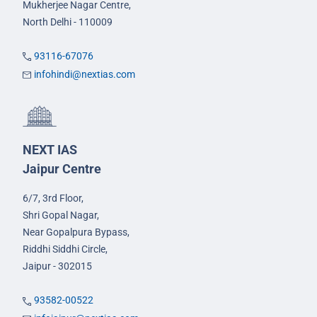
Mukherjee Nagar Centre,
North Delhi - 110009
93116-67076
infohindi@nextias.com
NEXT IAS
Jaipur Centre
6/7, 3rd Floor,
Shri Gopal Nagar,
Near Gopalpura Bypass,
Riddhi Siddhi Circle,
Jaipur - 302015
93582-00522