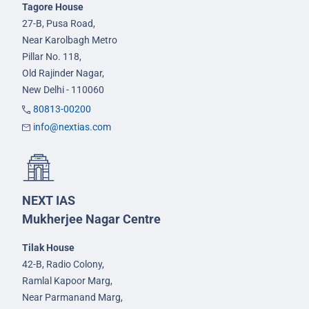
Tagore House
27-B, Pusa Road,
Near Karolbagh Metro
Pillar No. 118,
Old Rajinder Nagar,
New Delhi - 110060
80813-00200
info@nextias.com
NEXT IAS
Mukherjee Nagar Centre
Tilak House
42-B, Radio Colony,
Ramlal Kapoor Marg,
Near Parmanand Marg,