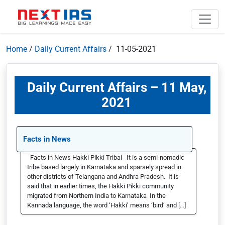
Home
/
Daily Current Affairs
/ 11-05-2021
Daily Current Affairs – 11 May,
2021
Facts in News
Facts in News Hakki Pikki Tribal It is a semi-nomadic
tribe based largely in Karnataka and sparsely spread in
other districts of Telangana and Andhra Pradesh. It is
said that in earlier times, the Hakki Pikki community
migrated from Northern India to Karnataka In the
Kannada language, the word ‘Hakki’ means ‘bird’ and […]