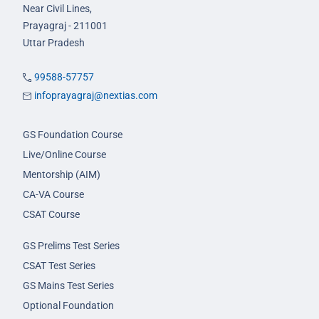
Near Civil Lines,
Prayagraj - 211001
Uttar Pradesh
99588-57757
infoprayagraj@nextias.com
GS Foundation Course
Live/Online Course
Mentorship (AIM)
CA-VA Course
CSAT Course
GS Prelims Test Series
CSAT Test Series
GS Mains Test Series
Optional Foundation