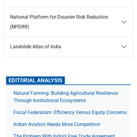
National Platform for Disaster Risk Reduction
(NPDRR)
Landslide Atlas of India
EDITORIAL ANALYSIS
Natural Farming: Building Agricultural Resilience
Through Institutional Ecosystems
Fiscal Federalism: Efficiency Versus Equity Concerns
Indian Aviation Needs More Competition
The Prob­lem With India’s Free Trade Agree­ment