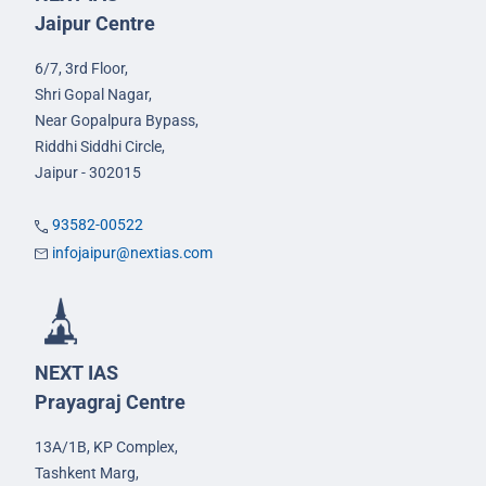
Jaipur Centre
6/7, 3rd Floor,
Shri Gopal Nagar,
Near Gopalpura Bypass,
Riddhi Siddhi Circle,
Jaipur - 302015
93582-00522
infojaipur@nextias.com
NEXT IAS
Prayagraj Centre
13A/1B, KP Complex,
Tashkent Marg,