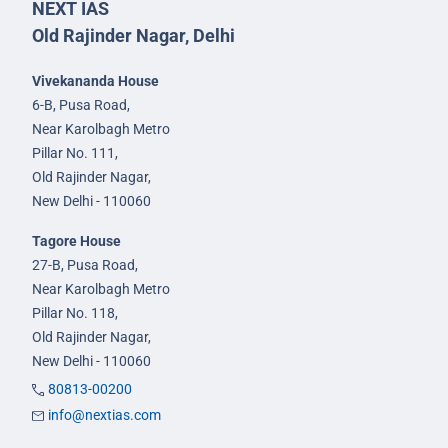
NEXT IAS
Old Rajinder Nagar, Delhi
Vivekananda House
6-B, Pusa Road,
Near Karolbagh Metro
Pillar No. 111,
Old Rajinder Nagar,
New Delhi - 110060
Tagore House
27-B, Pusa Road,
Near Karolbagh Metro
Pillar No. 118,
Old Rajinder Nagar,
New Delhi - 110060
80813-00200
info@nextias.com