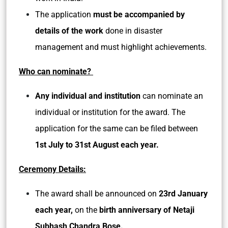
The application
must be accompanied by
details of the work
done in disaster
management and must highlight achievements.
Who can nominate?
Any individual and institution
can nominate an
individual or institution for the award. The
application for the same can be filed between
1st July to 31st August each year.
Ceremony Details:
The award shall be announced on
23rd January
each year,
on the
birth anniversary of Netaji
Subhash Chandra Bose.