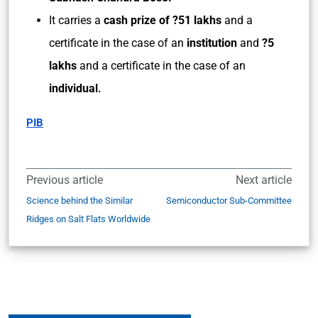
It carries a
cash prize of ?51 lakhs
and a
certificate in the case of an
institution
and
?5
lakhs
and a certificate in the case of an
individual
.
PIB
Previous article
Next article
Science behind the Similar
Semiconductor Sub-Committee
Ridges on Salt Flats Worldwide