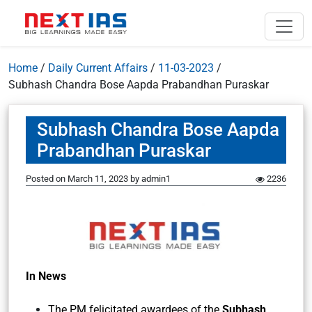
Home
/
Daily Current Affairs
/
11-03-2023
/
Subhash Chandra Bose Aapda Prabandhan Puraskar
Subhash Chandra Bose Aapda
Prabandhan Puraskar
Posted on
March 11, 2023
by
admin1
2236
In News
The PM felicitated awardees of the
Subhash