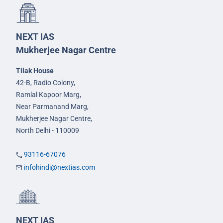
NEXT IAS
Mukherjee Nagar Centre
Tilak House
42-B, Radio Colony,
Ramlal Kapoor Marg,
Near Parmanand Marg,
Mukherjee Nagar Centre,
North Delhi - 110009
93116-67076
infohindi@nextias.com
NEXT IAS