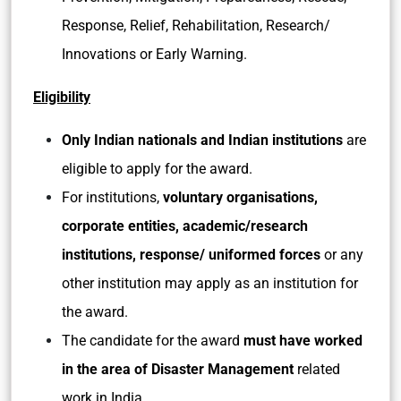
Response, Relief, Rehabilitation, Research/
Innovations or Early Warning.
Eligibility
Only Indian nationals and Indian institutions
are
eligible to apply for the award.
For institutions,
voluntary organisations,
corporate entities, academic/research
institutions, response/ uniformed forces
or any
other institution may apply as an institution for
the award.
The candidate for the award
must have worked
in the area of Disaster Management
related
work in India.