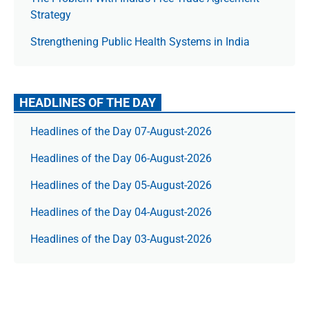
Strategy
Strengthening Public Health Systems in India
HEADLINES OF THE DAY
Headlines of the Day 07-August-2026
Headlines of the Day 06-August-2026
Headlines of the Day 05-August-2026
Headlines of the Day 04-August-2026
Headlines of the Day 03-August-2026