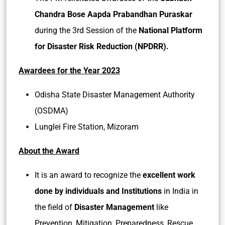
Chandra Bose Aapda Prabandhan Puraskar
during the 3rd Session of the
National Platform
for Disaster Risk Reduction (NPDRR).
Awardees for the Year 2023
Odisha State Disaster Management Authority
(OSDMA)
Lunglei Fire Station, Mizoram
About the Award
It is an award to recognize the
excellent work
done by individuals and Institutions
in India in
the field of
Disaster Management
like
Prevention, Mitigation, Preparedness, Rescue,