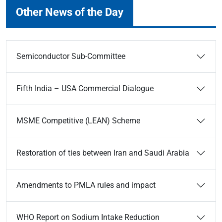
Other News of the Day
Semiconductor Sub-Committee
Fifth India – USA Commercial Dialogue
MSME Competitive (LEAN) Scheme
Restoration of ties between Iran and Saudi Arabia
Amendments to PMLA rules and impact
WHO Report on Sodium Intake Reduction