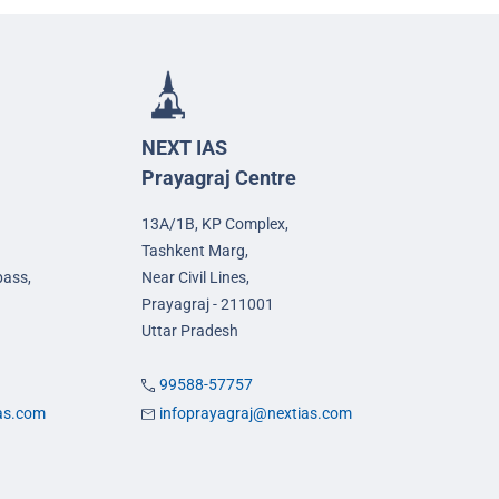
NEXT IAS
Prayagraj Centre
13A/1B, KP Complex,
Tashkent Marg,
pass,
Near Civil Lines,
Prayagraj - 211001
Uttar Pradesh
99588-57757
ias.com
infoprayagraj@nextias.com