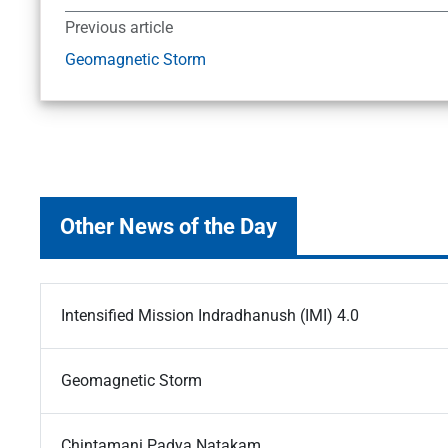
Previous article
Geomagnetic Storm
Other News of the Day
Intensified Mission Indradhanush (IMI) 4.0
Geomagnetic Storm
Chintamani Padya Natakam