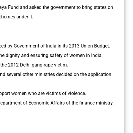
haya Fund and asked the government to bring states on
chemes under it.
nced by Government of India in its 2013 Union Budget.
 the dignity and ensuring safety of women in India.
 the 2012 Delhi gang rape victim.
nd several other ministries decided on the application
pport women who are victims of violence.
Department of Economic Affairs of the finance ministry.