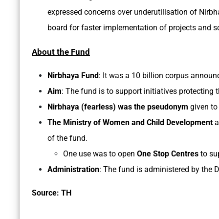
expressed concerns over underutilisation of Nirb
board for faster implementation of projects and s
About the Fund
Nirbhaya Fund
: It was a 10 billion corpus annou
Aim
: The fund is to support initiatives protecting
Nirbhaya (fearless) was the pseudonym
given to
The Ministry of Women and Child Development
a
of the fund.
One use was to open
One Stop Centres
to su
Administration
: The fund is administered by the 
Source: TH