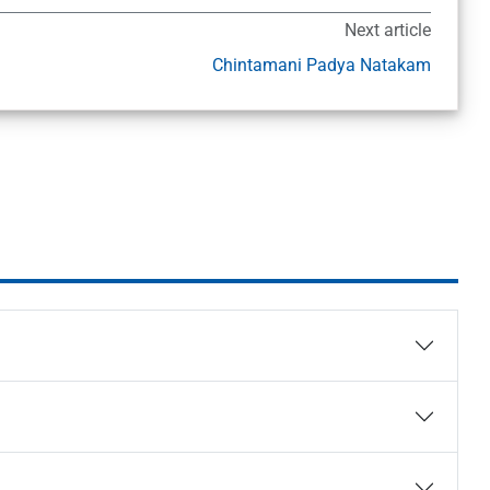
Next article
Chintamani Padya Natakam