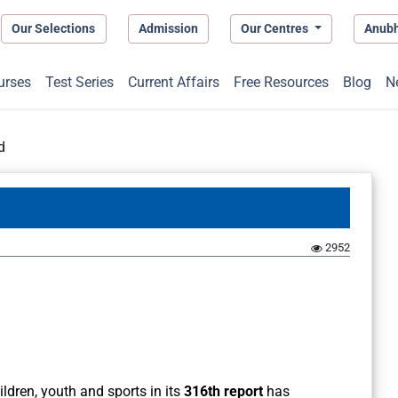
Our Selections
Admission
Our Centres
Anub
urses
Test Series
Current Affairs
Free Resources
Blog
N
d
2952
dren, youth and sports in its
316th report
has