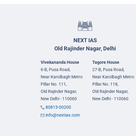
NEXT IAS
Old Rajinder Nagar, Delhi
Vivekananda House
Tagore House
6-B, Pusa Road,
27-B, Pusa Road,
Near Karolbagh Metro
Near Karolbagh Metro
Pillar No. 111,
Pillar No. 118,
Old Rajinder Nagar,
Old Rajinder Nagar,
New Delhi - 110060
New Delhi - 110060
80813-00200
info@nextias.com