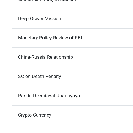
Deep Ocean Mission
Monetary Policy Review of RBI
China-Russia Relationship
SC on Death Penalty
Pandit Deendayal Upadhyaya
Crypto Currency