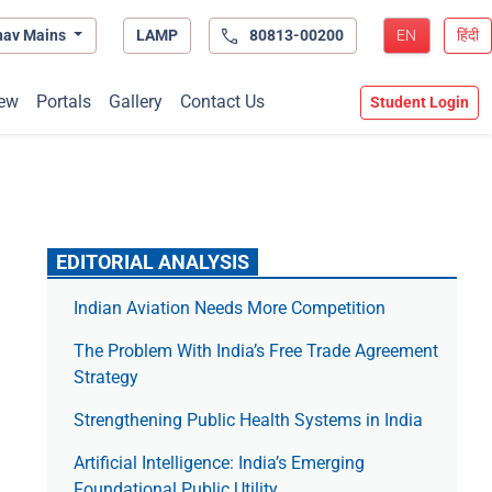
hav Mains
LAMP
80813-00200
EN
हिंदी
ew
Portals
Gallery
Contact Us
Student Login
EDITORIAL ANALYSIS
Indian Aviation Needs More Competition
The Prob­lem With India’s Free Trade Agree­ment
Strategy
Strengthening Public Health Systems in India
Artificial Intelligence: India’s Emerging
Foundational Public Utility