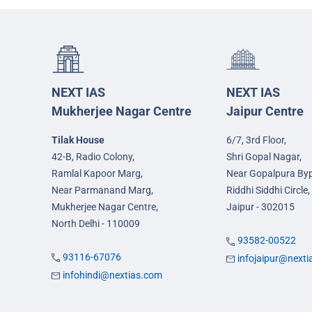
NEXT IAS
NEXT IAS
Mukherjee Nagar Centre
Jaipur Centre
Tilak House
6/7, 3rd Floor,
42-B, Radio Colony,
Shri Gopal Nagar,
Ramlal Kapoor Marg,
Near Gopalpura By
Near Parmanand Marg,
Riddhi Siddhi Circle,
Mukherjee Nagar Centre,
Jaipur - 302015
North Delhi - 110009
93582-00522
93116-67076
infojaipur@next
infohindi@nextias.com