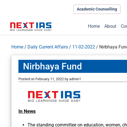
Academic Counselling
Home
About
Co
Home
/
Daily Current Affairs
/
11-02-2022
/
Nirbhaya Fun
Nirbhaya Fund
Posted on
February 11, 2022
by
admin1
In News
The standing committee on education, women, chil