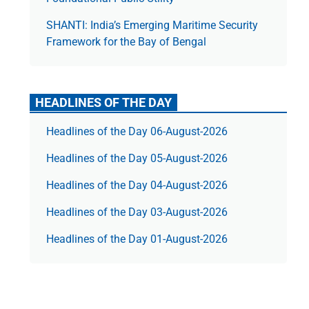
SHANTI: India’s Emerging Maritime Security
Framework for the Bay of Bengal
HEADLINES OF THE DAY
Headlines of the Day 06-August-2026
Headlines of the Day 05-August-2026
Headlines of the Day 04-August-2026
Headlines of the Day 03-August-2026
Headlines of the Day 01-August-2026