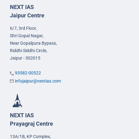
NEXT IAS
Jaipur Centre
6/7, 3rd Floor,
Shri Gopal Nagar,
Near Gopalpura Bypass,
Riddhi Siddhi Circle,
Jaipur - 302015
93582-00522
infojaipur@nextias.com
NEXT IAS
Prayagraj Centre
13A/1B, KP Complex,