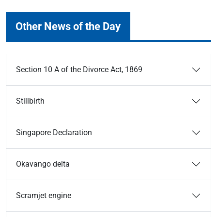
Other News of the Day
Section 10 A of the Divorce Act, 1869
Stillbirth
Singapore Declaration
Okavango delta
Scramjet engine