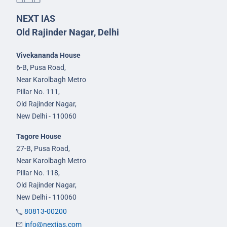
NEXT IAS
Old Rajinder Nagar, Delhi
Vivekananda House
6-B, Pusa Road,
Near Karolbagh Metro
Pillar No. 111,
Old Rajinder Nagar,
New Delhi - 110060
Tagore House
27-B, Pusa Road,
Near Karolbagh Metro
Pillar No. 118,
Old Rajinder Nagar,
New Delhi - 110060
80813-00200
info@nextias.com