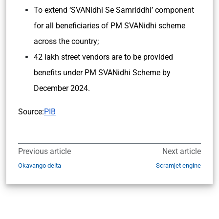
To extend ‘SVANidhi Se Samriddhi’ component
for all beneficiaries of PM SVANidhi scheme
across the country;
42 lakh street vendors are to be provided
benefits under PM SVANidhi Scheme by
December 2024.
Source:
PIB
Previous article
Next article
Okavango delta
Scramjet engine