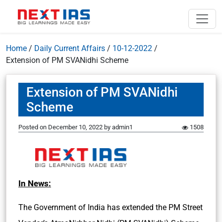
Home
/
Daily Current Affairs
/
10-12-2022
/
Extension of PM SVANidhi Scheme
Extension of PM SVANidhi
Scheme
Posted on
December 10, 2022
by
admin1
1508
In News:
The Government of India has extended the PM Street