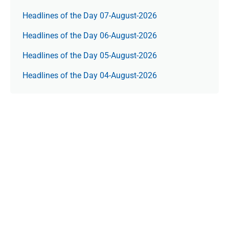
Headlines of the Day 07-August-2026
Headlines of the Day 06-August-2026
Headlines of the Day 05-August-2026
Headlines of the Day 04-August-2026