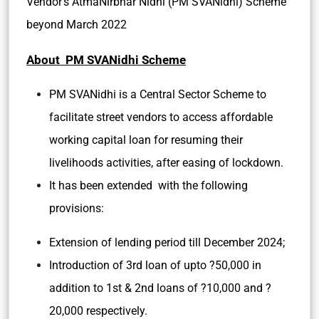
Vendor’s AtmaNirbhar Nidhi (PM SVANidhi) Scheme
beyond March 2022
About PM SVANidhi Scheme
PM SVANidhi is a Central Sector Scheme to
facilitate street vendors to access affordable
working capital loan for resuming their
livelihoods activities, after easing of lockdown.
It has been extended with the following
provisions:
Extension of lending period till December 2024;
Introduction of 3rd loan of upto ?50,000 in
addition to 1st & 2nd loans of ?10,000 and ?
20,000 respectively.