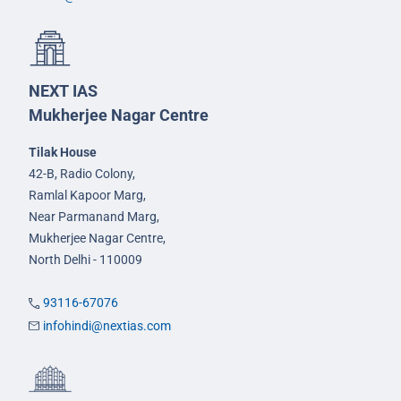
NEXT IAS
Mukherjee Nagar Centre
Tilak House
42-B, Radio Colony,
Ramlal Kapoor Marg,
Near Parmanand Marg,
Mukherjee Nagar Centre,
North Delhi - 110009
93116-67076
infohindi@nextias.com