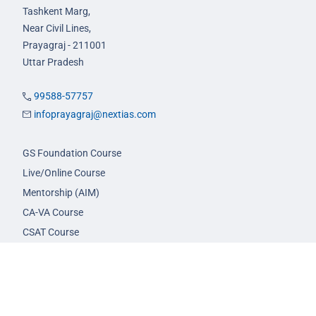
Tashkent Marg,
Near Civil Lines,
Prayagraj - 211001
Uttar Pradesh
99588-57757
infoprayagraj@nextias.com
GS Foundation Course
Live/Online Course
Mentorship (AIM)
CA-VA Course
CSAT Course
GS Prelims Test Series
CSAT Test Series
GS Mains Test Series