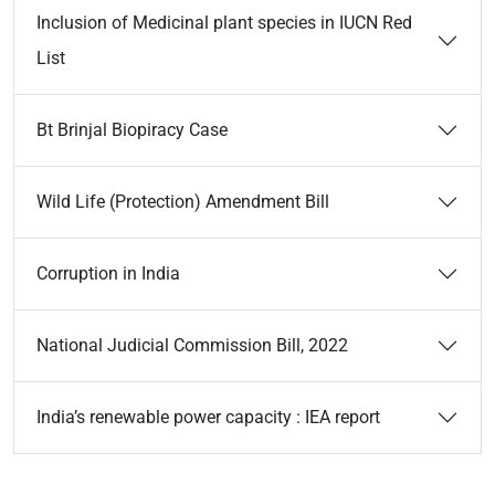
Inclusion of Medicinal plant species in IUCN Red
List
Bt Brinjal Biopiracy Case
Wild Life (Protection) Amendment Bill
Corruption in India
National Judicial Commission Bill, 2022
India’s renewable power capacity : IEA report