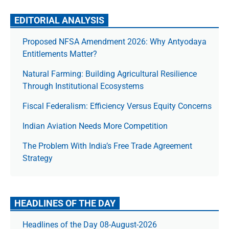
EDITORIAL ANALYSIS
Proposed NFSA Amendment 2026: Why Antyodaya
Entitlements Matter?
Natural Farming: Building Agricultural Resilience
Through Institutional Ecosystems
Fiscal Federalism: Efficiency Versus Equity Concerns
Indian Aviation Needs More Competition
The Prob­lem With India’s Free Trade Agree­ment
Strategy
HEADLINES OF THE DAY
Headlines of the Day 08-August-2026