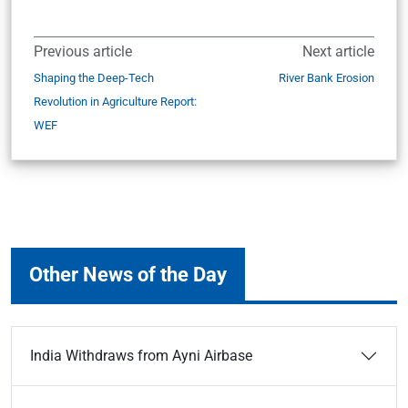
Previous article
Next article
Shaping the Deep-Tech
River Bank Erosion
Revolution in Agriculture Report:
WEF
Other News of the Day
India Withdraws from Ayni Airbase