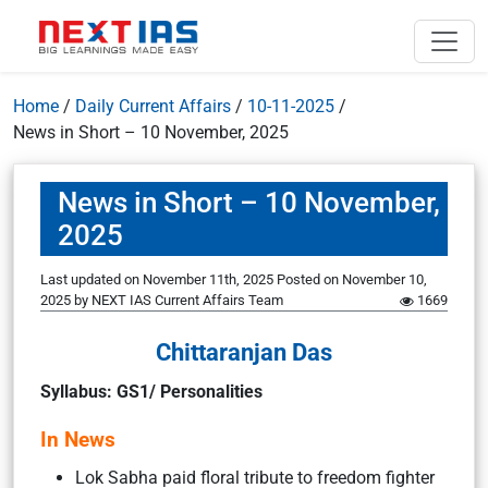
Home
/
Daily Current Affairs
/
10-11-2025
/
News in Short – 10 November, 2025
News in Short – 10 November,
2025
Last updated on November 11th, 2025
Posted on
November 10,
2025
by
NEXT IAS Current Affairs Team
1669
Chittaranjan Das
Syllabus: GS1/ Personalities
In News
Lok Sabha paid floral tribute to freedom fighter