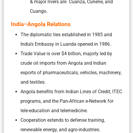
& major rivers are Cuanza, Cunene, and
Cuango.
India–Angola Relations
The diplomatic ties established in 1985 and
India’s Embassy in Luanda opened in 1986.
Trade Value is over $4 billion, majorly led by
crude oil imports from Angola and Indian
exports of pharmaceuticals, vehicles, machinery,
and textiles.
Angola benefits from Indian Lines of Credit, ITEC
programs, and the Pan-African e-Network for
tele-education and telemedicine.
Cooperation extends to defense training,
renewable energy, and agro-industries.