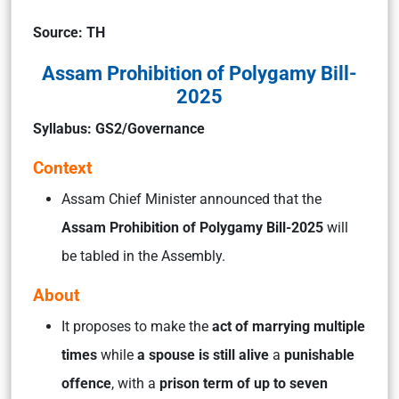
Source: TH
Assam Prohibition of Polygamy Bill-
2025
Syllabus: GS2/Governance
Context
Assam Chief Minister announced that the
Assam Prohibition of Polygamy Bill-2025
will
be tabled in the Assembly.
About
It proposes to make the
act of marrying multiple
times
while
a spouse is still alive
a
punishable
offence
, with a
prison term of up to seven