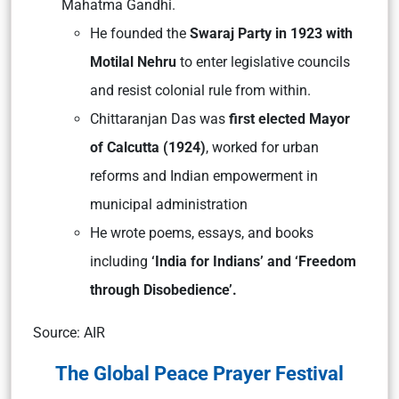
Mahatma Gandhi​.
He founded the
Swaraj Party in 1923 with
Motilal Nehru
to enter legislative councils
and resist colonial rule from within​.
Chittaranjan Das was
first elected Mayor
of Calcutta (1924)
, worked for urban
reforms and Indian empowerment in
municipal administration
He wrote poems, essays, and books
including
‘India for Indians’ and ‘Freedom
through Disobedience’​.
Source: AIR
The Global Peace Prayer Festival