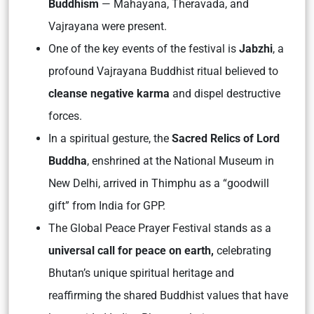
Buddhism
— Mahayana, Theravada, and
Vajrayana were present.
One of the key events of the festival is
Jabzhi
, a
profound Vajrayana Buddhist ritual believed to
cleanse negative karma
and dispel destructive
forces.
In a spiritual gesture, the
Sacred Relics of Lord
Buddha
, enshrined at the National Museum in
New Delhi, arrived in Thimphu as a “goodwill
gift” from India for GPP.
The Global Peace Prayer Festival stands as a
universal call for peace on earth,
celebrating
Bhutan’s unique spiritual heritage and
reaffirming the shared Buddhist values that have