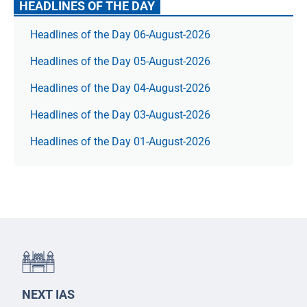
HEADLINES OF THE DAY
Headlines of the Day 06-August-2026
Headlines of the Day 05-August-2026
Headlines of the Day 04-August-2026
Headlines of the Day 03-August-2026
Headlines of the Day 01-August-2026
NEXT IAS