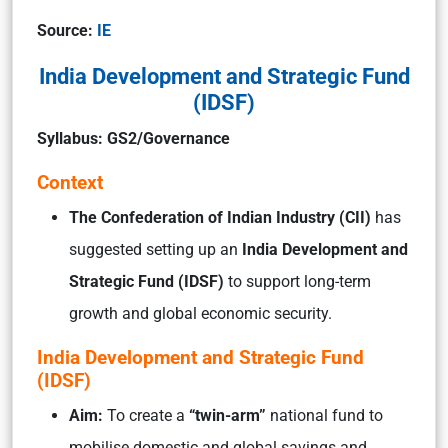
Source:
IE
India Development and Strategic Fund
(IDSF)
Syllabus: GS2/Governance
Context
The Confederation of Indian Industry (CII)
has
suggested setting up an
India Development and
Strategic Fund (IDSF)
to support long-term
growth and global economic security.
India Development and Strategic Fund
(IDSF)
Aim:
To create a
“twin-arm”
national fund to
mobilise domestic and global savings and