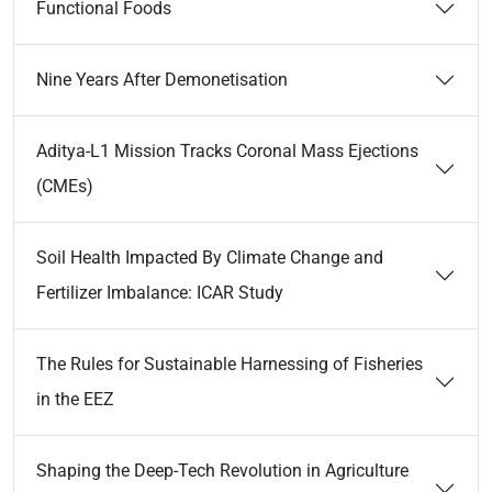
Functional Foods
Nine Years After Demonetisation
Aditya-L1 Mission Tracks Coronal Mass Ejections
(CMEs)
Soil Health Impacted By Climate Change and
Fertilizer Imbalance: ICAR Study
The Rules for Sustainable Harnessing of Fisheries
in the EEZ
Shaping the Deep-Tech Revolution in Agriculture