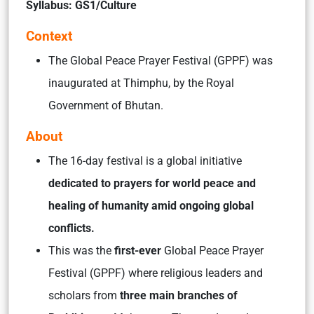
Syllabus: GS1/Culture
Context
The Global Peace Prayer Festival (GPPF) was
inaugurated at Thimphu, by the Royal
Government of Bhutan.
About
The 16-day festival is a global initiative
dedicated to prayers for world peace and
healing of humanity amid ongoing global
conflicts.
This was the
first-ever
Global Peace Prayer
Festival (GPPF) where religious leaders and
scholars from
three main branches of