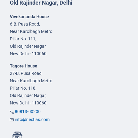
Old Rajinder Nagar, Delhi
Vivekananda House
6-B, Pusa Road,
Near Karolbagh Metro
Pillar No. 111,
Old Rajinder Nagar,
New Delhi - 110060
Tagore House
27-B, Pusa Road,
Near Karolbagh Metro
Pillar No. 118,
Old Rajinder Nagar,
New Delhi - 110060
80813-00200
info@nextias.com