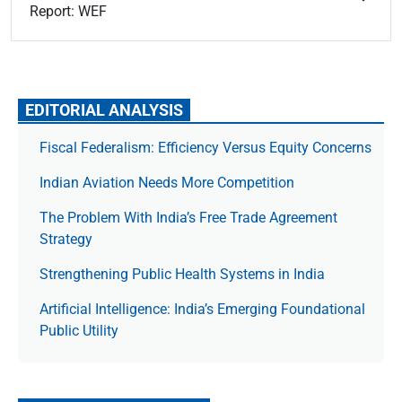
Report: WEF
EDITORIAL ANALYSIS
Fiscal Federalism: Efficiency Versus Equity Concerns
Indian Aviation Needs More Competition
The Prob­lem With India’s Free Trade Agree­ment
Strategy
Strengthening Public Health Systems in India
Artificial Intelligence: India’s Emerging Foundational
Public Utility