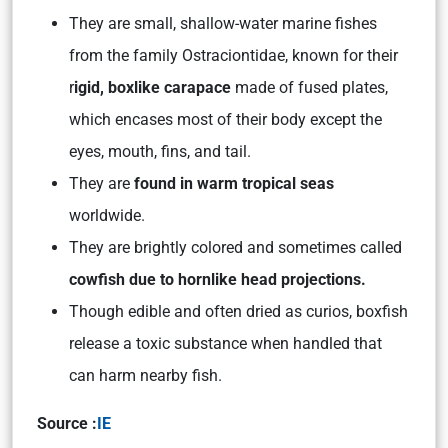
They are small, shallow-water marine fishes
from the family Ostraciontidae, known for their
r
igid, boxlike carapace
made of fused plates,
which encases most of their body except the
eyes, mouth, fins, and tail.
They are
found in warm tropical seas
worldwide.
They are brightly colored and sometimes called
cowfish due to hornlike head projections.
Though edible and often dried as curios, boxfish
release a toxic substance when handled that
can harm nearby fish.
Source :
IE