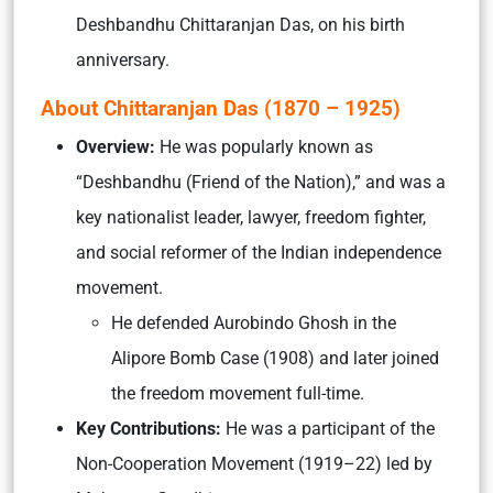
Deshbandhu Chittaranjan Das, on his birth
anniversary.
About Chittaranjan Das (1870 – 1925)
Overview:
He was popularly known as
“Deshbandhu (Friend of the Nation),” and was a
key nationalist leader, lawyer, freedom fighter,
and social reformer of the Indian independence
movement.
He defended Aurobindo Ghosh in the
Alipore Bomb Case (1908) and later joined
the freedom movement full-time.
Key Contributions:
He was a participant of the
Non-Cooperation Movement (1919–22) led by