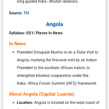
long guided India–Bhutan relations.
Source:
TH
Angola
Syllabus: GS1/ Places In News
In News
President Droupadi Murmu is on a State Visit to
Angola, marking the first-ever visit by an Indian
President to the southern African nation, to
strengthen bilateral cooperation under the
India–Africa Forum Summit (IAFS) framework.
About Angola (Capital: Luanda)
Location:
Angola is located on the west coast of