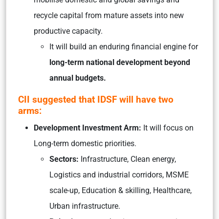
recycle capital from mature assets into new
productive capacity.
It will build an enduring financial engine for
long-term national development beyond
annual budgets.
CII suggested that IDSF will have two
arms:
Development Investment Arm:
It will focus on
Long-term domestic priorities.
Sectors:
Infrastructure, Clean energy,
Logistics and industrial corridors, MSME
scale-up, Education & skilling, Healthcare,
Urban infrastructure.