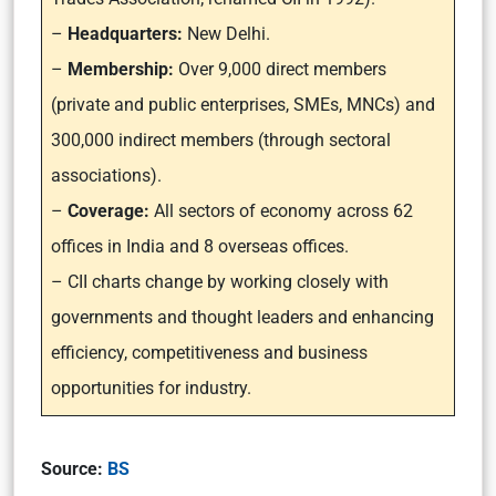
–
Headquarters:
New Delhi.
–
Membership:
Over 9,000 direct members
(private and public enterprises, SMEs, MNCs) and
300,000 indirect members (through sectoral
associations).
–
Coverage:
All sectors of economy across 62
offices in India and 8 overseas offices.
– CII charts change by working closely with
governments and thought leaders and enhancing
efficiency, competitiveness and business
opportunities for industry.
Source:
BS