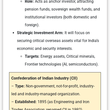
Role:
Acts as anchor investor, attracting
pension funds, sovereign wealth funds, and
institutional investors (both domestic and
foreign).
Strategic Investment Arm:
It will focus on
securing critical overseas assets vital for India’s
economic and security interests.
Targets:
Energy assets, Critical minerals,
Frontier technologies (AI, semiconductors).
Confederation of Indian Industry (CII)
–
Type:
Non-government, not-for-profit, industry-
led and industry-managed organization.
–
Established:
1895 (as Engineering and Iron
Trades Association; renamed CII in 1992).