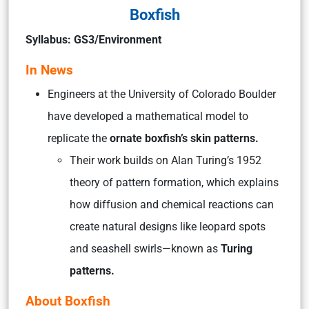
Boxfish
Syllabus: GS3/Environment
In News
Engineers at the University of Colorado Boulder
have developed a mathematical model to
replicate the
ornate boxfish’s skin patterns.
Their work builds on Alan Turing’s 1952
theory of pattern formation, which explains
how diffusion and chemical reactions can
create natural designs like leopard spots
and seashell swirls—known as
Turing
patterns.
About Boxfish