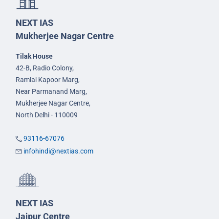
NEXT IAS
Mukherjee Nagar Centre
Tilak House
42-B, Radio Colony,
Ramlal Kapoor Marg,
Near Parmanand Marg,
Mukherjee Nagar Centre,
North Delhi - 110009
93116-67076
infohindi@nextias.com
NEXT IAS
Jaipur Centre