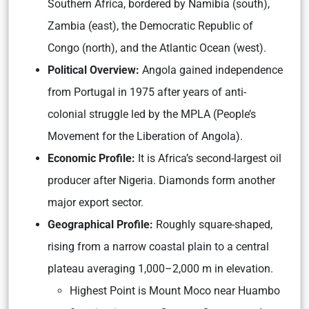
Southern Africa, bordered by Namibia (south),
Zambia (east), the Democratic Republic of
Congo (north), and the Atlantic Ocean (west).
Political Overview:
Angola gained independence
from Portugal in 1975 after years of anti-
colonial struggle led by the MPLA (People’s
Movement for the Liberation of Angola).
Economic Profile:
It is Africa’s second-largest oil
producer after Nigeria. Diamonds form another
major export sector.
Geographical Profile:
Roughly square-shaped,
rising from a narrow coastal plain to a central
plateau averaging 1,000–2,000 m in elevation.
Highest Point is Mount Moco near Huambo