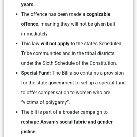
years.
The offence has been made a
cognizable
offence
, meaning they will not be given bail
immediately.
This law
will not apply
to the state’s Scheduled
Tribe communities and in the tribal districts
under the Sixth Schedule of the Constitution.
Special Fund:
The Bill also contains a provision
for the state government to set up a special fund
to offer compensation to women who are
“victims of polygamy”.
The bill is part of a broader campaign to
reshape Assam’s social fabric
and gender
justice.