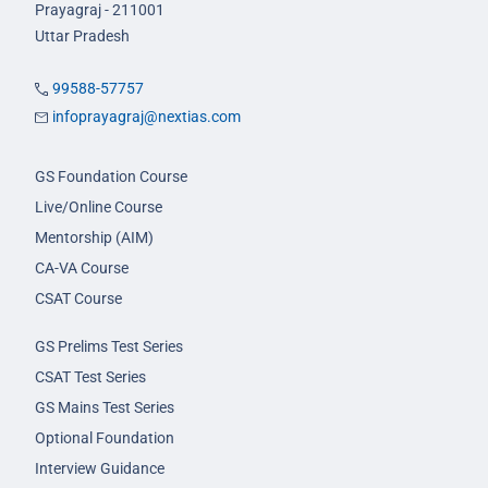
Prayagraj - 211001
Uttar Pradesh
99588-57757
infoprayagraj@nextias.com
GS Foundation Course
Live/Online Course
Mentorship (AIM)
CA-VA Course
CSAT Course
GS Prelims Test Series
CSAT Test Series
GS Mains Test Series
Optional Foundation
Interview Guidance