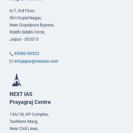
6/7, 3rd Floor,
Shri Gopal Nagar,
Near Gopalpura Bypass,
Riddhi Siddhi Circle,
Jaipur - 302015
93582-00522
infojaipur@nextias.com
NEXT IAS
Prayagraj Centre
13A/1B, KP Complex,
Tashkent Marg,
Near Civil Lines,