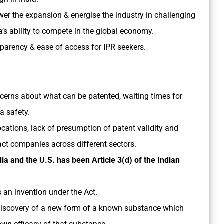
er the expansion & energise the industry in challenging
ia’s ability to compete in the global economy.
sparency & ease of access for IPR seekers.
cerns about what can be patented, waiting times for
a safety.
ocations, lack of presumption of patent validity and
act companies across different sectors.
ia and the U.S. has been Article 3(d) of the Indian
 an invention under the Act.
 discovery of a new form of a known substance which