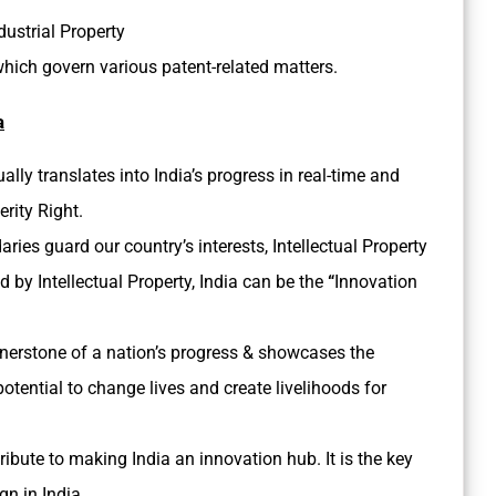
dustrial Property
which govern various patent-related matters.
a
ally translates into India’s progress in real-time and
erity Right.
ies guard our country’s interests, Intellectual Property
d by Intellectual Property, India can be the
“
Innovation
ornerstone of a nation’s progress & showcases the
otential to change lives and create livelihoods for
ibute to making India an innovation hub. It is the key
gn in India.