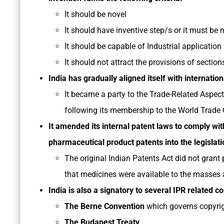
It should be novel
It should have inventive step/s or it must be
It should be capable of Industrial application
It should not attract the provisions of sectio
India has gradually aligned itself with internation
It became a party to the Trade-Related Aspect
following its membership to the World Trade 
It amended its internal patent laws to comply wi
pharmaceutical product patents into the legislati
The original Indian Patents Act did not grant
that medicines were available to the masses a
India is also a signatory to several IPR related c
The Berne Convention
which governs copyrig
The Budapest Treaty
,