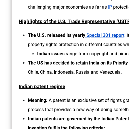
challenging major economies as far as
IP
protect
Highlights of the U.S. Trade Representative (USTR
The U.S. released its
yearly
Special 301 report
: 
property rights protection in different countries w
Indian issues
range from copyright and piracy
The US has decided to retain India on its Priority
Chile, China, Indonesia, Russia and Venezuela.
Indian patent regime
Meaning:
A patent is an exclusive set of rights g
process that provides a new way of doing somethin
Indian patents are governed by the Indian Patent 
invention fulfils the following criteria: