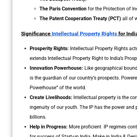
The Paris Convention
for the Protection of In
The Patent Cooperation Treaty (PCT)
all of 
Significance
Intellectual Property Rights
for Indi
Prosperity Rights:
Intellectual Property Rights actu
extends Intellectual Property Right to India’s Prosp
Innovation Powerhouse:
Like geographical boundar
is the guardian of our country’s prospects. Powere
Powerhouse
“
of the world.
Create Livelihoods:
Intellectual property is the c
ingenuity of our youth. The IP has the power and p
billions.
Help in Progress:
More proficient IP regimes contr
for success of Start-up India, Make in India & Desi