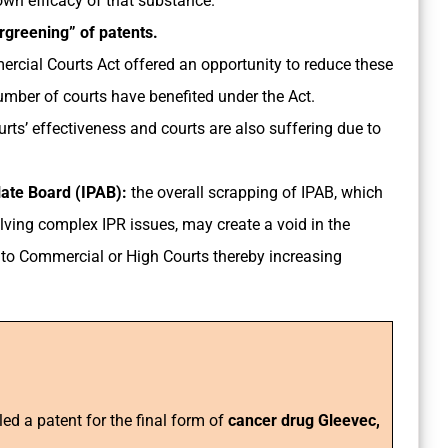
own efficacy of that substance.
rgreening” of patents.
rcial Courts Act offered an opportunity to reduce these
umber of courts have benefited under the Act.
rts’ effectiveness and courts are also suffering due to
llate Board (IPAB):
the overall scrapping of IPAB, which
lving complex IPR issues, may create a void in the
ft to Commercial or High Courts thereby increasing
led a patent for the final form of
cancer drug Gleevec,