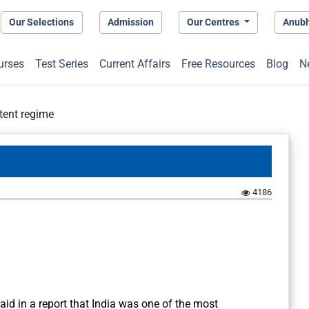
Our Selections
Admission
Our Centres
Anub
urses
Test Series
Current Affairs
Free Resources
Blog
N
tent regime
4186
aid in a report that India was one of the most