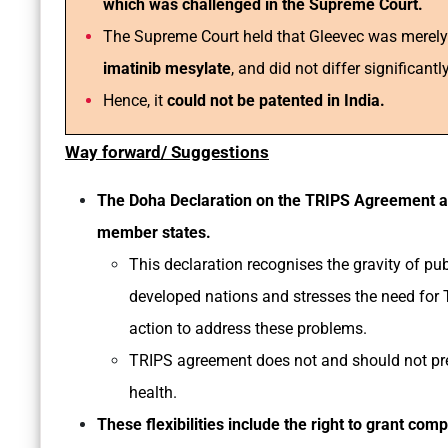
which was challenged in the Supreme Court.
The Supreme Court held that Gleevec was merel
imatinib mesylate
, and did not differ significantl
Hence, it
could not be patented in India.
Way forward/ Suggestions
The Doha Declaration on the TRIPS Agreement a
member states.
This declaration recognises the gravity of pu
developed nations and stresses the need for T
action to address these problems.
TRIPS agreement does not and should not pr
health.
These flexibilities include the right to grant com