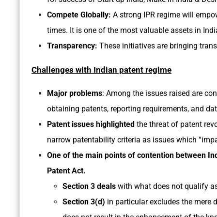
Compete Globally:
A strong IPR regime will empow
times. It is one of the most valuable assets in Ind
Transparency:
These initiatives are bringing tran
Challenges with Indian patent regime
Major problems
: Among the issues raised are con
obtaining patents, reporting requirements, and dat
Patent issues highlighted
the threat of patent rev
narrow patentability criteria as issues which “imp
One of the main points of contention between Ind
Patent Act.
Section 3 deals
with what does not qualify as
Section 3(d)
in particular excludes the mere