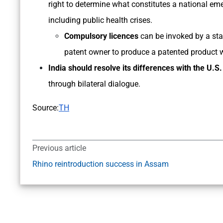
right to determine what constitutes a national em
including public health crises.
Compulsory licences
can be invoked by a stat
patent owner to produce a patented product 
India should resolve its differences with the U.S.
through bilateral dialogue.
Source:
TH
Previous article
Rhino reintroduction success in Assam