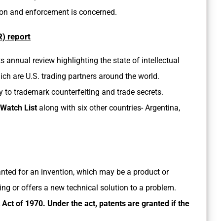
ion and enforcement is concerned.
) report
its annual review highlighting the state of intellectual
hich are U.S. trading partners around the world.
 to trademark counterfeiting and trade secrets.
 Watch List
along with six other countries- Argentina,
ranted for an invention, which may be a product or
g or offers a new technical solution to a problem.
Act of 1970. Under the act, patents are granted if the