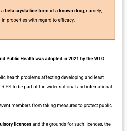
y a
beta crystalline form of a known drug
, namely
,
y in properties with regard to efficacy.
nd Public Health was adopted in 2021 by the WTO
blic health problems affecting developing and least
RIPS to be part of the wider national and international
event members from taking measures to protect public
pulsory licences
and the grounds for such licences, the