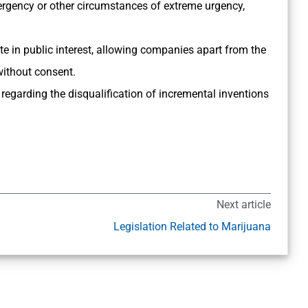
ergency or other circumstances of extreme urgency,
e in public interest, allowing companies apart from the
without consent.
regarding the disqualification of incremental inventions
Next article
Legislation Related to Marijuana