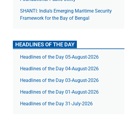
SHANTI: India’s Emerging Maritime Security
Framework for the Bay of Bengal
HEADLINES OF THE DAY
Headlines of the Day 05-August-2026
Headlines of the Day 04-August-2026
Headlines of the Day 03-August-2026
Headlines of the Day 01-August-2026
Headlines of the Day 31-July-2026