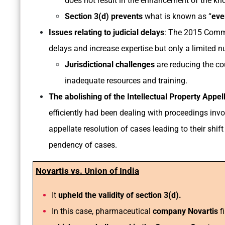
does not result in the enhancement of the kn
Section 3(d) prevents
what is known as “
eve
Issues relating to judicial delays
: The 2015 Comme
delays and increase expertise but only a limited n
Jurisdictional challenges
are reducing the cou
inadequate resources and training.
The abolishing of the Intellectual Property Appe
efficiently had been dealing with proceedings invo
appellate resolution of cases leading to their shi
pendency of cases.
Novartis vs. Union of India
It
upheld the validity of section 3(d).
In this case, pharmaceutical
company Novartis
fi