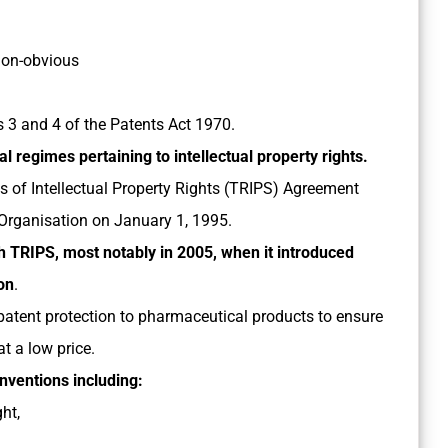
 non-obvious
ns 3 and 4 of the Patents Act 1970.
al regimes pertaining to intellectual property rights.
s of Intellectual Property Rights (TRIPS) Agreement
Organisation on January 1, 1995.
th TRIPS, most notably in 2005, when it introduced
on
.
 patent protection to pharmaceutical products to ensure
t a low price.
onventions including:
ht,