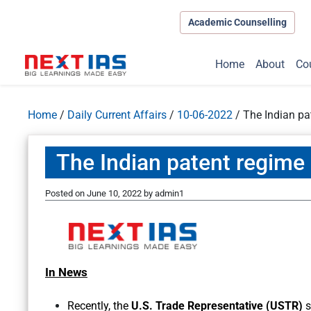
Academic Counselling
Home
About
Co
Home
/
Daily Current Affairs
/
10-06-2022
/
The Indian pa
The Indian patent regime
Posted on
June 10, 2022
by
admin1
In News
Recently, the
U.S. Trade Representative (USTR)
s