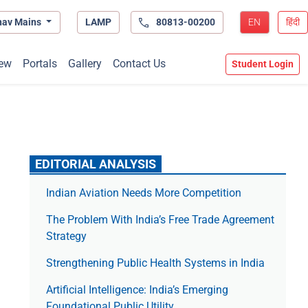
hav Mains
LAMP
80813-00200
EN
हिंदी
ew
Portals
Gallery
Contact Us
Student Login
EDITORIAL ANALYSIS
Indian Aviation Needs More Competition
The Prob­lem With India’s Free Trade Agree­ment
Strategy
Strengthening Public Health Systems in India
Artificial Intelligence: India’s Emerging
Foundational Public Utility