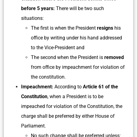
before 5 years:
There will be two such
situations:
The first is when the President
resigns
his
office by writing under his hand addressed
to the Vice-President and
The second when the President is
removed
from office by impeachment for violation of
the constitution.
Impeachment:
According to
Article 61 of the
Constitution
, when a President is to be
impeached for violation of the Constitution, the
charge shall be preferred by either House of
Parliament.
No such change shall be preferred unless: