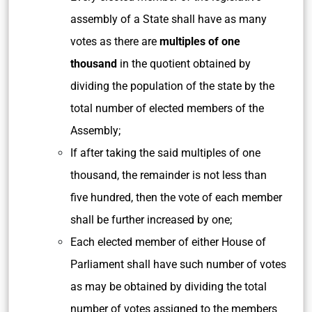
assembly of a State shall have as many
votes as there are
multiples of one
thousand
in the quotient obtained by
dividing the population of the state by the
total number of elected members of the
Assembly;
If after taking the said multiples of one
thousand, the remainder is not less than
five hundred, then the vote of each member
shall be further increased by one;
Each elected member of either House of
Parliament shall have such number of votes
as may be obtained by dividing the total
number of votes assigned to the members