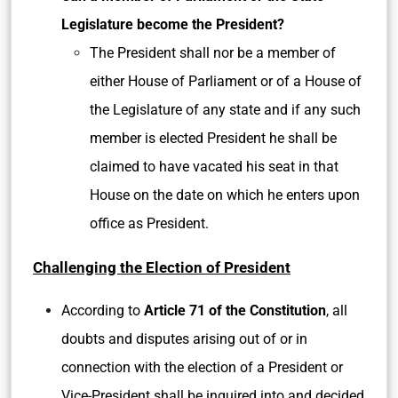
Legislature become the President?
The President shall nor be a member of
either House of Parliament or of a House of
the Legislature of any state and if any such
member is elected President he shall be
claimed to have vacated his seat in that
House on the date on which he enters upon
office as President.
Challenging the Election of President
According to
Article 71 of the Constitution
, all
doubts and disputes arising out of or in
connection with the election of a President or
Vice-President shall be inquired into and decided