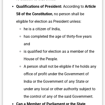
Qualifications of President:
According to
Article
58 of the Constitution
, no person shall be
eligible for election as President unless:
he is a citizen of India,
has completed the age of thirty-five years
and
is qualified for election as a member of the
House of the People.
A person shall not be eligible if he holds any
office of profit under the Government of
India or the Government of any State or
under any local or other authority subject to
the control of any of the said Government.
Can a Member of Parliament or the State