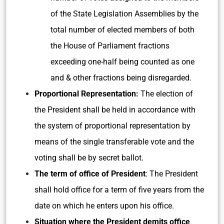
of the State Legislation Assemblies by the
total number of elected members of both
the House of Parliament fractions
exceeding one-half being counted as one
and & other fractions being disregarded.
Proportional Representation:
The election of
the President shall be held in accordance with
the system of proportional representation by
means of the single transferable vote and the
voting shall be by secret ballot.
The term of office of President
: The President
shall hold office for a term of five years from the
date on which he enters upon his office.
Situation where the President demits office