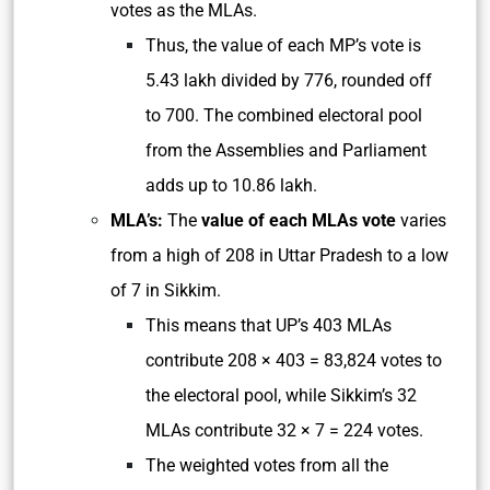
votes as the MLAs.
Thus, the value of each MP’s vote is
5.43 lakh divided by 776, rounded off
to 700. The combined electoral pool
from the Assemblies and Parliament
adds up to 10.86 lakh.
MLA’s:
The
value of each MLAs vote
varies
from a high of 208 in Uttar Pradesh to a low
of 7 in Sikkim.
This means that UP’s 403 MLAs
contribute 208 × 403 = 83,824 votes to
the electoral pool, while Sikkim’s 32
MLAs contribute 32 × 7 = 224 votes.
The weighted votes from all the