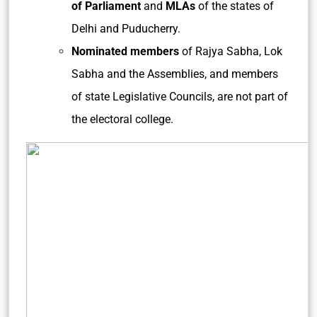
of Parliament
and
MLAs
of the states of
Delhi and Puducherry.
Nominated members
of Rajya Sabha, Lok
Sabha and the Assemblies, and members
of state Legislative Councils, are not part of
the electoral college.