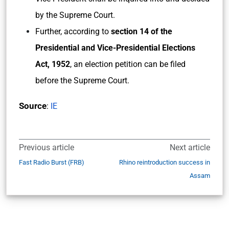
by the Supreme Court.
Further, according to
section 14 of the
Presidential and Vice-Presidential Elections
Act, 1952
, an election petition can be filed
before the Supreme Court.
Source
:
IE
Previous article
Next article
Fast Radio Burst (FRB)
Rhino reintroduction success in
Assam