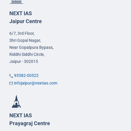
NEXT IAS
Jaipur Centre
6/7, 3rd Floor,
Shri Gopal Nagar,
Near Gopalpura Bypass,
Riddhi Siddhi Circle,
Jaipur - 302015
93582-00522
infojaipur@nextias.com
NEXT IAS
Prayagraj Centre