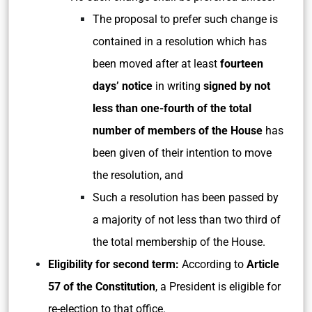
The proposal to prefer such change is
contained in a resolution which has
been moved after at least
fourteen
days’ notice
in writing
signed by not
less than one-fourth of the total
number of members of the House
has
been given of their intention to move
the resolution, and
Such a resolution has been passed by
a majority of not less than two third of
the total membership of the House.
Eligibility for second term:
According to
Article
57 of the Constitution
, a President is eligible for
re-election to that office.