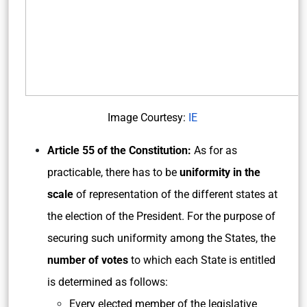
Image Courtesy:
IE
Article 55 of the Constitution:
As for as
practicable, there has to be
uniformity in the
scale
of representation of the different states at
the election of the President. For the purpose of
securing such uniformity among the States, the
number of votes
to which each State is entitled
is determined as follows:
Every elected member of the legislative