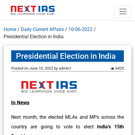
Home
/
Daily Current Affairs
/
10-06-2022
/
Presidential Election in India
Presidential Election in India
Posted on
June 10, 2022
by
admin1
6425
In News
Next month, the elected MLAs and MPs across the
country are going to vote to elect
India’s 15th