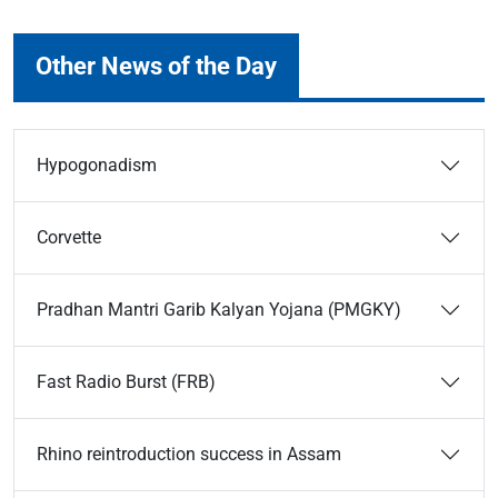
Other News of the Day
Hypogonadism
Corvette
Pradhan Mantri Garib Kalyan Yojana (PMGKY)
Fast Radio Burst (FRB)
Rhino reintroduction success in Assam