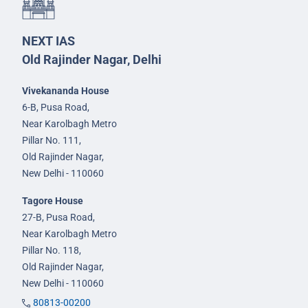
NEXT IAS
Old Rajinder Nagar, Delhi
Vivekananda House
6-B, Pusa Road,
Near Karolbagh Metro
Pillar No. 111,
Old Rajinder Nagar,
New Delhi - 110060
Tagore House
27-B, Pusa Road,
Near Karolbagh Metro
Pillar No. 118,
Old Rajinder Nagar,
New Delhi - 110060
80813-00200