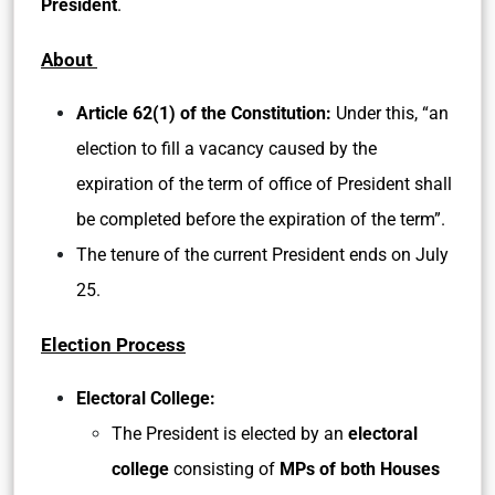
President
.
About
Article 62(1) of the Constitution:
Under this, “an
election to fill a vacancy caused by the
expiration of the term of office of President shall
be completed before the expiration of the term”.
The tenure of the current President ends on July
25.
Election Process
Electoral College:
The President is elected by an
electoral
college
consisting of
MPs of both Houses