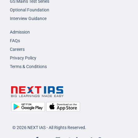
GS Mains Test Series
Optional Foundation
Interview Guidance
Admission
FAQs
Careers
Privacy Policy
Terms & Conditions
© 2026 NEXT IAS - All Rights Reserved.