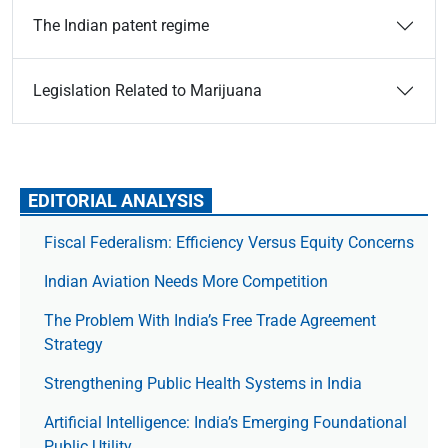
The Indian patent regime
Legislation Related to Marijuana
EDITORIAL ANALYSIS
Fiscal Federalism: Efficiency Versus Equity Concerns
Indian Aviation Needs More Competition
The Prob­lem With India’s Free Trade Agree­ment
Strategy
Strengthening Public Health Systems in India
Artificial Intelligence: India’s Emerging Foundational
Public Utility