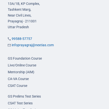
13A/1B, KP Complex,
Tashkent Marg,
Near Civil Lines,
Prayagraj - 211001
Uttar Pradesh
99588-57757
infoprayagraj@nextias.com
GS Foundation Course
Live/Online Course
Mentorship (AIM)
CA-VA Course
CSAT Course
GS Prelims Test Series
CSAT Test Series