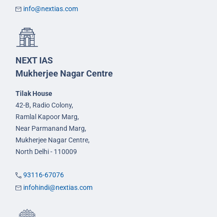
info@nextias.com
NEXT IAS
Mukherjee Nagar Centre
Tilak House
42-B, Radio Colony,
Ramlal Kapoor Marg,
Near Parmanand Marg,
Mukherjee Nagar Centre,
North Delhi - 110009
93116-67076
infohindi@nextias.com