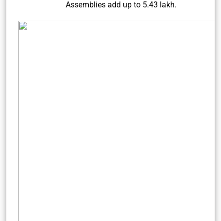
Assemblies add up to 5.43 lakh.