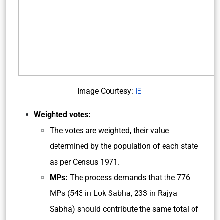
Image Courtesy:
IE
Weighted votes:
The votes are weighted, their value
determined by the population of each state
as per Census 1971.
MPs:
The process demands that the 776
MPs (543 in Lok Sabha, 233 in Rajya
Sabha) should contribute the same total of