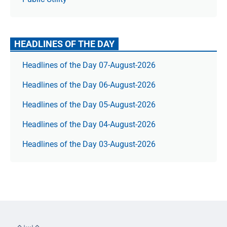
HEADLINES OF THE DAY
Headlines of the Day 07-August-2026
Headlines of the Day 06-August-2026
Headlines of the Day 05-August-2026
Headlines of the Day 04-August-2026
Headlines of the Day 03-August-2026