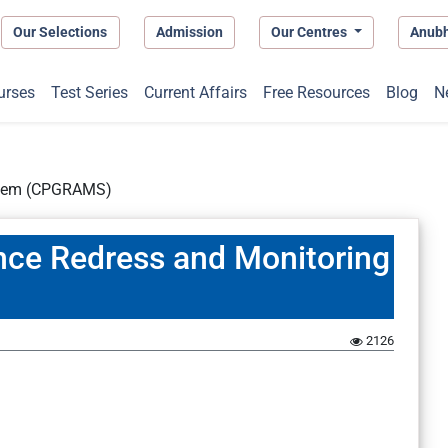
Our Selections
Admission
Our Centres
Anub
urses
Test Series
Current Affairs
Free Resources
Blog
N
ystem (CPGRAMS)
ance Redress and Monitoring
2126