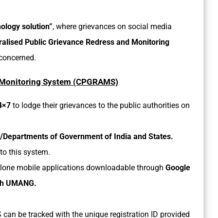
ology solution”
, where grievances on social media
ralised Public Grievance Redress and Monitoring
 concerned.
d Monitoring System (CPGRAMS)
24×7
to lodge their grievances to the public authorities on
ies/Departments of Government of India and States.
to this system.
ndalone mobile applications downloadable through
Google
with UMANG.
 can be tracked with the unique registration ID provided