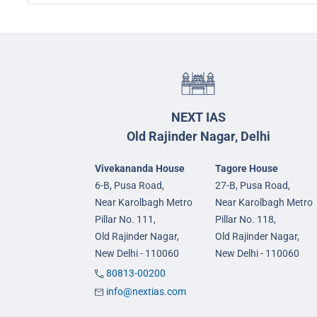
NEXT IAS
Old Rajinder Nagar, Delhi
Vivekananda House
Tagore House
6-B, Pusa Road,
27-B, Pusa Road,
Near Karolbagh Metro
Near Karolbagh Metro
Pillar No. 111,
Pillar No. 118,
Old Rajinder Nagar,
Old Rajinder Nagar,
New Delhi - 110060
New Delhi - 110060
80813-00200
info@nextias.com