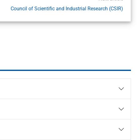
Council of Scientific and Industrial Research (CSIR)