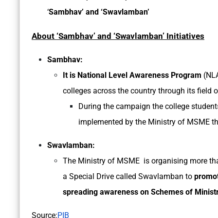
‘
Sambhav’ and ‘Swavlamban’
About ‘Sambhav’ and ‘Swavlamban’ Initiatives
Sambhav:
It is National Level Awareness Program
(NL
colleges across the country through its field o
During the campaign the college student
implemented by the Ministry of MSME th
Swavlamban:
The Ministry of MSME is organising more t
a Special Drive called Swavlamban to
promot
spreading awareness on Schemes of Ministry 
Source:
PIB