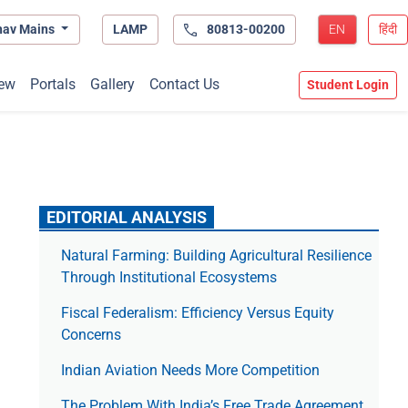
hav Mains
LAMP
80813-00200
EN
हिंदी
ew
Portals
Gallery
Contact Us
Student Login
EDITORIAL ANALYSIS
Natural Farming: Building Agricultural Resilience
Through Institutional Ecosystems
Fiscal Federalism: Efficiency Versus Equity
Concerns
Indian Aviation Needs More Competition
The Prob­lem With India’s Free Trade Agree­ment