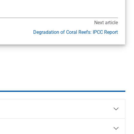
Next article
Degradation of Coral Reefs: IPCC Report