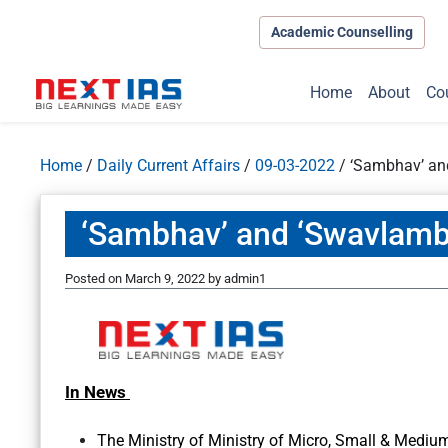
Academic Counselling
Home
About
Co
Home
/
Daily Current Affairs
/
09-03-2022
/
‘Sambhav’ and
‘Sambhav’ and ‘Swavlamba
Posted on
March 9, 2022
by
admin1
In News
The Ministry of Ministry of Micro, Small & Medium