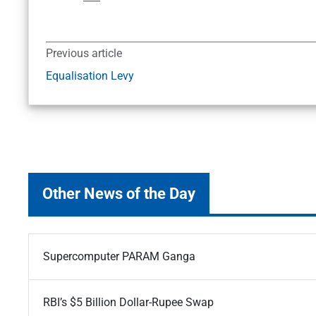
Previous article
Equalisation Levy
Other News of the Day
Supercomputer PARAM Ganga
RBI’s $5 Billion Dollar-Rupee Swap