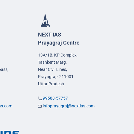
NEXT IAS
Prayagraj Centre
13A/1B, KP Complex,
Tashkent Marg,
pass,
Near Civil Lines,
Prayagraj - 211001
Uttar Pradesh
99588-57757
ias.com
infoprayagraj@nextias.com