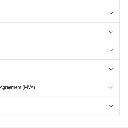
s Agreement (MVA)