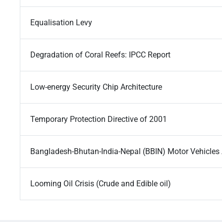
Equalisation Levy
Degradation of Coral Reefs: IPCC Report
Low-energy Security Chip Architecture
Temporary Protection Directive of 2001
Bangladesh-Bhutan-India-Nepal (BBIN) Motor Vehicle
Looming Oil Crisis (Crude and Edible oil)