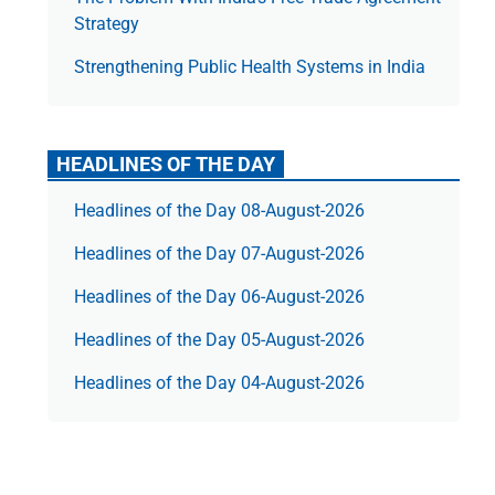
Strategy
Strengthening Public Health Systems in India
HEADLINES OF THE DAY
Headlines of the Day 08-August-2026
Headlines of the Day 07-August-2026
Headlines of the Day 06-August-2026
Headlines of the Day 05-August-2026
Headlines of the Day 04-August-2026