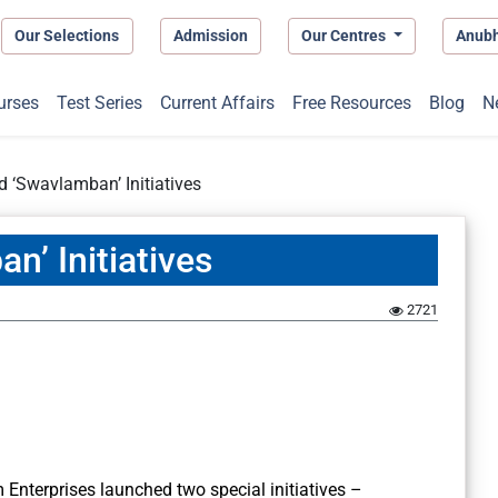
Our Selections
Admission
Our Centres
Anub
urses
Test Series
Current Affairs
Free Resources
Blog
N
 ‘Swavlamban’ Initiatives
n’ Initiatives
2721
 Enterprises launched two special initiatives –