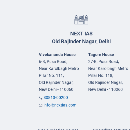
NEXT IAS
Old Rajinder Nagar, Delhi
Vivekananda House
Tagore House
6-B, Pusa Road,
27-B, Pusa Road,
Near Karolbagh Metro
Near Karolbagh Metro
Pillar No. 111,
Pillar No. 118,
Old Rajinder Nagar,
Old Rajinder Nagar,
New Delhi - 110060
New Delhi - 110060
80813-00200
info@nextias.com