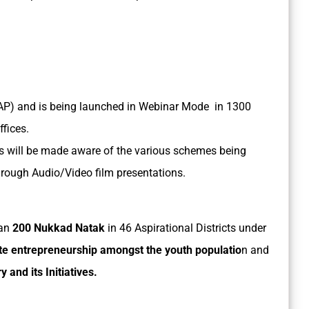
AP) and is being launched in Webinar Mode in 1300
ffices.
s will be made aware of the various schemes being
rough Audio/Video film presentations.
han
200 Nukkad Natak
in 46 Aspirational Districts under
e entrepreneurship amongst the youth populatio
n and
and its Initiatives.