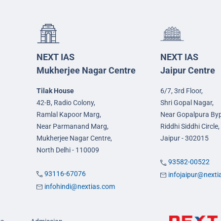
NEXT IAS
NEXT IAS
Mukherjee Nagar Centre
Jaipur Centre
Tilak House
6/7, 3rd Floor,
42-B, Radio Colony,
Shri Gopal Nagar,
Ramlal Kapoor Marg,
Near Gopalpura By
Near Parmanand Marg,
Riddhi Siddhi Circle,
Mukherjee Nagar Centre,
Jaipur - 302015
North Delhi - 110009
93582-00522
93116-67076
infojaipur@next
infohindi@nextias.com