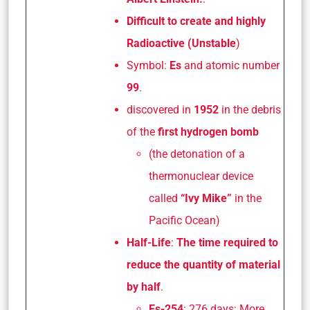
Difficult to create and highly
Radioactive (Unstable
)
Symbol:
Es
and atomic number
99
.
discovered in
1952
in the debris
of the
first hydrogen bomb
(the detonation of a
thermonuclear device
called
“Ivy Mike”
in the
Pacific Ocean)
Half-Life
:
The time required to
reduce the quantity of material
by half
.
Es-254
: 276 days: More