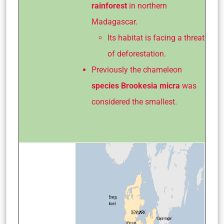
rainforest
in northern
Madagascar.
Its habitat is facing a threat
of deforestation.
Previously the chameleon
species
Brookesia micra
was
considered the smallest.