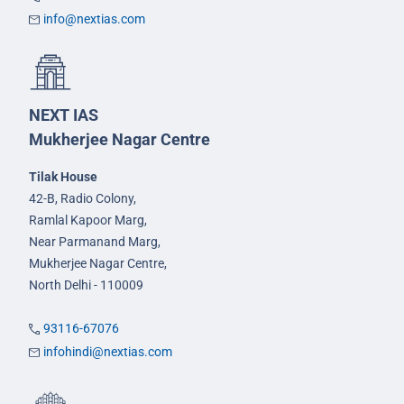
info@nextias.com
NEXT IAS
Mukherjee Nagar Centre
Tilak House
42-B, Radio Colony,
Ramlal Kapoor Marg,
Near Parmanand Marg,
Mukherjee Nagar Centre,
North Delhi - 110009
93116-67076
infohindi@nextias.com