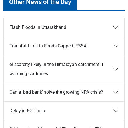
Other News of the Day
Flash Floods in Uttarakhand
Transfat Limit in Foods Capped: FSSAI
er scarcity likely in the Himalayan catchment if
warming continues
Can a ‘bad bank’ solve the growing NPA crisis?
Delay in 5G Trials