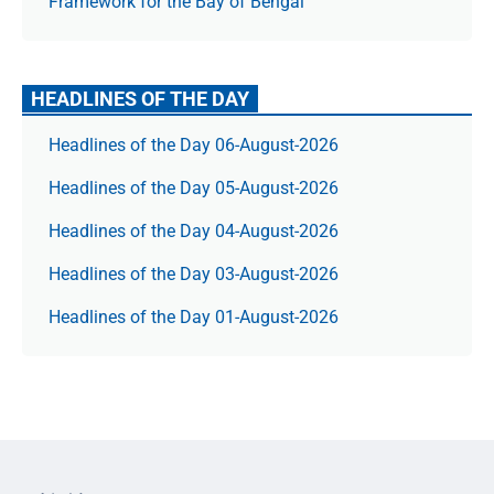
Framework for the Bay of Bengal
HEADLINES OF THE DAY
Headlines of the Day 06-August-2026
Headlines of the Day 05-August-2026
Headlines of the Day 04-August-2026
Headlines of the Day 03-August-2026
Headlines of the Day 01-August-2026