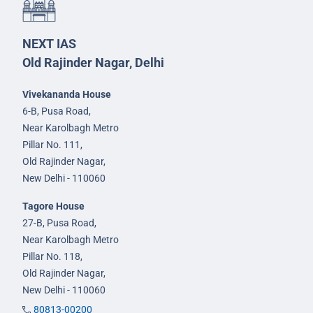
NEXT IAS
Old Rajinder Nagar, Delhi
Vivekananda House
6-B, Pusa Road,
Near Karolbagh Metro
Pillar No. 111,
Old Rajinder Nagar,
New Delhi - 110060
Tagore House
27-B, Pusa Road,
Near Karolbagh Metro
Pillar No. 118,
Old Rajinder Nagar,
New Delhi - 110060
80813-00200