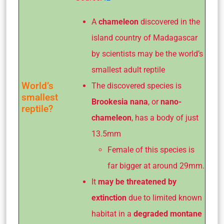
A
chameleon
discovered in the
island country of Madagascar
by scientists may be the world’s
smallest adult reptile
World’s
The discovered species is
smallest
Brookesia nana
, or
nano-
reptile?
chameleon
, has a body of just
13.5mm
Female of this species is
far bigger at around 29mm.
It
may be threatened by
extinction
due to limited known
habitat in a
degraded montane