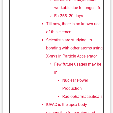
workable due to longer life
Es-253
: 20 days
Till now, there is no known use
of this element.
Scientists are studying its
bonding with other atoms using
X-rays in Particle Accelerator
Few future usages may be
in
Nuclear Power
Production
Radiopharmaceuticals
IUPAC is the apex body
responsible for naming and