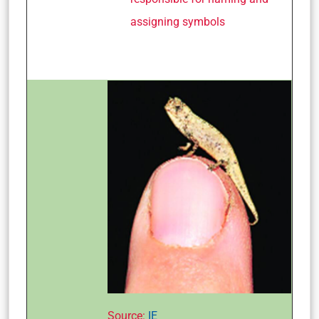
assigning symbols
Source:
IE