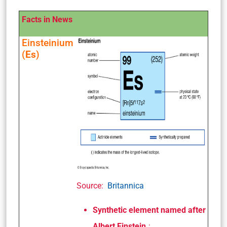
Facts in News
Einsteinium
(
Es
)
Source:
Britannica
Synthetic element named after
Albert Einstein.
: