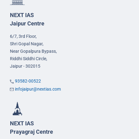
NEXT IAS
Jaipur Centre
6/7, 3rd Floor,
Shri Gopal Nagar,
Near Gopalpura Bypass,
Riddhi Siddhi Circle,
Jaipur - 302015
93582-00522
infojaipur@nextias.com
NEXT IAS
Prayagraj Centre