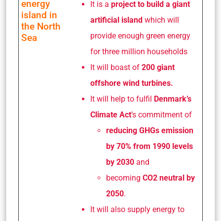
energy
It is a
project to build a giant
island in
artificial island
which will
the North
provide enough green energy
Sea
for three million households
It will boast of
200 giant
offshore wind turbines.
It will help to fulfil
Denmark’s
Climate Act
’s commitment of
reducing GHGs emission
by 70% from 1990 levels
by 2030
and
becoming
CO2 neutral by
2050
.
It will also supply energy to