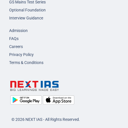
GS Mains Test Series
Optional Foundation
Interview Guidance
Admission
FAQs
Careers
Privacy Policy
Terms & Conditions
© 2026 NEXT IAS - All Rights Reserved.