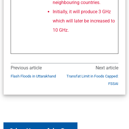
neighbouring countries.
Initially, it will produce 3 GHz
which will later be increased to
10 GHz.
Previous article
Next article
Flash Floods in Uttarakhand
Transfat Limit in Foods Capped:
FSSAI