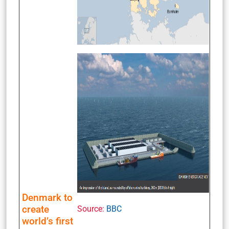
Denmark to
create
Source:
BBC
world’s first