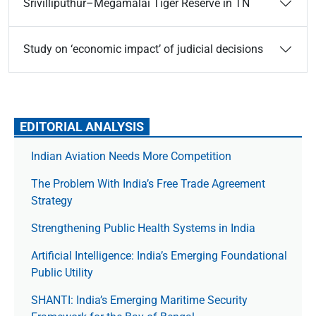
Srivilliputhur–Megamalai Tiger Reserve in TN
Study on ‘economic impact’ of judicial decisions
EDITORIAL ANALYSIS
Indian Aviation Needs More Competition
The Prob­lem With India’s Free Trade Agree­ment
Strategy
Strengthening Public Health Systems in India
Artificial Intelligence: India’s Emerging Foundational
Public Utility
SHANTI: India’s Emerging Maritime Security