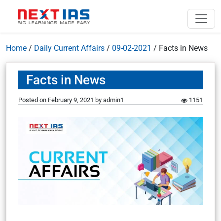
Home
/
Daily Current Affairs
/
09-02-2021
/
Facts in News
Facts in News
Posted on
February 9, 2021
by
admin1
1151