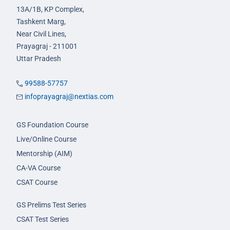
13A/1B, KP Complex,
Tashkent Marg,
Near Civil Lines,
Prayagraj - 211001
Uttar Pradesh
99588-57757
infoprayagraj@nextias.com
GS Foundation Course
Live/Online Course
Mentorship (AIM)
CA-VA Course
CSAT Course
GS Prelims Test Series
CSAT Test Series