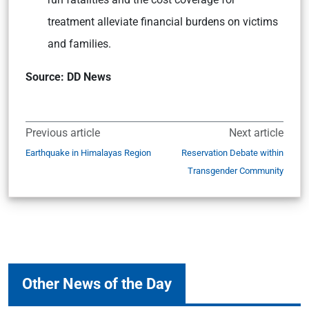
treatment alleviate financial burdens on victims
and families.
Source: DD News
Previous article
Next article
Earthquake in Himalayas Region
Reservation Debate within
Transgender Community
Other News of the Day