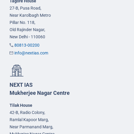
Tagore House
27-B, Pusa Road,
Near Karolbagh Metro
Pillar No. 118,
Old Rajinder Nagar,
New Delhi - 110060
80813-00200
info@nextias.com
NEXT IAS
Mukherjee Nagar Centre
Tilak House
42-B, Radio Colony,
Ramlal Kapoor Marg,
Near Parmanand Marg,
Mukherjee Nagar Centre,