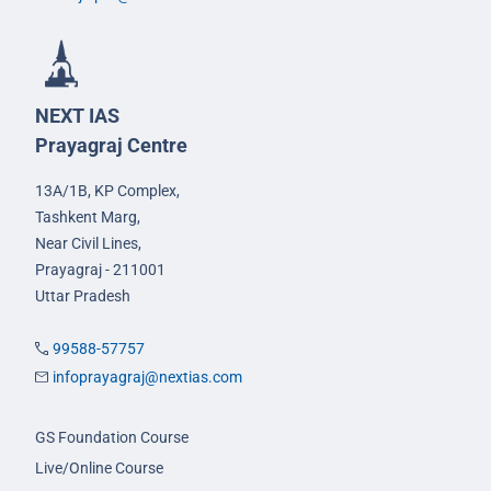
NEXT IAS
Prayagraj Centre
13A/1B, KP Complex,
Tashkent Marg,
Near Civil Lines,
Prayagraj - 211001
Uttar Pradesh
99588-57757
infoprayagraj@nextias.com
GS Foundation Course
Live/Online Course