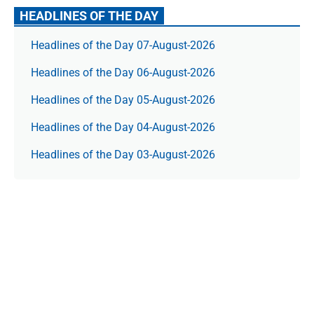
HEADLINES OF THE DAY
Headlines of the Day 07-August-2026
Headlines of the Day 06-August-2026
Headlines of the Day 05-August-2026
Headlines of the Day 04-August-2026
Headlines of the Day 03-August-2026