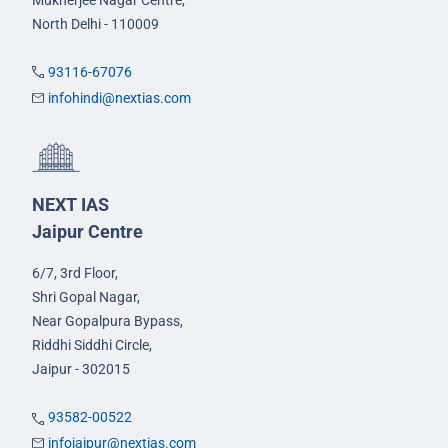
North Delhi - 110009
93116-67076
infohindi@nextias.com
NEXT IAS
Jaipur Centre
6/7, 3rd Floor,
Shri Gopal Nagar,
Near Gopalpura Bypass,
Riddhi Siddhi Circle,
Jaipur - 302015
93582-00522
infojaipur@nextias.com