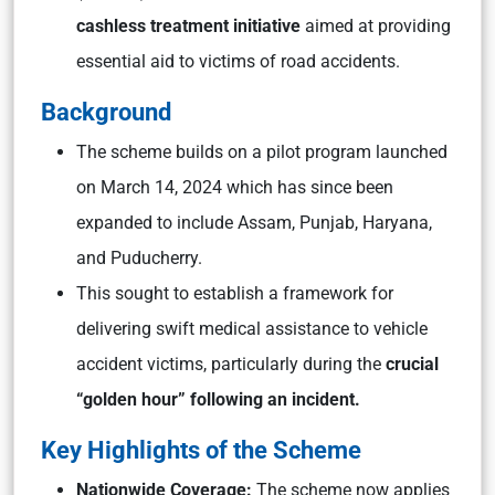
cashless treatment initiative
aimed at providing
essential aid to victims of road accidents.
Background
The scheme builds on a pilot program launched
on March 14, 2024 which has since been
expanded to include Assam, Punjab, Haryana,
and Puducherry.
This sought to establish a framework for
delivering swift medical assistance to vehicle
accident victims, particularly during the
crucial
“golden hour” following an incident.
Key Highlights of the Scheme
Nationwide Coverage:
The scheme now applies