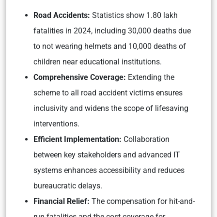
Road Accidents:
Statistics show 1.80 lakh
fatalities in 2024, including 30,000 deaths due
to not wearing helmets and 10,000 deaths of
children near educational institutions.
Comprehensive Coverage:
Extending the
scheme to all road accident victims ensures
inclusivity and widens the scope of lifesaving
interventions.
Efficient Implementation:
Collaboration
between key stakeholders and advanced IT
systems enhances accessibility and reduces
bureaucratic delays.
Financial Relief:
The compensation for hit-and-
run fatalities and the cost coverage for