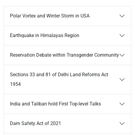
Polar Vortex and Winter Storm in USA
Earthquake in Himalayas Region
Reservation Debate within Transgender Community
Sections 33 and 81 of Delhi Land Reforms Act
1954
India and Taliban hold First Top-level Talks
Dam Safety Act of 2021