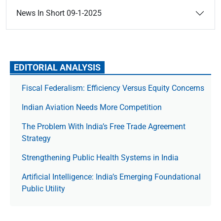
News In Short 09-1-2025
EDITORIAL ANALYSIS
Fiscal Federalism: Efficiency Versus Equity Concerns
Indian Aviation Needs More Competition
The Prob­lem With India’s Free Trade Agree­ment
Strategy
Strengthening Public Health Systems in India
Artificial Intelligence: India’s Emerging Foundational
Public Utility