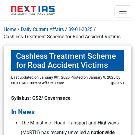
Home
/
Daily Current Affairs
/
09-01-2025
/
Cashless Treatment Scheme for Road Accident Victims
Cashless Treatment Scheme
for Road Accident Victims
Last updated on January 9th, 2025
Posted on
January 9, 2025
by
NEXT IAS Current Affairs Team
3153
Syllabus: GS2/ Governance
In News
The Ministry of Road Transport and Highways
(MoRTH) has recently unveiled a
nationwide