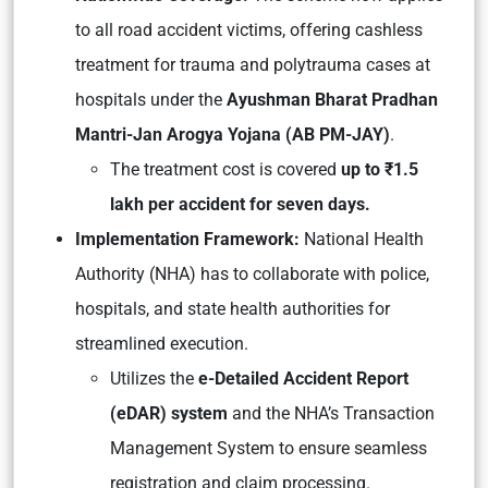
to all road accident victims, offering cashless
treatment for trauma and polytrauma cases at
hospitals under the
Ayushman Bharat Pradhan
Mantri-Jan Arogya Yojana (AB PM-JAY)
.
The treatment cost is covered
up to ₹1.5
lakh per accident for seven days.
Implementation Framework:
National Health
Authority (NHA) has to collaborate with police,
hospitals, and state health authorities for
streamlined execution.
Utilizes the
e-Detailed Accident Report
(eDAR) system
and the NHA’s Transaction
Management System to ensure seamless
registration and claim processing.