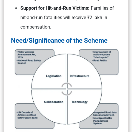
Support for Hit-and-Run Victims:
Families of
hit-and-run fatalities will receive ₹2 lakh in
compensation.
Need/Significance of the Scheme