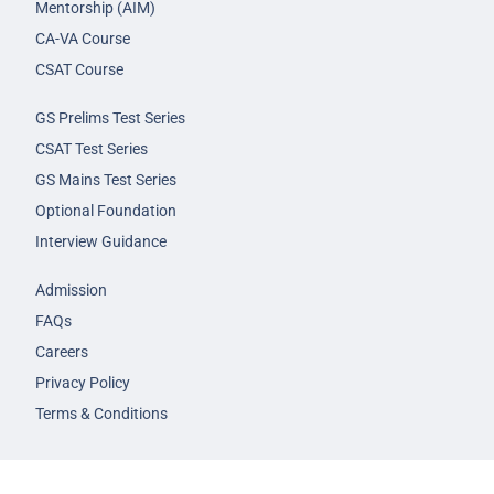
Mentorship (AIM)
CA-VA Course
CSAT Course
GS Prelims Test Series
CSAT Test Series
GS Mains Test Series
Optional Foundation
Interview Guidance
Admission
FAQs
Careers
Privacy Policy
Terms & Conditions