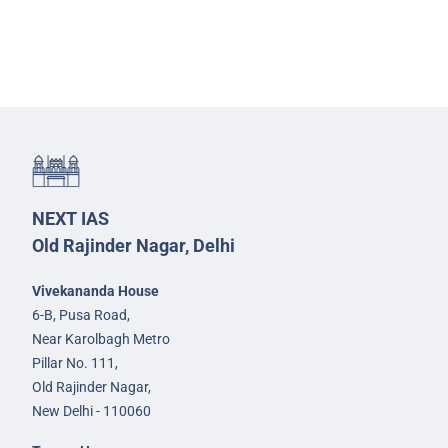
NEXT IAS
Old Rajinder Nagar, Delhi
Vivekananda House
6-B, Pusa Road,
Near Karolbagh Metro
Pillar No. 111,
Old Rajinder Nagar,
New Delhi - 110060