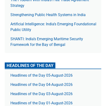
Strategy
Strengthening Public Health Systems in India
Artificial Intelligence: India’s Emerging Foundational
Public Utility
SHANTI: India’s Emerging Maritime Security
Framework for the Bay of Bengal
HEADLINES OF THE DAY
Headlines of the Day 05-August-2026
Headlines of the Day 04-August-2026
Headlines of the Day 03-August-2026
Headlines of the Day 01-August-2026