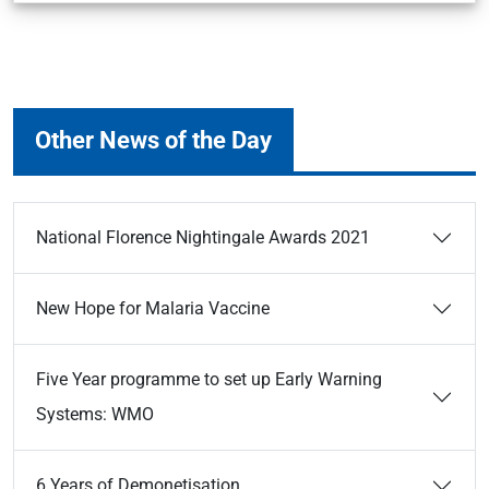
Other News of the Day
National Florence Nightingale Awards 2021
New Hope for Malaria Vaccine
Five Year programme to set up Early Warning
Systems: WMO
6 Years of Demonetisation