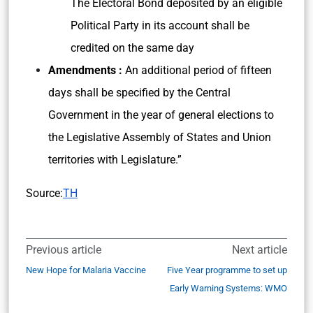
The Electoral Bond deposited by an eligible
Political Party in its account shall be
credited on the same day
Amendments :
An additional period of fifteen
days shall be specified by the Central
Government in the year of general elections to
the Legislative Assembly of States and Union
territories with Legislature.”
Source:
TH
Previous article
Next article
New Hope for Malaria Vaccine
Five Year programme to set up
Early Warning Systems: WMO