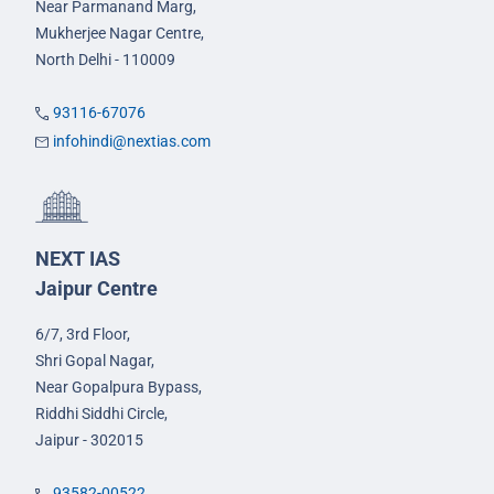
Near Parmanand Marg,
Mukherjee Nagar Centre,
North Delhi - 110009
93116-67076
infohindi@nextias.com
NEXT IAS
Jaipur Centre
6/7, 3rd Floor,
Shri Gopal Nagar,
Near Gopalpura Bypass,
Riddhi Siddhi Circle,
Jaipur - 302015
93582-00522