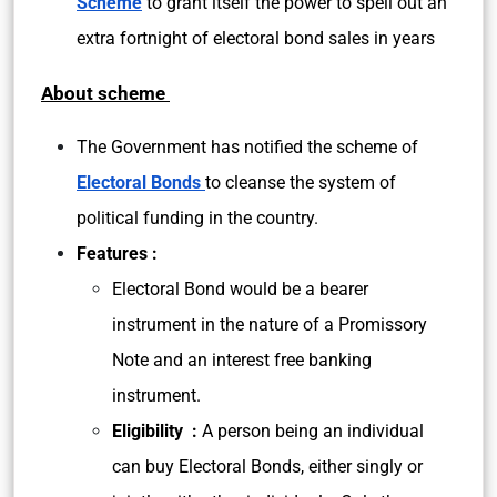
Scheme
to grant itself the power to spell out an
extra fortnight of electoral bond sales in years
About scheme
The Government has notified the scheme of
Electoral Bonds
to cleanse the system of
political funding in the country.
Features :
Electoral Bond would be a bearer
instrument in the nature of a Promissory
Note and an interest free banking
instrument.
Eligibility :
A person being an individual
can buy Electoral Bonds, either singly or