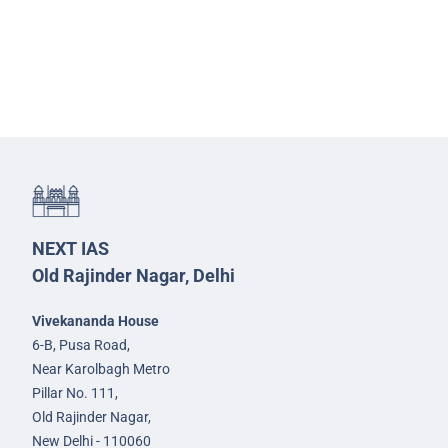
NEXT IAS
Old Rajinder Nagar, Delhi
Vivekananda House
6-B, Pusa Road,
Near Karolbagh Metro
Pillar No. 111,
Old Rajinder Nagar,
New Delhi - 110060