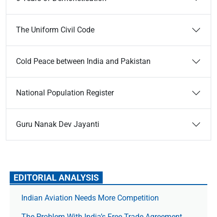
The Uniform Civil Code
Cold Peace between India and Pakistan
National Population Register
Guru Nanak Dev Jayanti
EDITORIAL ANALYSIS
Indian Aviation Needs More Competition
The Prob­lem With India’s Free Trade Agree­ment