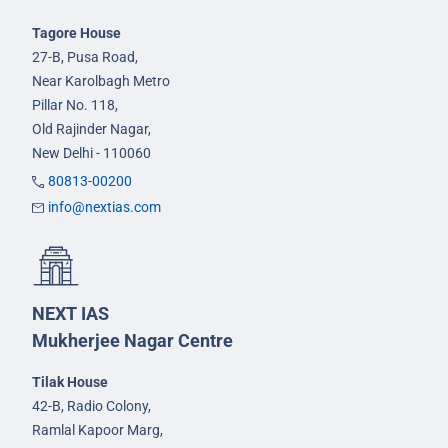
Tagore House
27-B, Pusa Road,
Near Karolbagh Metro
Pillar No. 118,
Old Rajinder Nagar,
New Delhi - 110060
80813-00200
info@nextias.com
NEXT IAS
Mukherjee Nagar Centre
Tilak House
42-B, Radio Colony,
Ramlal Kapoor Marg,