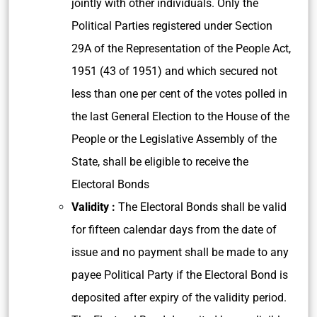
jointly with other individuals. Only the
Political Parties registered under Section
29A of the Representation of the People Act,
1951 (43 of 1951) and which secured not
less than one per cent of the votes polled in
the last General Election to the House of the
People or the Legislative Assembly of the
State, shall be eligible to receive the
Electoral Bonds
Validity :
The Electoral Bonds shall be valid
for fifteen calendar days from the date of
issue and no payment shall be made to any
payee Political Party if the Electoral Bond is
deposited after expiry of the validity period.