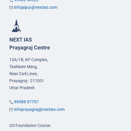
infojaipur@nextias.com
NEXT IAS
Prayagraj Centre
13A/1B, KP Complex,
Tashkent Marg,
Near Civil Lines,
Prayagraj - 211001
Uttar Pradesh
99588-57757
infoprayagraj@nextias.com
GS Foundation Course