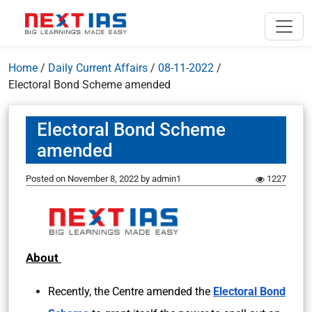
Home
/
Daily Current Affairs
/
08-11-2022
/
Electoral Bond Scheme amended
Electoral Bond Scheme
amended
Posted on
November 8, 2022
by
admin1
1227
About
Recently, the Centre amended the
Electoral Bond