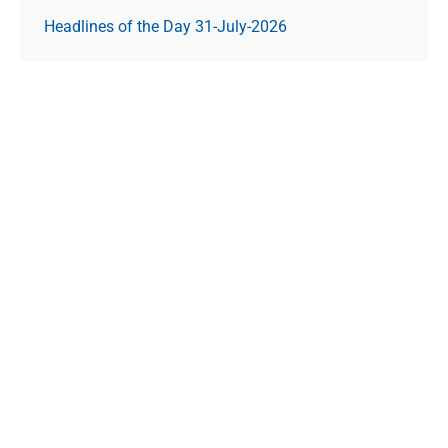
Headlines of the Day 31-July-2026