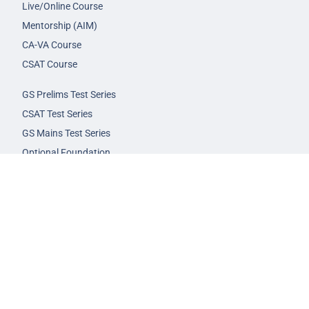
Live/Online Course
Mentorship (AIM)
CA-VA Course
CSAT Course
GS Prelims Test Series
CSAT Test Series
GS Mains Test Series
Optional Foundation
Interview Guidance
Admission
FAQs
Careers
Privacy Policy
Terms & Conditions