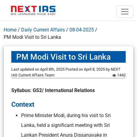
Home
/
Daily Current Affairs
/
08-04-2025
/
PM Modi Visit to Sri Lanka
PM Modi Visit to Sri Lanka
Last updated on April 8th, 2025
Posted on
April 8, 2025
by
NEXT
IAS Current Affairs Team
1442
Syllabus: GS2/ International Relations
Context
Prime Minister Modi, during his visit to Sri
Lanka, held a significant meeting with Sri
Lankan President Anura Dissanayake in