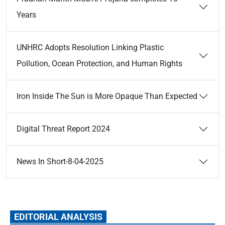
Years
UNHRC Adopts Resolution Linking Plastic
Pollution, Ocean Protection, and Human Rights
Iron Inside The Sun is More Opaque Than Expected
Digital Threat Report 2024
News In Short-8-04-2025
EDITORIAL ANALYSIS