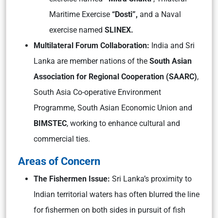
Maritime Exercise
“Dosti”,
and a Naval
exercise named
SLINEX.
Multilateral Forum Collaboration:
India and Sri
Lanka are member nations of the
South Asian
Association for Regional Cooperation (SAARC)
,
South Asia Co-operative Environment
Programme, South Asian Economic Union and
BIMSTEC
, working to enhance cultural and
commercial ties.
Areas of Concern
The Fishermen Issue:
Sri Lanka’s proximity to
Indian territorial waters has often blurred the line
for fishermen on both sides in pursuit of fish