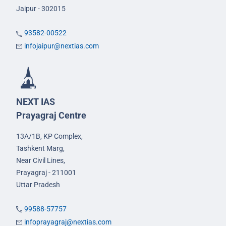
Jaipur - 302015
93582-00522
infojaipur@nextias.com
NEXT IAS
Prayagraj Centre
13A/1B, KP Complex,
Tashkent Marg,
Near Civil Lines,
Prayagraj - 211001
Uttar Pradesh
99588-57757
infoprayagraj@nextias.com