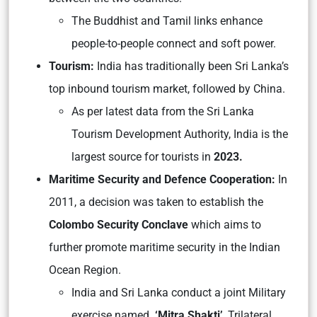
The Buddhist and Tamil links enhance
people-to-people connect and soft power.
Tourism:
India has traditionally been Sri Lanka’s
top inbound tourism market, followed by China.
As per latest data from the Sri Lanka
Tourism Development Authority, India is the
largest source for tourists in
2023.
Maritime Security and Defence Cooperation:
In
2011, a decision was taken to establish the
Colombo Security Conclave
which aims to
further promote maritime security in the Indian
Ocean Region.
India and Sri Lanka conduct a joint Military
exercise named
‘Mitra Shakti’
, Trilateral