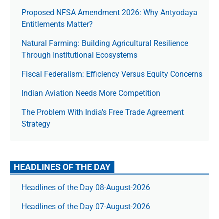
Proposed NFSA Amendment 2026: Why Antyodaya
Entitlements Matter?
Natural Farming: Building Agricultural Resilience
Through Institutional Ecosystems
Fiscal Federalism: Efficiency Versus Equity Concerns
Indian Aviation Needs More Competition
The Prob­lem With India’s Free Trade Agree­ment
Strategy
HEADLINES OF THE DAY
Headlines of the Day 08-August-2026
Headlines of the Day 07-August-2026