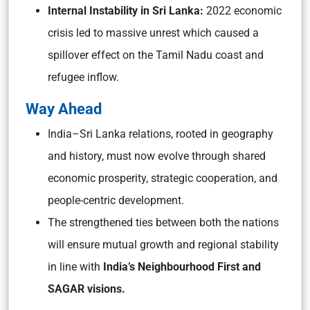
Internal Instability in Sri Lanka:
2022 economic
crisis led to massive unrest which caused a
spillover effect on the Tamil Nadu coast and
refugee inflow.
Way Ahead
India–Sri Lanka relations, rooted in geography
and history, must now evolve through shared
economic prosperity, strategic cooperation, and
people-centric development.
The strengthened ties between both the nations
will ensure mutual growth and regional stability
in line with
India’s Neighbourhood First and
SAGAR visions.