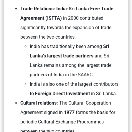
Trade Relations: India-Sri Lanka Free Trade
Agreement (ISFTA)
in 2000 contributed
significantly towards the expansion of trade
between the two countries.
India has traditionally been among
Sri
Lanka’s largest trade partners
and Sri
Lanka remains among the largest trade
partners of India in the SAARC.
India is also one of the largest contributors
to
Foreign Direct Investment
in Sri Lanka.
Cultural relations:
The Cultural Cooperation
Agreement signed in
1977
forms the basis for
periodic Cultural Exchange Programmes
between the two countries.