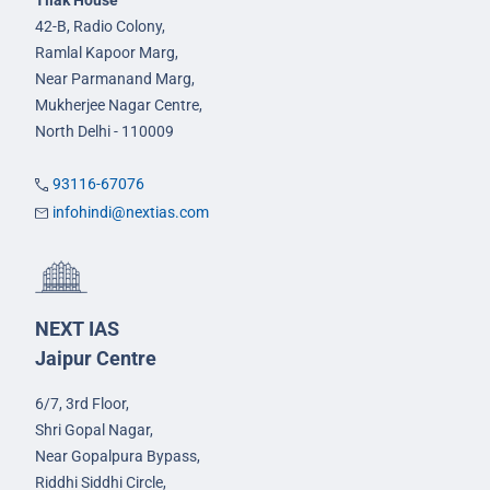
Tilak House
42-B, Radio Colony,
Ramlal Kapoor Marg,
Near Parmanand Marg,
Mukherjee Nagar Centre,
North Delhi - 110009
93116-67076
infohindi@nextias.com
NEXT IAS
Jaipur Centre
6/7, 3rd Floor,
Shri Gopal Nagar,
Near Gopalpura Bypass,
Riddhi Siddhi Circle,