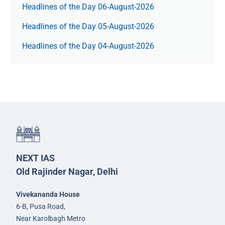
Headlines of the Day 06-August-2026
Headlines of the Day 05-August-2026
Headlines of the Day 04-August-2026
NEXT IAS
Old Rajinder Nagar, Delhi
Vivekananda House
6-B, Pusa Road,
Near Karolbagh Metro