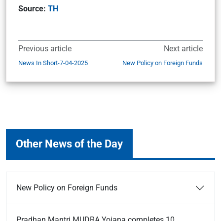
Source:
TH
Previous article
Next article
News In Short-7-04-2025
New Policy on Foreign Funds
Other News of the Day
New Policy on Foreign Funds
Pradhan Mantri MUDRA Yojana completes 10