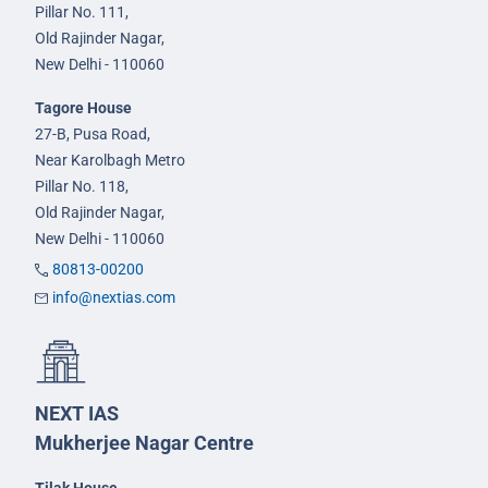
Pillar No. 111,
Old Rajinder Nagar,
New Delhi - 110060
Tagore House
27-B, Pusa Road,
Near Karolbagh Metro
Pillar No. 118,
Old Rajinder Nagar,
New Delhi - 110060
80813-00200
info@nextias.com
NEXT IAS
Mukherjee Nagar Centre