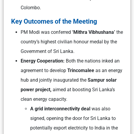
Colombo.
Key Outcomes of the Meeting
PM Modi was conferred
‘Mithra Vibhushana’
the
country’s highest civilian honour medal by the
Government of Sri Lanka.
Energy Cooperation:
Both the nations inked an
agreement to develop
Trincomalee
as an energy
hub and jointly inaugurated the
Sampur solar
power project,
aimed at boosting Sri Lanka’s
clean energy capacity.
A grid interconnectivity deal
was also
signed, opening the door for Sri Lanka to
potentially export electricity to India in the