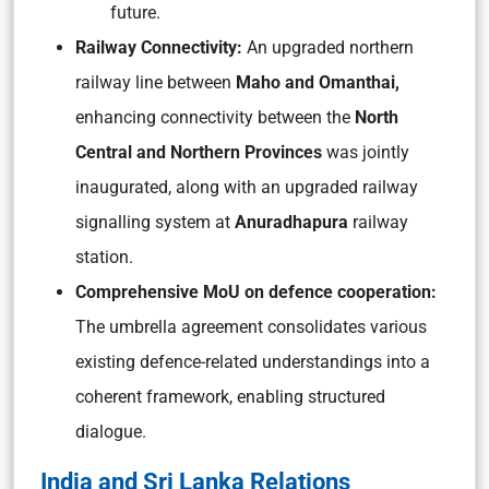
future.
Railway Connectivity:
An upgraded northern
railway line between
Maho and Omanthai,
enhancing connectivity between the
North
Central and Northern Provinces
was jointly
inaugurated, along with an upgraded railway
signalling system at
Anuradhapura
railway
station.
Comprehensive MoU on defence cooperation:
The umbrella agreement consolidates various
existing defence-related understandings into a
coherent framework, enabling structured
dialogue.
India and Sri Lanka Relations