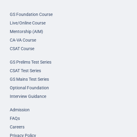
GS Foundation Course
Live/Online Course
Mentorship (AIM)
CA-VA Course
CSAT Course
GS Prelims Test Series
CSAT Test Series
GS Mains Test Series
Optional Foundation
Interview Guidance
Admission
FAQs
Careers
Privacy Policy