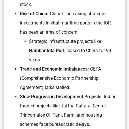
stock.
Rise of China:
China’s increasing strategic
investments in vital maritime ports in the IOR
has been an area of concern.
Strategic infrastructure projects like
Hambantota Port
, leased to China for 99
years.
Trade and Economic Imbalances:
CEPA
(Comprehensive Economic Partnership
Agreement) talks stalled.
Slow Progress in Development Projects:
Indian-
funded projects like Jaffna Cultural Centre,
Trincomalee Oil Tank Farm, and housing
schemes face bureaucratic delays.