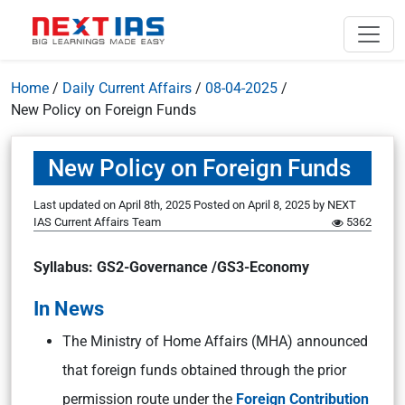
Home
/
Daily Current Affairs
/
08-04-2025
/
New Policy on Foreign Funds
New Policy on Foreign Funds
Last updated on April 8th, 2025
Posted on
April 8, 2025
by
NEXT
IAS Current Affairs Team
5362
Syllabus: GS2-Governance /GS3-Economy
In News
The Ministry of Home Affairs (MHA) announced
that foreign funds obtained through the prior
permission route under the
Foreign Contribution