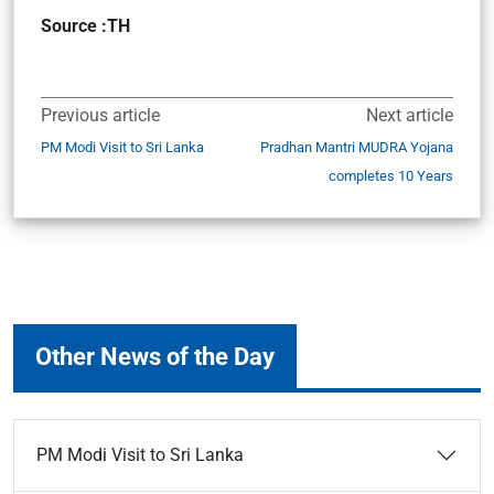
Source :TH
Previous article
Next article
PM Modi Visit to Sri Lanka
Pradhan Mantri MUDRA Yojana
completes 10 Years
Other News of the Day
PM Modi Visit to Sri Lanka