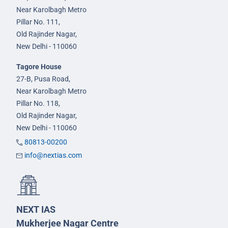
Near Karolbagh Metro
Pillar No. 111,
Old Rajinder Nagar,
New Delhi - 110060
Tagore House
27-B, Pusa Road,
Near Karolbagh Metro
Pillar No. 118,
Old Rajinder Nagar,
New Delhi - 110060
80813-00200
info@nextias.com
NEXT IAS
Mukherjee Nagar Centre