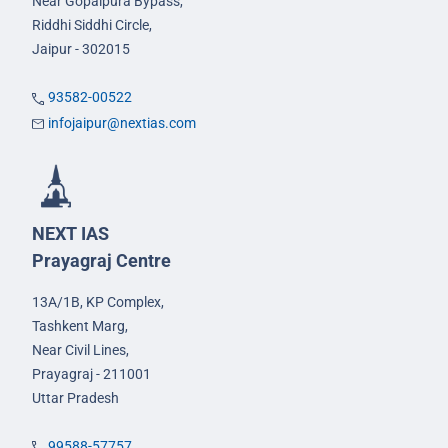
Near Gopalpura Bypass,
Riddhi Siddhi Circle,
Jaipur - 302015
93582-00522
infojaipur@nextias.com
NEXT IAS
Prayagraj Centre
13A/1B, KP Complex,
Tashkent Marg,
Near Civil Lines,
Prayagraj - 211001
Uttar Pradesh
99588-57757