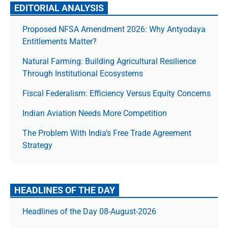
EDITORIAL ANALYSIS
Proposed NFSA Amendment 2026: Why Antyodaya
Entitlements Matter?
Natural Farming: Building Agricultural Resilience
Through Institutional Ecosystems
Fiscal Federalism: Efficiency Versus Equity Concerns
Indian Aviation Needs More Competition
The Prob­lem With India’s Free Trade Agree­ment
Strategy
HEADLINES OF THE DAY
Headlines of the Day 08-August-2026