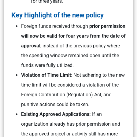
for three years.
Key Highlight of the new policy
Foreign funds received through
prior permission
will now be valid for four years from the date of
approval
, instead of the previous policy where
the spending window remained open until the
funds were fully utilized.
Violation of Time Limit
: Not adhering to the new
time limit will be considered a violation of the
Foreign Contribution (Regulation) Act, and
punitive actions could be taken.
Existing Approved Applications:
If an
organization already has prior permission and
the approved project or activity still has more