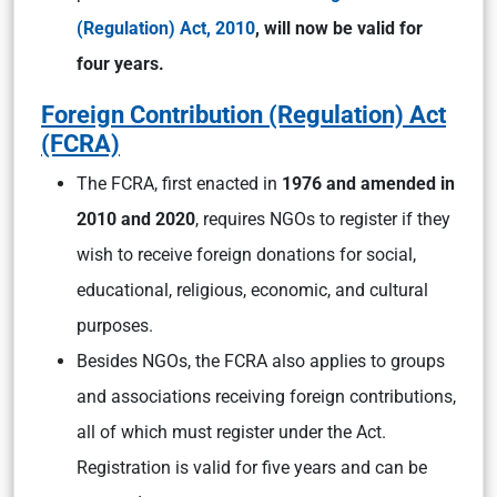
(Regulation) Act, 2010
, will now be valid for
four years.
Foreign Contribution (Regulation) Act
(FCRA)
The FCRA, first enacted in
1976 and amended in
2010 and 2020
, requires NGOs to register if they
wish to receive foreign donations for social,
educational, religious, economic, and cultural
purposes.
Besides NGOs, the FCRA also applies to groups
and associations receiving foreign contributions,
all of which must register under the Act.
Registration is valid for five years and can be