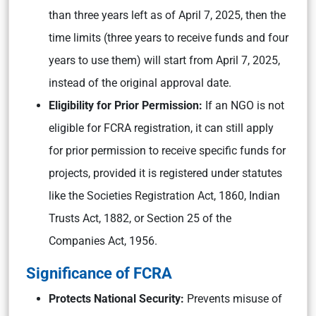
than three years left as of April 7, 2025, then the
time limits (three years to receive funds and four
years to use them) will start from April 7, 2025,
instead of the original approval date.
Eligibility for Prior Permission:
If an NGO is not
eligible for FCRA registration, it can still apply
for prior permission to receive specific funds for
projects, provided it is registered under statutes
like the Societies Registration Act, 1860, Indian
Trusts Act, 1882, or Section 25 of the
Companies Act, 1956.
Significance of FCRA
Protects National Security:
Prevents misuse of