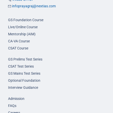
infoprayagraj@nextias.com
GS Foundation Course
Live/Online Course
Mentorship (AIM)
CA-VA Course
CSAT Course
GS Prelims Test Series
CSAT Test Series
GS Mains Test Series
Optional Foundation
Interview Guidance
Admission
FAQs
Careers