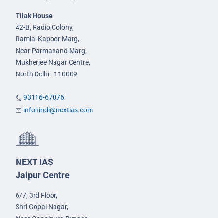
Tilak House
42-B, Radio Colony,
Ramlal Kapoor Marg,
Near Parmanand Marg,
Mukherjee Nagar Centre,
North Delhi - 110009
93116-67076
infohindi@nextias.com
NEXT IAS
Jaipur Centre
6/7, 3rd Floor,
Shri Gopal Nagar,