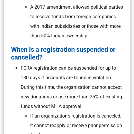
A 2017 amendment allowed political parties
to receive funds from foreign companies
with Indian subsidiaries or those with more
than 50% Indian ownership.
When is a registration suspended or
cancelled?
FCRA registration can be suspended for up to
180 days if accounts are found in violation.
During this time, the organization cannot accept
new donations or use more than 25% of existing
funds without MHA approval.
If an organization’s registration is canceled,
it cannot reapply or receive prior permission