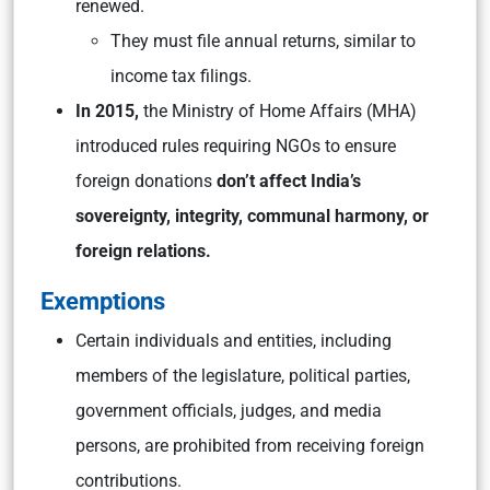
renewed.
They must file annual returns, similar to
income tax filings.
In 2015,
the Ministry of Home Affairs (MHA)
introduced rules requiring NGOs to ensure
foreign donations
don’t affect India’s
sovereignty, integrity, communal harmony, or
foreign relations.
Exemptions
Certain individuals and entities, including
members of the legislature, political parties,
government officials, judges, and media
persons, are prohibited from receiving foreign
contributions.