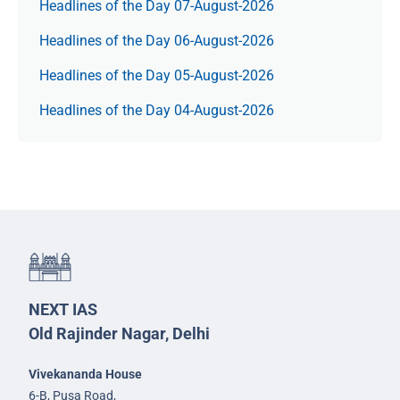
Headlines of the Day 07-August-2026
Headlines of the Day 06-August-2026
Headlines of the Day 05-August-2026
Headlines of the Day 04-August-2026
NEXT IAS
Old Rajinder Nagar, Delhi
Vivekananda House
6-B, Pusa Road,