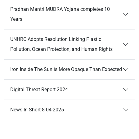
Pradhan Mantri MUDRA Yojana completes 10
Years
UNHRC Adopts Resolution Linking Plastic
Pollution, Ocean Protection, and Human Rights
Iron Inside The Sun is More Opaque Than Expected
Digital Threat Report 2024
News In Short-8-04-2025