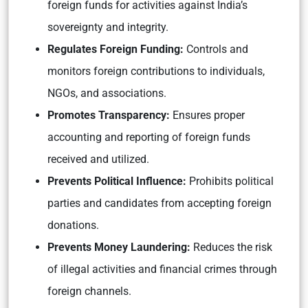
foreign funds for activities against India’s
sovereignty and integrity.
Regulates Foreign Funding:
Controls and
monitors foreign contributions to individuals,
NGOs, and associations.
Promotes Transparency:
Ensures proper
accounting and reporting of foreign funds
received and utilized.
Prevents Political Influence:
Prohibits political
parties and candidates from accepting foreign
donations.
Prevents Money Laundering:
Reduces the risk
of illegal activities and financial crimes through
foreign channels.