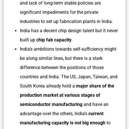
and lack of long-term stable policies are
significant impediments for the private
industries to set up fabrication plants in India.
India has a decent chip design talent but it never
built up
chip fab capacity
.
India’s ambitions towards self-sufficiency might
be along similar lines, but there is a stark
difference between the positions of those
countries and India. The US, Japan, Taiwan, and
South Korea already hold a
major share of the
production market at various stages of
semiconductor manufacturing
and have an
advantage over the others, India’s
current
manufacturing capacity is not big enough
to