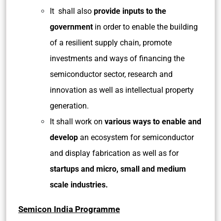
It shall also
provide inputs to the
government
in order to enable the building
of a resilient supply chain, promote
investments and ways of financing the
semiconductor sector, research and
innovation as well as intellectual property
generation.
It shall work on
various ways to enable and
develop
an ecosystem for semiconductor
and display fabrication as well as for
startups and micro, small and medium
scale industries.
Semicon India Programme