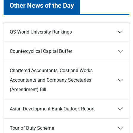
Other News of the Day
QS World University Rankings
Countercyclical Capital Buffer
Chartered Accountants, Cost and Works
Accountants and Company Secretaries
(Amendment) Bill
Asian Development Bank Outlook Report
Tour of Duty Scheme