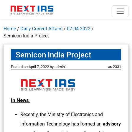
Home
/
Daily Current Affairs
/
07-04-2022
/
Semicon India Project
Semicon India Project
Posted on
April 7, 2022
by
admin1
2331
In News
Recently, the Ministry of Electronics and
Information Technology has formed an
advisory