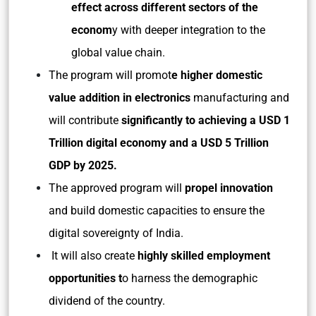
effect across different sectors of the
econom
y with deeper integration to the
global value chain.
The program will promot
e higher domestic
value addition in electronics
manufacturing and
will contribute
significantly to achieving a USD 1
Trillion digital economy and a USD 5 Trillion
GDP by 2025.
The approved program will
propel innovation
and build domestic capacities to ensure the
digital sovereignty of India.
It will also create
highly skilled employment
opportunities t
o harness the demographic
dividend of the country.