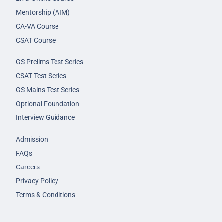
Mentorship (AIM)
CA-VA Course
CSAT Course
GS Prelims Test Series
CSAT Test Series
GS Mains Test Series
Optional Foundation
Interview Guidance
Admission
FAQs
Careers
Privacy Policy
Terms & Conditions