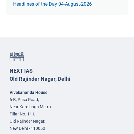
Headlines of the Day 04-August-2026
NEXT IAS
Old Rajinder Nagar, Delhi
Vivekananda House
6-B, Pusa Road,
Near Karolbagh Metro
Pillar No. 111,
Old Rajinder Nagar,
New Delhi - 110060