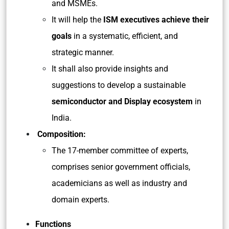
and MSMEs.
It will help the
ISM executives achieve their
goals
in a systematic, efficient, and
strategic manner.
It shall also provide insights and
suggestions to develop a sustainable
semiconductor and Display ecosystem
in
India.
Composition:
The 17-member committee of experts,
comprises senior government officials,
academicians as well as industry and
domain experts.
Functions