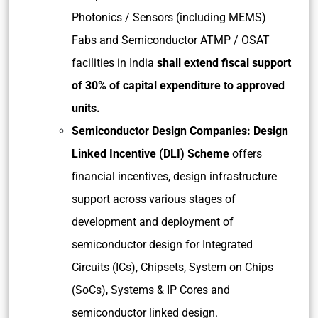
Photonics / Sensors (including MEMS)
Fabs and Semiconductor ATMP / OSAT
facilities in India
shall extend fiscal support
of 30% of capital expenditure to approved
units.
Semiconductor Design Companies: Design
Linked Incentive (DLI) Scheme
offers
financial incentives, design infrastructure
support across various stages of
development and deployment of
semiconductor design for Integrated
Circuits (ICs), Chipsets, System on Chips
(SoCs), Systems & IP Cores and
semiconductor linked design.