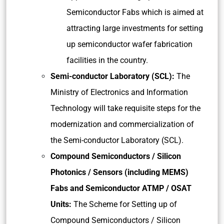
Semiconductor Fabs which is aimed at
attracting large investments for setting
up semiconductor wafer fabrication
facilities in the country.
Semi-conductor Laboratory (SCL):
The
Ministry of Electronics and Information
Technology will take requisite steps for the
modernization and commercialization of
the Semi-conductor Laboratory (SCL).
Compound Semiconductors / Silicon
Photonics / Sensors (including MEMS)
Fabs and Semiconductor ATMP / OSAT
Units:
The Scheme for Setting up of
Compound Semiconductors / Silicon