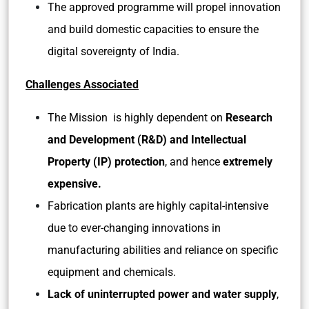
The approved programme will propel innovation
and build domestic capacities to ensure the
digital sovereignty of India.
Challenges Associated
The Mission is highly dependent on
Research
and Development (R&D) and Intellectual
Property (IP) protection
, and hence
extremely
expensive.
Fabrication plants are highly capital-intensive
due to ever-changing innovations in
manufacturing abilities and reliance on specific
equipment and chemicals.
Lack of uninterrupted power and water supply
,