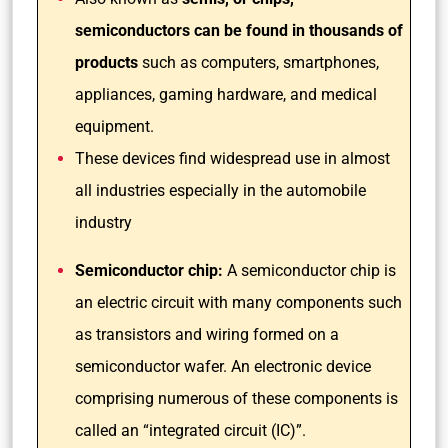
semiconductors can be found in thousands of
products
such as computers, smartphones,
appliances, gaming hardware, and medical
equipment.
These devices find widespread use in almost
all industries especially in the automobile
industry
Semiconductor chip:
A semiconductor chip is
an electric circuit with many components such
as transistors and wiring formed on a
semiconductor wafer. An electronic device
comprising numerous of these components is
called an “integrated circuit (IC)”.