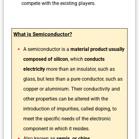
compete with the existing players.
What is Semiconductor?
A semiconductor is a
material product usually
composed of silicon
, which
conducts
electricity
more than an insulator, such as
glass, but less than a pure conductor, such as
copper or aluminium. Their conductivity and
other properties can be altered with the
introduction of impurities, called doping, to
meet the specific needs of the electronic
component in which it resides.
Also known as
semis, or chips,