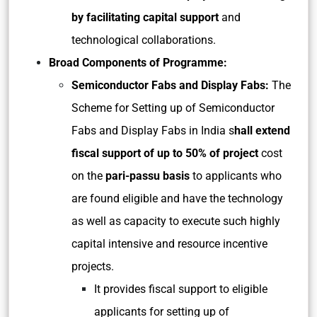
by facilitating capital support
and
technological collaborations.
Broad Components of Programme:
Semiconductor Fabs and Display Fabs:
The
Scheme for Setting up of Semiconductor
Fabs and Display Fabs in India s
hall extend
fiscal support of up to 50% of project
cost
on the
pari-passu basis
to applicants who
are found eligible and have the technology
as well as capacity to execute such highly
capital intensive and resource incentive
projects.
It provides fiscal support to eligible
applicants for setting up of