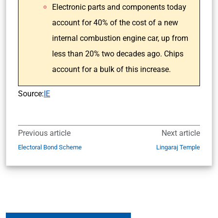
Electronic parts and components today
account for 40% of the cost of a new
internal combustion engine car, up from
less than 20% two decades ago. Chips
account for a bulk of this increase.
Source:
IE
Previous article
Next article
Electoral Bond Scheme
Lingaraj Temple