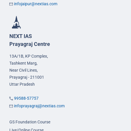
infojaipur@nextias.com
NEXT IAS
Prayagraj Centre
13A/1B, KP Complex,
Tashkent Marg,
Near Civil Lines,
Prayagraj - 211001
Uttar Pradesh
99588-57757
infoprayagraj@nextias.com
GS Foundation Course
Live/Online Course