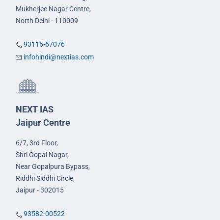
Mukherjee Nagar Centre,
North Delhi - 110009
93116-67076
infohindi@nextias.com
NEXT IAS
Jaipur Centre
6/7, 3rd Floor,
Shri Gopal Nagar,
Near Gopalpura Bypass,
Riddhi Siddhi Circle,
Jaipur - 302015
93582-00522