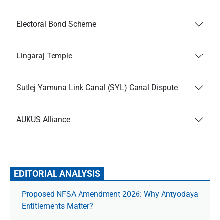
Electoral Bond Scheme
Lingaraj Temple
Sutlej Yamuna Link Canal (SYL) Canal Dispute
AUKUS Alliance
EDITORIAL ANALYSIS
Proposed NFSA Amendment 2026: Why Antyodaya
Entitlements Matter?