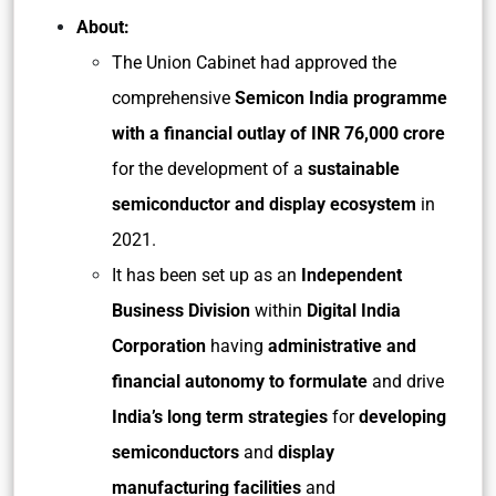
About:
The Union Cabinet had approved the
comprehensive
Semicon India programme
with a financial outlay of INR 76,000 crore
for the development of a
sustainable
semiconductor and display ecosystem
in
2021.
It has been set up as an
Independent
Business Division
within
Digital India
Corporation
having
administrative and
financial autonomy to formulate
and drive
India’s long term strategies
for
developing
semiconductors
and
display
manufacturing facilities
and