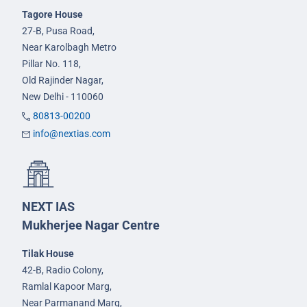
Tagore House
27-B, Pusa Road,
Near Karolbagh Metro
Pillar No. 118,
Old Rajinder Nagar,
New Delhi - 110060
80813-00200
info@nextias.com
NEXT IAS
Mukherjee Nagar Centre
Tilak House
42-B, Radio Colony,
Ramlal Kapoor Marg,
Near Parmanand Marg,