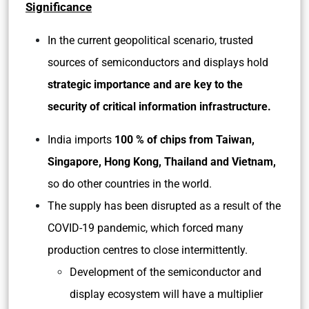
Significance
In the current geopolitical scenario, trusted
sources of semiconductors and displays hold
strategic importance and are key to the
security of critical information infrastructure.
India imports
100 % of chips from Taiwan,
Singapore, Hong Kong, Thailand and Vietnam,
so do other countries in the world.
The supply has been disrupted as a result of the
COVID-19 pandemic, which forced many
production centres to close intermittently.
Development of the semiconductor and
display ecosystem will have a multiplier