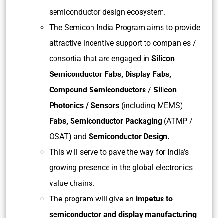
semiconductor design ecosystem.
The Semicon India Program aims to provide
attractive incentive support to companies /
consortia that are engaged in
Silicon
Semiconductor Fabs, Display Fabs,
Compound Semiconductors
/
Silicon
Photonics / Sensors
(including MEMS)
Fabs, Semiconductor Packaging
(ATMP /
OSAT) and
Semiconductor Design.
This will serve to pave the way for India’s
growing presence in the global electronics
value chains.
The program will give an
impetus to
semiconductor and display manufacturing