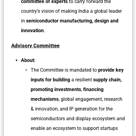
committee of experts
to carry forward the
country’s vision of making India a global leader
in
semiconductor manufacturing, design and
innovation
.
Advisory Committee
About:
The Committee is mandated to
provide key
inputs for building
a resilient
supply chain,
promoting investments
,
financing
mechanisms
, global engagement, research
& innovation, and IP generation for the
semiconductors and display ecosystem and
enable an ecosystem to support startups