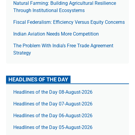
Natural Farming: Building Agricultural Resilience
Through Institutional Ecosystems
Fiscal Federalism: Efficiency Versus Equity Concerns
Indian Aviation Needs More Competition
The Prob­lem With India’s Free Trade Agree­ment
Strategy
HEADLINES OF THE DAY
Headlines of the Day 08-August-2026
Headlines of the Day 07-August-2026
Headlines of the Day 06-August-2026
Headlines of the Day 05-August-2026