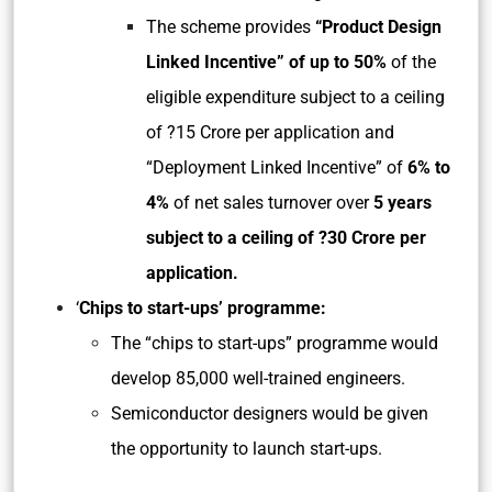
The scheme provides
“Product Design
Linked Incentive” of up to 50%
of the
eligible expenditure subject to a ceiling
of ?15 Crore per application and
“Deployment Linked Incentive” of
6% to
4%
of net sales turnover over
5 years
subject to a ceiling of ?30 Crore per
application.
‘
Chips to start-ups’ programme:
The “chips to start-ups” programme would
develop 85,000 well-trained engineers.
Semiconductor designers would be given
the opportunity to launch start-ups.