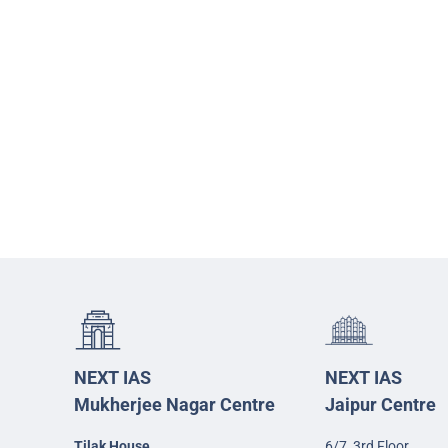
NEXT IAS
NEXT IAS
Mukherjee Nagar Centre
Jaipur Centre
Tilak House
6/7, 3rd Floor,