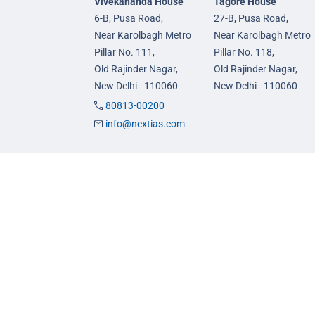
Vivekananda House
Tagore House
6-B, Pusa Road,
27-B, Pusa Road,
Near Karolbagh Metro
Near Karolbagh Metro
Pillar No. 111,
Pillar No. 118,
Old Rajinder Nagar,
Old Rajinder Nagar,
New Delhi - 110060
New Delhi - 110060
80813-00200
info@nextias.com
GS Foundation Course
GS Prelims Test Seri
Live/Online Course
CSAT Test Series
Mentorship (AIM)
GS Mains Test Series
CA-VA Course
Optional Foundation
CSAT Course
Interview Guidance
© 2026 NEXT IAS - All Rights Reserved.