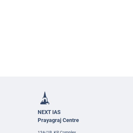
NEXT IAS
Prayagraj Centre
13A/1B, KP Complex,