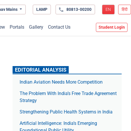
hav Mains
LAMP
80813-00200
EN
हिंदी
ew
Portals
Gallery
Contact Us
Student Login
EDITORIAL ANALYSIS
Indian Aviation Needs More Competition
The Prob­lem With India’s Free Trade Agree­ment
Strategy
Strengthening Public Health Systems in India
Artificial Intelligence: India’s Emerging
Foundational Public Utility