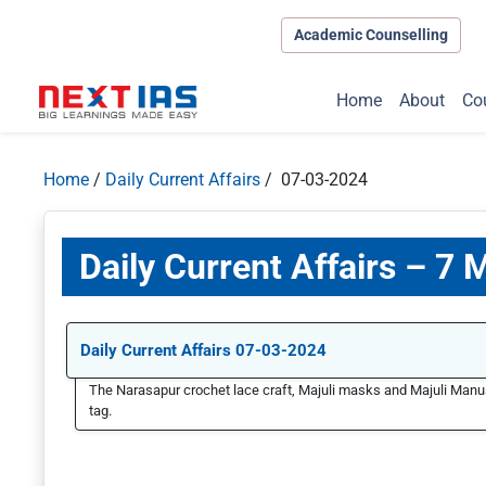
Academic Counselling
Home
About
Co
Home
/
Daily Current Affairs
/ 07-03-2024
Daily Current Affairs – 7
Daily Current Affairs 07-03-2024
The Narasapur crochet lace craft, Majuli masks and Majuli Manus
tag.