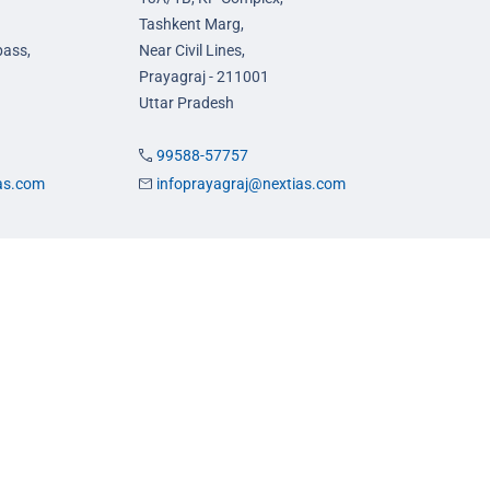
Tashkent Marg,
pass,
Near Civil Lines,
Prayagraj - 211001
Uttar Pradesh
99588-57757
ias.com
infoprayagraj@nextias.com