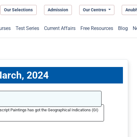
Our Selections
Admission
Our Centres
Anub
urses
Test Series
Current Affairs
Free Resources
Blog
N
 March, 2024
cript Paintings has got the Geographical Indications (GI)