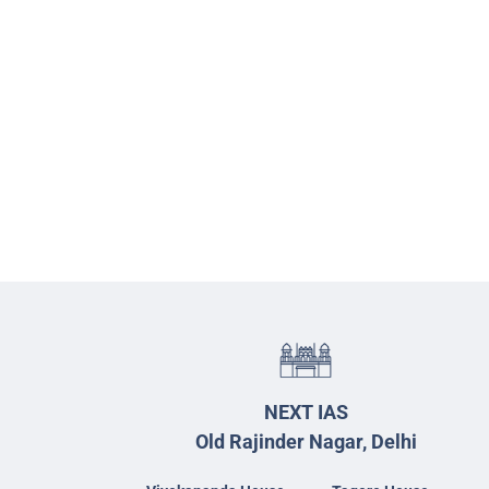
NEXT IAS
Old Rajinder Nagar, Delhi