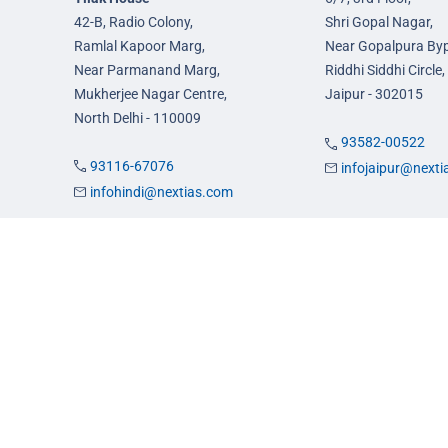
42-B, Radio Colony,
Shri Gopal Nagar,
Ramlal Kapoor Marg,
Near Gopalpura By
Near Parmanand Marg,
Riddhi Siddhi Circle,
Mukherjee Nagar Centre,
Jaipur - 302015
North Delhi - 110009
93582-00522
93116-67076
infojaipur@next
infohindi@nextias.com
es
Admission
FAQs
Careers
Privacy Policy
Terms & Conditions