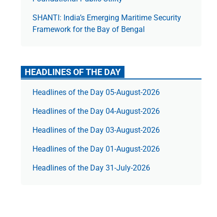
SHANTI: India’s Emerging Maritime Security
Framework for the Bay of Bengal
HEADLINES OF THE DAY
Headlines of the Day 05-August-2026
Headlines of the Day 04-August-2026
Headlines of the Day 03-August-2026
Headlines of the Day 01-August-2026
Headlines of the Day 31-July-2026